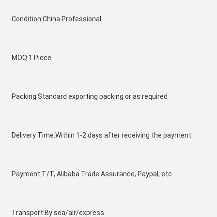
Condition:China Professional
MOQ:1 Piece
Packing:Standard exporting packing or as required
Delivery Time:Within 1-2 days after receiving the payment
Payment:T/T, Alibaba Trade Assurance, Paypal, etc
Transport:By sea/air/express 