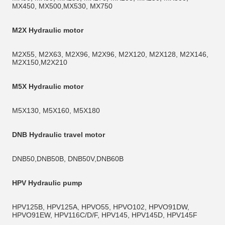
MX450, MX500,MX530, MX750
M2X Hydraulic motor
M2X55, M2X63, M2X96, M2X96, M2X120, M2X128, M2X146, 
M2X150,M2X210
M5X Hydraulic motor
M5X130, M5X160, M5X180 
DNB Hydraulic travel motor
DNB50,DNB50B, DNB50V,DNB60B
HPV Hydraulic pump
HPV125B, HPV125A, HPVO55, HPVO102, HPVO91DW, 
HPVO91EW, HPV116C/D/F, HPV145, HPV145D, HPV145F