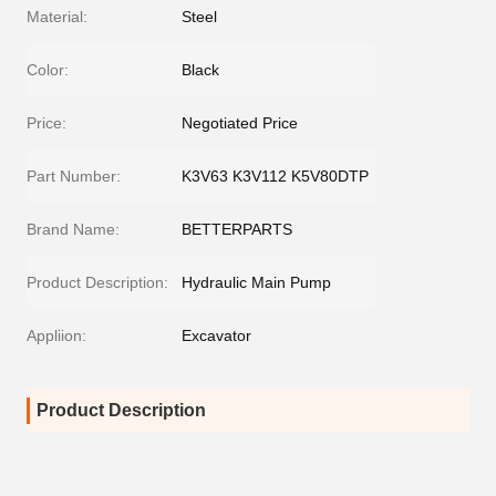
Material:
Steel
Color:
Black
Price:
Negotiated Price
Part Number:
K3V63 K3V112 K5V80DTP
Brand Name:
BETTERPARTS
Product Description:
Hydraulic Main Pump
Appliion:
Excavator
Product Description