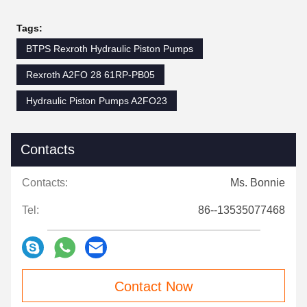
Tags:
BTPS Rexroth Hydraulic Piston Pumps
Rexroth A2FO 28 61RP-PB05
Hydraulic Piston Pumps A2FO23
Contacts
Contacts:
Ms. Bonnie
Tel:
86--13535077468
Contact Now