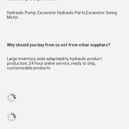
Hydraulic Pump, Excavator Hydraulic Parts,Excavator Swing 
Motor ...
W
hy should you buy from us not from other suppliers?
Large inventory, wide adaptability, hydraulic product 
production, 24-hour online service, ready to ship, 
customizable products