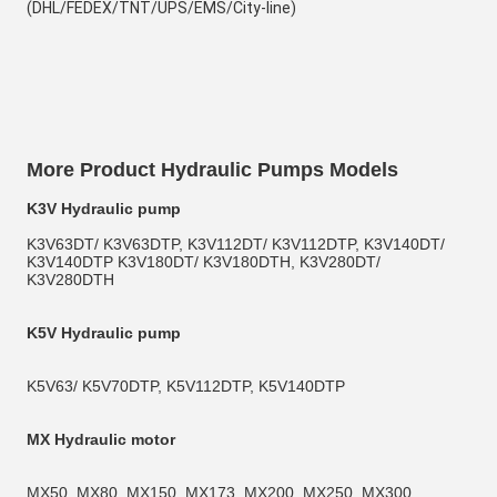
(DHL/FEDEX/TNT/UPS/EMS/City-line)
More Product Hydraulic Pumps Models
K3V Hydraulic pump
K3V63DT/ K3V63DTP, K3V112DT/ K3V112DTP, K3V140DT/ 
K3V140DTP K3V180DT/ K3V180DTH, K3V280DT/ 
K3V280DTH
K5V Hydraulic pump
K5V63/ K5V70DTP, K5V112DTP, K5V140DTP
MX Hydraulic motor
MX50, MX80, MX150, MX173, MX200, MX250, MX300, 