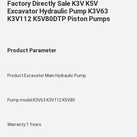
Factory Directly Sale K3V K5V 
Excavator Hydraulic Pump K3V63 
K3V112 K5V80DTP Piston Pumps 
Product Parameter
Product:Excavator Main Hydraulic Pump
Pump model:K3V63 K3V112 K5V80
Warranty:1 Years