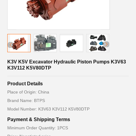
K3V K5V Excavator Hydraulic Piston Pumps K3V63
K3V112 K5V80DTP
Product Details
Place of Origin: China
Brand Name: BTPS
Model Number: K3V63 K3V112 K5V80DTP
Payment & Shipping Terms
Minimum Order Quantity: 1PCS