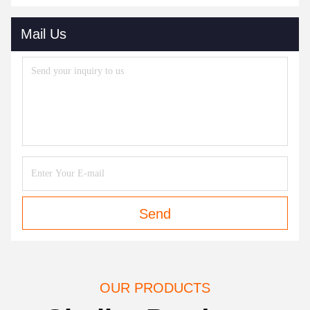
Mail Us
Send
OUR PRODUCTS