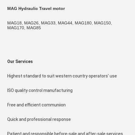
MAG Hydraulic Travel motor
MAG18, MAG26, MAG33, MAG44, MAG180, MAG150, 
MAG170, MAG85
Our Services
Highest standard to suit western country operators' use
ISO quality control manufacturing
Free and efficient communiion
Quick and professional response
Patient and responsible before-sale and after-sale services