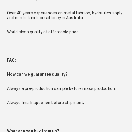
Over 40 years experiences on metal fabriion, hydraulics apply 
and control and consultancy in Australia
World class quality at affordable price
FAQ:
How can we guarantee quality?
Always a pre-production sample before mass production;
Always final Inspection before shipment;
W
hat can you buy from us?