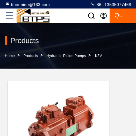
bbonniee@163.com
86--13535077468
Quote
Products
>
>
>
Home
Products
Hydraulic Piston Pumps
K3V K5V Excavator Hydraulic Piston Pumps K3V63 K3V112 K5V80DTP