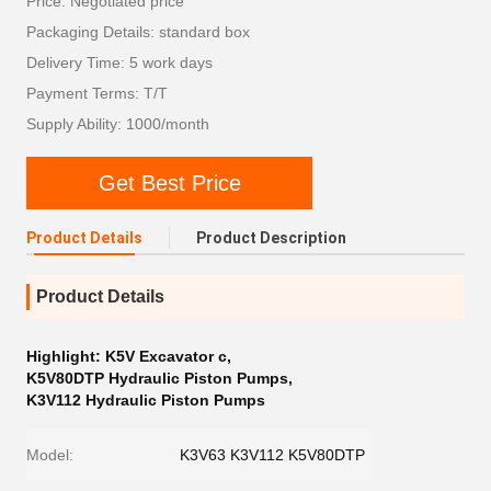
Price: Negotiated price
Packaging Details: standard box
Delivery Time: 5 work days
Payment Terms: T/T
Supply Ability: 1000/month
Get Best Price
Product Details
Product Description
Product Details
Highlight:
K5V Excavator c
,
K5V80DTP Hydraulic Piston Pumps
,
K3V112 Hydraulic Piston Pumps
Model:
K3V63 K3V112 K5V80DTP