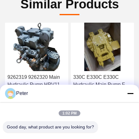
Similar Products
9262319 9262320 Main
330C E330C E330C
Hydraulic Pump HPV118
Hydraulic Main Pump For
ZX200-3 ZX230 ZX250
Excavator Pump Device
Peter
ZX270 HPV118HW-23B
10R-1551 1932703 193-
Get Best Price
Get Best Price
HPV118HW
2703 2160038 2160039
1:02 PM
Good day, what product are you looking for?