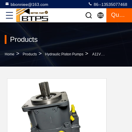
bbonniee@163.com
86--13535077468
Quote
Products
>
>
>
Home
Products
Hydraulic Piston Pumps
A11VLO145 Hydraulic Piston Pumps A11VLO260 A11VO190 Rexroth A11VO Series