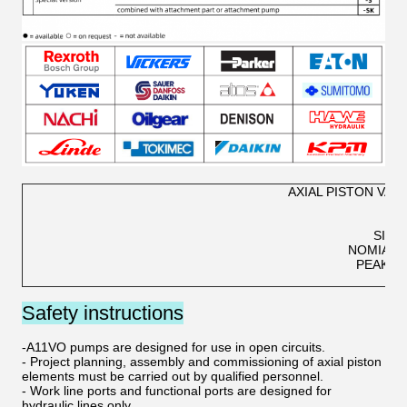
AXIAL PISTON VAR
SIZE
NOMIAL 
PEAK P
OP
Safety instructions
-A11VO pumps are designed for use in open circuits.
- Project planning, assembly and commissioning of axial piston
elements must be carried out by qualified personnel.
- Work line ports and functional ports are designed for
hydraulic lines only.