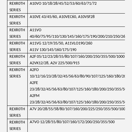
REXR0TH
A10VO 10/18/28/45/52/53/60/63/71/72
SERIES
REXR0TH
A10VE 43/45/60, A10VEC60, A10VSF28
SERIES
REXR0TH
A11VO
SERIES
40/60/75/95/110/130/145/160/175/190/200/210/250/260/2
REXR0TH
A11VG 12/19/35/50, A11VLO190/260
SERIES
A11V 130/145/160/175/190
REXR0TH
A2F 05/12/23/28/55/80/107/160/200/250/355/500/1000
SERIES
A2VK12/28, A2V 225/500/915
REXR0TH
A2FO
SERIES
10/12/16/23/28/32/45/56/63/80/90/107/125/160/180/200/
A2FE
23/28/32/45/56/63/80/107/125/160/180/200/250/355/500/
A2FM
23/28/32/45/56/63/80/107/125/160/180/200/250/355/500/
REXR0TH
A7V 20/28/55/58/80/107/160/200/225/250/355/500/1000
SERIES
A7VO 12/28/55/80/107/160/172/200/250/355/500
REXR0TH
SERIES