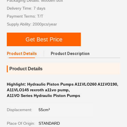
Packaging Details: wooden box
Delivery Time: 7 days
Payment Terms: T/T
Supply Ability: 2000pcs/year
Get Best Price
Product Details
Product Description
Product Details
Highlight:
Hydraulic Piston Pumps A11VLO260 A11VO190
,
A11VLO145 rexroth a11vo pump
,
A11VO Series Hydraulic Piston Pumps
Displacement:
55cm³
Place Of Origin:
STANDARD