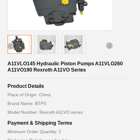
A11VLO145 Hydraulic Piston Pumps A11VLO260
A11VO190 Rexroth A11VO Series
Product Details
Place of Origin: China
Brand Name: BTPS
Model Number: Rexroth A11VO series
Payment & Shipping Terms
Minimum Order Quantity: 2