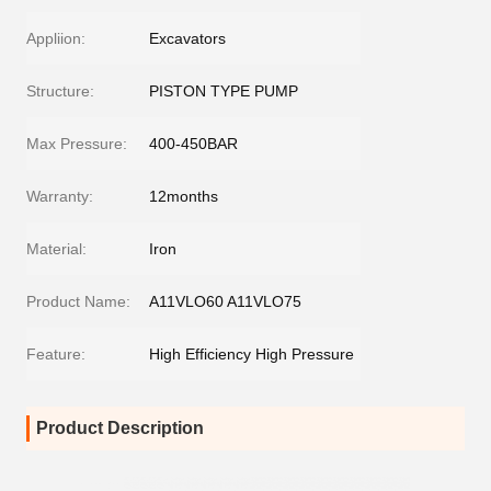
Appliion:
Excavators
Structure:
PISTON TYPE PUMP
Max Pressure:
400-450BAR
Warranty:
12months
Material:
Iron
Product Name:
A11VLO60 A11VLO75
Feature:
High Efficiency High Pressure
Product Description