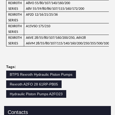
REXR0TH
A8VO 55/80/107/140/160/200
SERIES
A8V 55/59/80/86/107/115/160/172/200
REXR0TH
AP2D 12/16/21/25/36
SERIES
REXR0TH
A15VSO 175/210
SERIES
REXR0TH
A6VE 28/55/80/107/160/200/250, A6V28
SERIES
A6VM 28/55/80/107/115/140/160/200/250/355/500/1000
Tags:
BTPS Rexroth Hydraulic Piston Pumps
Rexroth A2FO 28 61RP-PB05
Hydraulic Piston Pumps A2FO23
Contacts