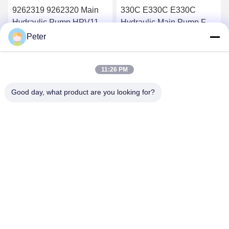
9262319 9262320 Main
330C E330C E330C
Hydraulic Pump HPV118
Hydraulic Main Pump For
ZX200-3 ZX230 ZX250
Excavator Pump Device
Peter
ZX270 HPV118HW-23B
10R-1551 1932703 193-
Get Best Price
Get Best Price
HPV118HW
2703 2160038 2160039
11:26 PM
Good day, what product are you looking for?
BETTER PARTS MACHINERY CO., LTD.
bbonniee@163.com
86--13535077468
Room 301-2295, Building 6, Kelin Road, Tianhe District,
Guangzhou