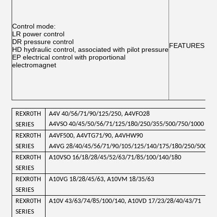
Control mode:
LR power control
DR pressure control
FEATURES
HD hydraulic control, associated with pilot pressure
EP electrical control with proportional
electromagnet
REXR0TH
A4V 40/56/71/90/125/250, A4VFO28
A4VSO 40/45/50/56/71/125/180/250/355/500/750/1000
SERIES
REXR0TH
A4VF500, A4VTG71/90, A4VHW90
SERIES
A4VG 28/40/45/56/71
/90/105/125/140/175/180/250/500
REXR0TH
A10VSO 16/18/28/45/52/63/71/85/100/140/180
SERIES
REXR0TH
A10VG 18/28/45/63, A10VM 18/35/63
SERIES
REXR0TH
A10V 43/63/74/85/100/140, A10VD 17/23/28/40/43/71
SERIES