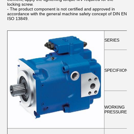
locking screw.
- The product component is not certified and approved in
accordance with the general machine safety concept of DIN EN
ISO 13849.
SERIES
SPECIFIION
WORKING
PRESSURE