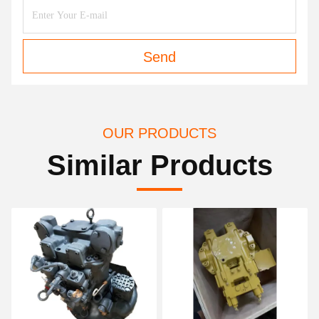
Send
OUR PRODUCTS
Similar Products