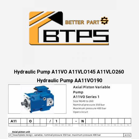
Hydraulic Pump A11VO A11VLO145 A11VLO260 
Hydraulic Pump AA11VO190