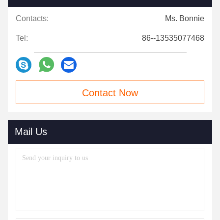
Contacts:
Ms. Bonnie
Tel:
86--13535077468
Contact Now
Mail Us