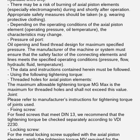
- There may be a risk of burning of axial piston elements
(especially electromagnets) during and shortly after operation.
Appropriate safety measures should be taken (e.g. wearing
protective clothing).
- Depending on the operating conditions of the axial piston
element (operating pressure, oil temperature), the
characteristics may change.
- Pressure oil port:
Oil opening and fixed thread design for maximum specified
pressure. The manufacturer of the machine or system must
ensure that the safety factor of the connecting elements and
lines meets the specified operating conditions (pressure, flow,
hydraulic fluid, temperature).
- The data and instructions contained herein must be followed.
- Using the following tightening torque:
· Threaded holes for axial piston elements:
The maximum allowable tightening torque MG Max is the
maximum for threaded holes and shall not exceed this value.
Joint:
Please refer to manufacturer's instructions for tightening torque
of joints used.
· Fixing screw:
For fixed screws that meet DIN 13, we recommend that the
tightening torque be checked separately according to VDI
2230.
· Locking screw:
For the metal locking screw supplied with the axial piston
element, apply the tightening torque MV required for the