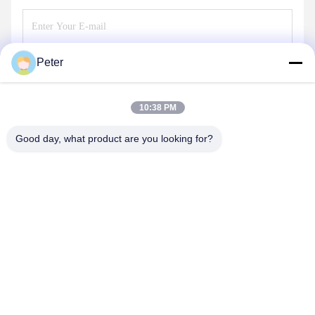
Peter
Send
10:38 PM
Good day, what product are you looking for?
BETTER PARTS MACHINERY CO., LTD.
bbonniee@163.com
86--13535077468
Room 301-2295, Building 6, Kelin Road, Tianhe District,
Guangzhou