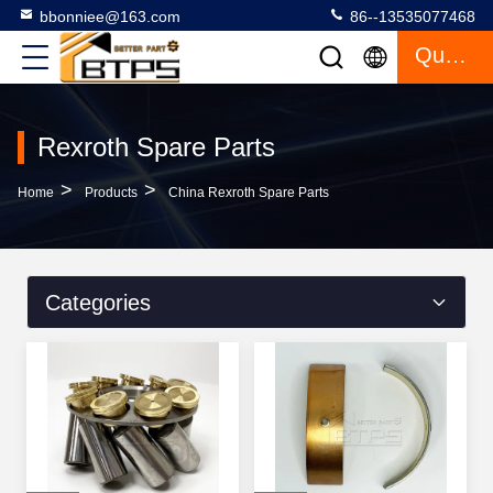
bbonniee@163.com
86--13535077468
Quote
Rexroth Spare Parts
>
>
Home
Products
China Rexroth Spare Parts
Categories