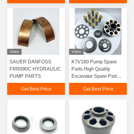
Video
Video
SAUER DANFOSS
K7V180 Pump Spare
FRR090C HYDRAULIC
Parts High Quality
PUMP PARTS
Excavator Spare Part
CAT K7V180
Get Best Price
Get Best Price
K7V180DTP1C9
5504341 Hydraulic Main
Pump