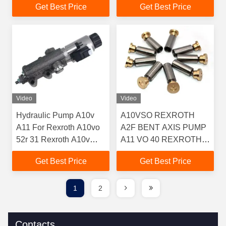
Get Best Price
Get Best Price
Video
Video
Hydraulic Pump A10v
A10VSO REXROTH
A11 For Rexroth A10vo
A2F BENT AXIS PUMP
52r 31 Rexroth A10v
A11 VO 40 REXROTH
Spare Parts Concrete
UCHIDA REXROTH
Get Best Price
Get Best Price
Pump Spare Parts
PUMP
A10VD43SR1RS5
A10VSO100 A4V71
1
2
A4V56 PARTS
Contacts