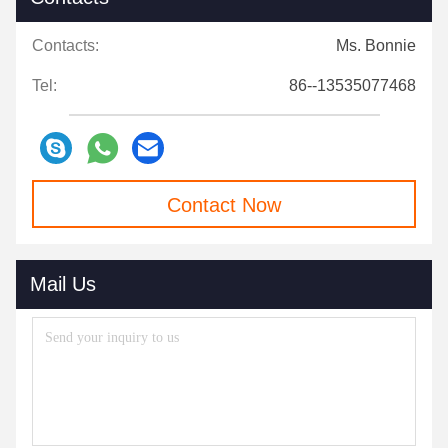
Contacts:
Ms. Bonnie
Tel:
86--13535077468
Contact Now
Mail Us