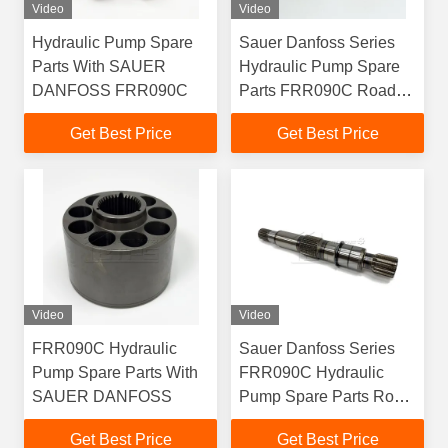
Video
Video
Hydraulic Pump Spare
Sauer Danfoss Series
Parts With SAUER
Hydraulic Pump Spare
DANFOSS FRR090C
Parts FRR090C Road
Roller Excavator Crane
Get Best Price
Get Best Price
Video
Video
FRR090C Hydraulic
Sauer Danfoss Series
Pump Spare Parts With
FRR090C Hydraulic
SAUER DANFOSS
Pump Spare Parts Road
Roller Excavator Crane
Get Best Price
Get Best Price