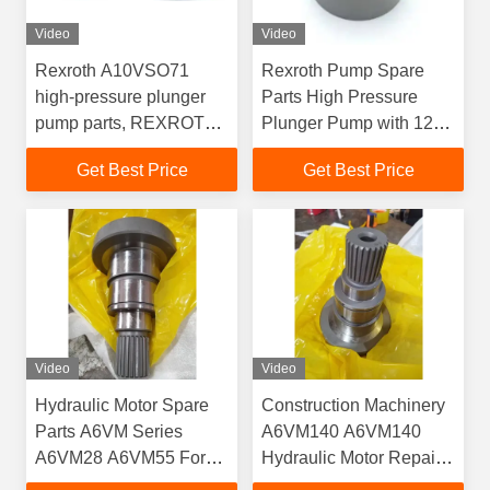
Video
Video
Rexroth A10VSO71
Rexroth Pump Spare
high-pressure plunger
Parts High Pressure
pump parts, REXROTH
Plunger Pump with 12
A10VO71 pump body
Months Warranty 3 Days
Get Best Price
Get Best Price
and oil distribution plate
Delivery 100% New
repair parts
Video
Video
Hydraulic Motor Spare
Construction Machinery
Parts A6VM Series
A6VM140 A6VM140
A6VM28 A6VM55 For
Hydraulic Motor Repair
Machinery Repair
Kit Motor Spare Part