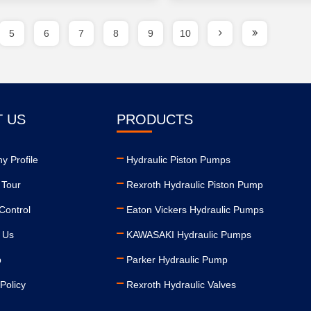
5
6
7
8
9
10
 US
PRODUCTS
 Profile
Hydraulic Piston Pumps
 Tour
Rexroth Hydraulic Piston Pump
Control
Eaton Vickers Hydraulic Pumps
 Us
KAWASAKI Hydraulic Pumps
p
Parker Hydraulic Pump
Policy
Rexroth Hydraulic Valves