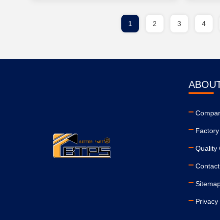
1
2
3
4
ABOUT
Company
Factory
Quality 
Contact
Sitema
Privacy 