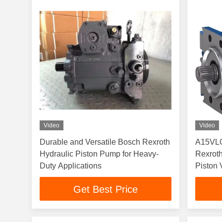
Video
Video
Durable and Versatile Bosch Rexroth
A15VL
Hydraulic Piston Pump for Heavy-
Rexroth
Duty Applications
Piston
A15VS
Get Best Price