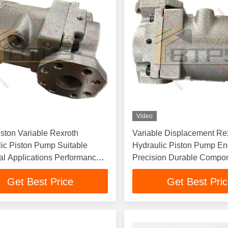
Video
iston Variable Rexroth
Variable Displacement Re
ic Piston Pump Suitable
Hydraulic Piston Pump En
ial Applications Performance
Precision Durable Compo
able Construction
Optimized Fluid Power S
Get Best Price
Get Best Pri