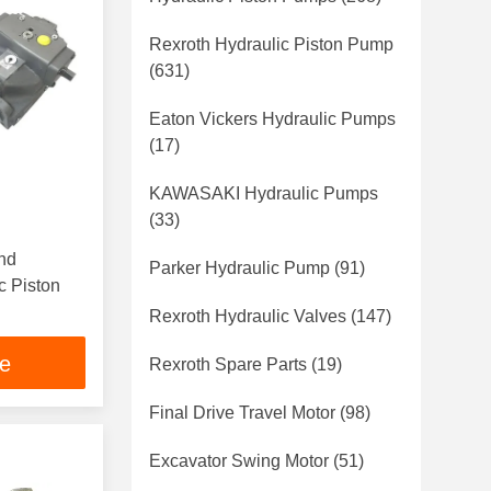
Rexroth Hydraulic Piston Pump
(631)
Eaton Vickers Hydraulic Pumps
(17)
KAWASAKI Hydraulic Pumps
(33)
nd
Parker Hydraulic Pump
(91)
c Piston
Rexroth Hydraulic Valves
(147)
ce
Rexroth Spare Parts
(19)
Final Drive Travel Motor
(98)
Excavator Swing Motor
(51)