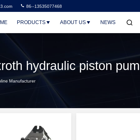
3.com
86--13535077468
ME
PRODUCTS
ABOUT US
NEWS
line Manufacturer