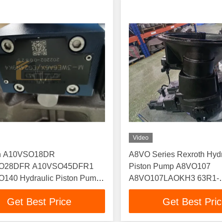
Video
th A10VSO18DR
A8VO Series Rexroth Hydr
O28DFR A10VSO45DFR1
Piston Pump A8VO107
140 Hydraulic Piston Pump
A8VO107LAOKH3 63R1-
O140DFR
NZ005F001 Plunger Oil 
Get Best Price
Get Best Pri
O140DFR1/31R