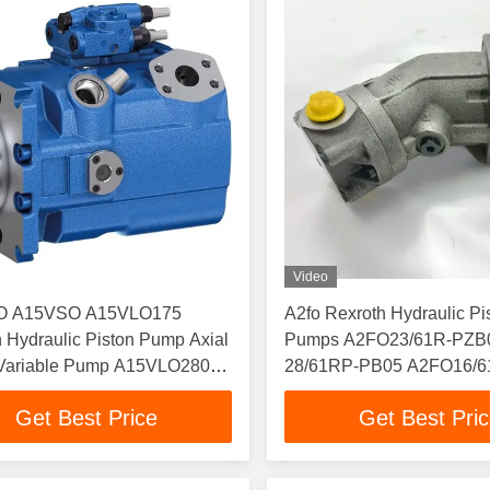
Video
O A15VSO A15VLO175
A2fo Rexroth Hydraulic Pi
 Hydraulic Piston Pump Axial
Pumps A2FO23/61R-PZB
 Variable Pump A15VLO280
28/61RP-PB05 A2FO16/
O110
A2fo
Get Best Price
Get Best Pri