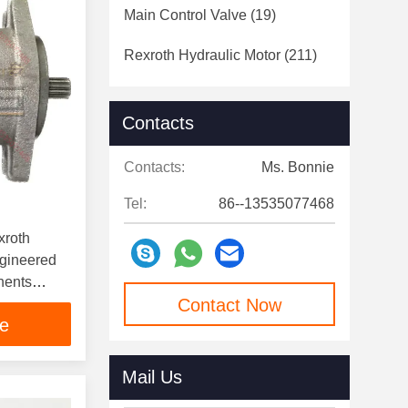
Main Control Valve
(19)
Rexroth Hydraulic Motor
(211)
Contacts
Contacts:
Ms. Bonnie
Tel:
86--13535077468
xroth
gineered
nents
Contact Now
ystems
ce
Mail Us