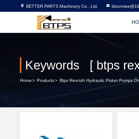
BETTER PARTS Machinery Co., Ltd.
bbonniee@16
HO
Home
>
Products
>
Btps Rexroth Hydraulic Piston Pumps On