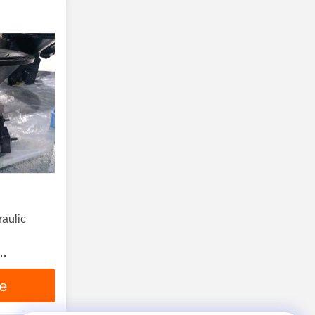
aulic
Pump
ce