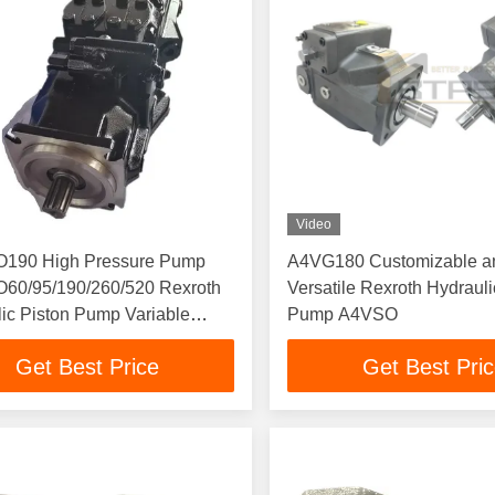
Video
190 High Pressure Pump
A4VG180 Customizable a
60/95/190/260/520 Rexroth
Versatile Rexroth Hydrauli
ic Piston Pump Variable
Pump A4VSO
cement
Get Best Price
Get Best Pri