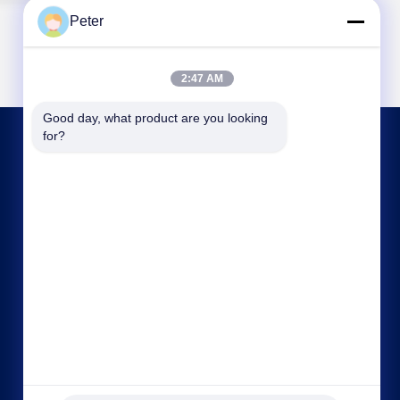
Peter
2:47 AM
Good day, what product are you looking 
for?
CONTACT US
bbonniee@163.com
86--13535077468
Room 301-2295, Building 6, Kelin Road, Tianhe
District, Guangzhou