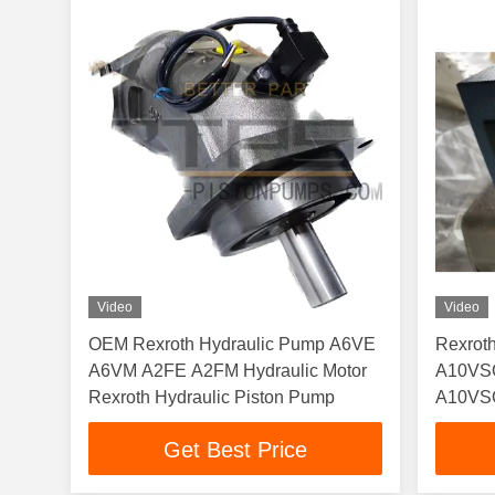
Video
Video
OEM Rexroth Hydraulic Pump A6VE
Rexro
A6VM A2FE A2FM Hydraulic Motor
A10VS
Rexroth Hydraulic Piston Pump
A10VSO
A10VS
Get Best Price
A10VS