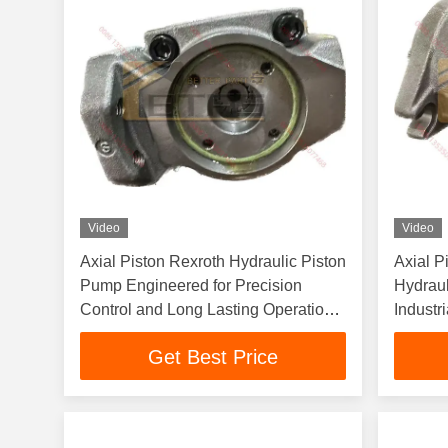
Video
Video
Axial Piston Rexroth Hydraulic Piston
Axial P
Pump Engineered for Precision
Hydraul
Control and Long Lasting Operation
Industr
in Heavy Machinery
and Dur
Get Best Price