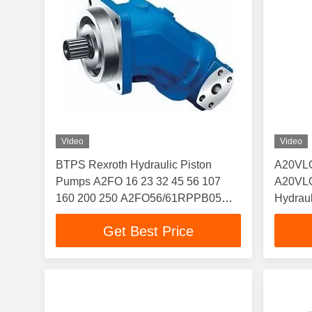
Video
Video
BTPS Rexroth Hydraulic Piston
A20VLO
Pumps A2FO 16 23 32 45 56 107
A20VLO
160 200 250 A2FO56/61RPPB05
Hydraul
A2FO16/61L-PZB06
Displa
Get Best Price