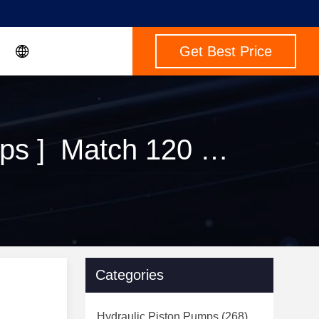
Get Best Price
Keywords [ btps rexroth hydraulic piston pumps ] Match 120 Products
Categories
Hydraulic Piston Pumps
(268)