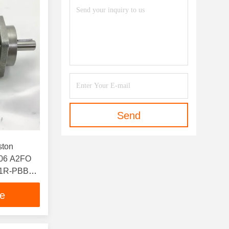
Send
ston
06 A2FO
61R-PBB06
ce