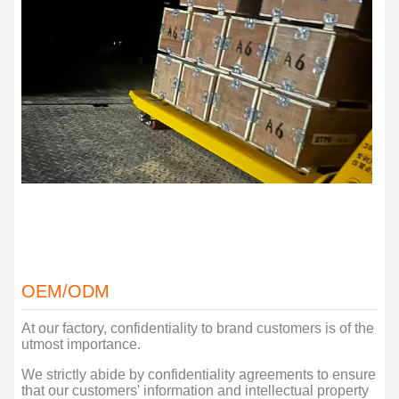
OEM/ODM
At our factory, confidentiality to brand customers is of the
utmost importance.
We strictly abide by confidentiality agreements to ensure
that our customers' information and intellectual property