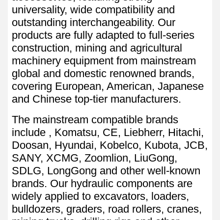
universality, wide compatibility and
outstanding interchangeability. Our
products are fully adapted to full-series
construction, mining and agricultural
machinery equipment from mainstream
global and domestic renowned brands,
covering European, American, Japanese
and Chinese top-tier manufacturers.
The mainstream compatible brands
include , Komatsu, CE, Liebherr, Hitachi,
Doosan, Hyundai, Kobelco, Kubota, JCB,
SANY, XCMG, Zoomlion, LiuGong,
SDLG, LongGong and other well-known
brands. Our hydraulic components are
widely applied to excavators, loaders,
bulldozers, graders, road rollers, cranes,