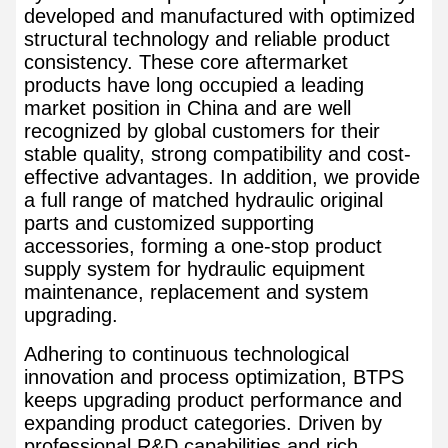
developed and manufactured with optimized
structural technology and reliable product
consistency. These core aftermarket
products have long occupied a leading
market position in China and are well
recognized by global customers for their
stable quality, strong compatibility and cost-
effective advantages. In addition, we provide
a full range of matched hydraulic original
parts and customized supporting
accessories, forming a one-stop product
supply system for hydraulic equipment
maintenance, replacement and system
upgrading.
Adhering to continuous technological
innovation and process optimization, BTPS
keeps upgrading product performance and
expanding product categories. Driven by
professional R&D capabilities and rich