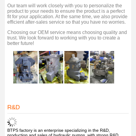
Our team will work closely with you to personalize the
product to your needs to ensure the product is a perfect
fit for your application. At the same time, we also provide
efficient after-sales service so that you have no worries.
Choosing our OEM service means choosing quality and
trust. We look forward to working with you to create a
better future!