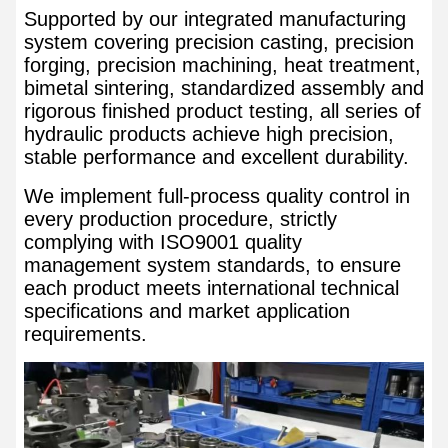
Supported by our integrated manufacturing
system covering precision casting, precision
forging, precision machining, heat treatment,
bimetal sintering, standardized assembly and
rigorous finished product testing, all series of
hydraulic products achieve high precision,
stable performance and excellent durability.
We implement full-process quality control in
every production procedure, strictly
complying with ISO9001 quality
management system standards, to ensure
each product meets international technical
specifications and market application
requirements.