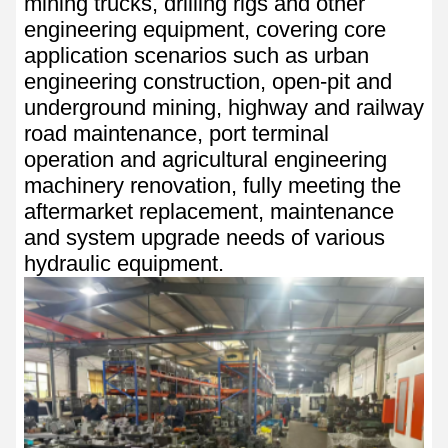
mining trucks, drilling rigs and other
engineering equipment, covering core
application scenarios such as urban
engineering construction, open-pit and
underground mining, highway and railway
road maintenance, port terminal
operation and agricultural engineering
machinery renovation, fully meeting the
aftermarket replacement, maintenance
and system upgrade needs of various
hydraulic equipment.