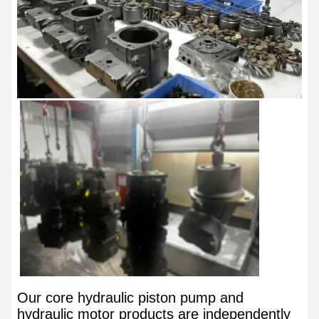
Our core hydraulic piston pump and
hydraulic motor products are independently