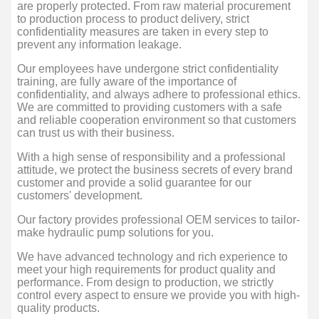
are properly protected. From raw material procurement
to production process to product delivery, strict
confidentiality measures are taken in every step to
prevent any information leakage.
Our employees have undergone strict confidentiality
training, are fully aware of the importance of
confidentiality, and always adhere to professional ethics.
We are committed to providing customers with a safe
and reliable cooperation environment so that customers
can trust us with their business.
With a high sense of responsibility and a professional
attitude, we protect the business secrets of every brand
customer and provide a solid guarantee for our
customers' development.
Our factory provides professional OEM services to tailor-
make hydraulic pump solutions for you.
We have advanced technology and rich experience to
meet your high requirements for product quality and
performance. From design to production, we strictly
control every aspect to ensure we provide you with high-
quality products.