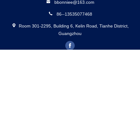
BETTER PARTS MACHINERY CO., LTD.
bbonniee@163.com
86--13535077468
Room 301-2295, Building 6, Kelin Road, Tianhe District,
Guangzhou
China Good Quality Hydraulic Piston Pumps Supplier. Copyright © 2022-
2026 BETTER PARTS Machinery Co., Ltd. . All Rights Reserved.