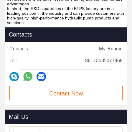
progress of product research and development.
4. Continuous innovation capability: BTPS factory focuses on
technological innovation and product upgrading, and
continuously invests resources in the research and
development of new products and the improvement of existing
products to meet the changing market and customer needs.
5. Cooperation with universities and scientific research
institutions: In order to improve the level of research and
development, BTPS Factory has established close cooperative
relationships with universities and scientific research
institutions to jointly carry out project research and technology
development to achieve resource sharing and complementary
advantages.
In short, the R&D capabilities of the BTPS factory are in a
leading position in the industry and can provide customers with
high-quality, high-performance hydraulic pump products and
solutions.
Contacts
Contacts:
Ms. Bonnie
Tel:
86--13535077468