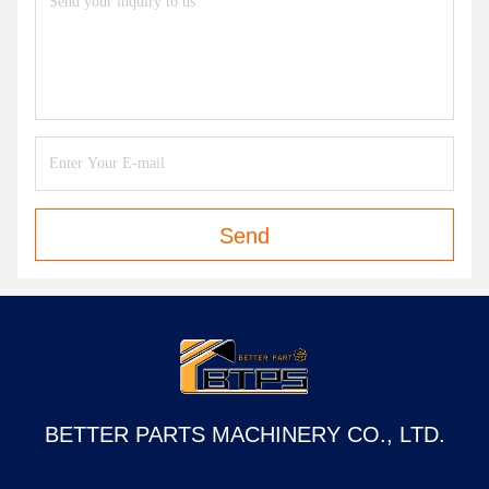
Contact Now
Mail Us
Send