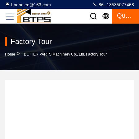
bbonniee@163.com
86--13535077468
Quote
Factory Tour
>
Home
BETTER PARTS Machinery Co., Ltd. Factory Tour