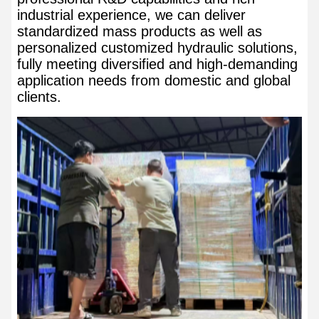
industrial experience, we can deliver
standardized mass products as well as
personalized customized hydraulic solutions,
fully meeting diversified and high-demanding
application needs from domestic and global
clients.