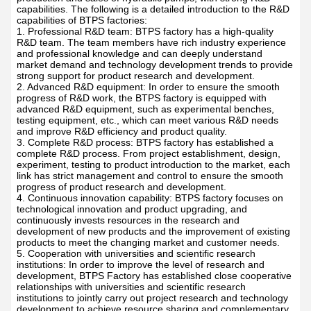
R&D
BTPS factory is an enterprise specializing in the R&D,
production and sales of hydraulic pumps, with strong R&D
capabilities. The following is a detailed introduction to the R&D
capabilities of BTPS factories:
1. Professional R&D team: BTPS factory has a high-quality
R&D team. The team members have rich industry experience
and professional knowledge and can deeply understand
market demand and technology development trends to provide
strong support for product research and development.
2. Advanced R&D equipment: In order to ensure the smooth
progress of R&D work, the BTPS factory is equipped with
advanced R&D equipment, such as experimental benches,
testing equipment, etc., which can meet various R&D needs
and improve R&D efficiency and product quality.
3. Complete R&D process: BTPS factory has established a
complete R&D process. From project establishment, design,
experiment, testing to product introduction to the market, each
link has strict management and control to ensure the smooth