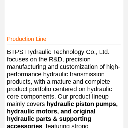
Production Line
BTPS Hydraulic Technology Co., Ltd.
focuses on the R&D, precision
manufacturing and customization of high-
performance hydraulic transmission
products, with a mature and complete
product portfolio centered on hydraulic
core components. Our product lineup
mainly covers
hydraulic piston pumps,
hydraulic motors, and original
hydraulic parts & supporting
accessories
, featuring strong