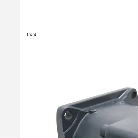
front