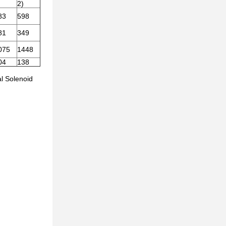
)
2)
83
598
81
349
075
1448
04
138
al Solenoid