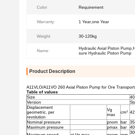
Color:
Requirement
Warranty:
1 Year,one Year
Weight:
30-120kg
Hydraulic Axial Piston Pump,
Name:
sure Hydraulic Piston Pump
Product Description
A11VLO/A11VO 260 Axial Piston Pump for Ore Transpor
Table of values
Size
40
Version
St
Displacement
Vg
geometric, per
cm³
42
max
revolution
Nominal pressure
pnom
bar
35
Maximum pressure
pmax
bar
40
30
Maximum speed
at Vg max
nnom
rpm