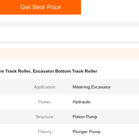
Get Best Price
m Track Roller
,
Excavator Bottom Track Roller
Application:
Metering,Excavator
Power:
Hydraulic
Structure:
Piston Pump
Theory:
Plunger Pump