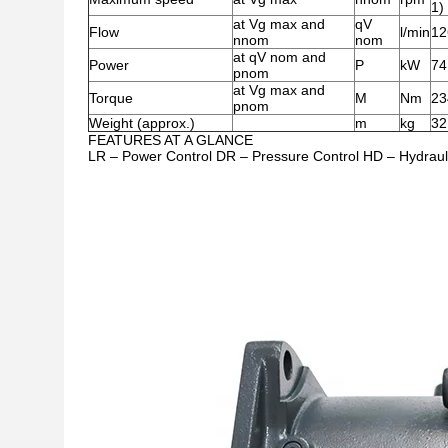
1)
at Vg max and
qV
Flow
l/min
12
nnom
nom
at qV nom and
Power
P
kW
74
pnom
at Vg max and
Torque
M
Nm
23
pnom
Weight (approx.)
m
kg
32
FEATURES AT A GLANCE
LR – Power Control DR – Pressure Control HD – Hydraulic 