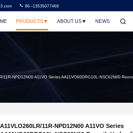
3.com
86--13535077468
ME
PRODUCTS
ABOUT US
NEWS
/11R-NPD12N00 A11VO Series AA11VO60DRG10L-NSC62N00 Rexroth Hy
A11VLO260LR/11R-NPD12N00 A11VO Series