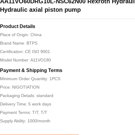
AA11VO60DRG10L-NSC62N00 Rexroth Hydraul
Hydraulic axial piston pump
Product Details
Place of Origin: China
Brand Name: BTPS
Certification: CE ISO 9001
Model Number: A11VO190
Payment & Shipping Terms
Minimum Order Quantity: 1PCS
Price: NIGOTIATION
Packaging Details: standard
Delivery Time: 5 work days
Payment Terms: T/T, T/T
Supply Ability: 1000/month