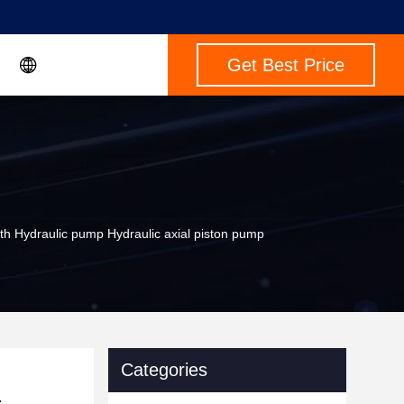
Get Best Price
draulic pump Hydraulic axial piston pump
Categories