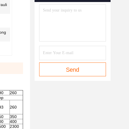
auli
Long
Send
90
260
mp
93
260
50
350
00
400
500
2300