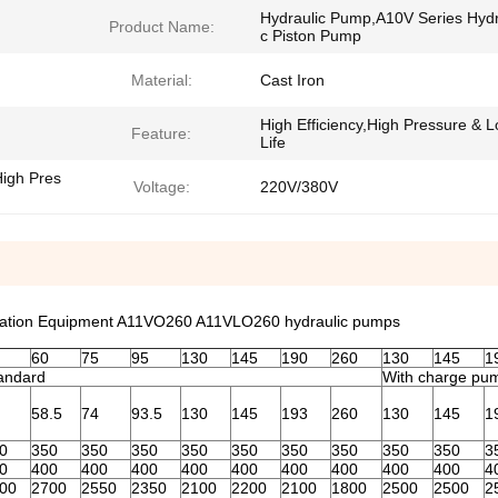
Hydraulic Pump,A10V Series Hydr
Product Name:
c Piston Pump
Material:
Cast Iron
High Efficiency,High Pressure & 
Feature:
Life
High Pres
Voltage:
220V/380V
tation Equipment A11VO260 A11VLO260 hydraulic pumps
60
75
95
130
145
190
260
130
145
1
andard
With charge pu
58.5
74
93.5
130
145
193
260
130
145
1
0
350
350
350
350
350
350
350
350
350
3
0
400
400
400
400
400
400
400
400
400
4
00
2700
2550
2350
2100
2200
2100
1800
2500
2500
2