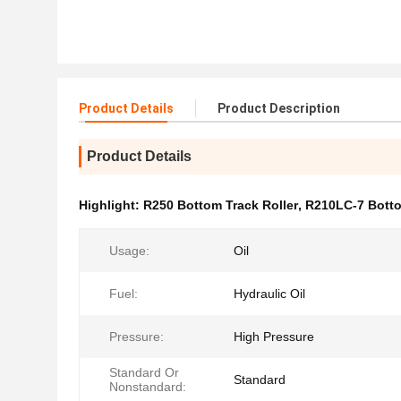
Product Details
Product Description
Product Details
Highlight:
R250 Bottom Track Roller
,
R210LC-7 Botto
Usage:
Oil
Fuel:
Hydraulic Oil
Pressure:
High Pressure
Standard Or
Standard
Nonstandard: