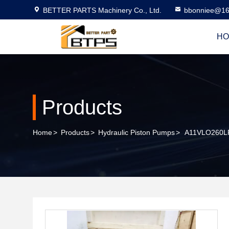
BETTER PARTS Machinery Co., Ltd.
bbonniee@16
HO
Products
Home
>
Products
>
Hydraulic Piston Pumps
>
A11VLO260LR