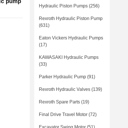
ic pump
Hydraulic Piston Pumps
(256)
Rexroth Hydraulic Piston Pump
(631)
Eaton Vickers Hydraulic Pumps
(17)
KAWASAKI Hydraulic Pumps
(33)
Parker Hydraulic Pump
(91)
Rexroth Hydraulic Valves
(139)
Rexroth Spare Parts
(19)
Final Drive Travel Motor
(72)
Excavator Swing Motor
(51)