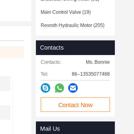
Main Control Valve
(19)
Rexroth Hydraulic Motor
(205)
Contacts
Contacts:
Ms. Bonnie
Tel:
86--13535077468
Contact Now
Mail Us