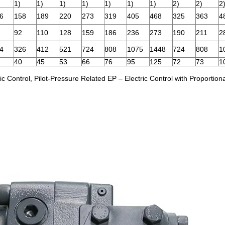
1)
1)
1)
1)
1)
1)
1)
2)
2)
2
6
158
189
220
273
319
405
468
325
363
4
92
110
128
159
186
236
273
190
211
2
4
326
412
521
724
808
1075
1448
724
808
1
40
45
53
66
76
95
125
72
73
1
Control, Pilot-Pressure Related EP – Electric Control with Proportion