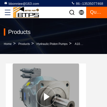
bbonniee@163.com
86--13535077468
Quote
Products
>
>
>
Home
Products
Hydraulic Piston Pumps
A10VSO140 A10VO140 Rexroth Hydraulic Pump A10VSO140DFR1/31R-VPA12N00 High Pressure Low Noise