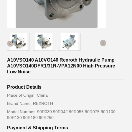
A10VSO140 A10VO140 Rexroth Hydraulic Pump
A10VSO140DFR1/31R-VPA12N00 High Pressure
Low Noise
Product Details
Place of Origin: China
Brand Name: REXROTH
Model Number: 90R030 90R042 90R055 90R075 90R100
90R130 90R180 90R250
Payment & Shipping Terms