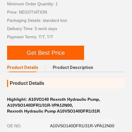
Minimum Order Quantity: 1
Price: NEGOTIATION
Packaging Details: standard box
Delivery Time: 5 work days
Payment Terms: T/T, T/T
Get Best Price
Product Details
Product Description
Product Details
Highlight:
A10VO140 Rexroth Hydraulic Pump
,
A10VSO140DFR1/31R-VPA12N00
,
Rexroth Hydraulic Pump A10VSO140DFR1/31R
OE NO:
A10VSO140DFR1/31R-VPA12N00