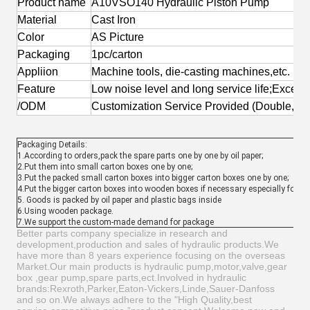
Product name
A10VSO140 Hydraulic Piston Pump
Material
Cast Iron
Color
AS Picture
Packaging
1pc/carton
Appliion
Machine tools, die-casting machines,etc.
Feature
Low noise level and long service life;Excell
/ODM
Customization Service Provided (Double,Tr
Packaging Details:
1.According to orders,pack the spare parts one by one by oil paper;
2.Put them into small carton boxes one by one;
3.Put the packed small carton boxes into bigger carton boxes one by one;
4.Put the bigger carton boxes into wooden boxes if necessary especially for t
5. Goods is packed by oil paper and plastic bags inside
6.Using wooden package.
7.We support the custom-made demand for package
Better parts company specialize in research and
development,production and sales of hydraulic products.We
have more than 8 years experience focusing on the overseas
Market.Our main products is hydraulic pump,motor,valve,gear
box ,gear pump,spare parts,ect.Involved in hydraulic
brands:Rexroth,Parker,Eaton-Vickers,Linde,Sauer-Danfoss
and so on.We always adhere to the "High Quality,best