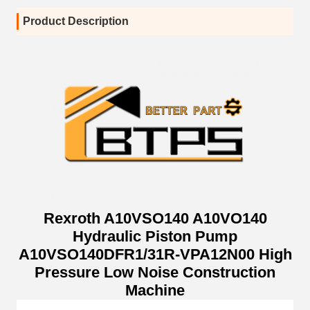
Product Description
Rexroth A10VSO140 A10VO140
Hydraulic Piston Pump
A10VSO140DFR1/31R-VPA12N00 High
Pressure Low Noise Construction
Machine