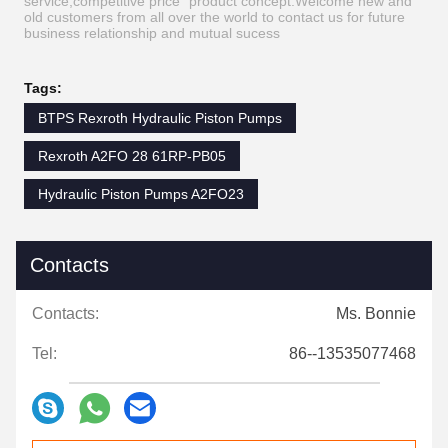
service,competitive price ”product concept.Welcome new and
old customers from all over the world to contact us for future
business relationship and mutual sucess
Tags:
BTPS Rexroth Hydraulic Piston Pumps
Rexroth A2FO 28 61RP-PB05
Hydraulic Piston Pumps A2FO23
Contacts
Contacts:
Ms. Bonnie
Tel:
86--13535077468