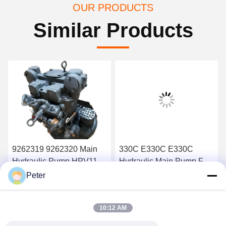
OUR PRODUCTS
Similar Products
9262319 9262320 Main
330C E330C E330C
Hydraulic Pump HPV118
Hydraulic Main Pump For
ZX200-3 ZX230 ZX250
Excavator Pump Device
Peter
ZX270 HPV118HW-23B
10R-1551 1932703 193-
Get Best Price
Get Best Price
HPV118HW
2703 2160038 2160039
10:12 AM