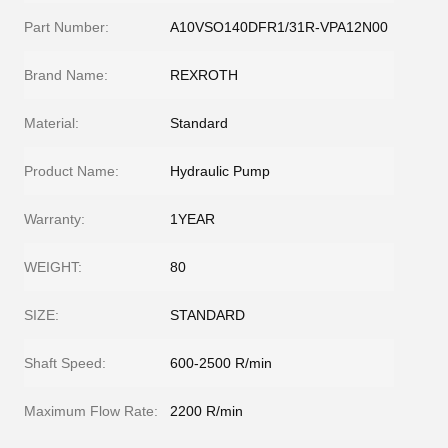
Part Number:
A10VSO140DFR1/31R-VPA12N00
Brand Name:
REXROTH
Material:
Standard
Product Name:
Hydraulic Pump
Warranty:
1YEAR
WEIGHT:
80
SIZE:
STANDARD
Shaft Speed:
600-2500 R/min
Maximum Flow Rate:
2200 R/min