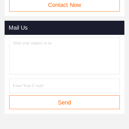
Contact Now
Mail Us
Send