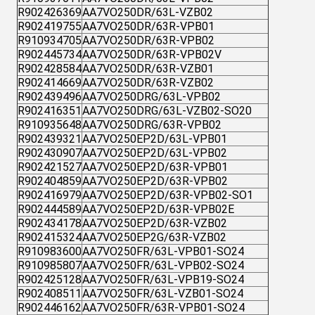
R902426369
AA7VO250DR/63L-VZB02
R902419755
AA7VO250DR/63R-VPB01
R910934705
AA7VO250DR/63R-VPB02
R902445734
AA7VO250DR/63R-VPB02V
R902428584
AA7VO250DR/63R-VZB01
R902414669
AA7VO250DR/63R-VZB02
R902439496
AA7VO250DRG/63L-VPB02
R902416351
AA7VO250DRG/63L-VZB02-SO20
R910935648
AA7VO250DRG/63R-VPB02
R902439321
AA7VO250EP2D/63L-VPB01
R902430907
AA7VO250EP2D/63L-VPB02
R902421527
AA7VO250EP2D/63R-VPB01
R902404859
AA7VO250EP2D/63R-VPB02
R902416979
AA7VO250EP2D/63R-VPB02-SO1
R902444589
AA7VO250EP2D/63R-VPB02E
R902434178
AA7VO250EP2D/63R-VZB02
R902415324
AA7VO250EP2G/63R-VZB02
R910983600
AA7VO250FR/63L-VPB01-SO24
R910985807
AA7VO250FR/63L-VPB02-SO24
R902425128
AA7VO250FR/63L-VPB19-SO24
R902408511
AA7VO250FR/63L-VZB01-SO24
R902446162
AA7VO250FR/63R-VPB01-SO24