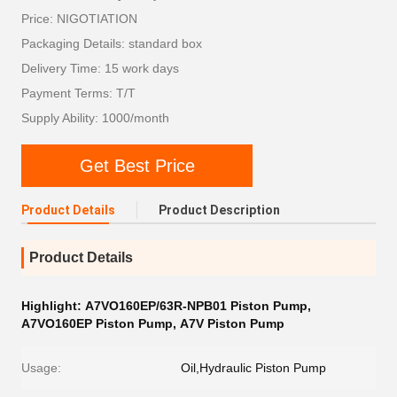
Price: NIGOTIATION
Packaging Details: standard box
Delivery Time: 15 work days
Payment Terms: T/T
Supply Ability: 1000/month
Get Best Price
Product Details
Product Description
Product Details
Highlight:
A7VO160EP/63R-NPB01 Piston Pump
,
A7VO160EP Piston Pump
,
A7V Piston Pump
Usage:
Oil,Hydraulic Piston Pump