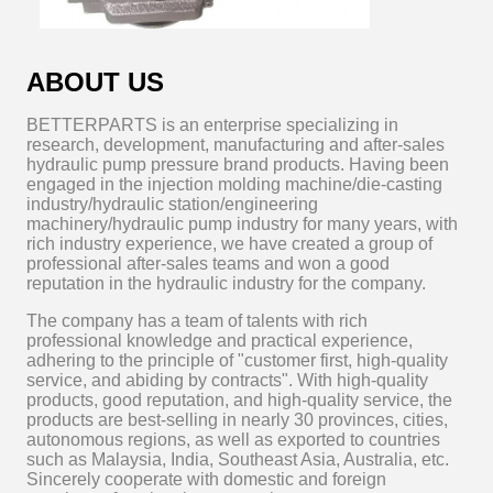
ABOUT US
BETTERPARTS is an enterprise specializing in
research, development, manufacturing and after-sales
hydraulic pump pressure brand products. Having been
engaged in the injection molding machine/die-casting
industry/hydraulic station/engineering
machinery/hydraulic pump industry for many years, with
rich industry experience, we have created a group of
professional after-sales teams and won a good
reputation in the hydraulic industry for the company.
The company has a team of talents with rich
professional knowledge and practical experience,
adhering to the principle of "customer first, high-quality
service, and abiding by contracts". With high-quality
products, good reputation, and high-quality service, the
products are best-selling in nearly 30 provinces, cities,
autonomous regions, as well as exported to countries
such as Malaysia, India, Southeast Asia, Australia, etc.
Sincerely cooperate with domestic and foreign