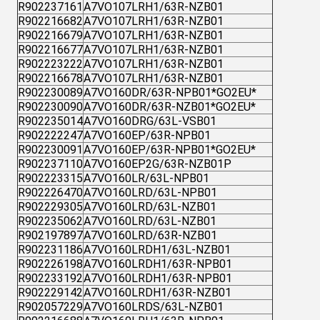
R902237161
A7VO107LRH1/63R-NZB01
R902216682
A7VO107LRH1/63R-NZB01
R902216679
A7VO107LRH1/63R-NZB01
R902216677
A7VO107LRH1/63R-NZB01
R902223222
A7VO107LRH1/63R-NZB01
R902216678
A7VO107LRH1/63R-NZB01
R902230089
A7VO160DR/63R-NPB01*GO2EU*
R902230090
A7VO160DR/63R-NZB01*GO2EU*
R902235014
A7VO160DRG/63L-VSB01
R902222247
A7VO160EP/63R-NPB01
R902230091
A7VO160EP/63R-NPB01*GO2EU*
R902237110
A7VO160EP2G/63R-NZB01P
R902223315
A7VO160LR/63L-NPB01
R902226470
A7VO160LRD/63L-NPB01
R902229305
A7VO160LRD/63L-NZB01
R902235062
A7VO160LRD/63L-NZB01
R902197897
A7VO160LRD/63R-NZB01
R902231186
A7VO160LRDH1/63L-NZB01
R902226198
A7VO160LRDH1/63R-NPB01
R902233192
A7VO160LRDH1/63R-NPB01
R902229142
A7VO160LRDH1/63R-NZB01
R902057229
A7VO160LRDS/63L-NZB01