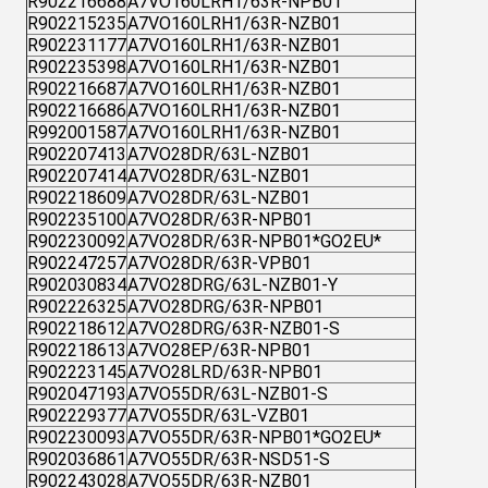
R902216688
A7VO160LRH1/63R-NPB01
R902215235
A7VO160LRH1/63R-NZB01
R902231177
A7VO160LRH1/63R-NZB01
R902235398
A7VO160LRH1/63R-NZB01
R902216687
A7VO160LRH1/63R-NZB01
R902216686
A7VO160LRH1/63R-NZB01
R992001587
A7VO160LRH1/63R-NZB01
R902207413
A7VO28DR/63L-NZB01
R902207414
A7VO28DR/63L-NZB01
R902218609
A7VO28DR/63L-NZB01
R902235100
A7VO28DR/63R-NPB01
R902230092
A7VO28DR/63R-NPB01*GO2EU*
R902247257
A7VO28DR/63R-VPB01
R902030834
A7VO28DRG/63L-NZB01-Y
R902226325
A7VO28DRG/63R-NPB01
R902218612
A7VO28DRG/63R-NZB01-S
R902218613
A7VO28EP/63R-NPB01
R902223145
A7VO28LRD/63R-NPB01
R902047193
A7VO55DR/63L-NZB01-S
R902229377
A7VO55DR/63L-VZB01
R902230093
A7VO55DR/63R-NPB01*GO2EU*
R902036861
A7VO55DR/63R-NSD51-S
R902243028
A7VO55DR/63R-NZB01