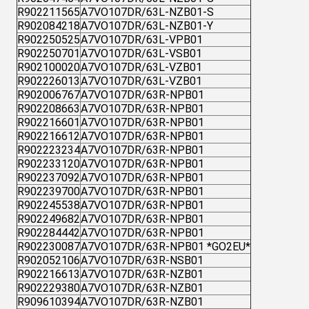
R902211565
A7VO107DR/63L-NZB01-S
R902084218
A7VO107DR/63L-NZB01-Y
R902250525
A7VO107DR/63L-VPB01
R902250701
A7VO107DR/63L-VSB01
R902100020
A7VO107DR/63L-VZB01
R902226013
A7VO107DR/63L-VZB01
R902006767
A7VO107DR/63R-NPB01
R902208663
A7VO107DR/63R-NPB01
R902216601
A7VO107DR/63R-NPB01
R902216612
A7VO107DR/63R-NPB01
R902223234
A7VO107DR/63R-NPB01
R902233120
A7VO107DR/63R-NPB01
R902237092
A7VO107DR/63R-NPB01
R902239700
A7VO107DR/63R-NPB01
R902245538
A7VO107DR/63R-NPB01
R902249682
A7VO107DR/63R-NPB01
R902284442
A7VO107DR/63R-NPB01
R902230087
A7VO107DR/63R-NPB01 *GO2EU*
R902052106
A7VO107DR/63R-NSB01
R902216613
A7VO107DR/63R-NZB01
R902229380
A7VO107DR/63R-NZB01
R909610394
A7VO107DR/63R-NZB01