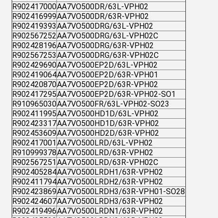
R902417000
AA7VO500DR/63L-VPH02
R902416999
AA7VO500DR/63R-VPH02
R902419393
AA7VO500DRG/63L-VPH02
R902567252
AA7VO500DRG/63L-VPH02C
R902428196
AA7VO500DRG/63R-VPH02
R902567253
AA7VO500DRG/63R-VPH02C
R902429690
AA7VO500EP2D/63L-VPH02
R902419064
AA7VO500EP2D/63R-VPH01
R902420870
AA7VO500EP2D/63R-VPH02
R902417295
AA7VO500EP2D/63R-VPH02-SO1
R910965030
AA7VO500FR/63L-VPH02-SO23
R902411995
AA7VO500HD1D/63L-VPH02
R902423317
AA7VO500HD1D/63R-VPH02
R902453609
AA7VO500HD2D/63R-VPH02
R902417001
AA7VO500LRD/63L-VPH02
R910999378
AA7VO500LRD/63R-VPH02
R902567251
AA7VO500LRD/63R-VPH02C
R902405284
AA7VO500LRDH1/63R-VPH02
R902411794
AA7VO500LRDH2/63R-VPH02
R902423869
AA7VO500LRDH3/63R-VPH01-SO28
R902424607
AA7VO500LRDH3/63R-VPH02
R902419496
AA7VO500LRDN1/63R-VPH02