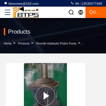
bbonniee@163.com
86--13535077468
Quote
Products
>
>
>
Home
Products
Rexroth Hydraulic Piston Pump
Piston Pump A7