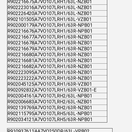
R902216675
A7VO107LRH1/63L-NZB01
R902223016
A7VO107LRH1/63L-NZB01
R902226420
A7VO107LRH1/63L-NZB01
R902101505
A7VO107LRH1/63L-VZB01
R902000179
A7VO107LRH1/63R-NPB01
R902216676
A7VO107LRH1/63R-NPB01
R902216677
A7VO107LRH1/63R-NZB01
R902216678
A7VO107LRH1/63R-NZB01
R902216679
A7VO107LRH1/63R-NZB01
R902216680
A7VO107LRH1/63R-NZB01
R902216681
A7VO107LRH1/63R-NZB01
R902216682
A7VO107LRH1/63R-NZB01
R902223095
A7VO107LRH1/63R-NZB01
R902223222
A7VO107LRH1/63R-NZB01
R902045125
A7VO107LRH1/63R-VZB01
R902092832
A7VO107LRH1/63R-VZB01-E
R902004161
A7VO107LRH2/63L-NPB01
R902006683
A7VO107LRH2/63L-NZB01
R902139769
A7VO107LRH2/63R-NZB01
R902115795
A7VO107LRH5/63L-NPB01
R902034121
A7VO107LRH5/63R-NPB01
R910937611
AA7VO250DR/63L-VPB02