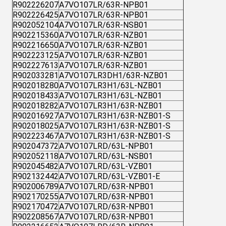
R902226207
A7VO107LR/63R-NPB01
R902226425
A7VO107LR/63R-NPB01
R902052104
A7VO107LR/63R-NSB01
R902215360
A7VO107LR/63R-NZB01
R902216650
A7VO107LR/63R-NZB01
R902223125
A7VO107LR/63R-NZB01
R902227613
A7VO107LR/63R-NZB01
R902033281
A7VO107LR3DH1/63R-NZB01
R902018280
A7VO107LR3H1/63L-NZB01
R902018433
A7VO107LR3H1/63L-NZB01
R902018282
A7VO107LR3H1/63R-NZB01
R902016927
A7VO107LR3H1/63R-NZB01-S
R902018025
A7VO107LR3H1/63R-NZB01-S
R902223467
A7VO107LR3H1/63R-NZB01-S
R902047372
A7VO107LRD/63L-NPB01
R902052118
A7VO107LRD/63L-NSB01
R902045482
A7VO107LRD/63L-VZB01
R902132442
A7VO107LRD/63L-VZB01-E
R902006789
A7VO107LRD/63R-NPB01
R902170255
A7VO107LRD/63R-NPB01
R902170472
A7VO107LRD/63R-NPB01
R902208567
A7VO107LRD/63R-NPB01