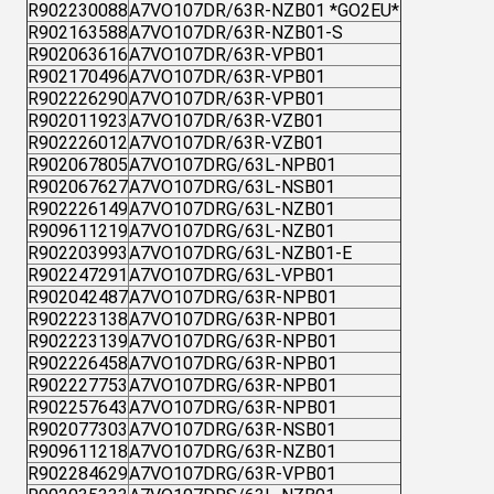
R902230088
A7VO107DR/63R-NZB01 *GO2EU*
R902163588
A7VO107DR/63R-NZB01-S
R902063616
A7VO107DR/63R-VPB01
R902170496
A7VO107DR/63R-VPB01
R902226290
A7VO107DR/63R-VPB01
R902011923
A7VO107DR/63R-VZB01
R902226012
A7VO107DR/63R-VZB01
R902067805
A7VO107DRG/63L-NPB01
R902067627
A7VO107DRG/63L-NSB01
R902226149
A7VO107DRG/63L-NZB01
R909611219
A7VO107DRG/63L-NZB01
R902203993
A7VO107DRG/63L-NZB01-E
R902247291
A7VO107DRG/63L-VPB01
R902042487
A7VO107DRG/63R-NPB01
R902223138
A7VO107DRG/63R-NPB01
R902223139
A7VO107DRG/63R-NPB01
R902226458
A7VO107DRG/63R-NPB01
R902227753
A7VO107DRG/63R-NPB01
R902257643
A7VO107DRG/63R-NPB01
R902077303
A7VO107DRG/63R-NSB01
R909611218
A7VO107DRG/63R-NZB01
R902284629
A7VO107DRG/63R-VPB01