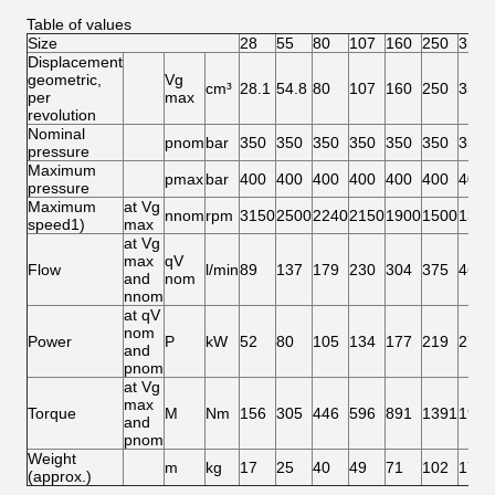
Table of values
Size
28
55
80
107
160
250
355
Displacement
geometric,
Vg
cm³
28.1
54.8
80
107
160
250
355
per
max
revolution
Nominal
pnom
bar
350
350
350
350
350
350
350
pressure
Maximum
pmax
bar
400
400
400
400
400
400
400
pressure
Maximum
at Vg
nnom
rpm
3150
2500
2240
2150
1900
1500
1320
speed1)
max
at Vg
max
qV
Flow
l/min
89
137
179
230
304
375
469
and
nom
nnom
at qV
nom
Power
P
kW
52
80
105
134
177
219
273
and
pnom
at Vg
max
Torque
M
Nm
156
305
446
596
891
1391
1978
and
pnom
Weight
m
kg
17
25
40
49
71
102
173
(approx.)