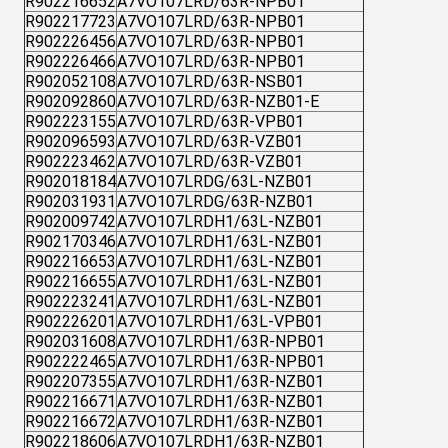
R902216652
A7VO107LRD/63R-NPB01
R902217723
A7VO107LRD/63R-NPB01
R902226456
A7VO107LRD/63R-NPB01
R902226466
A7VO107LRD/63R-NPB01
R902052108
A7VO107LRD/63R-NSB01
R902092860
A7VO107LRD/63R-NZB01-E
R902223155
A7VO107LRD/63R-VPB01
R902096593
A7VO107LRD/63R-VZB01
R902223462
A7VO107LRD/63R-VZB01
R902018184
A7VO107LRDG/63L-NZB01
R902031931
A7VO107LRDG/63R-NZB01
R902009742
A7VO107LRDH1/63L-NZB01
R902170346
A7VO107LRDH1/63L-NZB01
R902216653
A7VO107LRDH1/63L-NZB01
R902216655
A7VO107LRDH1/63L-NZB01
R902223241
A7VO107LRDH1/63L-NZB01
R902226201
A7VO107LRDH1/63L-VPB01
R902031608
A7VO107LRDH1/63R-NPB01
R902222465
A7VO107LRDH1/63R-NPB01
R902207355
A7VO107LRDH1/63R-NZB01
R902216671
A7VO107LRDH1/63R-NZB01
R902216672
A7VO107LRDH1/63R-NZB01
R902218606
A7VO107LRDH1/63R-NZB01