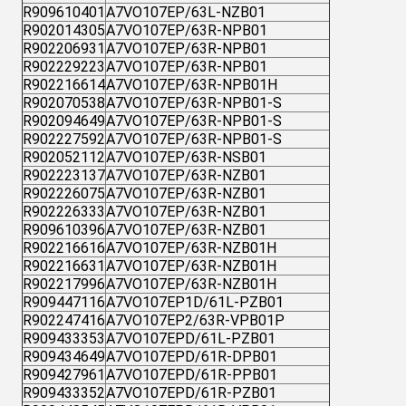
R909610401
A7VO107EP/63L-NZB01
R902014305
A7VO107EP/63R-NPB01
R902206931
A7VO107EP/63R-NPB01
R902229223
A7VO107EP/63R-NPB01
R902216614
A7VO107EP/63R-NPB01H
R902070538
A7VO107EP/63R-NPB01-S
R902094649
A7VO107EP/63R-NPB01-S
R902227592
A7VO107EP/63R-NPB01-S
R902052112
A7VO107EP/63R-NSB01
R902223137
A7VO107EP/63R-NZB01
R902226075
A7VO107EP/63R-NZB01
R902226333
A7VO107EP/63R-NZB01
R909610396
A7VO107EP/63R-NZB01
R902216616
A7VO107EP/63R-NZB01H
R902216631
A7VO107EP/63R-NZB01H
R902217996
A7VO107EP/63R-NZB01H
R909447116
A7VO107EP1D/61L-PZB01
R902247416
A7VO107EP2/63R-VPB01P
R909433353
A7VO107EPD/61L-PZB01
R909434649
A7VO107EPD/61R-DPB01
R909427961
A7VO107EPD/61R-PPB01
R909433352
A7VO107EPD/61R-PZB01