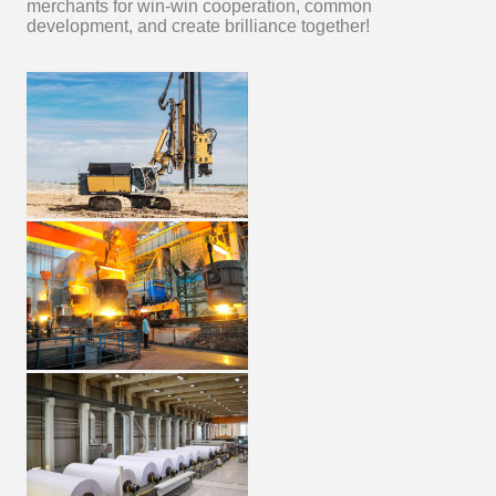
merchants for win-win cooperation, common
development, and create brilliance together!