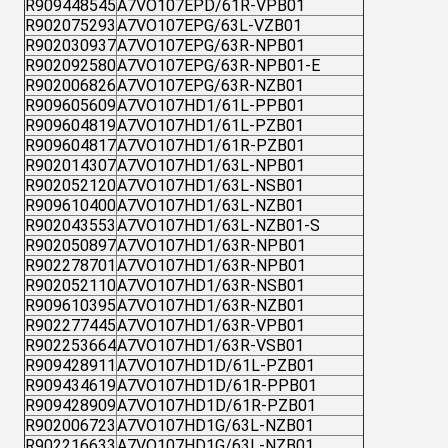
R909448545
A7VO107EPD/61R-VPB01
R902075293
A7VO107EPG/63L-VZB01
R902030937
A7VO107EPG/63R-NPB01
R902092580
A7VO107EPG/63R-NPB01-E
R902006826
A7VO107EPG/63R-NZB01
R909605609
A7VO107HD1/61L-PPB01
R909604819
A7VO107HD1/61L-PZB01
R909604817
A7VO107HD1/61R-PZB01
R902014307
A7VO107HD1/63L-NPB01
R902052120
A7VO107HD1/63L-NSB01
R909610400
A7VO107HD1/63L-NZB01
R902043553
A7VO107HD1/63L-NZB01-S
R902050897
A7VO107HD1/63R-NPB01
R902278701
A7VO107HD1/63R-NPB01
R902052110
A7VO107HD1/63R-NSB01
R909610395
A7VO107HD1/63R-NZB01
R902277445
A7VO107HD1/63R-VPB01
R902253664
A7VO107HD1/63R-VSB01
R909428911
A7VO107HD1D/61L-PZB01
R909434619
A7VO107HD1D/61R-PPB01
R909428909
A7VO107HD1D/61R-PZB01
R902006723
A7VO107HD1G/63L-NZB01
R902216633
A7VO107HD1G/63L-NZB01