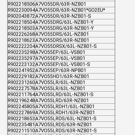
R902218506
A7VO55DR/63R-NZB01
R902230094
A7VO55DR/63R-NZB01*GO2EU*
R902043872
A7VO55DR/63R-NZB01-S
R902218504
A7VO55DRG/63L-NZB01-Y
R902218503
A7VO55DRG/63R-NZB01-Y
R902226268
A7VO55DRS/63L-NZB01
R902218623
A7VO55DRS/63R-NZB01
R902222204
A7VO55DRSX/63L-NZB01-S
R902235298
A7VO55EP/63L-VSB01
R902235297
A7VO55EP/63L-VSB01
R902223132
A7VO55EP/63L-VSB01-S
R902241952
A7VO55EP/63R-NPB01
R902229182
A7VO55HD1/63R-NZB01
R902231260
A7VO55LR/63L-NZB01
R902227578
A7VO55LR/63L-NZB01
R902211764
A7VO55LRD/63L-NZB01-S
R902196248
A7VO55LRD/63R-NZB01
R902245805
A7VO55LRDH1/63L-NZB01
R902227869
A7VO55LRDH1/63R-NZB01
R902218653
A7VO55LRDS/63L-NZB01-S
R902235481
A7VO55LRDS/63R-NZB01
R902211510
A7VO55LRDS/63R-NZB01-S