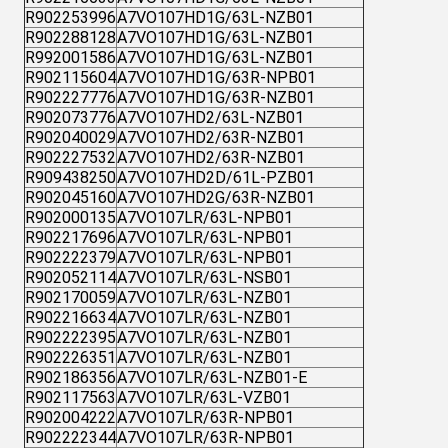
R902253996
A7VO107HD1G/63L-NZB01
R902288128
A7VO107HD1G/63L-NZB01
R992001586
A7VO107HD1G/63L-NZB01
R902115604
A7VO107HD1G/63R-NPB01
R902227776
A7VO107HD1G/63R-NZB01
R902073776
A7VO107HD2/63L-NZB01
R902040029
A7VO107HD2/63R-NZB01
R902227532
A7VO107HD2/63R-NZB01
R909438250
A7VO107HD2D/61L-PZB01
R902045160
A7VO107HD2G/63R-NZB01
R902000135
A7VO107LR/63L-NPB01
R902217696
A7VO107LR/63L-NPB01
R902222379
A7VO107LR/63L-NPB01
R902052114
A7VO107LR/63L-NSB01
R902170059
A7VO107LR/63L-NZB01
R902216634
A7VO107LR/63L-NZB01
R902222395
A7VO107LR/63L-NZB01
R902226351
A7VO107LR/63L-NZB01
R902186356
A7VO107LR/63L-NZB01-E
R902117563
A7VO107LR/63L-VZB01
R902004222
A7VO107LR/63R-NPB01
R902222344
A7VO107LR/63R-NPB01