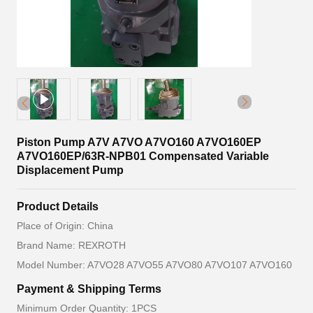
Piston Pump A7V A7VO A7VO160 A7VO160EP
A7VO160EP/63R-NPB01 Compensated Variable
Displacement Pump
Product Details
Place of Origin: China
Brand Name: REXROTH
Model Number: A7VO28 A7VO55 A7VO80 A7VO107 A7VO160
Payment & Shipping Terms
Minimum Order Quantity: 1PCS