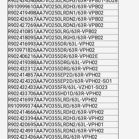
R902434546
AA7VO250LRDH3/63R-VPB01-SO28
R910999610
AA7VO250LRDH3/63R-VPB02
R902419498
AA7VO250LRDN1/63R-VPB02
R902426367
AA7VO250LRDN2/63R-VPB02
R902427269
AA7VO250LRDN3/63R-VPB02
R902410851
AA7VO250LRG/63R-VPB02
R902418095
AA7VO250LRGH3/63R-VPB02
R902416993
AA7VO355DR/63L-VPH02
R910971826
AA7VO355DR/63R-VPH02
R902406216
AA7VO355DR/63R-VPH02E
R902419388
AA7VO355DRG/63L-VPH02
R902432312
AA7VO355DRG/63R-VPH02
R902414857
AA7VO355EP2D/63R-VPH02
R902424320
AA7VO355EP2D/63R-VPH02-SO1
R902432433
AA7VO355FR/63L-VZH01-SO23
R902433706
AA7VO355HD1D/63R-VPH02
R902416997
AA7VO355LRD/63L-VPH02
R910999374
AA7VO355LRD/63R-VPH02
R902414666
AA7VO355LRDH2/63R-VPH02
R902423394
AA7VO355LRDH3/63R-VPH02
R902420695
AA7VO355LRDN2/63L-VPH01
R902424991
AA7VO355LRDN3/63R-VPH02
R902423436
AA7VO355LRG/63R-VPH02