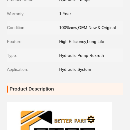
Warranty:
1 Year
Condition:
100%new,OEM New & Original
Feature:
High Efficiency,Long Life
Type:
Hydraulic Pump Rexroth
Application:
Hydraulic System
Product Description