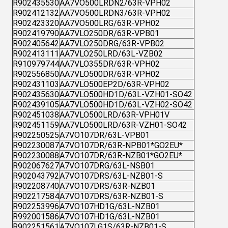
R902435530
AA7VO500LRDN2/63R-VPH02
R902412132
AA7VO500LRDN3/63R-VPH02
R902423320
AA7VO500LRG/63R-VPH02
R902419790
AA7VLO250DR/63R-VPB01
R902405642
AA7VLO250DRG/63R-VPB02
R902413111
AA7VLO250LRD/63L-VZB02
R910979744
AA7VLO355DR/63R-VPH02
R902556850
AA7VLO500DR/63R-VPH02
R902431103
AA7VLO500EP2D/63R-VPH02
R902435630
AA7VLO500HD1D/63L-VZH01-SO42
R902439105
AA7VLO500HD1D/63L-VZH02-SO42
R902451038
AA7VLO500LRD/63R-VPH01V
R902451159
AA7VLO500LRD/63R-VZH01-SO42
R902250525
A7VO107DR/63L-VPB01
R902230087
A7VO107DR/63R-NPB01*GO2EU*
R902230088
A7VO107DR/63R-NZB01*GO2EU*
R902067627
A7VO107DRG/63L-NSB01
R902043792
A7VO107DRS/63L-NZB01-S
R902208740
A7VO107DRS/63R-NZB01
R902217584
A7VO107DRS/63R-NZB01-S
R902253996
A7VO107HD1G/63L-NZB01
R992001586
A7VO107HD1G/63L-NZB01
R902251561
A7VO107LG1S/63R-NZB01-S