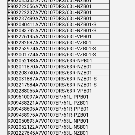
R902035333
A7VO107DRS/63L-NZB01
R902222056
A7VO107DRS/63L-NZB01
R902222237
A7VO107DRS/63L-NZB01
R902237489
A7VO107DRS/63L-NZB01
R902040411
A7VO107DRS/63L-NZB01-S
R902043792
A7VO107DRS/63L-NZB01-S
R902226195
A7VO107DRS/63L-VPB01
R902282687
A7VO107DRS/63L-VZB01
R902253974
A7VO107DRS/63L-VZB01-S
R992001724
A7VO107DRS/63L-VZB01-S
R902052188
A7VO107DRS/63R-NPB01
R902011870
A7VO107DRS/63R-NZB01
R902208740
A7VO107DRS/63R-NZB01
R902031887
A7VO107DRS/63R-NZB01-S
R902217584
A7VO107DRS/63R-NZB01-S
R902288055
A7VO107DRS/63R-VPB01
R909610097
A7VO107EP/61L-PPB01
R909438221
A7VO107EP/61L-PZB01
R909438605
A7VO107EP/61R-PPB01
R909438975
A7VO107EP/61R-PZB01
R902050893
A7VO107EP/63L-NPB01
R902052122
A7VO107EP/63L-NSB01
R902227645
A7VO107EP/63L-NZB01