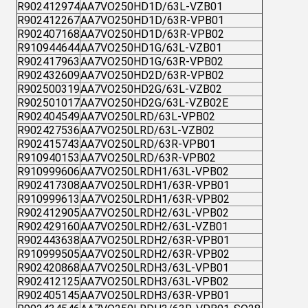
R902412974
AA7VO250HD1D/63L-VZB01
R902412267
AA7VO250HD1D/63R-VPB01
R902407168
AA7VO250HD1D/63R-VPB02
R910944644
AA7VO250HD1G/63L-VZB01
R902417963
AA7VO250HD1G/63R-VPB02
R902432609
AA7VO250HD2D/63R-VPB02
R902500319
AA7VO250HD2G/63L-VZB02
R902501017
AA7VO250HD2G/63L-VZB02E
R902404549
AA7VO250LRD/63L-VPB02
R902427536
AA7VO250LRD/63L-VZB02
R902415743
AA7VO250LRD/63R-VPB01
R910940153
AA7VO250LRD/63R-VPB02
R910999606
AA7VO250LRDH1/63L-VPB02
R902417308
AA7VO250LRDH1/63R-VPB01
R910999613
AA7VO250LRDH1/63R-VPB02
R902412905
AA7VO250LRDH2/63L-VPB02
R902429160
AA7VO250LRDH2/63L-VZB01
R902443638
AA7VO250LRDH2/63R-VPB01
R910999505
AA7VO250LRDH2/63R-VPB02
R902420868
AA7VO250LRDH3/63L-VPB01
R902412125
AA7VO250LRDH3/63L-VPB02
R902405145
AA7VO250LRDH3/63R-VPB01