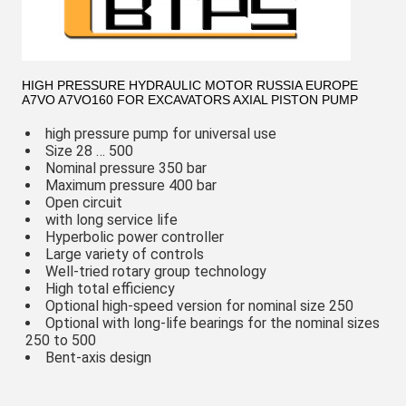
HIGH PRESSURE HYDRAULIC MOTOR RUSSIA EUROPE
A7VO A7VO160 FOR EXCAVATORS AXIAL PISTON PUMP
high pressure pump for universal use
Size 28 … 500
Nominal pressure 350 bar
Maximum pressure 400 bar
Open circuit
with long service life
Hyperbolic power controller
Large variety of controls
Well-tried rotary group technology
High total efficiency
Optional high-speed version for nominal size 250
Optional with long-life bearings for the nominal sizes
250 to 500
Bent-axis design