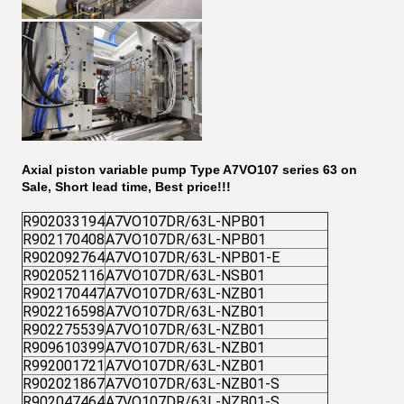
Axial piston variable pump Type A7VO107 series 63 on
Sale, Short lead time, Best price!!!
R902033194
A7VO107DR/63L-NPB01
R902170408
A7VO107DR/63L-NPB01
R902092764
A7VO107DR/63L-NPB01-E
R902052116
A7VO107DR/63L-NSB01
R902170447
A7VO107DR/63L-NZB01
R902216598
A7VO107DR/63L-NZB01
R902275539
A7VO107DR/63L-NZB01
R909610399
A7VO107DR/63L-NZB01
R992001721
A7VO107DR/63L-NZB01
R902021867
A7VO107DR/63L-NZB01-S
R902047464
A7VO107DR/63L-NZB01-S