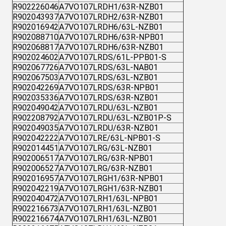
R902226046
A7VO107LRDH1/63R-NZB01
R902043937
A7VO107LRDH2/63R-NZB01
R902016942
A7VO107LRDH6/63L-NZB01
R902088710
A7VO107LRDH6/63R-NPB01
R902068817
A7VO107LRDH6/63R-NZB01
R902024602
A7VO107LRDS/61L-PPB01-S
R902067726
A7VO107LRDS/63L-NAB01
R902067503
A7VO107LRDS/63L-NZB01
R902042269
A7VO107LRDS/63R-NPB01
R902035336
A7VO107LRDS/63R-NZB01
R902049042
A7VO107LRDU/63L-NZB01
R902208792
A7VO107LRDU/63L-NZB01P-S
R902049035
A7VO107LRDU/63R-NZB01
R902042222
A7VO107LRE/63L-NPB01-S
R902014451
A7VO107LRG/63L-NZB01
R902006517
A7VO107LRG/63R-NPB01
R902006527
A7VO107LRG/63R-NZB01
R902016957
A7VO107LRGH1/63R-NPB01
R902042219
A7VO107LRGH1/63R-NZB01
R902040472
A7VO107LRH1/63L-NPB01
R902216673
A7VO107LRH1/63L-NZB01
R902216674
A7VO107LRH1/63L-NZB01