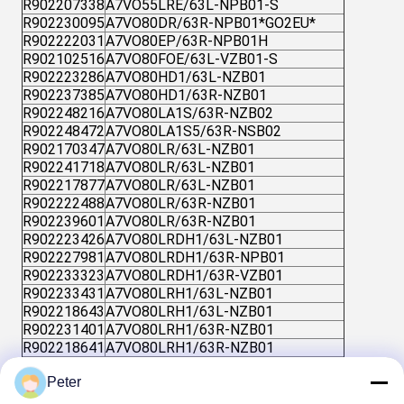
R902207338
A7VO55LRE/63L-NPB01-S
R902230095
A7VO80DR/63R-NPB01*GO2EU*
R902222031
A7VO80EP/63R-NPB01H
R902102516
A7VO80FOE/63L-VZB01-S
R902223286
A7VO80HD1/63L-NZB01
R902237385
A7VO80HD1/63R-NZB01
R902248216
A7VO80LA1S/63R-NZB02
R902248472
A7VO80LA1S5/63R-NSB02
R902170347
A7VO80LR/63L-NZB01
R902241718
A7VO80LR/63L-NZB01
R902217877
A7VO80LR/63L-NZB01
R902222488
A7VO80LR/63R-NZB01
R902239601
A7VO80LR/63R-NZB01
R902223426
A7VO80LRDH1/63L-NZB01
R902227981
A7VO80LRDH1/63R-NPB01
R902233323
A7VO80LRDH1/63R-VZB01
R902233431
A7VO80LRH1/63L-NZB01
R902218643
A7VO80LRH1/63L-NZB01
R902231401
A7VO80LRH1/63R-NZB01
R902218641
A7VO80LRH1/63R-NZB01
R902424008
AHA7VO250DR/63L-VPB02
Peter
R902421849
AHA7VO250DR/63R-VPB02
R902406780
AHA7VO250DR/63R-VPB02E