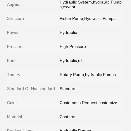
Hydraulic System,hydraulic Pump
Appliion:
s,exvaor
Structure:
Piston Pump,Hydraulic Pumps
Power:
Hydraulic
Pressure:
High Pressure
Fuel:
Hydraulic,oil
Theory:
Rotary Pump,hydraulic Pumps
Standard Or Nonstandard:
Standard
Color:
Customer's Request,customize
Material:
Cast Iron
Product Name:
Hydraulic Pumps