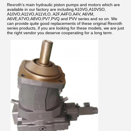
Rexroth’s main hydraulic piston pumps and motors which are
available in our factory are including A10VG,A10VSO,
A10VO,A11VO,A11VLO, A2F,A4FO,A4V, A6VM,
A6VE,A7VO,A8VO,PV7,PVQ and PVV series and so on. We
can provide quite good replacements of these original Rexroth
series products, if you are looking for these models, we are just
the right vendor you deserve cooperating for a long term.