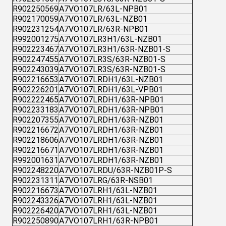
R902250569
A7VO107LR/63L-NPB01
R902170059
A7VO107LR/63L-NZB01
R902231254
A7VO107LR/63R-NPB01
R992001275
A7VO107LR3H1/63L-NZB01
R902223467
A7VO107LR3H1/63R-NZB01-S
R902247455
A7VO107LR3S/63R-NZB01-S
R902243039
A7VO107LR3S/63R-NZB01-S
R902216653
A7VO107LRDH1/63L-NZB01
R902226201
A7VO107LRDH1/63L-VPB01
R902222465
A7VO107LRDH1/63R-NPB01
R902233183
A7VO107LRDH1/63R-NPB01
R902207355
A7VO107LRDH1/63R-NZB01
R902216672
A7VO107LRDH1/63R-NZB01
R902218606
A7VO107LRDH1/63R-NZB01
R902216671
A7VO107LRDH1/63R-NZB01
R992001631
A7VO107LRDH1/63R-NZB01
R902248220
A7VO107LRDU/63R-NZB01P-S
R902231311
A7VO107LRG/63R-NSB01
R902216673
A7VO107LRH1/63L-NZB01
R902243326
A7VO107LRH1/63L-NZB01
R902226420
A7VO107LRH1/63L-NZB01
R902250890
A7VO107LRH1/63R-NPB01