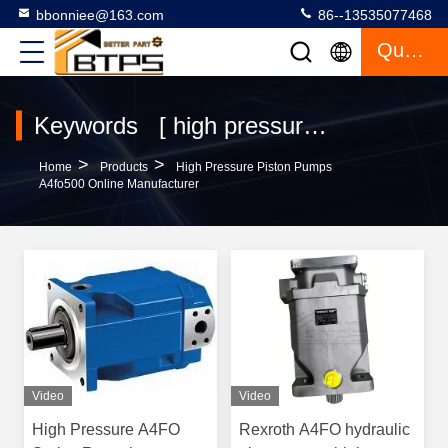
bbonniee@163.com
86--13535077468
Quote
Keywords [ high pressure piston pumps a4fo500 ] Match 42 Products
>
>
Home
Products
High Pressure Piston Pumps
A4fo500 Online Manufacturer
Video
Video
High Pressure A4FO
Rexroth A4FO hydraulic