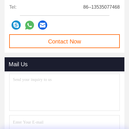
Tel:
86--13535077468
Contact Now
Mail Us