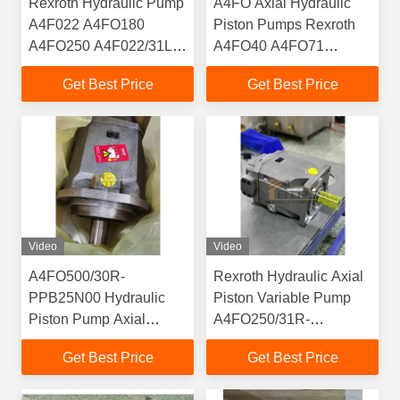
Rexroth Hydraulic Pump
A4FO Axial Hydraulic
A4F022 A4FO180
Piston Pumps Rexroth
A4FO250 A4F022/31L-
A4FO40 A4FO71
NSC12N00 Fixed High
A4FO125 A4FO180
Get Best Price
Get Best Price
Pressure Piston Pump
A4FO250 A4FO500
Video
Video
A4FO500/30R-
Rexroth Hydraulic Axial
PPB25N00 Hydraulic
Piston Variable Pump
Piston Pump Axial
A4FO250/31R-
Rexroth A4FO Series
PPB25N00 Piston Pump
Get Best Price
Get Best Price
Spare Part A4FO22
Motor A4FO22 A4FO28
A4FO28A4FO40
A4FO40