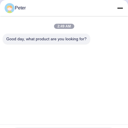
Peter
Send
2:49 AM
Good day, what product are you looking for?
BETTER PARTS MACHINERY CO., LTD.
bbonniee@163.com
86--13535077468
Room 301-2295, Building 6, Kelin Road, Tianhe District,
Guangzhou