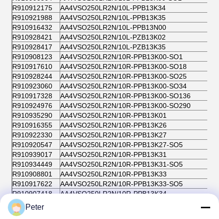
R910912175
AA4VSO250LR2N/10L-PPB13K34
R910921988
AA4VSO250LR2N/10L-PPB13K35
R910916432
AA4VSO250LR2N/10L-PPB13N00
R910928421
AA4VSO250LR2N/10L-PZB13K02
R910928417
AA4VSO250LR2N/10L-PZB13K35
R910908123
AA4VSO250LR2N/10R-PPB13K00-SO1
R910917610
AA4VSO250LR2N/10R-PPB13K00-SO18
R910928244
AA4VSO250LR2N/10R-PPB13K00-SO25
R910923060
AA4VSO250LR2N/10R-PPB13K00-SO34
R910917328
AA4VSO250LR2N/10R-PPB13K00-SO136
R910924976
AA4VSO250LR2N/10R-PPB13K00-SO290
R910935290
AA4VSO250LR2N/10R-PPB13K01
R910916355
AA4VSO250LR2N/10R-PPB13K26
R910922330
AA4VSO250LR2N/10R-PPB13K27
R910920547
AA4VSO250LR2N/10R-PPB13K27-SO5
R910939017
AA4VSO250LR2N/10R-PPB13K31
R910934449
AA4VSO250LR2N/10R-PPB13K31-SO5
R910908801
AA4VSO250LR2N/10R-PPB13K33
R910917622
AA4VSO250LR2N/10R-PPB13K33-SO5
R910907418
AA4VSO250LR2N/10R-PPB13K34
R910923110
AA4VSO250LR2N/10R-PPB13K34-SO5
Peter
R910908106
AA4VSO250LR2N/10R-PPB13K35