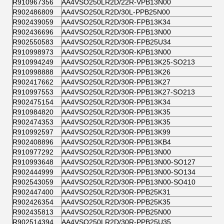
R910967356
AA4VSO250LR2D/22R-VPB13N00
R902486809
AA4VSO250LR2D/30L-PPB25N00
R902439059
AA4VSO250LR2D/30R-FPB13K34
R902436696
AA4VSO250LR2D/30R-FPB13N00
R902550583
AA4VSO250LR2D/30R-FPB25U34
R910998973
AA4VSO250LR2D/30R-KPB13N00
R910994249
AA4VSO250LR2D/30R-PPB13K25-SO213
R910998888
AA4VSO250LR2D/30R-PPB13K26
R902417662
AA4VSO250LR2D/30R-PPB13K27
R910997553
AA4VSO250LR2D/30R-PPB13K27-SO213
R902475154
AA4VSO250LR2D/30R-PPB13K34
R910984820
AA4VSO250LR2D/30R-PPB13K35
R902474353
AA4VSO250LR2D/30R-PPB13K35
R910992597
AA4VSO250LR2D/30R-PPB13K99
R902408896
AA4VSO250LR2D/30R-PPB13KB4
R910977292
AA4VSO250LR2D/30R-PPB13N00
R910993648
AA4VSO250LR2D/30R-PPB13N00-SO127
R902444999
AA4VSO250LR2D/30R-PPB13N00-SO134
R902543059
AA4VSO250LR2D/30R-PPB13N00-SO410
R902447400
AA4VSO250LR2D/30R-PPB25K31
R902426354
AA4VSO250LR2D/30R-PPB25K35
R902435813
AA4VSO250LR2D/30R-PPB25N00
R902514394
AA4VSO250LR2D/30R-PPB25U35