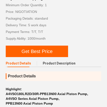
Minimum Order Quantity: 1
Price: NIGOTIATION
Packaging Details: standard
Delivery Time: 5 work days
Payment Terms: T/T, T/T
Supply Ability: 1000/month
Get Best Price
Product Details
Product Description
Product Details
Highlight:
A4VSO180LR2D/30R-PPB13N00 Axial Piston Pump
,
A4VSO Series Axial Piston Pump
,
PPB13N00 Axial Piston Pump