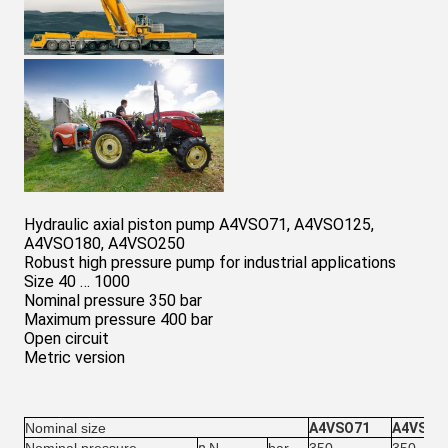
Hydraulic axial piston pump A4VSO71, A4VSO125,
A4VSO180, A4VSO250
Robust high pressure pump for industrial applications
Size 40 … 1000
Nominal pressure 350 bar
Maximum pressure 400 bar
Open circuit
Metric version
Nominal size
A4VSO71
A4VSO1