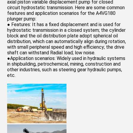
Pump
axial piston variable displacement pump for closed
circuit hydrostatic transmission. Here are some common
features and application scenarios for the A4VG180
plunger pump:
● Features: It has a fixed displacement and is used for
hydrostatic transmission in a closed system; the cylinder
block and the oil distribution plate adopt spherical oil
distribution, which can automatically align during rotation,
with small peripheral speed and high efficiency; the drive
shaft can withstand Radial load; low noise.
●Application scenarios: Widely used in hydraulic systems
in shipbuilding, petrochemical, mining, construction and
other industries, such as steering gear hydraulic pumps,
etc.