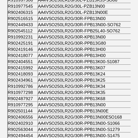
R910997306
AA4VSO250LR2G/30L-PZB13K33-SO86
R910977545
AA4VSO250LR2G/30L-PZB13N00
R902406315
AA4VSO250LR2G/30L-PZB13N00E
R902516515
AA4VSO250LR2G/30R-FPB13N00
R902449433
AA4VSO250LR2G/30R-FPB13N00-SO762
R902545112
AA4VSO250LR2G/30R-FPB25L40-SO762
R910992231
AA4VSO250LR2G/30R-KPB13N00
R902425191
AA4VSO250LR2G/30R-PPB13G80
R902419146
AA4VSO250LR2G/30R-PPB13H00
R902418077
AA4VSO250LR2G/30R-PPB13H00
R902404551
AA4VSO250LR2G/30R-PPB13K00-S1087
R902415992
AA4VSO250LR2G/30R-PPB13K07
R902418093
AA4VSO250LR2G/30R-PPB13K24
R902434961
AA4VSO250LR2G/30R-PPB13K25
R910992786
AA4VSO250LR2G/30R-PPB13K34
R910977298
AA4VSO250LR2G/30R-PPB13K35
R902487927
AA4VSO250LR2G/30R-PPB13K68
R910977295
AA4VSO250LR2G/30R-PPB13N00
R902501144
AA4VSO250LR2G/30R-PPB13N00E
R902406556
AA4VSO250LR2G/30R-PPB13N00ESO168
R902402910
AA4VSO250LR2G/30R-PPB13N00-S1066
R902563044
AA4VSO250LR2G/30R-PPB13N00-S1279
R902494454
AA4VSO250LR2G/30R-PPB13N00-S1475