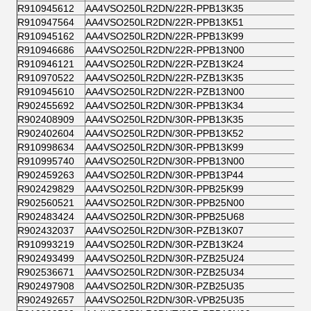
R910945612
AA4VSO250LR2DN/22R-PPB13K35
R910947564
AA4VSO250LR2DN/22R-PPB13K51
R910945162
AA4VSO250LR2DN/22R-PPB13K99
R910946686
AA4VSO250LR2DN/22R-PPB13N00
R910946121
AA4VSO250LR2DN/22R-PZB13K24
R910970522
AA4VSO250LR2DN/22R-PZB13K35
R910945610
AA4VSO250LR2DN/22R-PZB13N00
R902455692
AA4VSO250LR2DN/30R-PPB13K34
R902408909
AA4VSO250LR2DN/30R-PPB13K35
R902402604
AA4VSO250LR2DN/30R-PPB13K52
R910998634
AA4VSO250LR2DN/30R-PPB13K99
R910995740
AA4VSO250LR2DN/30R-PPB13N00
R902459263
AA4VSO250LR2DN/30R-PPB13P44
R902429829
AA4VSO250LR2DN/30R-PPB25K99
R902560521
AA4VSO250LR2DN/30R-PPB25N00
R902483424
AA4VSO250LR2DN/30R-PPB25U68
R902432037
AA4VSO250LR2DN/30R-PZB13K07
R910993219
AA4VSO250LR2DN/30R-PZB13K24
R902493499
AA4VSO250LR2DN/30R-PZB25U24
R902536671
AA4VSO250LR2DN/30R-PZB25U34
R902497908
AA4VSO250LR2DN/30R-PZB25U35
R902492657
AA4VSO250LR2DN/30R-VPB25U35