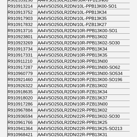
R902539298
AA4VSO250LR2DM/30R-VPB13N00
R910913214
AA4VSO250LR2DN/10L-PPB13K00-SO1
R910913752
AA4VSO250LR2DN/10L-PPB13K34
R910917903
AA4VSO250LR2DN/10L-PPB13K35
R910917832
AA4VSO250LR2DN/10L-PZB13K27
R910913716
AA4VSO250LR2DN/10R-PPB13K00-SO1
R910923801
AA4VSO250LR2DN/10R-PPB13K02
R910923269
AA4VSO250LR2DN/10R-PPB13K02-SO30
R910913734
AA4VSO250LR2DN/10R-PPB13K34
R910917331
AA4VSO250LR2DN/10R-PPB13K35
R910911210
AA4VSO250LR2DN/10R-PPB13N00
R910917287
AA4VSO250LR2DN/10R-PPB13N00-SO62
R910960779
AA4VSO250LR2DN/10R-PPB13N00-SO534
R910921460
AA4VSO250LR2DN/10R-PZB13K00-SO196
R910926322
AA4VSO250LR2DN/10R-PZB13K02
R910918635
AA4VSO250LR2DN/10R-PZB13K34
R910918020
AA4VSO250LR2DN/10R-PZB13K37
R910917286
AA4VSO250LR2DN/10R-PZB13N00
R910967884
AA4VSO250LR2DN/22R-PPB13K02
R910936594
AA4VSO250LR2DN/22R-PPB13K02-SO30
R910961766
AA4VSO250LR2DN/22R-PPB13K25
R910941364
AA4VSO250LR2DN/22R-PPB13K25-SO213
R910968421
AA4VSO250LR2DN/22R-PPB13K31