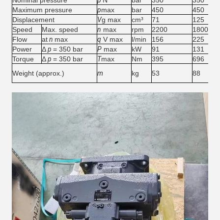
Nominal pressure
p
N
bar
350
350
Maximum pressure
p
max
bar
450
450
Displacement
V
g max
cm³
71
125
Speed
Max. speed
n
max
rpm
2200
1800
Flow
at
n
max
q
V max
l/min
156
225
Power
Δ
p
= 350 bar
P
max
kW
91
131
Torque
Δ
p
= 350 bar
T
max
Nm
395
696
Weight (approx.)
m
kg
53
88