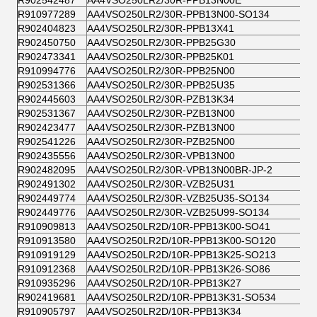
R902542487
AA4VSO250LR2/30R-PPB13N00E
R910977289
AA4VSO250LR2/30R-PPB13N00-SO134
R902404823
AA4VSO250LR2/30R-PPB13X41
R902450750
AA4VSO250LR2/30R-PPB25G30
R902473341
AA4VSO250LR2/30R-PPB25K01
R910994776
AA4VSO250LR2/30R-PPB25N00
R902531366
AA4VSO250LR2/30R-PPB25U35
R902445603
AA4VSO250LR2/30R-PZB13K34
R902531367
AA4VSO250LR2/30R-PZB13N00
R902423477
AA4VSO250LR2/30R-PZB13N00
R902541226
AA4VSO250LR2/30R-PZB25N00
R902435556
AA4VSO250LR2/30R-VPB13N00
R902482095
AA4VSO250LR2/30R-VPB13N00BR-JP-2
R902491302
AA4VSO250LR2/30R-VZB25U31
R902449774
AA4VSO250LR2/30R-VZB25U35-SO134
R902449776
AA4VSO250LR2/30R-VZB25U99-SO134
R910909813
AA4VSO250LR2D/10R-PPB13K00-SO41
R910913580
AA4VSO250LR2D/10R-PPB13K00-SO120
R910919129
AA4VSO250LR2D/10R-PPB13K25-SO213
R910912368
AA4VSO250LR2D/10R-PPB13K26-SO86
R910935296
AA4VSO250LR2D/10R-PPB13K27
R902419681
AA4VSO250LR2D/10R-PPB13K31-SO534
R910905797
AA4VSO250LR2D/10R-PPB13K34