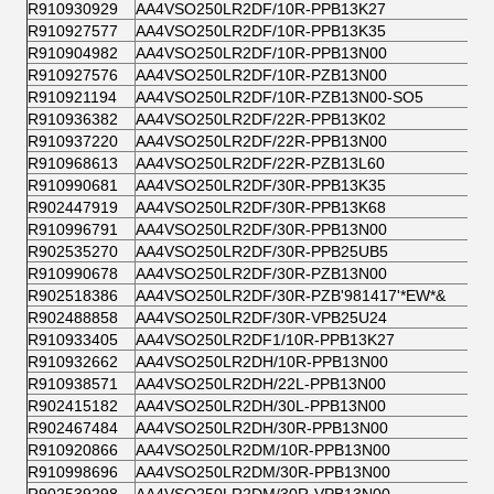
R910930929
AA4VSO250LR2DF/10R-PPB13K27
R910927577
AA4VSO250LR2DF/10R-PPB13K35
R910904982
AA4VSO250LR2DF/10R-PPB13N00
R910927576
AA4VSO250LR2DF/10R-PZB13N00
R910921194
AA4VSO250LR2DF/10R-PZB13N00-SO5
R910936382
AA4VSO250LR2DF/22R-PPB13K02
R910937220
AA4VSO250LR2DF/22R-PPB13N00
R910968613
AA4VSO250LR2DF/22R-PZB13L60
R910990681
AA4VSO250LR2DF/30R-PPB13K35
R902447919
AA4VSO250LR2DF/30R-PPB13K68
R910996791
AA4VSO250LR2DF/30R-PPB13N00
R902535270
AA4VSO250LR2DF/30R-PPB25UB5
R910990678
AA4VSO250LR2DF/30R-PZB13N00
R902518386
AA4VSO250LR2DF/30R-PZB'981417'*EW*&
R902488858
AA4VSO250LR2DF/30R-VPB25U24
R910933405
AA4VSO250LR2DF1/10R-PPB13K27
R910932662
AA4VSO250LR2DH/10R-PPB13N00
R910938571
AA4VSO250LR2DH/22L-PPB13N00
R902415182
AA4VSO250LR2DH/30L-PPB13N00
R902467484
AA4VSO250LR2DH/30R-PPB13N00
R910920866
AA4VSO250LR2DM/10R-PPB13N00
R910998696
AA4VSO250LR2DM/30R-PPB13N00