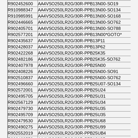
R902452600
AA4VSO250LR2G/30R-PPB13N00-SO19
R910988347
AA4VSO250LR2G/30R-PPB13N00-SO134
R910985991
AA4VSO250LR2G/30R-PPB13N00-SO168
R902446665
AA4VSO250LR2G/30R-PPB13N00-SO762
R902405701
AA4VSO250LR2G/30R-PPB13N00-SO788
R902577201
AA4VSO250LR2G/30R-PPB13N00*GOTO*
R902435637
AA4VSO250LR2G/30R-PPB13P11
R902428037
AA4VSO250LR2G/30R-PPB13P62
R902422268
AA4VSO250LR2G/30R-PPB25K35
R902482186
AA4VSO250LR2G/30R-PPB25K35-SO762
R902407978
AA4VSO250LR2G/30R-PPB25N00
R902408226
AA4VSO250LR2G/30R-PPB25N00-SO91
R902510837
AA4VSO250LR2G/30R-PPB25N00-SO762
R902496660
AA4VSO250LR2G/30R-PPB25U07-SO134
R902572001
AA4VSO250LR2G/30R-PPB25U24
R902495705
AA4VSO250LR2G/30R-PPB25U31
R902567129
AA4VSO250LR2G/30R-PPB25U34
R902479730
AA4VSO250LR2G/30R-PPB25U35
R902495709
AA4VSO250LR2G/30R-PPB25U35
R902479530
AA4VSO250LR2G/30R-PPB25U68
R902490275
AA4VSO250LR2G/30R-PPB25U99
R902552019
AA4VSO250LR2G/30R-PPB25UB4