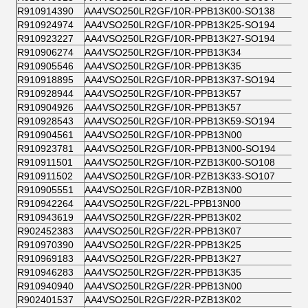
R910914390
AA4VSO250LR2GF/10R-PPB13K00-SO138
R910924974
AA4VSO250LR2GF/10R-PPB13K25-SO194
R910923227
AA4VSO250LR2GF/10R-PPB13K27-SO194
R910906274
AA4VSO250LR2GF/10R-PPB13K34
R910905546
AA4VSO250LR2GF/10R-PPB13K35
R910918895
AA4VSO250LR2GF/10R-PPB13K37-SO194
R910928944
AA4VSO250LR2GF/10R-PPB13K57
R910904926
AA4VSO250LR2GF/10R-PPB13K57
R910928543
AA4VSO250LR2GF/10R-PPB13K59-SO194
R910904561
AA4VSO250LR2GF/10R-PPB13N00
R910923781
AA4VSO250LR2GF/10R-PPB13N00-SO194
R910911501
AA4VSO250LR2GF/10R-PZB13K00-SO108
R910911502
AA4VSO250LR2GF/10R-PZB13K33-SO107
R910905551
AA4VSO250LR2GF/10R-PZB13N00
R910942264
AA4VSO250LR2GF/22L-PPB13N00
R910943619
AA4VSO250LR2GF/22R-PPB13K02
R902452383
AA4VSO250LR2GF/22R-PPB13K07
R910970390
AA4VSO250LR2GF/22R-PPB13K25
R910969183
AA4VSO250LR2GF/22R-PPB13K27
R910946283
AA4VSO250LR2GF/22R-PPB13K35
R910940940
AA4VSO250LR2GF/22R-PPB13N00
R902401537
AA4VSO250LR2GF/22R-PZB13K02