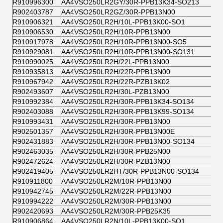
R910996300
AA4VSO250LR2GY/30R-PPB13K34-SO213
R902403787
AA4VSO250LR2GZ/30R-PPB13N00
R910906321
AA4VSO250LR2H/10L-PPB13K00-SO1
R910906530
AA4VSO250LR2H/10R-PPB13N00
R910917978
AA4VSO250LR2H/10R-PPB13N00-SO5
R910929081
AA4VSO250LR2H/10R-PPB13N00-SO131
R910990025
AA4VSO250LR2H/22L-PPB13N00
R910935813
AA4VSO250LR2H/22R-PPB13N00
R910967942
AA4VSO250LR2H/22R-PZB13K02
R902493607
AA4VSO250LR2H/30L-PZB13N00
R910992384
AA4VSO250LR2H/30R-PPB13K34-SO134
R902403088
AA4VSO250LR2H/30R-PPB13K99-SO134
R910993431
AA4VSO250LR2H/30R-PPB13N00
R902501357
AA4VSO250LR2H/30R-PPB13N00E
R902431883
AA4VSO250LR2H/30R-PPB13N00-SO134
R902463035
AA4VSO250LR2H/30R-PPB25N00
R902472624
AA4VSO250LR2H/30R-PZB13N00
R902419405
AA4VSO250LR2HT/30R-PPB13N00-SO134
R910911800
AA4VSO250LR2M/10R-PPB13N00
R910942745
AA4VSO250LR2M/22R-PPB13N00
R910994222
AA4VSO250LR2M/30R-PPB13N00
R902420693
AA4VSO250LR2M/30R-PPB25K35
R910906864
AA4VSO250LR2N/10L-PPB13K00-SO1