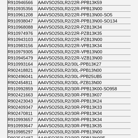
R910946566
AA4VSO250LR2/22R-PPB13K59
R910935356
AA4VSO250LR2/22R-PPB13N00
R910961208
AA4VSO250LR2/22R-PPB13N00-SO5
R910938047
AA4VSO250LR2/22R-PPB13N00-SO134
R910968088
AA4VSO250LR2/22R-PZB13K34
R910974976
AA4VSO250LR2/22R-PZB13K35
R910943103
AA4VSO250LR2/22R-PZB13N00
R910983156
AA4VSO250LR2/22R-VPB13K34
R910979305
AA4VSO250LR2/22R-VPB13N00
R910945479
AA4VSO250LR2/22R-VZB13N00
R910993164
AA4VSO250LR2/30L-PPB13K27
R902418821
AA4VSO250LR2/30L-PPB13N00
R902496041
AA4VSO250LR2/30L-PPB25UB5
R902454811
AA4VSO250LR2/30L-PZB13N00
R910992859
AA4VSO250LR2/30R-PPB13K00-SO958
R902421663
AA4VSO250LR2/30R-PPB13K07
R902423043
AA4VSO250LR2/30R-PPB13K24
R902409347
AA4VSO250LR2/30R-PPB13K33
R902470811
AA4VSO250LR2/30R-PPB13K34
R910993657
AA4VSO250LR2/30R-PPB13K34
R910993647
AA4VSO250LR2/30R-PPB13K35
R910985297
AA4VSO250LR2/30R-PPB13N00