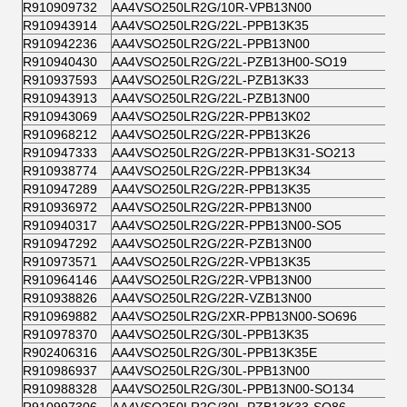
R910909732
AA4VSO250LR2G/10R-VPB13N00
R910943914
AA4VSO250LR2G/22L-PPB13K35
R910942236
AA4VSO250LR2G/22L-PPB13N00
R910940430
AA4VSO250LR2G/22L-PZB13H00-SO19
R910937593
AA4VSO250LR2G/22L-PZB13K33
R910943913
AA4VSO250LR2G/22L-PZB13N00
R910943069
AA4VSO250LR2G/22R-PPB13K02
R910968212
AA4VSO250LR2G/22R-PPB13K26
R910947333
AA4VSO250LR2G/22R-PPB13K31-SO213
R910938774
AA4VSO250LR2G/22R-PPB13K34
R910947289
AA4VSO250LR2G/22R-PPB13K35
R910936972
AA4VSO250LR2G/22R-PPB13N00
R910940317
AA4VSO250LR2G/22R-PPB13N00-SO5
R910947292
AA4VSO250LR2G/22R-PZB13N00
R910973571
AA4VSO250LR2G/22R-VPB13K35
R910964146
AA4VSO250LR2G/22R-VPB13N00
R910938826
AA4VSO250LR2G/22R-VZB13N00
R910969882
AA4VSO250LR2G/2XR-PPB13N00-SO696
R910978370
AA4VSO250LR2G/30L-PPB13K35
R902406316
AA4VSO250LR2G/30L-PPB13K35E
R910986937
AA4VSO250LR2G/30L-PPB13N00
R910988328
AA4VSO250LR2G/30L-PPB13N00-SO134