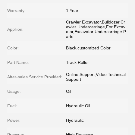
Warranty:
1 Year
Crawler Excavator,Bulldozer,Cr
awler Undercarriage,For Excav
Appliion:
ator,Excavator Undercarriage P
arts
Color:
Black,customized Color
Part Name:
Track Roller
Online Support,Video Technical
After-sales Service Provided:
Support
Usage:
Oil
Fuel:
Hydraulic Oil
Power:
Hydraulic
Pressure:
High Pressure