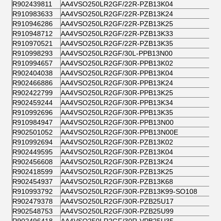
R902439811
AA4VSO250LR2GF/22R-PZB13K04
R910983633
AA4VSO250LR2GF/22R-PZB13K24
R910946286
AA4VSO250LR2GF/22R-PZB13K25
R910948712
AA4VSO250LR2GF/22R-PZB13K33
R910970521
AA4VSO250LR2GF/22R-PZB13K35
R910998293
AA4VSO250LR2GF/30L-PPB13N00
R910994657
AA4VSO250LR2GF/30R-PPB13K02
R902404038
AA4VSO250LR2GF/30R-PPB13K04
R902466886
AA4VSO250LR2GF/30R-PPB13K24
R902422799
AA4VSO250LR2GF/30R-PPB13K25
R902459244
AA4VSO250LR2GF/30R-PPB13K34
R910992696
AA4VSO250LR2GF/30R-PPB13K35
R910984947
AA4VSO250LR2GF/30R-PPB13N00
R902501052
AA4VSO250LR2GF/30R-PPB13N00E
R910992694
AA4VSO250LR2GF/30R-PZB13K02
R902449595
AA4VSO250LR2GF/30R-PZB13K04
R902456608
AA4VSO250LR2GF/30R-PZB13K24
R902418599
AA4VSO250LR2GF/30R-PZB13K25
R902454937
AA4VSO250LR2GF/30R-PZB13K68
R910993792
AA4VSO250LR2GF/30R-PZB13K99-SO108
R902479378
AA4VSO250LR2GF/30R-PZB25U17
R902548753
AA4VSO250LR2GF/30R-PZB25U99