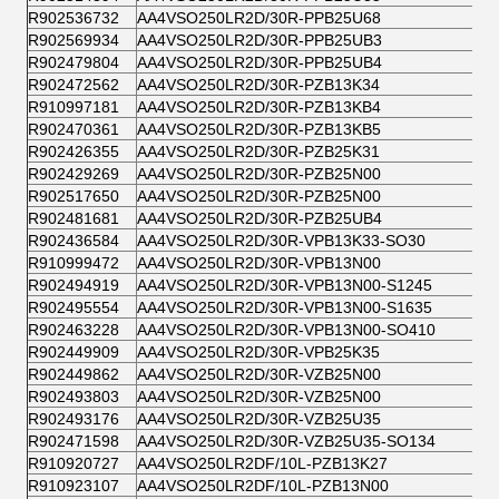
R902536732
AA4VSO250LR2D/30R-PPB25U68
R902569934
AA4VSO250LR2D/30R-PPB25UB3
R902479804
AA4VSO250LR2D/30R-PPB25UB4
R902472562
AA4VSO250LR2D/30R-PZB13K34
R910997181
AA4VSO250LR2D/30R-PZB13KB4
R902470361
AA4VSO250LR2D/30R-PZB13KB5
R902426355
AA4VSO250LR2D/30R-PZB25K31
R902429269
AA4VSO250LR2D/30R-PZB25N00
R902517650
AA4VSO250LR2D/30R-PZB25N00
R902481681
AA4VSO250LR2D/30R-PZB25UB4
R902436584
AA4VSO250LR2D/30R-VPB13K33-SO30
R910999472
AA4VSO250LR2D/30R-VPB13N00
R902494919
AA4VSO250LR2D/30R-VPB13N00-S1245
R902495554
AA4VSO250LR2D/30R-VPB13N00-S1635
R902463228
AA4VSO250LR2D/30R-VPB13N00-SO410
R902449909
AA4VSO250LR2D/30R-VPB25K35
R902449862
AA4VSO250LR2D/30R-VZB25N00
R902493803
AA4VSO250LR2D/30R-VZB25N00
R902493176
AA4VSO250LR2D/30R-VZB25U35
R902471598
AA4VSO250LR2D/30R-VZB25U35-SO134
R910920727
AA4VSO250LR2DF/10L-PZB13K27
R910923107
AA4VSO250LR2DF/10L-PZB13N00