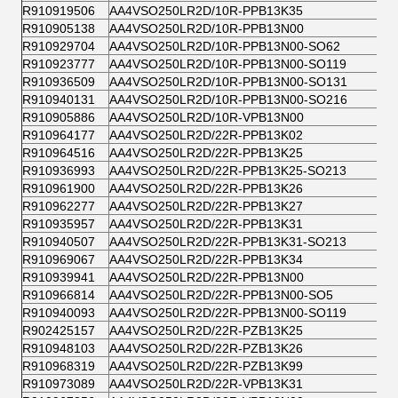
R910919506
AA4VSO250LR2D/10R-PPB13K35
R910905138
AA4VSO250LR2D/10R-PPB13N00
R910929704
AA4VSO250LR2D/10R-PPB13N00-SO62
R910923777
AA4VSO250LR2D/10R-PPB13N00-SO119
R910936509
AA4VSO250LR2D/10R-PPB13N00-SO131
R910940131
AA4VSO250LR2D/10R-PPB13N00-SO216
R910905886
AA4VSO250LR2D/10R-VPB13N00
R910964177
AA4VSO250LR2D/22R-PPB13K02
R910964516
AA4VSO250LR2D/22R-PPB13K25
R910936993
AA4VSO250LR2D/22R-PPB13K25-SO213
R910961900
AA4VSO250LR2D/22R-PPB13K26
R910962277
AA4VSO250LR2D/22R-PPB13K27
R910935957
AA4VSO250LR2D/22R-PPB13K31
R910940507
AA4VSO250LR2D/22R-PPB13K31-SO213
R910969067
AA4VSO250LR2D/22R-PPB13K34
R910939941
AA4VSO250LR2D/22R-PPB13N00
R910966814
AA4VSO250LR2D/22R-PPB13N00-SO5
R910940093
AA4VSO250LR2D/22R-PPB13N00-SO119
R902425157
AA4VSO250LR2D/22R-PZB13K25
R910948103
AA4VSO250LR2D/22R-PZB13K26
R910968319
AA4VSO250LR2D/22R-PZB13K99
R910973089
AA4VSO250LR2D/22R-VPB13K31