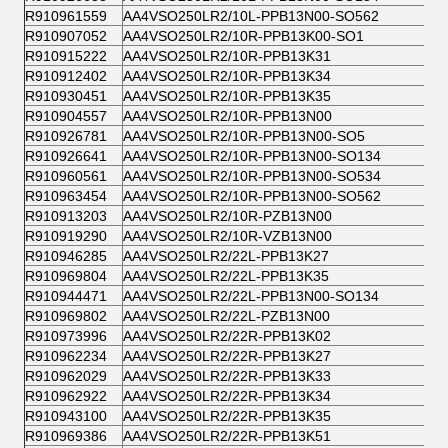
R910961559
AA4VSO250LR2/10L-PPB13N00-SO562
R910907052
AA4VSO250LR2/10R-PPB13K00-SO1
R910915222
AA4VSO250LR2/10R-PPB13K31
R910912402
AA4VSO250LR2/10R-PPB13K34
R910930451
AA4VSO250LR2/10R-PPB13K35
R910904557
AA4VSO250LR2/10R-PPB13N00
R910926781
AA4VSO250LR2/10R-PPB13N00-SO5
R910926641
AA4VSO250LR2/10R-PPB13N00-SO134
R910960561
AA4VSO250LR2/10R-PPB13N00-SO534
R910963454
AA4VSO250LR2/10R-PPB13N00-SO562
R910913203
AA4VSO250LR2/10R-PZB13N00
R910919290
AA4VSO250LR2/10R-VZB13N00
R910946285
AA4VSO250LR2/22L-PPB13K27
R910969804
AA4VSO250LR2/22L-PPB13K35
R910944471
AA4VSO250LR2/22L-PPB13N00-SO134
R910969802
AA4VSO250LR2/22L-PZB13N00
R910973996
AA4VSO250LR2/22R-PPB13K02
R910962234
AA4VSO250LR2/22R-PPB13K27
R910962029
AA4VSO250LR2/22R-PPB13K33
R910962922
AA4VSO250LR2/22R-PPB13K34
R910943100
AA4VSO250LR2/22R-PPB13K35
R910969386
AA4VSO250LR2/22R-PPB13K51