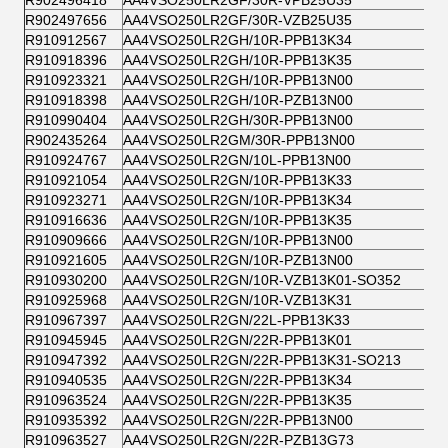
R902496418
AA4VSO250LR2GF/30R-VPB25U35
R902497656
AA4VSO250LR2GF/30R-VZB25U35
R910912567
AA4VSO250LR2GH/10R-PPB13K34
R910918396
AA4VSO250LR2GH/10R-PPB13K35
R910923321
AA4VSO250LR2GH/10R-PPB13N00
R910918398
AA4VSO250LR2GH/10R-PZB13N00
R910990404
AA4VSO250LR2GH/30R-PPB13N00
R902435264
AA4VSO250LR2GM/30R-PPB13N00
R910924767
AA4VSO250LR2GN/10L-PPB13N00
R910921054
AA4VSO250LR2GN/10R-PPB13K33
R910923271
AA4VSO250LR2GN/10R-PPB13K34
R910916636
AA4VSO250LR2GN/10R-PPB13K35
R910909666
AA4VSO250LR2GN/10R-PPB13N00
R910921605
AA4VSO250LR2GN/10R-PZB13N00
R910930200
AA4VSO250LR2GN/10R-VZB13K01-SO352
R910925968
AA4VSO250LR2GN/10R-VZB13K31
R910967397
AA4VSO250LR2GN/22L-PPB13K33
R910945945
AA4VSO250LR2GN/22R-PPB13K01
R910947392
AA4VSO250LR2GN/22R-PPB13K31-SO213
R910940535
AA4VSO250LR2GN/22R-PPB13K34
R910963524
AA4VSO250LR2GN/22R-PPB13K35
R910935392
AA4VSO250LR2GN/22R-PPB13N00
R910963527
AA4VSO250LR2GN/22R-PZB13G73