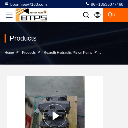
bbonniee@163.com
86--13535077468
Quote
Products
>
>
>
Home
Products
Rexroth Hydraulic Piston Pump
A4VSO180LR2D/3