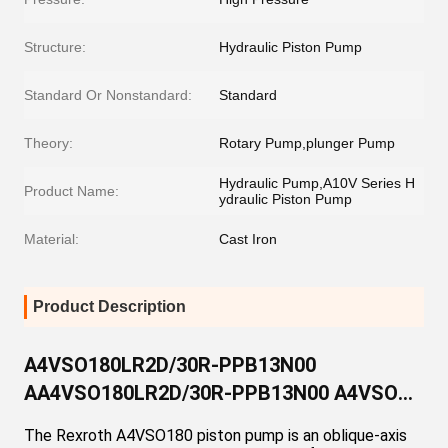
Structure:
Hydraulic Piston Pump
Standard Or Nonstandard:
Standard
Theory:
Rotary Pump,plunger Pump
Hydraulic Pump,A10V Series H
Product Name:
ydraulic Piston Pump
Material:
Cast Iron
Product Description
A4VSO180LR2D/30R-PPB13N00
AA4VSO180LR2D/30R-PPB13N00 A4VSO
Series Variable Displacement Axial Piston
The Rexroth A4VSO180 piston pump is an oblique-axis