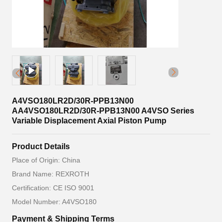
A4VSO180LR2D/30R-PPB13N00
AA4VSO180LR2D/30R-PPB13N00 A4VSO Series
Variable Displacement Axial Piston Pump
Product Details
Place of Origin: China
Brand Name: REXROTH
Certification: CE ISO 9001
Model Number: A4VSO180
Payment & Shipping Terms