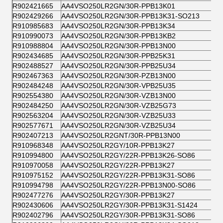
R902421665
AA4VSO250LR2GN/30R-PPB13K01
R902429266
AA4VSO250LR2GN/30R-PPB13K31-SO213
R910985683
AA4VSO250LR2GN/30R-PPB13K34
R910990073
AA4VSO250LR2GN/30R-PPB13KB2
R910988804
AA4VSO250LR2GN/30R-PPB13N00
R902434685
AA4VSO250LR2GN/30R-PPB25K31
R902488527
AA4VSO250LR2GN/30R-PPB25U34
R902467363
AA4VSO250LR2GN/30R-PZB13N00
R902484248
AA4VSO250LR2GN/30R-VPB25U35
R902554380
AA4VSO250LR2GN/30R-VZB13N00
R902484250
AA4VSO250LR2GN/30R-VZB25G73
R902563204
AA4VSO250LR2GN/30R-VZB25U33
R902577671
AA4VSO250LR2GN/30R-VZB25U34
R902407213
AA4VSO250LR2GNT/30R-PPB13N00
R910968348
AA4VSO250LR2GY/10R-PPB13K27
R910994800
AA4VSO250LR2GY/22R-PPB13K26-SO86
R910970058
AA4VSO250LR2GY/22R-PPB13K27
R910975152
AA4VSO250LR2GY/22R-PPB13K31-SO86
R910994798
AA4VSO250LR2GY/22R-PPB13N00-SO86
R902477276
AA4VSO250LR2GY/30R-PPB13K27
R902430606
AA4VSO250LR2GY/30R-PPB13K31-S1424
R902402796
AA4VSO250LR2GY/30R-PPB13K31-SO86