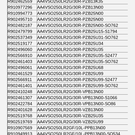
R902462559
AA4VSO250LR2G/30R-PZB13K35
R910977296
AA4VSO250LR2G/30R-PZB13N00
R910994773
AA4VSO250LR2G/30R-PZB25N00
R902495710
AA4VSO250LR2G/30R-PZB25N00
R902482187
AA4VSO250LR2G/30R-PZB25N00-SO762
R902479799
AA4VSO250LR2G/30R-PZB25U15-S1794
R902537349
AA4VSO250LR2G/30R-PZB25U31-SO762
R902519177
AA4VSO250LR2G/30R-PZB25U34
R902496060
AA4VSO250LR2G/30R-PZB25U35
R902566910
AA4VSO250LR2G/30R-PZB25U35-S2477
R902461403
AA4VSO250LR2G/30R-PZB25U35-SO762
R902496061
AA4VSO250LR2G/30R-PZB25U68
R902461529
AA4VSO250LR2G/30R-PZB25U99
R902566911
AA4VSO250LR2G/30R-PZB25U99-S2477
R902461401
AA4VSO250LR2G/30R-PZB25U99-SO762
R902410248
AA4VSO250LR2G/30R-VPB13N00
R902461307
AA4VSO250LR2G/30R-VPB13N00-S1066
R902422784
AA4VSO250LR2G/30R-VPB13N00-SO86
R902401628
AA4VSO250LR2G/30R-VZB13N00
R902519768
AA4VSO250LR2G/30R-VZB25U35
R902519769
AA4VSO250LR2G/30R-VZB25U99
R910907569
AA4VSO250LR2GF/10L-PPB13N00
R910949913
AA4VSO250LR2GF/10L-PPB13N00-SO534