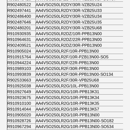
R902480522
AA4VSO250LR2DY/30R-VZB25U24
R902497441
AA4VSO250LR2DY/30R-VZB25U33
R902486400
AA4VSO250LR2DY/30R-VZB25U34
R902487646
AA4VSO250LR2DY/30R-VZB25U35
R902480201
AA4VSO250LR2DY/30R-VZB25U68
R910930935
AA4VSO250LR2DZ/10R-PPB13N00
R910964631
AA4VSO250LR2DZ/22R-PPB13N00
R902409521
AA4VSO250LR2DZ/30R-PPB13N00
R910905024
AA4VSO250LR2F/10R-PPB13N00
R910915764
AA4VSO250LR2F/10R-PZB13N00-SO5
R910944224
AA4VSO250LR2F/22R-PPB13N00
R910989103
AA4VSO250LR2F/30R-PPB13N00
R910993839
AA4VSO250LR2F/30R-PPB13N00-SO134
R902533663
AA4VSO250LR2F/30R-VPB25U68
R910925038
AA4VSO250LR2G/10L-PPB13N00
R910927649
AA4VSO250LR2G/10R-PPB13K31
R910923675
AA4VSO250LR2G/10R-PPB13K34
R910910100
AA4VSO250LR2G/10R-PPB13K35
R910914044
AA4VSO250LR2G/10R-PPB13K57
R910905020
AA4VSO250LR2G/10R-PPB13N00
R910928726
AA4VSO250LR2G/10R-PPB13N00-SO182
R910967294
AA4VSO250LR2G/10R-PPB13N00-SO534