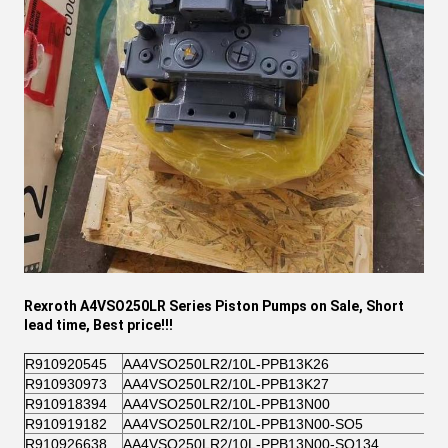
Rexroth A4VSO250LR Series
Piston Pumps on Sale, Short
lead time, Best price!!!
R910920545
AA4VSO250LR2/10L-PPB13K26
R910930973
AA4VSO250LR2/10L-PPB13K27
R910918394
AA4VSO250LR2/10L-PPB13N00
R910919182
AA4VSO250LR2/10L-PPB13N00-SO5
R910926638
AA4VSO250LR2/10L-PPB13N00-SO134