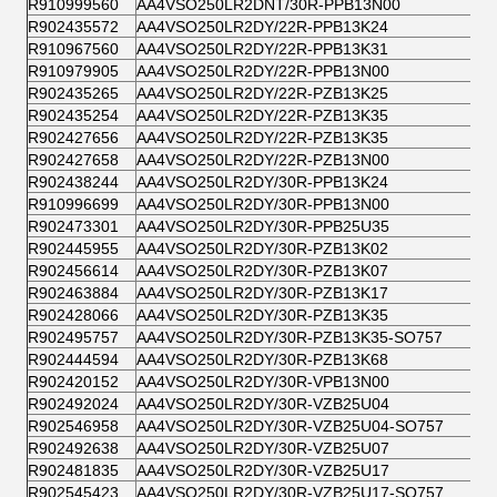
R910999560
AA4VSO250LR2DNT/30R-PPB13N00
R902435572
AA4VSO250LR2DY/22R-PPB13K24
R910967560
AA4VSO250LR2DY/22R-PPB13K31
R910979905
AA4VSO250LR2DY/22R-PPB13N00
R902435265
AA4VSO250LR2DY/22R-PZB13K25
R902435254
AA4VSO250LR2DY/22R-PZB13K35
R902427656
AA4VSO250LR2DY/22R-PZB13K35
R902427658
AA4VSO250LR2DY/22R-PZB13N00
R902438244
AA4VSO250LR2DY/30R-PPB13K24
R910996699
AA4VSO250LR2DY/30R-PPB13N00
R902473301
AA4VSO250LR2DY/30R-PPB25U35
R902445955
AA4VSO250LR2DY/30R-PZB13K02
R902456614
AA4VSO250LR2DY/30R-PZB13K07
R902463884
AA4VSO250LR2DY/30R-PZB13K17
R902428066
AA4VSO250LR2DY/30R-PZB13K35
R902495757
AA4VSO250LR2DY/30R-PZB13K35-SO757
R902444594
AA4VSO250LR2DY/30R-PZB13K68
R902420152
AA4VSO250LR2DY/30R-VPB13N00
R902492024
AA4VSO250LR2DY/30R-VZB25U04
R902546958
AA4VSO250LR2DY/30R-VZB25U04-SO757
R902492638
AA4VSO250LR2DY/30R-VZB25U07
R902481835
AA4VSO250LR2DY/30R-VZB25U17
R902545423
AA4VSO250LR2DY/30R-VZB25U17-SO757