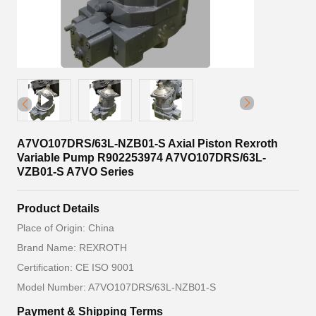
A7VO107DRS/63L-NZB01-S Axial Piston Rexroth
Variable Pump R902253974 A7VO107DRS/63L-
VZB01-S A7VO Series
Product Details
Place of Origin: China
Brand Name: REXROTH
Certification: CE ISO 9001
Model Number: A7VO107DRS/63L-NZB01-S
Payment & Shipping Terms