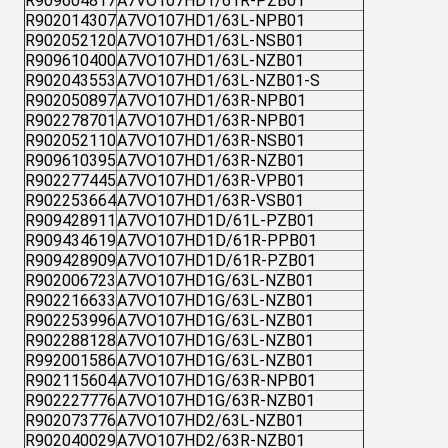
R909604817
A7VO107HD1/61R-PZB01
R902014307
A7VO107HD1/63L-NPB01
R902052120
A7VO107HD1/63L-NSB01
R909610400
A7VO107HD1/63L-NZB01
R902043553
A7VO107HD1/63L-NZB01-S
R902050897
A7VO107HD1/63R-NPB01
R902278701
A7VO107HD1/63R-NPB01
R902052110
A7VO107HD1/63R-NSB01
R909610395
A7VO107HD1/63R-NZB01
R902277445
A7VO107HD1/63R-VPB01
R902253664
A7VO107HD1/63R-VSB01
R909428911
A7VO107HD1D/61L-PZB01
R909434619
A7VO107HD1D/61R-PPB01
R909428909
A7VO107HD1D/61R-PZB01
R902006723
A7VO107HD1G/63L-NZB01
R902216633
A7VO107HD1G/63L-NZB01
R902253996
A7VO107HD1G/63L-NZB01
R902288128
A7VO107HD1G/63L-NZB01
R992001586
A7VO107HD1G/63L-NZB01
R902115604
A7VO107HD1G/63R-NPB01
R902227776
A7VO107HD1G/63R-NZB01
R902073776
A7VO107HD2/63L-NZB01
R902040029
A7VO107HD2/63R-NZB01