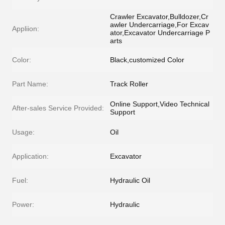
Crawler Excavator,Bulldozer,Cr
awler Undercarriage,For Excav
Appliion:
ator,Excavator Undercarriage P
arts
Color:
Black,customized Color
Part Name:
Track Roller
Online Support,Video Technical
After-sales Service Provided:
Support
Usage:
Oil
Application:
Excavator
Fuel:
Hydraulic Oil
Power:
Hydraulic