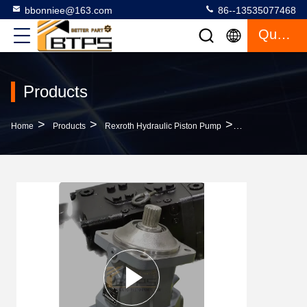
bbonniee@163.com
86--13535077468
Quote
Products
>
>
>
Home
Products
Rexroth Hydraulic Piston Pump
A7VO107DRS/63L