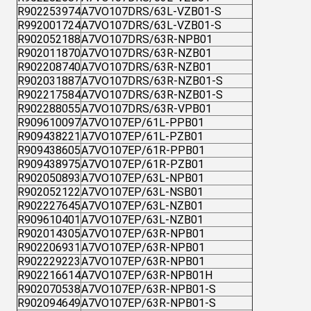
R902253974
A7VO107DRS/63L-VZB01-S
R992001724
A7VO107DRS/63L-VZB01-S
R902052188
A7VO107DRS/63R-NPB01
R902011870
A7VO107DRS/63R-NZB01
R902208740
A7VO107DRS/63R-NZB01
R902031887
A7VO107DRS/63R-NZB01-S
R902217584
A7VO107DRS/63R-NZB01-S
R902288055
A7VO107DRS/63R-VPB01
R909610097
A7VO107EP/61L-PPB01
R909438221
A7VO107EP/61L-PZB01
R909438605
A7VO107EP/61R-PPB01
R909438975
A7VO107EP/61R-PZB01
R902050893
A7VO107EP/63L-NPB01
R902052122
A7VO107EP/63L-NSB01
R902227645
A7VO107EP/63L-NZB01
R909610401
A7VO107EP/63L-NZB01
R902014305
A7VO107EP/63R-NPB01
R902206931
A7VO107EP/63R-NPB01
R902229223
A7VO107EP/63R-NPB01
R902216614
A7VO107EP/63R-NPB01H
R902070538
A7VO107EP/63R-NPB01-S
R902094649
A7VO107EP/63R-NPB01-S