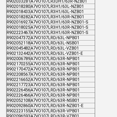
R902033281
A7VO107LR3DH1/63R-NZB01
R902018280
A7VO107LR3H1/63L-NZB01
R902018433
A7VO107LR3H1/63L-NZB01
R902018282
A7VO107LR3H1/63R-NZB01
R902016927
A7VO107LR3H1/63R-NZB01-S
R902018025
A7VO107LR3H1/63R-NZB01-S
R902223467
A7VO107LR3H1/63R-NZB01-S
R902047372
A7VO107LRD/63L-NPB01
R902052118
A7VO107LRD/63L-NSB01
R902045482
A7VO107LRD/63L-VZB01
R902132442
A7VO107LRD/63L-VZB01-E
R902006789
A7VO107LRD/63R-NPB01
R902170255
A7VO107LRD/63R-NPB01
R902170472
A7VO107LRD/63R-NPB01
R902208567
A7VO107LRD/63R-NPB01
R902216652
A7VO107LRD/63R-NPB01
R902217723
A7VO107LRD/63R-NPB01
R902226456
A7VO107LRD/63R-NPB01
R902226466
A7VO107LRD/63R-NPB01
R902052108
A7VO107LRD/63R-NSB01
R902092860
A7VO107LRD/63R-NZB01-E
R902223155
A7VO107LRD/63R-VPB01
R902096593
A7VO107LRD/63R-VZB01