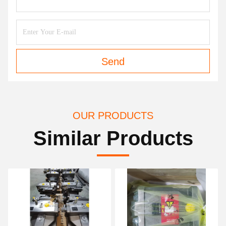
Send
OUR PRODUCTS
Similar Products