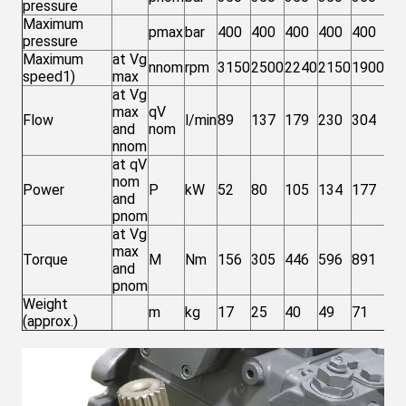
pressure
Maximum
pmax
bar
400
400
400
400
400
40
pressure
Maximum
at Vg
nnom
rpm
3150
2500
2240
2150
1900
15
speed1)
max
at Vg
max
qV
Flow
l/min
89
137
179
230
304
37
and
nom
nnom
at qV
nom
Power
P
kW
52
80
105
134
177
21
and
pnom
at Vg
max
Torque
M
Nm
156
305
446
596
891
13
and
pnom
Weight
m
kg
17
25
40
49
71
10
(approx.)