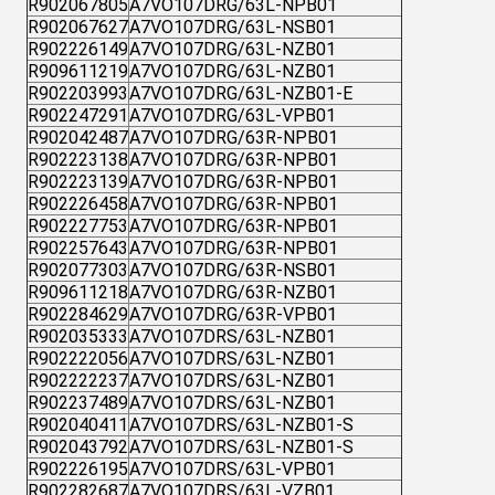
R902067805
A7VO107DRG/63L-NPB01
R902067627
A7VO107DRG/63L-NSB01
R902226149
A7VO107DRG/63L-NZB01
R909611219
A7VO107DRG/63L-NZB01
R902203993
A7VO107DRG/63L-NZB01-E
R902247291
A7VO107DRG/63L-VPB01
R902042487
A7VO107DRG/63R-NPB01
R902223138
A7VO107DRG/63R-NPB01
R902223139
A7VO107DRG/63R-NPB01
R902226458
A7VO107DRG/63R-NPB01
R902227753
A7VO107DRG/63R-NPB01
R902257643
A7VO107DRG/63R-NPB01
R902077303
A7VO107DRG/63R-NSB01
R909611218
A7VO107DRG/63R-NZB01
R902284629
A7VO107DRG/63R-VPB01
R902035333
A7VO107DRS/63L-NZB01
R902222056
A7VO107DRS/63L-NZB01
R902222237
A7VO107DRS/63L-NZB01
R902237489
A7VO107DRS/63L-NZB01
R902040411
A7VO107DRS/63L-NZB01-S
R902043792
A7VO107DRS/63L-NZB01-S
R902226195
A7VO107DRS/63L-VPB01
R902282687
A7VO107DRS/63L-VZB01