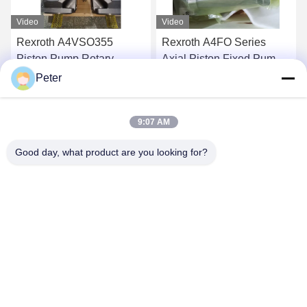
Video
Video
Rexroth A4FO Series
RexrothA11VLO130LR2D_10
Axial Piston Fixed Pumps
NZD12KXX-S Hydraulic
A4FO125_30L-
Pump Highly Reliable
Peter
PZB25U33 hydraulic
Axial Piston Variable
Get Best Price
Get Best Price
piston pump,
Displacement Pump
9:07 AM
A4FO125_30R-
R902037088
PPB25N00 hydraulic
Good day, what product are you looking for?
pump spare part A4FO22
A4FO28 A4FO40 A4FO71
A4FO125
BETTER PARTS MACHINERY CO., LTD.
bbonniee@163.com
86--13535077468
Room 301-2295, Building 6, Kelin Road, Tianhe District,