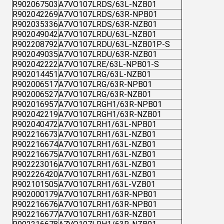
R902067503
A7VO107LRDS/63L-NZB01
R902042269
A7VO107LRDS/63R-NPB01
R902035336
A7VO107LRDS/63R-NZB01
R902049042
A7VO107LRDU/63L-NZB01
R902208792
A7VO107LRDU/63L-NZB01P-S
R902049035
A7VO107LRDU/63R-NZB01
R902042222
A7VO107LRE/63L-NPB01-S
R902014451
A7VO107LRG/63L-NZB01
R902006517
A7VO107LRG/63R-NPB01
R902006527
A7VO107LRG/63R-NZB01
R902016957
A7VO107LRGH1/63R-NPB01
R902042219
A7VO107LRGH1/63R-NZB01
R902040472
A7VO107LRH1/63L-NPB01
R902216673
A7VO107LRH1/63L-NZB01
R902216674
A7VO107LRH1/63L-NZB01
R902216675
A7VO107LRH1/63L-NZB01
R902223016
A7VO107LRH1/63L-NZB01
R902226420
A7VO107LRH1/63L-NZB01
R902101505
A7VO107LRH1/63L-VZB01
R902000179
A7VO107LRH1/63R-NPB01
R902216676
A7VO107LRH1/63R-NPB01
R902216677
A7VO107LRH1/63R-NZB01