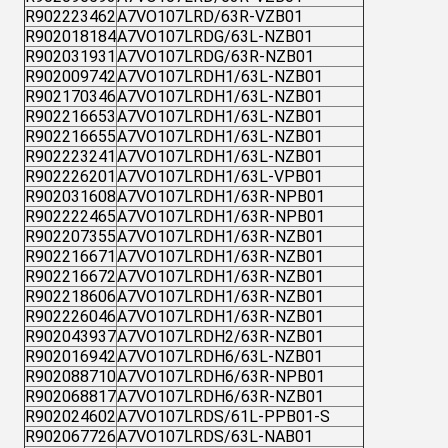
R902223462
A7VO107LRD/63R-VZB01
R902018184
A7VO107LRDG/63L-NZB01
R902031931
A7VO107LRDG/63R-NZB01
R902009742
A7VO107LRDH1/63L-NZB01
R902170346
A7VO107LRDH1/63L-NZB01
R902216653
A7VO107LRDH1/63L-NZB01
R902216655
A7VO107LRDH1/63L-NZB01
R902223241
A7VO107LRDH1/63L-NZB01
R902226201
A7VO107LRDH1/63L-VPB01
R902031608
A7VO107LRDH1/63R-NPB01
R902222465
A7VO107LRDH1/63R-NPB01
R902207355
A7VO107LRDH1/63R-NZB01
R902216671
A7VO107LRDH1/63R-NZB01
R902216672
A7VO107LRDH1/63R-NZB01
R902218606
A7VO107LRDH1/63R-NZB01
R902226046
A7VO107LRDH1/63R-NZB01
R902043937
A7VO107LRDH2/63R-NZB01
R902016942
A7VO107LRDH6/63L-NZB01
R902088710
A7VO107LRDH6/63R-NPB01
R902068817
A7VO107LRDH6/63R-NZB01
R902024602
A7VO107LRDS/61L-PPB01-S
R902067726
A7VO107LRDS/63L-NAB01