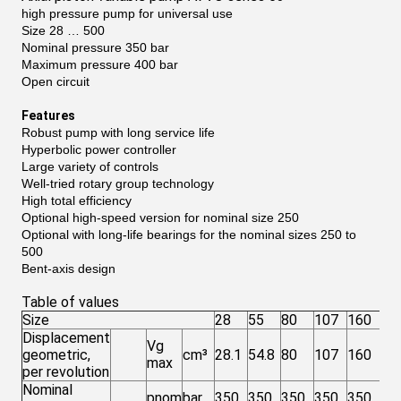
high pressure pump for universal use
Size 28 … 500
Nominal pressure 350 bar
Maximum pressure 400 bar
Open circuit
Features
Robust pump with long service life
Hyperbolic power controller
Large variety of controls
Well-tried rotary group technology
High total efficiency
Optional high-speed version for nominal size 250
Optional with long-life bearings for the nominal sizes 250 to
500
Bent-axis design
Table of values
Size
28
55
80
107
160
25
Displacement
Vg
geometric,
cm³
28.1
54.8
80
107
160
25
max
per revolution
Nominal
pnom
bar
350
350
350
350
350
35