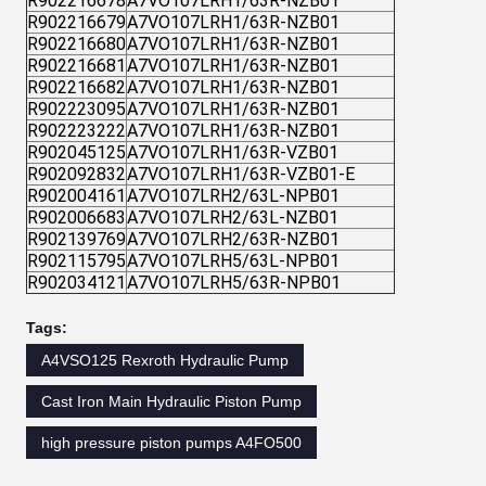
R902216678
A7VO107LRH1/63R-NZB01
R902216679
A7VO107LRH1/63R-NZB01
R902216680
A7VO107LRH1/63R-NZB01
R902216681
A7VO107LRH1/63R-NZB01
R902216682
A7VO107LRH1/63R-NZB01
R902223095
A7VO107LRH1/63R-NZB01
R902223222
A7VO107LRH1/63R-NZB01
R902045125
A7VO107LRH1/63R-VZB01
R902092832
A7VO107LRH1/63R-VZB01-E
R902004161
A7VO107LRH2/63L-NPB01
R902006683
A7VO107LRH2/63L-NZB01
R902139769
A7VO107LRH2/63R-NZB01
R902115795
A7VO107LRH5/63L-NPB01
R902034121
A7VO107LRH5/63R-NPB01
Tags:
A4VSO125 Rexroth Hydraulic Pump
Cast Iron Main Hydraulic Piston Pump
high pressure piston pumps A4FO500