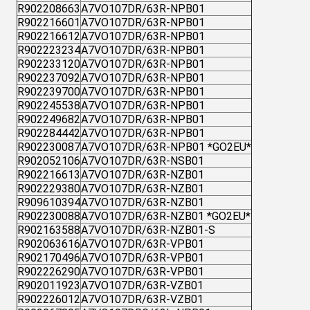
R902208663
A7VO107DR/63R-NPB01
R902216601
A7VO107DR/63R-NPB01
R902216612
A7VO107DR/63R-NPB01
R902223234
A7VO107DR/63R-NPB01
R902233120
A7VO107DR/63R-NPB01
R902237092
A7VO107DR/63R-NPB01
R902239700
A7VO107DR/63R-NPB01
R902245538
A7VO107DR/63R-NPB01
R902249682
A7VO107DR/63R-NPB01
R902284442
A7VO107DR/63R-NPB01
R902230087
A7VO107DR/63R-NPB01 *GO2EU*
R902052106
A7VO107DR/63R-NSB01
R902216613
A7VO107DR/63R-NZB01
R902229380
A7VO107DR/63R-NZB01
R909610394
A7VO107DR/63R-NZB01
R902230088
A7VO107DR/63R-NZB01 *GO2EU*
R902163588
A7VO107DR/63R-NZB01-S
R902063616
A7VO107DR/63R-VPB01
R902170496
A7VO107DR/63R-VPB01
R902226290
A7VO107DR/63R-VPB01
R902011923
A7VO107DR/63R-VZB01
R902226012
A7VO107DR/63R-VZB01