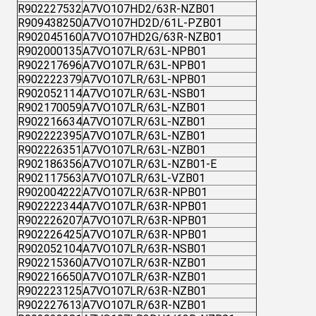
R902227532
A7VO107HD2/63R-NZB01
R909438250
A7VO107HD2D/61L-PZB01
R902045160
A7VO107HD2G/63R-NZB01
R902000135
A7VO107LR/63L-NPB01
R902217696
A7VO107LR/63L-NPB01
R902222379
A7VO107LR/63L-NPB01
R902052114
A7VO107LR/63L-NSB01
R902170059
A7VO107LR/63L-NZB01
R902216634
A7VO107LR/63L-NZB01
R902222395
A7VO107LR/63L-NZB01
R902226351
A7VO107LR/63L-NZB01
R902186356
A7VO107LR/63L-NZB01-E
R902117563
A7VO107LR/63L-VZB01
R902004222
A7VO107LR/63R-NPB01
R902222344
A7VO107LR/63R-NPB01
R902226207
A7VO107LR/63R-NPB01
R902226425
A7VO107LR/63R-NPB01
R902052104
A7VO107LR/63R-NSB01
R902215360
A7VO107LR/63R-NZB01
R902216650
A7VO107LR/63R-NZB01
R902223125
A7VO107LR/63R-NZB01
R902227613
A7VO107LR/63R-NZB01