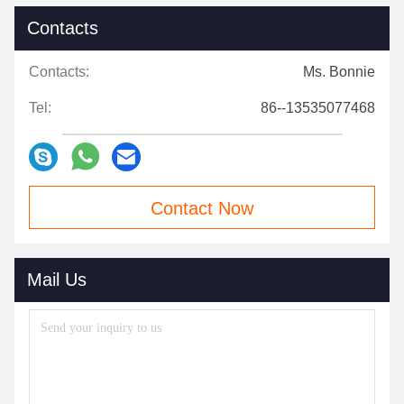
Contacts
Contacts:
Ms. Bonnie
Tel:
86--13535077468
Contact Now
Mail Us