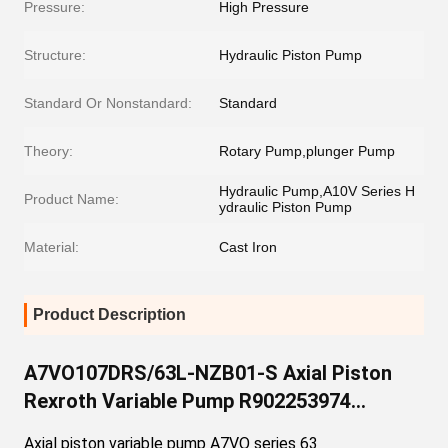
Pressure:
High Pressure
Structure:
Hydraulic Piston Pump
Standard Or Nonstandard:
Standard
Theory:
Rotary Pump,plunger Pump
Hydraulic Pump,A10V Series H
Product Name:
ydraulic Piston Pump
Material:
Cast Iron
Product Description
A7VO107DRS/63L-NZB01-S Axial Piston
Rexroth Variable Pump R902253974
A7VO107DRS/63L-VZB01-S A7VO Series
Axial piston variable pump A7VO series 63