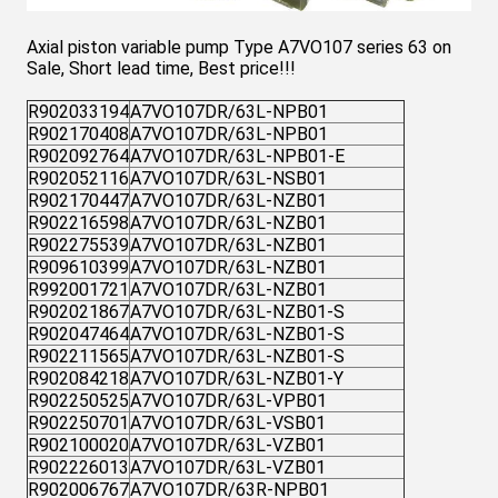
Axial piston variable pump Type A7VO107 series 63 on
Sale, Short lead time, Best price!!!
R902033194
A7VO107DR/63L-NPB01
R902170408
A7VO107DR/63L-NPB01
R902092764
A7VO107DR/63L-NPB01-E
R902052116
A7VO107DR/63L-NSB01
R902170447
A7VO107DR/63L-NZB01
R902216598
A7VO107DR/63L-NZB01
R902275539
A7VO107DR/63L-NZB01
R909610399
A7VO107DR/63L-NZB01
R992001721
A7VO107DR/63L-NZB01
R902021867
A7VO107DR/63L-NZB01-S
R902047464
A7VO107DR/63L-NZB01-S
R902211565
A7VO107DR/63L-NZB01-S
R902084218
A7VO107DR/63L-NZB01-Y
R902250525
A7VO107DR/63L-VPB01
R902250701
A7VO107DR/63L-VSB01
R902100020
A7VO107DR/63L-VZB01
R902226013
A7VO107DR/63L-VZB01
R902006767
A7VO107DR/63R-NPB01