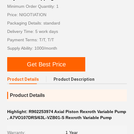
Minimum Order Quantity: 1
Price: NIGOTIATION
Packaging Details: standard
Delivery Time: 5 work days
Payment Terms: T/T, T/T
Supply Ability: 1000/month
Get Best Price
Product Details
Product Description
Product Details
Highlight:
R902253974 Axial Piston Rexroth Variable Pump
,
A7VO107DRS/63L-VZB01-S Rexroth Variable Pump
Warranty:
1 Year