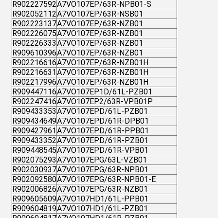
R902227592
A7VO107EP/63R-NPB01-S
R902052112
A7VO107EP/63R-NSB01
R902223137
A7VO107EP/63R-NZB01
R902226075
A7VO107EP/63R-NZB01
R902226333
A7VO107EP/63R-NZB01
R909610396
A7VO107EP/63R-NZB01
R902216616
A7VO107EP/63R-NZB01H
R902216631
A7VO107EP/63R-NZB01H
R902217996
A7VO107EP/63R-NZB01H
R909447116
A7VO107EP1D/61L-PZB01
R902247416
A7VO107EP2/63R-VPB01P
R909433353
A7VO107EPD/61L-PZB01
R909434649
A7VO107EPD/61R-DPB01
R909427961
A7VO107EPD/61R-PPB01
R909433352
A7VO107EPD/61R-PZB01
R909448545
A7VO107EPD/61R-VPB01
R902075293
A7VO107EPG/63L-VZB01
R902030937
A7VO107EPG/63R-NPB01
R902092580
A7VO107EPG/63R-NPB01-E
R902006826
A7VO107EPG/63R-NZB01
R909605609
A7VO107HD1/61L-PPB01
R909604819
A7VO107HD1/61L-PZB01