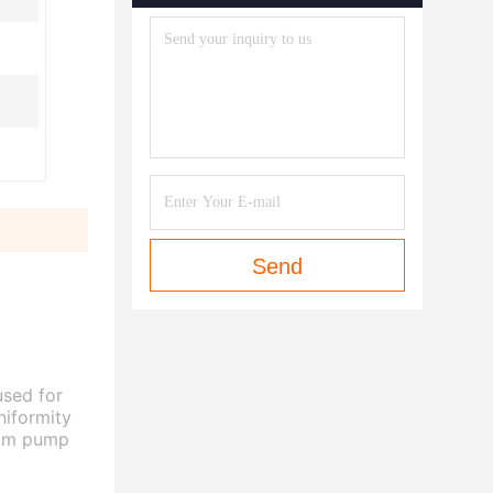
Send
used for
niformity
boom pump