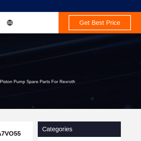
Get Best Price
ston Pump Spare Parts For Rexroth
Categories
A7VO55