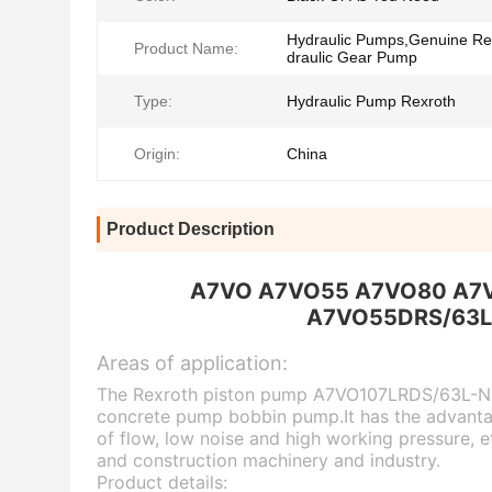
Hydraulic Pumps,Genuine Re
Product Name:
draulic Gear Pump
Type:
Hydraulic Pump Rexroth
Origin:
China
Product Description
A7VO A7VO55 A7VO80 A7VO1
A7VO55DRS/63L
Areas
of application:
The Rexroth piston pump A7VO107LRDS/63L-NZBO
concrete pump bobbin pump.It has the advantage
of flow, low noise and high working pressure, e
and construction machinery and industry.
P
rod
uct details: