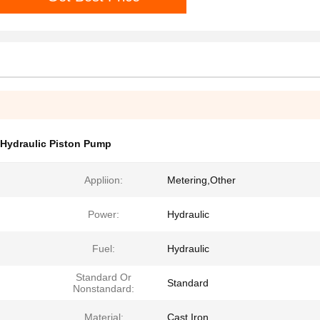
Hydraulic Piston Pump
Appliion:
Metering,Other
Power:
Hydraulic
Fuel:
Hydraulic
Standard Or
Standard
Nonstandard:
Material:
Cast Iron