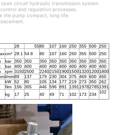
r open circuit hydraulic transmission system.
 control and regulation processes.
ke the pump compact, long life.
splacement.
28
55
80
107
160
250
355
500
250
ax
cm³
28.1
54.8
80
107
160
250
355
500
250
m
bar
350
350
350
350
350
350
350
350
350
x
bar
400
400
400
400
400
400
400
400
400
m
rpm
3150
2500
2240
2150
1900
1500
1320
1200
1800
om
l/min
89
137
179
230
304
375
469
600
450
kW
52
80
105
134
177
219
273
350
262
Nm
156
305
446
596
891
1391
1978
2785
1391
102
kg
17
25
40
49
71
102
173
234