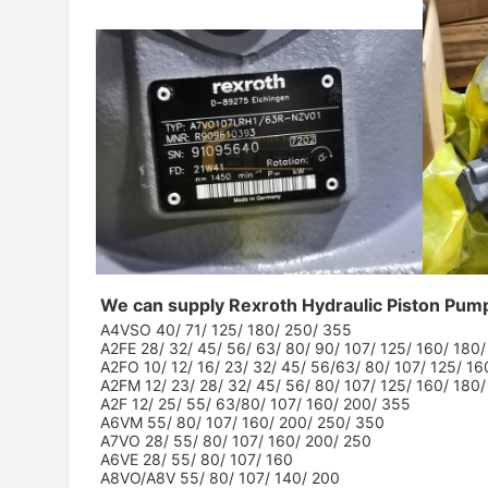
We can supply Rexroth Hydraulic Piston Pum
A4VSO 40/ 71/ 125/ 180/ 250/ 355
A2FE 28/ 32/ 45/ 56/ 63/ 80/ 90/ 107/ 125/ 160/ 180
A2FO 10/ 12/ 16/ 23/ 32/ 45/ 56/63/ 80/ 107/ 125/ 1
A2FM 12/ 23/ 28/ 32/ 45/ 56/ 80/ 107/ 125/ 160/ 180
A2F 12/ 25/ 55/ 63/80/ 107/ 160/ 200/ 355
A6VM 55/ 80/ 107/ 160/ 200/ 250/ 350
A7VO 28/ 55/ 80/ 107/ 160/ 200/ 250
A6VE 28/ 55/ 80/ 107/ 160
A8VO/A8V 55/ 80/ 107/ 140/ 200