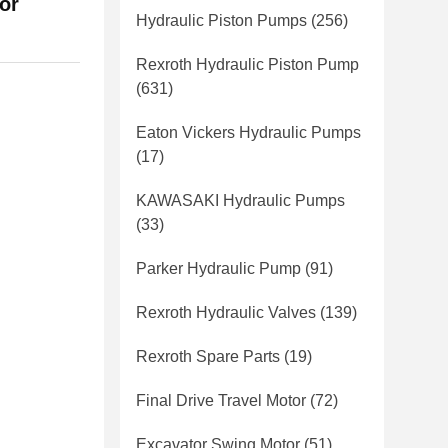
or
Hydraulic Piston Pumps
(256)
Rexroth Hydraulic Piston Pump
(631)
Eaton Vickers Hydraulic Pumps
(17)
KAWASAKI Hydraulic Pumps
(33)
Parker Hydraulic Pump
(91)
Rexroth Hydraulic Valves
(139)
Rexroth Spare Parts
(19)
Final Drive Travel Motor
(72)
Excavator Swing Motor
(51)