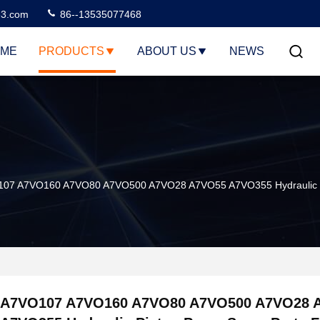
3.com
86--13535077468
ME
PRODUCTS
ABOUT US
NEWS
07 A7VO160 A7VO80 A7VO500 A7VO28 A7VO55 A7VO355 Hydraulic Pi
A7VO107 A7VO160 A7VO80 A7VO500 A7VO28 