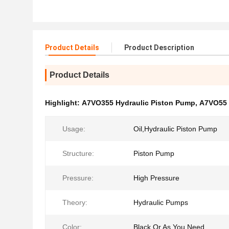
Product Details
Product Description
Product Details
Highlight:
A7VO355 Hydraulic Piston Pump
,
A7VO55 
Usage:
Oil,Hydraulic Piston Pump
Structure:
Piston Pump
Pressure:
High Pressure
Theory:
Hydraulic Pumps
Color:
Black Or As You Need