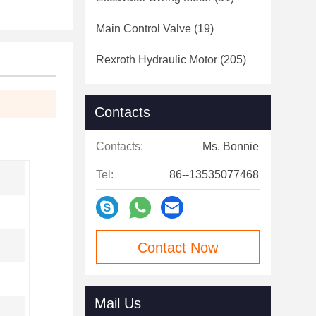
Main Control Valve
(19)
Rexroth Hydraulic Motor
(205)
Contacts
Contacts:
Ms. Bonnie
Tel:
86--13535077468
Contact Now
Mail Us