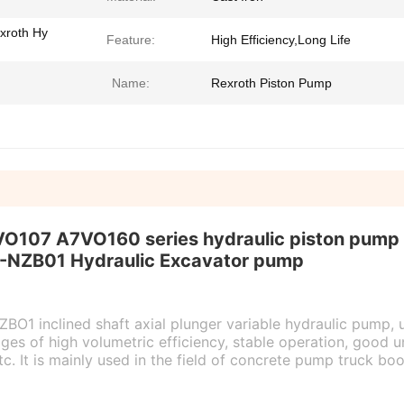
xroth Hy
Feature:
High Efficiency,Long Life
Name:
Rexroth Piston Pump
07 A7VO160 series hydraulic piston pump
-NZB01
Hydraulic Excavator pump
1 inclined shaft axial plunger variable hydraulic pump, 
s of high volumetric efficiency, stable operation, good u
tc. It is mainly used in the field of concrete pump truck 