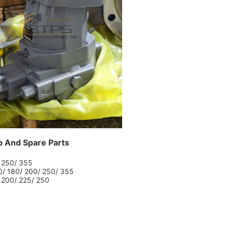
p And Spare Parts
/ 250/ 355
60/ 180/ 200/ 250/ 355
/ 200/ 225/ 250