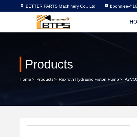
BETTER PARTS Machinery Co., Ltd.
bbonniee@16
HO
Products
Home
>
Products
>
Rexroth Hydraulic Piston Pump
>
A7VO1