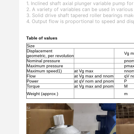
1. Inclined shaft axial plunger variable pump fo
2. A variety of variables can be used in various
3. Solid drive shaft tapered roller bearings ma
4. Output flow is proportional to speed and di
Table of values
Size
Displacement
Vg m
geometric, per revolution
Nominal pressure
pno
Maximum pressure
pma
Maximum speed1)
at Vg max
nno
Flow
at Vg max and nnom
qV n
Power
at qV nom and pnom
P
Torque
at Vg max and pnom
M
Weight (approx.)
m