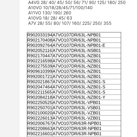
A4VG 28/ 40/ 45/ 50/ 56/ 71/ 90/ 125/ 180/ 250
A10VO 10/18/28/45/71/100/140
A11VO 130/ 190/ 260
A10VG 18/ 28/ 45/ 63
A7V 28/ 55/ 80/ 107/ 160/ 225/ 250/ 355
R902033194
A7VO107DR/63L-NPB01
R902170408
A7VO107DR/63L-NPB01
R902092764
A7VO107DR/63L-NPB01-E
R902052116
A7VO107DR/63L-NSB01
R902170447
A7VO107DR/63L-NZB01
R902216598
A7VO107DR/63L-NZB01
R902275539
A7VO107DR/63L-NZB01
R909610399
A7VO107DR/63L-NZB01
R992001721
A7VO107DR/63L-NZB01
R902021867
A7VO107DR/63L-NZB01-S
R902047464
A7VO107DR/63L-NZB01-S
R902211565
A7VO107DR/63L-NZB01-S
R902084218
A7VO107DR/63L-NZB01-Y
R902250525
A7VO107DR/63L-VPB01
R902250701
A7VO107DR/63L-VSB01
R902100020
A7VO107DR/63L-VZB01
R902226013
A7VO107DR/63L-VZB01
R902006767
A7VO107DR/63R-NPB01
R902208663
A7VO107DR/63R-NPB01
R902216601
A7VO107DR/63R-NPB01