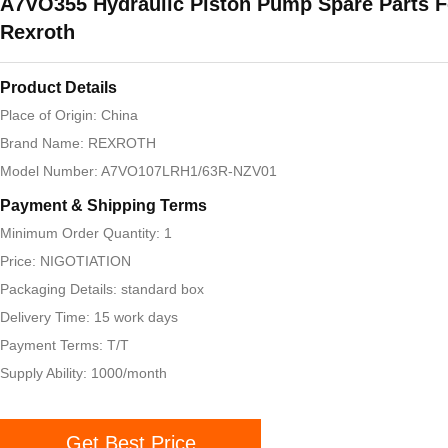
A7VO355 Hydraulic Piston Pump Spare Parts F
Rexroth
Product Details
Place of Origin: China
Brand Name: REXROTH
Model Number: A7VO107LRH1/63R-NZV01
Payment & Shipping Terms
Minimum Order Quantity: 1
Price: NIGOTIATION
Packaging Details: standard box
Delivery Time: 15 work days
Payment Terms: T/T
Supply Ability: 1000/month
Get Best Price