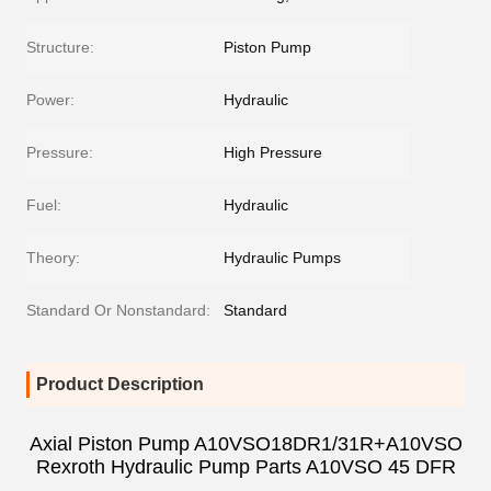
Structure:
Piston Pump
Power:
Hydraulic
Pressure:
High Pressure
Fuel:
Hydraulic
Theory:
Hydraulic Pumps
Standard Or Nonstandard:
Standard
Product Description
Axial Piston Pump A10VSO18DR1/31R+A10VSO
Rexroth Hydraulic Pump Parts A10VSO 45 DFR