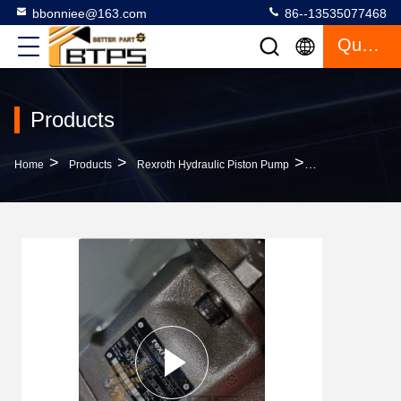
bbonniee@163.com
86--13535077468
Quote
Products
>
>
>
Home
Products
Rexroth Hydraulic Piston Pump
A10VSO18DR1/31