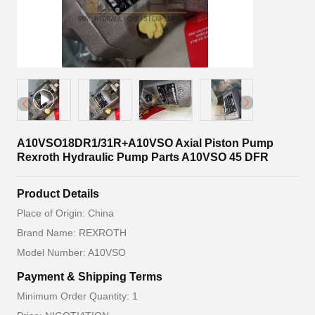
A10VSO18DR1/31R+A10VSO Axial Piston Pump
Rexroth Hydraulic Pump Parts A10VSO 45 DFR
Product Details
Place of Origin: China
Brand Name: REXROTH
Model Number: A10VSO
Payment & Shipping Terms
Minimum Order Quantity: 1