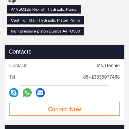
Tags:
A4VSO125 Rexroth Hydraulic Pump
Cast Iron Main Hydraulic Piston Pump
high pressure piston pumps A4FO500
Contacts
Contacts:
Ms. Bonnie
Tel:
86--13535077468
Contact Now