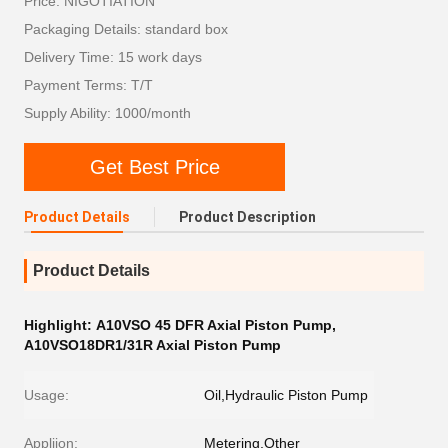
Price: NIGOTIATION
Packaging Details: standard box
Delivery Time: 15 work days
Payment Terms: T/T
Supply Ability: 1000/month
Get Best Price
Product Details
Product Description
Product Details
Highlight:
A10VSO 45 DFR Axial Piston Pump
,
A10VSO18DR1/31R Axial Piston Pump
Usage:
Oil,Hydraulic Piston Pump
Appliion:
Metering,Other