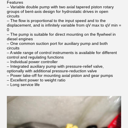
Features
– Variable double pump with two axial tapered piston rotary
groups of bent-axis design for hydrostatic drives in open
circuits
– The flow is proportional to the input speed and to the
displacement, and is infinitely variable from qV max to qV min =
0
– The pump is suitable for direct mounting on the flywheel in
diesel engines
– One common suction port for auxiliary pump and both
circuits
– A wide range of control instruments is available for different
control and regulating functions
– Individual power controller
– Integrated auxiliary pump with pressure-relief valve,
optionally with additional pressure-reduction valve
– Power take-off for mounting axial piston and gear pumps
– Excellent power to weight ratio
– Long service life