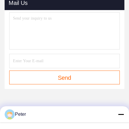
Mail Us
Send
OUR PRODUCTS
Peter
Similar Products