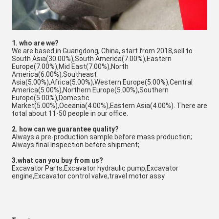
1. who are we?
We are based in Guangdong, China, start from 2018,sell to
South Asia(30.00%),South America(7.00%),Eastern
Europe(7.00%),Mid East(7.00%),North
America(6.00%),Southeast
Asia(5.00%),Africa(5.00%),Western Europe(5.00%),Central
America(5.00%),Northern Europe(5.00%),Southern
Europe(5.00%),Domestic
Market(5.00%),Oceania(4.00%),Eastern Asia(4.00%). There are
total about 11-50 people in our office.
2. how can we guarantee quality?
Always a pre-production sample before mass production;
Always final Inspection before shipment;
3.what can you buy from us?
Excavator Parts,Excavator hydraulic pump,Excavator
engine,Excavator control valve,travel motor assy