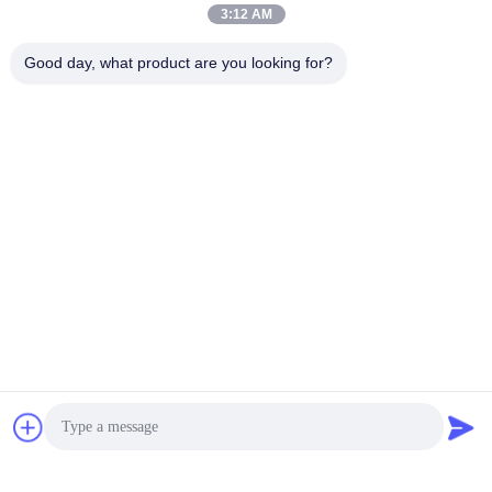
3:12 AM
Good day, what product are you looking for?
Video
Video
Rexroth A4VSO355
Rexroth A4FO Series
Piston Pump Rotary
Axial Piston Fixed Pumps
Group A4VSO Series
A4FO125_30L-
A4VSO Series Hydraulic
PZB25U33 hydraulic
Get Best Price
Get Best Price
Pump Spare Part
piston pump,
A4FO125_30R-
PPB25N00 hydraulic
pump spare part A4FO22
A4FO28 A4FO40 A4FO71
A4FO125