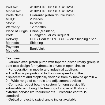
Part No:
A10VSO18DR1/31R+A10VSO
Model No:
A10VSO18DR1/31R+A10VSO
Parts Name:
Hudraulic piston double Pump
MOQ:
2 Pieces
Stock:
In Stock
Warranty:
12 months
Place of Origin
China (Mainland)
Port:
Guangzhou or As Request
Delivery
DHL / FedEx / TNT / UPS / Air Shipping / Sea
Methods:
Shipping
Payment
Bank/Link
Methods:
Features
– Variable axial piston pump with tapered piston rotary group in
bent axis design for hydrostatic drives in open circuits
– For operation in mobile and industrial appliions
– The flow is proportional to the drive speed and the
displacement and steplessly variable from qv max to qv min =
0 – Wide range of controls and adjustment devices
– Compact, robust bearing system for long service life
– Available with Long Life bearings for special fluids and
extreme service life requirements – Pressure control is
standard
– Optical or electric swivel angle indior available