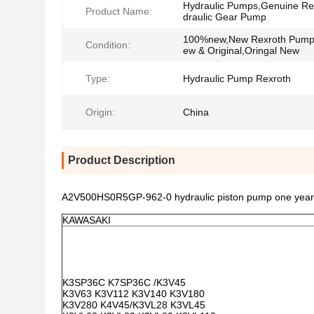
Hydraulic Pumps,Genuine Re
Product Name:
draulic Gear Pump
100%new,New Rexroth Pum
Condition:
ew & Original,Oringal New
Type:
Hydraulic Pump Rexroth
Origin:
China
Product Description
A2V500HS0R5GP-962-0 hydraulic piston pump one year wa
KAWASAKI
K3SP36C K7SP36C /K3V45
K3V63 K3V112 K3V140 K3V180
K3V280 K4V45/K3VL28 K3VL45