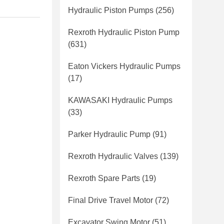
Hydraulic Piston Pumps
(256)
Rexroth Hydraulic Piston Pump
(631)
Eaton Vickers Hydraulic Pumps
(17)
KAWASAKI Hydraulic Pumps
(33)
Parker Hydraulic Pump
(91)
Rexroth Hydraulic Valves
(139)
Rexroth Spare Parts
(19)
Final Drive Travel Motor
(72)
Excavator Swing Motor
(51)