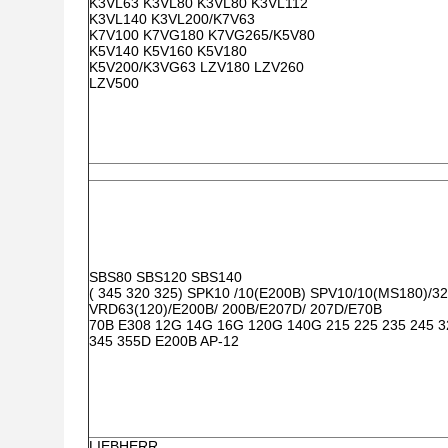
K3VL63 K3VL80 K3VL80 K3VL112
K3VL140 K3VL200/K7V63
K7V100 K7VG180 K7VG265/K5V80
K5V140 K5V160 K5V180
K5V200/K3VG63 LZV180 LZV260
LZV500
SBS80 SBS120 SBS140
( 345 320 325) SPK10 /10(E200B) SPV10/10(MS180)/32
VRD63(120)/E200B/ 200B/E207D/ 207D/E70B
70B E308 12G 14G 16G 120G 140G 215 225 235 245 
345 355D E200B AP-12
LIEBHERR