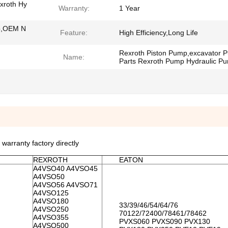
xroth Hy
Warranty:
1 Year
p,OEM N
Feature:
High Efficiency,Long Life
Rexroth Piston Pump,excavator 
Name:
Parts Rexroth Pump Hydraulic P
rranty factory directly
REXROTH
EATON
A4VSO40 A4VSO45
A4VSO50
A4VSO56 A4VSO71
A4VSO125
A4VSO180
33/39/46/54/64/76
A4VSO250
70122/72400/78461/78462
A4VSO355
PVXS060 PVXS090 PVX130
A4VSO500