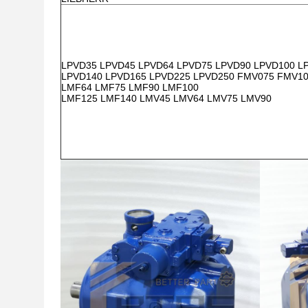
LPVD35 LPVD45 LPVD64 LPVD75 LPVD90 LPVD100 L
LPVD140 LPVD165 LPVD225 LPVD250 FMV075 FMV1
LMF64 LMF75 LMF90 LMF100
LMF125 LMF140 LMV45 LMV64 LMV75 LMV90