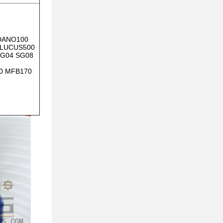
DANO100
 LUCUS500
SG04 SG08
0 MFB170