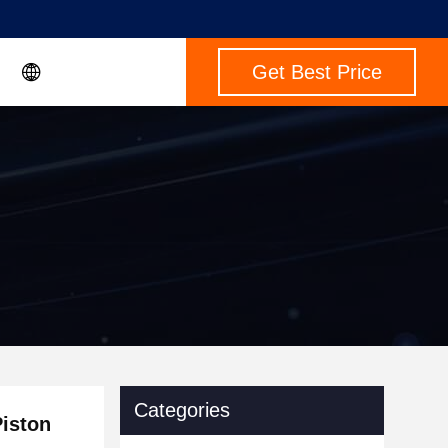
Get Best Price
Categories
iston