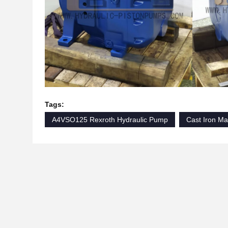
Tags:
A4VSO125 Rexroth Hydraulic Pump
Cast Iron Ma