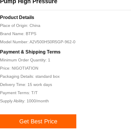
Pump High Pressure
Product Details
Place of Origin: China
Brand Name: BTPS
Model Number: A2V500HS0R5GP-962-0
Payment & Shipping Terms
Minimum Order Quantity: 1
Price: NIGOTIATION
Packaging Details: standard box
Delivery Time: 15 work days
Payment Terms: T/T
Supply Ability: 1000/month
Get Best Price