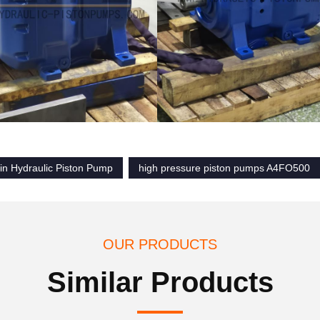
in Hydraulic Piston Pump
high pressure piston pumps A4FO500
OUR PRODUCTS
Similar Products