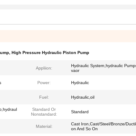
Pump
,
High Pressure Hydraulic Piston Pump
Hydraulic System,hydraulic Pump
Appliion:
vaor
s
Power:
Hydraulic
Fuel:
Hydraulic,oil
p,hydraul
Standard Or
Standard
Nonstandard:
Cast Iron,Cast/Steel/Bronze/Ductil
Material:
on And So On