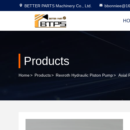
BETTER PARTS Machinery Co., Ltd.
bbonniee@16
HO
Products
Home
>
Products
>
Rexroth Hydraulic Piston Pump
>
Axial