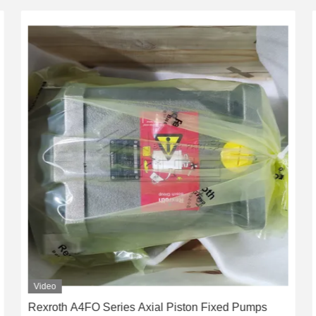
Video
Rexroth A4FO Series Axial Piston Fixed Pumps