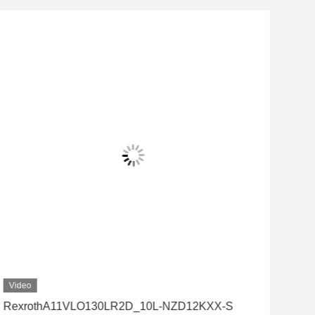
Video
Vid
RexrothA11VLO130LR2D_10L-NZD12KXX-S
Rex