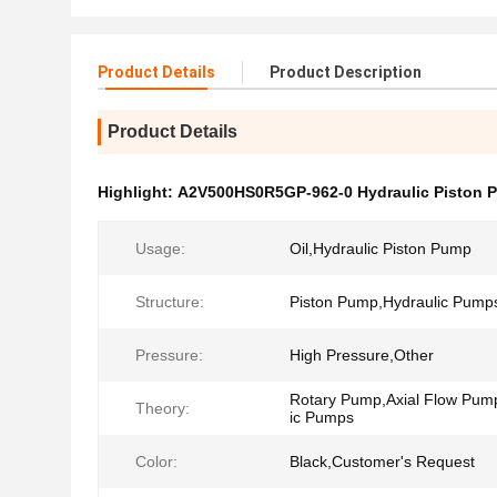
Product Details
Product Description
Product Details
Highlight:
A2V500HS0R5GP-962-0 Hydraulic Piston 
Usage:
Oil,Hydraulic Piston Pump
Structure:
Piston Pump,Hydraulic Pump
Pressure:
High Pressure,Other
Rotary Pump,Axial Flow Pum
Theory:
ic Pumps
Color:
Black,Customer's Request