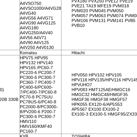
PVX180 PVX250 PVE12 PVE19
A4VSO750
PVE21 TA19 MFE19 PVM018
A4VSO1000/A4VG28
PVM020 PVM045 PVM050
A4VG40
PVM057 PVM063 PVM074 PVM0
A4VG56 A4VG71
PVM106 PVM131 PVM141 PVB5
A4VG90 A4VG125
PVB10
A4VG180
A4VG250/A4V40
A4V56 A4V71
A4V90 A4V125
A4V250 A4V0130
Komatsu
Hitachi
HPV75 HPV95
HPV132 HPV140
HPV165 /PC60-7
PC220-6 PC200-7
HPV050 HPV102 HPV105
PC300-6 PC300-7
HPV118 HPV135/HPV116 HPV14
PC360-7 PC400-7
HPVUHO7
PC400-6/PC600-
0)
HPV083 HMT125AE/HMGC16
7/PC400-7/PC60-8
HMGC32 HMGC48/HMGF35
PC70-8 PC75UU
320B 330B
HMGF36 HMGF38 HMGF57
PC78US-6/PC40-8
HPK055 EX120-6/AP5S53
PC2000-8/PC3000-
AP5S67 EX100 EX100-2
8/PV200-6 P200-7
EX100-3 EX100-5 HMGF95/ZX3
PC300-6 PC300-7
HMV110
HMV160/KMF40
PC160-7
KYB
TOSHIBA