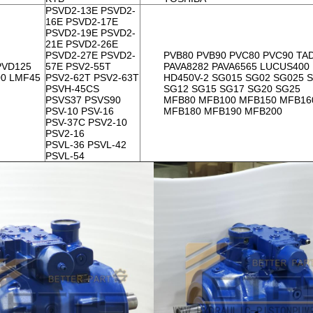
PSVD2-13E PSVD2-
16E PSVD2-17E
PSVD2-19E PSVD2-
21E PSVD2-26E
PSVD2-27E PSVD2-
PVB80 PVB90 PVC80 PVC90 TA
PVD125
57E PSV2-55T
PAVA8282 PAVA6565 LUCUS400
00 LMF45
PSV2-62T PSV2-63T
HD450V-2 SG015 SG02 SG025 
PSVH-45CS
SG12 SG15 SG17 SG20 SG25
PSVS37 PSVS90
MFB80 MFB100 MFB150 MFB16
PSV-10 PSV-16
MFB180 MFB190 MFB200
PSV-37C PSV2-10
PSV2-16
PSVL-36 PSVL-42
PSVL-54