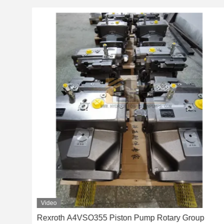
Video
nger
Rexroth A4VSO355 Piston Pump Rotary Group