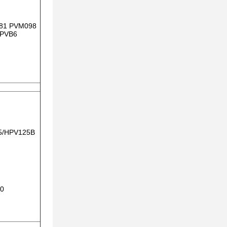
81 PVM098
 PVB6
5/HPV125B
30