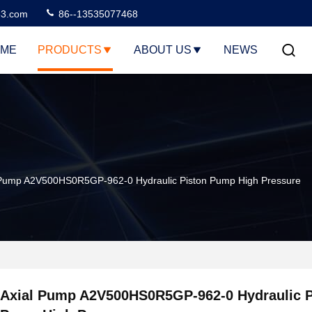
3.com
86--13535077468
ME
PRODUCTS
ABOUT US
NEWS
 Pump A2V500HS0R5GP-962-0 Hydraulic Piston Pump High Pressure
Axial Pump A2V500HS0R5GP-962-0 Hydraulic P