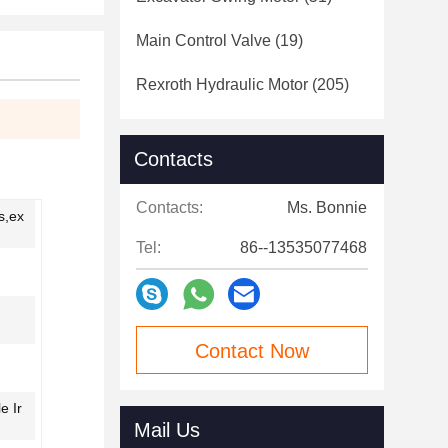
Main Control Valve
(19)
Rexroth Hydraulic Motor
(205)
Contacts
Contacts:
Ms. Bonnie
s,ex
Tel:
86--13535077468
Contact Now
e Ir
Mail Us