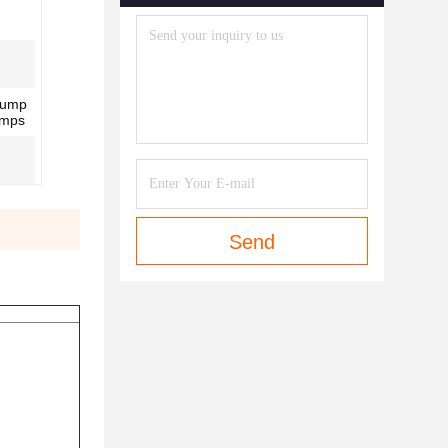
Pump
umps
Send