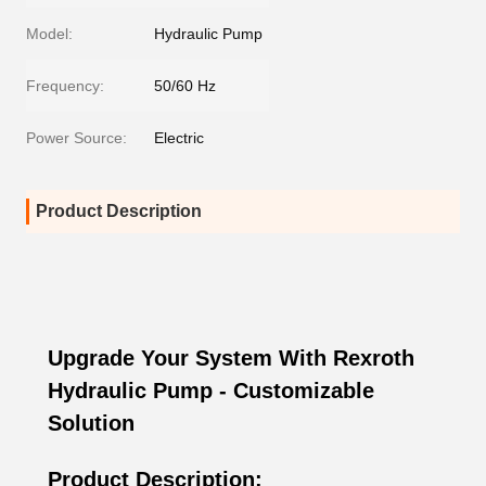
Model:
Hydraulic Pump
Frequency:
50/60 Hz
Power Source:
Electric
Product Description
Upgrade Your System With Rexroth
Hydraulic Pump - Customizable
Solution
Product Description: