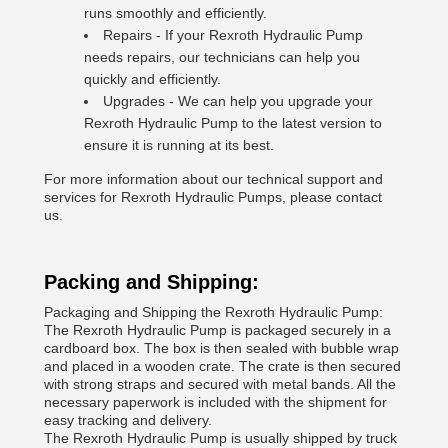
runs smoothly and efficiently.
Repairs - If your Rexroth Hydraulic Pump
needs repairs, our technicians can help you
quickly and efficiently.
Upgrades - We can help you upgrade your
Rexroth Hydraulic Pump to the latest version to
ensure it is running at its best.
For more information about our technical support and
services for Rexroth Hydraulic Pumps, please contact
us.
Packing and Shipping:
Packaging and Shipping the Rexroth Hydraulic Pump:
The Rexroth Hydraulic Pump is packaged securely in a
cardboard box. The box is then sealed with bubble wrap
and placed in a wooden crate. The crate is then secured
with strong straps and secured with metal bands. All the
necessary paperwork is included with the shipment for
easy tracking and delivery.
The Rexroth Hydraulic Pump is usually shipped by truck