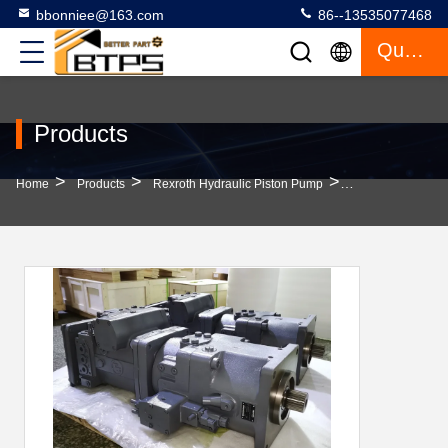
bbonniee@163.com
86--13535077468
Quote
Products
>
>
>
Home
Products
Rexroth Hydraulic Piston Pump
380V Stainless S