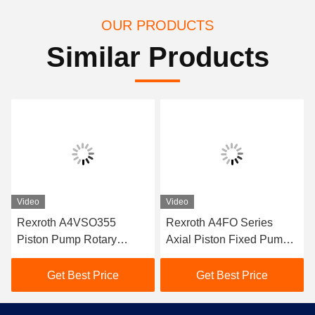
OUR PRODUCTS
Similar Products
Video
Video
Rexroth A4VSO355
Rexroth A4FO Series
Piston Pump Rotary
Axial Piston Fixed Pumps
Group A4VSO Series
A4FO125_30L-
A4VSO Series Hydraulic
PZB25U33 hydraulic
Get Best Price
Get Best Price
Pump Spare Part
piston pump,
A4FO125_30R-