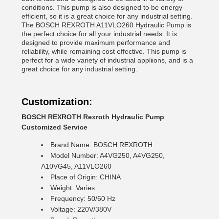
conditions. This pump is also designed to be energy
efficient, so it is a great choice for any industrial setting.
The BOSCH REXROTH A11VLO260 Hydraulic Pump is
the perfect choice for all your industrial needs. It is
designed to provide maximum performance and
reliability, while remaining cost effective. This pump is
perfect for a wide variety of industrial appliions, and is a
great choice for any industrial setting.
Customization:
BOSCH REXROTH Rexroth Hydraulic Pump
Customized Service
Brand Name: BOSCH REXROTH
Model Number: A4VG250, A4VG250,
A10VG45, A11VLO260
Place of Origin: CHINA
Weight: Varies
Frequency: 50/60 Hz
Voltage: 220V/380V