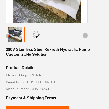
380V Stainless Steel Rexroth Hydraulic Pump
Customizable Solution
Product Details
Place of Origin: CHINA
Brand Name: BOSCH REXROTH
Model Number: A11VLO260
Payment & Shipping Terms