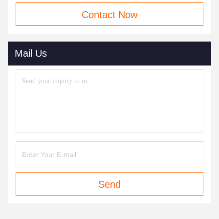
Contact Now
Mail Us
Send