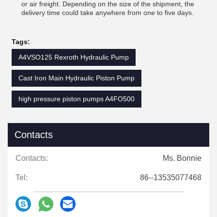
or air freight. Depending on the size of the shipment, the
delivery time could take anywhere from one to five days.
Tags:
A4VSO125 Rexroth Hydraulic Pump
Cast Iron Main Hydraulic Piston Pump
high pressure piston pumps A4FO500
Contacts
Contacts:
Ms. Bonnie
Tel:
86--13535077468