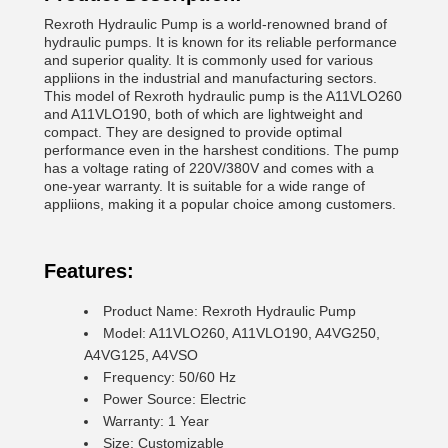
Rexroth Hydraulic Pump is a world-renowned brand of
hydraulic pumps. It is known for its reliable performance
and superior quality. It is commonly used for various
appliions in the industrial and manufacturing sectors.
This model of Rexroth hydraulic pump is the A11VLO260
and A11VLO190, both of which are lightweight and
compact. They are designed to provide optimal
performance even in the harshest conditions. The pump
has a voltage rating of 220V/380V and comes with a
one-year warranty. It is suitable for a wide range of
appliions, making it a popular choice among customers.
Features:
Product Name: Rexroth Hydraulic Pump
Model: A11VLO260, A11VLO190, A4VG250,
A4VG125, A4VSO
Frequency: 50/60 Hz
Power Source: Electric
Warranty: 1 Year
Size: Customizable