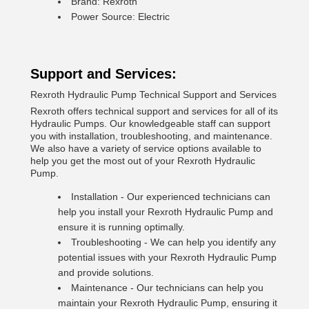
Brand: Rexroth
Power Source: Electric
Support and Services:
Rexroth Hydraulic Pump Technical Support and Services
Rexroth offers technical support and services for all of its
Hydraulic Pumps. Our knowledgeable staff can support
you with installation, troubleshooting, and maintenance.
We also have a variety of service options available to
help you get the most out of your Rexroth Hydraulic
Pump.
Installation - Our experienced technicians can
help you install your Rexroth Hydraulic Pump and
ensure it is running optimally.
Troubleshooting - We can help you identify any
potential issues with your Rexroth Hydraulic Pump
and provide solutions.
Maintenance - Our technicians can help you
maintain your Rexroth Hydraulic Pump, ensuring it