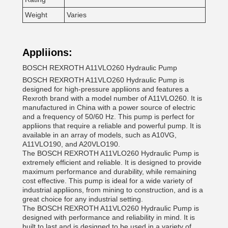
Weight
Varies
Appliions:
BOSCH REXROTH A11VLO260 Hydraulic Pump
BOSCH REXROTH A11VLO260 Hydraulic Pump is
designed for high-pressure appliions and features a
Rexroth brand with a model number of A11VLO260. It is
manufactured in China with a power source of electric
and a frequency of 50/60 Hz. This pump is perfect for
appliions that require a reliable and powerful pump. It is
available in an array of models, such as A10VG,
A11VLO190, and A20VLO190.
The BOSCH REXROTH A11VLO260 Hydraulic Pump is
extremely efficient and reliable. It is designed to provide
maximum performance and durability, while remaining
cost effective. This pump is ideal for a wide variety of
industrial appliions, from mining to construction, and is a
great choice for any industrial setting.
The BOSCH REXROTH A11VLO260 Hydraulic Pump is
designed with performance and reliability in mind. It is
built to last and is designed to be used in a variety of