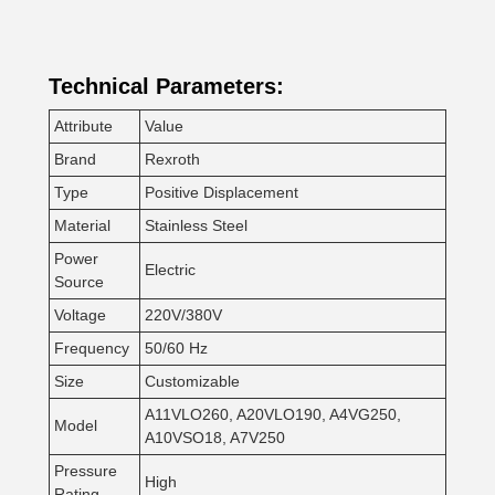
Technical Parameters:
Attribute
Value
Brand
Rexroth
Type
Positive Displacement
Material
Stainless Steel
Power
Electric
Source
Voltage
220V/380V
Frequency
50/60 Hz
Size
Customizable
A11VLO260, A20VLO190, A4VG250,
Model
A10VSO18, A7V250
Pressure
High
Rating