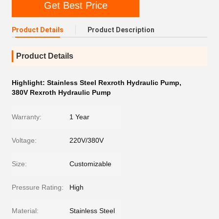
Get Best Price
Product Details
Product Description
Product Details
Highlight:
Stainless Steel Rexroth Hydraulic Pump
,
380V Rexroth Hydraulic Pump
Warranty:
1 Year
Voltage:
220V/380V
Size:
Customizable
Pressure Rating:
High
Material:
Stainless Steel