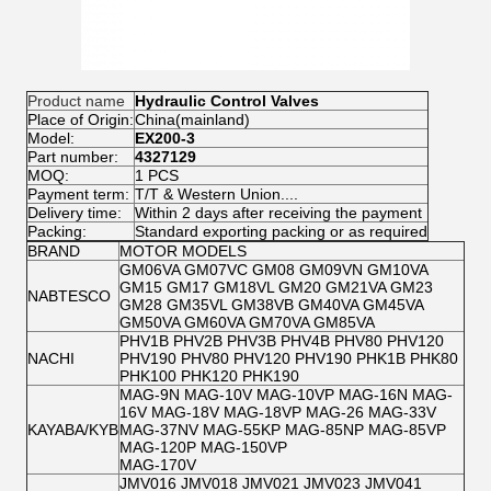
Product name
Hydraulic Control Valves
Place of Origin:
China(mainland)
Model:
EX200-3
Part number:
4327129
MOQ:
1 PCS
Payment term:
T/T & Western Union....
Delivery time:
Within 2 days after receiving the payment
Packing:
Standard exporting packing or as required
BRAND
MOTOR MODELS
GM06VA GM07VC GM08 GM09VN GM10VA
GM15 GM17 GM18VL GM20 GM21VA GM23
NABTESCO
GM28 GM35VL GM38VB GM40VA GM45VA
GM50VA GM60VA GM70VA GM85VA
PHV1B PHV2B PHV3B PHV4B PHV80 PHV120
NACHI
PHV190 PHV80 PHV120 PHV190 PHK1B PHK80
PHK100 PHK120 PHK190
MAG-9N MAG-10V MAG-10VP MAG-16N MAG-
16V MAG-18V MAG-18VP MAG-26 MAG-33V
KAYABA/KYB
MAG-37NV MAG-55KP MAG-85NP MAG-85VP
MAG-120P MAG-150VP
MAG-170V
JMV016 JMV018 JMV021 JMV023 JMV041