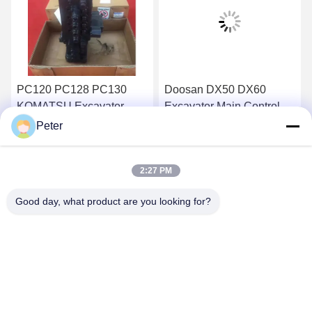
PC120 PC128 PC130
Doosan DX50 DX60
KOMATSU Excavator
Excavator Main Control
Main Control Valve BANK
Valve Daewoo DH50
Peter
723-26-13101
DH60
Get Best Price
Get Best Price
2:27 PM
Good day, what product are you looking for?
BETTER PARTS MACHINERY CO., LTD.
bbonniee@163.com