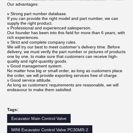
Our advantages:
v Strong part number database.
If you can provide the right model and part number, we can
supply the right product.
v Professional and experienced salesperson.
Our founder has been into this field for more than 6 years, with
rich experiences.
v Strict and complete company rules.
We will try our best to meet customer’s delivery time. Before
delivery, we must verify the part number or pictures of products
one by one, to make sure that customers can receive high-
quality and right-quantity goods.
v Good management system.
No matter how big or small order, as long as customers place
the order, we will provide exporting services free of charge.
v Good service attitude.
As long as customers’ requirements are reasonable, we will
endeavour to make them satisfied.
Tags:
Excavator Main Control Valve
MINI Excavator Control Valve PC30MR-2