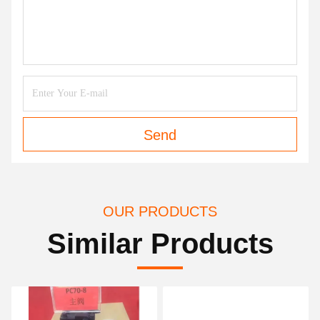
Send
OUR PRODUCTS
Similar Products