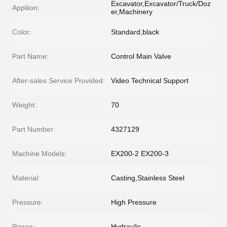
Excavator,Excavator/Truck/Doz
Appliion:
er,Machinery
Color:
Standard,black
Part Name:
Control Main Valve
After-sales Service Provided:
Video Technical Support
Weight:
70
Part Number:
4327129
Machine Models:
EX200-2 EX200-3
Material:
Casting,Stainless Steel
Pressure:
High Pressure
Power:
Hydraulic