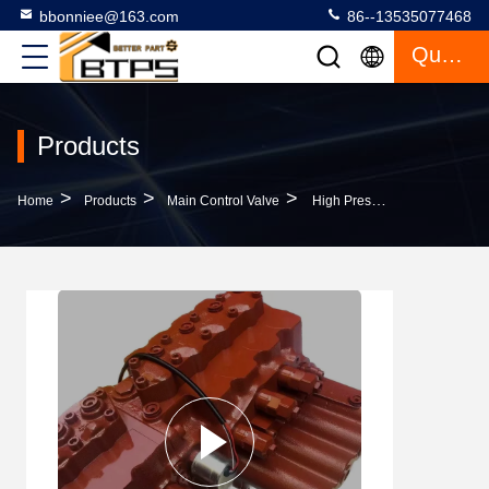
bbonniee@163.com
86--13535077468
Quote
Products
>
>
>
Home
Products
Main Control Valve
High Pressure EX200-3 Excavator Main Control Valve 4327129 For Hitachi