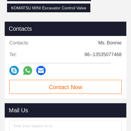
KOMATSU MINI Excavator Control Valve
Contacts
Contacts:
Ms. Bonnie
Tel:
86--13535077468
Contact Now
Mail Us