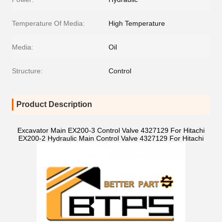
Temperature Of Media:
High Temperature
Media:
Oil
Structure:
Control
Product Description
Excavator Main EX200-3 Control Valve 4327129 For Hitachi
EX200-2 Hydraulic Main Control Valve 4327129 For Hitachi