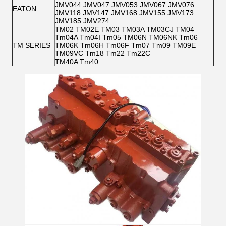
JMV044 JMV047 JMV053 JMV067 JMV076
EATON
JMV118 JMV147 JMV168 JMV155 JMV173
JMV185 JMV274
TM02 TM02E TM03 TM03A TM03CJ TM04
Tm04A Tm04I Tm05 TM06N TM06NK Tm06
TM SERIES
TM06K Tm06H Tm06F Tm07 Tm09 TM09E
TM09VC Tm18 Tm22 Tm22C
TM40A Tm40