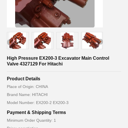
High Pressure EX200-3 Excavator Main Control
Valve 4327129 For Hitachi
Product Details
Place of Origin: CHINA
Brand Name: HITACHI
Model Number: EX200-2 EX200-3
Payment & Shipping Terms
Minimum Order Quantity: 1