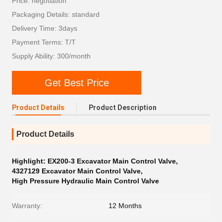
Price: negotiation
Packaging Details: standard
Delivery Time: 3days
Payment Terms: T/T
Supply Ability: 300/month
Get Best Price
Product Details
Product Description
Product Details
Highlight:
EX200-3 Excavator Main Control Valve
,
4327129 Excavator Main Control Valve
,
High Pressure Hydraulic Main Control Valve
Warranty:
12 Months