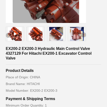
EX200-2 EX200-3 Hydraulic Main Control Valve
4327129 For Hitachi EX200-1 Excavator Control
Valve
Product Details
Place of Origin: CHINA
Brand Name: HITACHI
Model Number: EX200-2 EX200-3
Payment & Shipping Terms
Minimum Order Quantity: 1