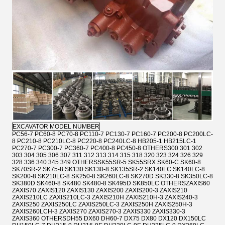
EXCAVATOR MODEL NUMBER
PC56-7 PC60-8 PC70-8 PC110-7 PC130-7 PC160-7 PC200-8 PC200LC-
8 PC210-8 PC210LC-8 PC220-8 PC240LC-8 HB205-1 HB215LC-1
PC270-7 PC300-7 PC360-7 PC400-8 PC450-8 OTHERS300 301 302
303 304 305 306 307 311 312 313 314 315 318 320 323 324 326 329
328 336 340 345 349 OTHERSSK55SR-5 SK55SRX SK60-C SK60-8
SK70SR-2 SK75-8 SK130 SK130-8 SK135SR-2 SK140LC SK140LC-8
SK200-8 SK210LC-8 SK250-8 SK260LC-8 SK270D SK330-8 SK350LC-8
SK380D SK460-8 SK480 SK480-8 SK495D SK850LC OTHERSZAXIS60
ZAXIS70 ZAXIS120 ZAXIS130 ZAXIS200 ZAXIS200-3 ZAXIS210
ZAXIS210LC ZAXIS210LC-3 ZAXIS210H ZAXIS210H-3 ZAXIS240-3
ZAXIS250 ZAXIS250LC ZAXIS250LC-3 ZAXIS250H ZAXIS250H-3
ZAXIS260LCH-3 ZAXIS270 ZAXIS270-3 ZAXIS330 ZAXIS330-3
ZAXIS360 OTHERSDH55 DX60 DH60-7 DX75 DX80 DX120 DX150LC