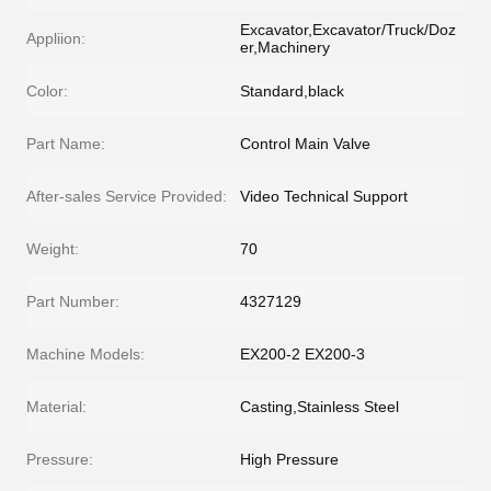
Excavator,Excavator/Truck/Doz
Appliion:
er,Machinery
Color:
Standard,black
Part Name:
Control Main Valve
After-sales Service Provided:
Video Technical Support
Weight:
70
Part Number:
4327129
Machine Models:
EX200-2 EX200-3
Material:
Casting,Stainless Steel
Pressure:
High Pressure