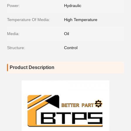
Power:
Hydraulic
Temperature Of Media:
High Temperature
Media:
Oil
Structure:
Control
Product Description