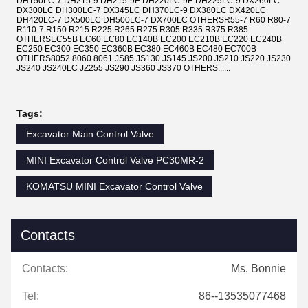
DH150LC-7 DH215-9 DH215-9E DH220LC-9E DH225LC-9 DX260LC
DX300LC DH300LC-7 DX345LC DH370LC-9 DX380LC DX420LC
DH420LC-7 DX500LC DH500LC-7 DX700LC OTHERSR55-7 R60 R80-7
R110-7 R150 R215 R225 R265 R275 R305 R335 R375 R385
OTHERSEC55B EC60 EC80 EC140B EC200 EC210B EC220 EC240B
EC250 EC300 EC350 EC360B EC380 EC460B EC480 EC700B
OTHERS8052 8060 8061 JS85 JS130 JS145 JS200 JS210 JS220 JS230
JS240 JS240LC JZ255 JS290 JS360 JS370 OTHERS......
Tags:
Excavator Main Control Valve
MINI Excavator Control Valve PC30MR-2
KOMATSU MINI Excavator Control Valve
Contacts
Contacts:
Ms. Bonnie
Tel:
86--13535077468