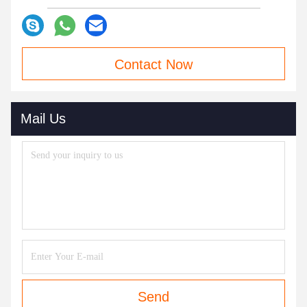
Contact Now
Mail Us
Send