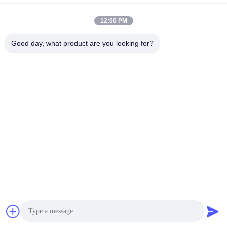
Get Best Price
Get Best Price
12:00 PM
Good day, what product are you looking for?
BETTER PARTS MACHINERY CO., LTD.
bbonniee@163.com
86--13535077468
Room 301-2295, Building 6, Kelin Road, Tianhe District,
Guangzhou
China Good Quality Hydraulic Piston Pumps Supplier. Copyright © 2022-
2026 BETTER PARTS Machinery Co., Ltd. . All Rights Reserved.