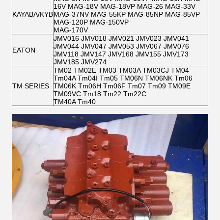
16V MAG-18V MAG-18VP MAG-26 MAG-33V
KAYABA/KYB
MAG-37NV MAG-55KP MAG-85NP MAG-85VP
MAG-120P MAG-150VP
MAG-170V
JMV016 JMV018 JMV021 JMV023 JMV041
JMV044 JMV047 JMV053 JMV067 JMV076
EATON
JMV118 JMV147 JMV168 JMV155 JMV173
JMV185 JMV274
TM02 TM02E TM03 TM03A TM03CJ TM04
Tm04A Tm04I Tm05 TM06N TM06NK Tm06
TM SERIES
TM06K Tm06H Tm06F Tm07 Tm09 TM09E
TM09VC Tm18 Tm22 Tm22C
TM40A Tm40