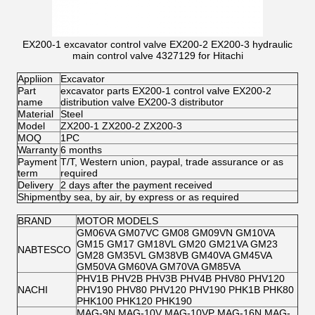
EX200-1 excavator control valve EX200-2 EX200-3 hydraulic
main control valve 4327129 for Hitachi
Appliion
Excavator
Part
excavator parts EX200-1 control valve EX200-2
name
distribution valve EX200-3 distributor
Material
Steel
Model
ZX200-1 ZX200-2 ZX200-3
MOQ
1PC
Warranty
6 months
Payment
T/T, Western union, paypal, trade assurance or as
term
required
Delivery
2 days after the payment received
Shipment
by sea, by air, by express or as required
BRAND
MOTOR MODELS
GM06VA GM07VC GM08 GM09VN GM10VA
GM15 GM17 GM18VL GM20 GM21VA GM23
NABTESCO
GM28 GM35VL GM38VB GM40VA GM45VA
GM50VA GM60VA GM70VA GM85VA
PHV1B PHV2B PHV3B PHV4B PHV80 PHV120
NACHI
PHV190 PHV80 PHV120 PHV190 PHK1B PHK80
PHK100 PHK120 PHK190
MAG-9N MAG-10V MAG-10VP MAG-16N MAG-