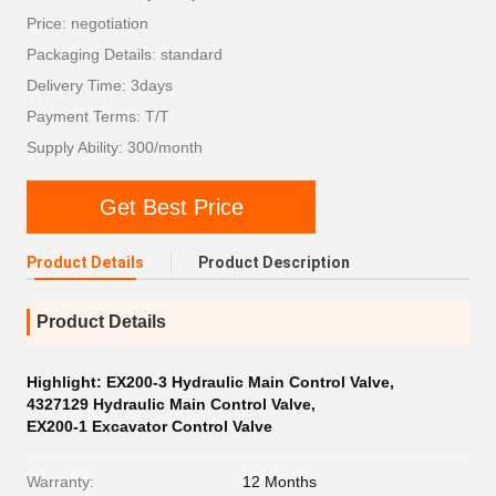
Price: negotiation
Packaging Details: standard
Delivery Time: 3days
Payment Terms: T/T
Supply Ability: 300/month
Get Best Price
Product Details
Product Description
Product Details
Highlight:
EX200-3 Hydraulic Main Control Valve
,
4327129 Hydraulic Main Control Valve
,
EX200-1 Excavator Control Valve
Warranty:
12 Months