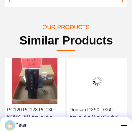
OUR PRODUCTS
Similar Products
PC120 PC128 PC130
Doosan DX50 DX60
KOMATSU Excavator
Excavator Main Control
Main Control Valve BANK
Valve Daewoo DH50
Peter
723-26-13101
DH60