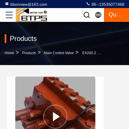
bbonniee@163.com
86--13535077468
Quote
Products
>
>
>
Home
Products
Main Control Valve
EX200-2 EX200-3 Hydraulic Main Control Valve 4327129 For Hitachi EX200-1 Excavator Control Valve