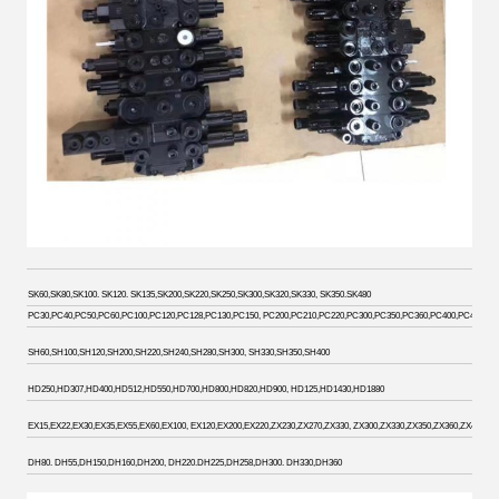
SK60,SK80,SK100. SK120. SK135,SK200,SK220,SK250,SK300,SK320,SK330, SK350.SK480
PC30,PC40,PC50,PC60,PC100,PC120,PC128,PC130,PC150, PC200,PC210,PC220,PC300,PC350,PC360,PC400,PC450. PC
SH60,SH100,SH120,SH200,SH220,SH240,SH280,SH300, SH330,SH350,SH400
HD250,HD307,HD400,HD512,HD550,HD700,HD800,HD820,HD900, HD125,HD1430,HD1880
EX15,EX22,EX30,EX35,EX55,EX60,EX100, EX120,EX200,EX220,ZX230,ZX270,ZX330, ZX300,ZX330,ZX350,ZX360,ZX400,ZX
DH80. DH55,DH150,DH160,DH200, DH220.DH225,DH258,DH300. DH330,DH360