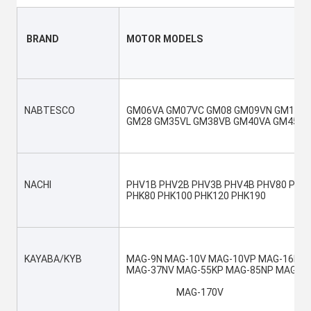
 BRAND
MOTOR MODELS
NABTESCO
GM06VA GM07VC GM08 GM09VN GM10VA 
GM28 GM35VL GM38VB GM40VA GM45VA
NACHI
PHV1B PHV2B PHV3B PHV4B PHV80 PHV1
PHK80 PHK100 PHK120 PHK190
KAYABA/KYB
MAG-9N MAG-10V MAG-10VP MAG-16N M
MAG-37NV MAG-55KP MAG-85NP MAG-85
			MAG-170V