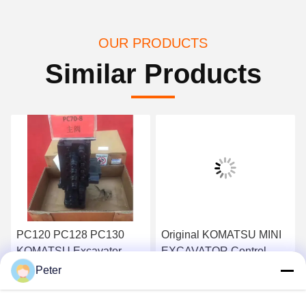
OUR PRODUCTS
Similar Products
PC120 PC128 PC130
Original KOMATSU MINI
KOMATSU Excavator
EXCAVATOR Control
Main Control Valve BANK
Valve PC30MR-2 723-19-
Peter
723-26-13101
13501 723-19-13503
Get Best Price
Get Best Price