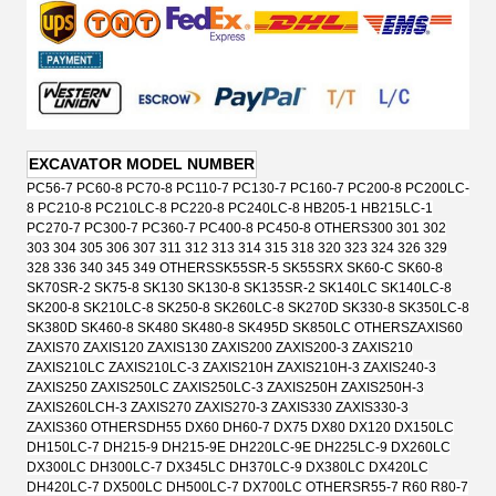
EXCAVATOR MODEL NUMBER
PC56-7 PC60-8 PC70-8 PC110-7 PC130-7 PC160-7 PC200-8 PC200LC-
8 PC210-8 PC210LC-8 PC220-8 PC240LC-8 HB205-1 HB215LC-1
PC270-7 PC300-7 PC360-7 PC400-8 PC450-8 OTHERS
300 301 302
303 304 305 306 307 311 312 313 314 315 318 320 323 324 326 329
328 336 340 345 349 OTHERS
SK55SR-5 SK55SRX SK60-C SK60-8
SK70SR-2 SK75-8 SK130 SK130-8 SK135SR-2 SK140LC SK140LC-8
SK200-8 SK210LC-8 SK250-8 SK260LC-8 SK270D SK330-8 SK350LC-8
SK380D SK460-8 SK480 SK480-8 SK495D SK850LC OTHERS
ZAXIS60
ZAXIS70 ZAXIS120 ZAXIS130 ZAXIS200 ZAXIS200-3 ZAXIS210
ZAXIS210LC ZAXIS210LC-3 ZAXIS210H ZAXIS210H-3 ZAXIS240-3
ZAXIS250 ZAXIS250LC ZAXIS250LC-3 ZAXIS250H ZAXIS250H-3
ZAXIS260LCH-3 ZAXIS270 ZAXIS270-3 ZAXIS330 ZAXIS330-3
ZAXIS360 OTHERS
DH55 DX60 DH60-7 DX75 DX80 DX120 DX150LC
DH150LC-7 DH215-9 DH215-9E DH220LC-9E DH225LC-9 DX260LC
DX300LC DH300LC-7 DX345LC DH370LC-9 DX380LC DX420LC
DH420LC-7 DX500LC DH500LC-7 DX700LC OTHERS
R55-7 R60 R80-7