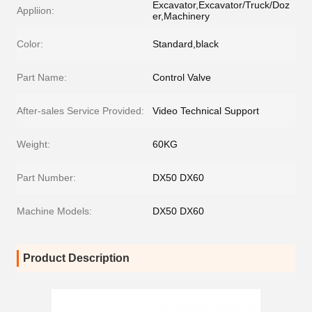
Excavator,Excavator/Truck/Doz
Appliion:
er,Machinery
Color:
Standard,black
Part Name:
Control Valve
After-sales Service Provided:
Video Technical Support
Weight:
60KG
Part Number:
DX50 DX60
Machine Models:
DX50 DX60
Product Description