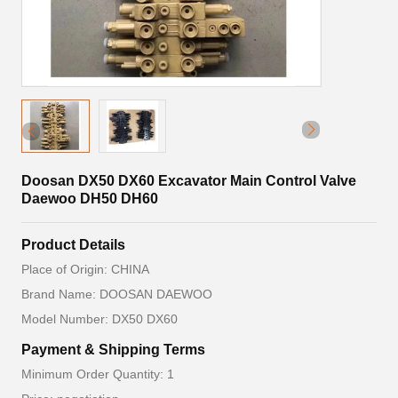
Doosan DX50 DX60 Excavator Main Control Valve
Daewoo DH50 DH60
Product Details
Place of Origin: CHINA
Brand Name: DOOSAN DAEWOO
Model Number: DX50 DX60
Payment & Shipping Terms
Minimum Order Quantity: 1