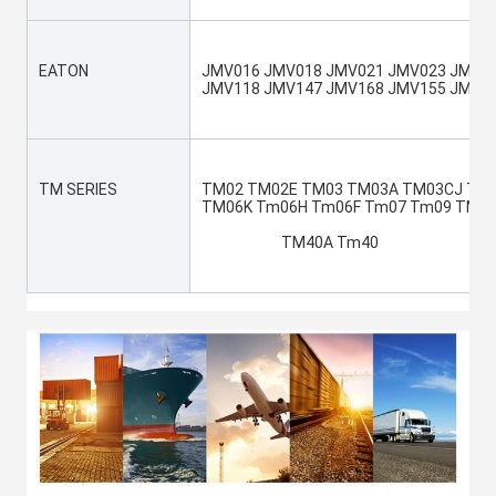
EATON
JMV016 JMV018 JMV021 JMV023 JMV04
JMV118 JMV147 JMV168 JMV155 JMV1
TM SERIES
TM02 TM02E TM03 TM03A TM03CJ TM0
TM06K Tm06H Tm06F Tm07 Tm09 TM0
			TM40A Tm40