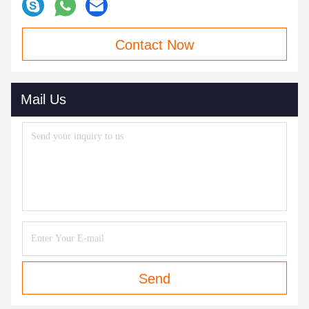
Contact Now
Mail Us
Send