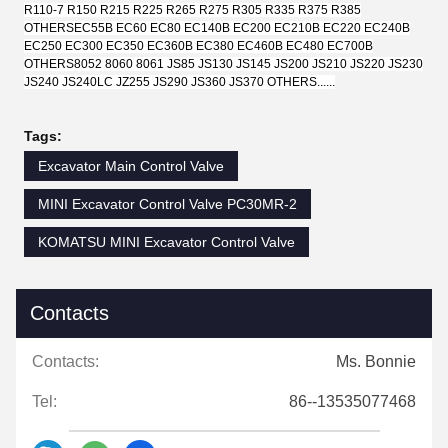
R110-7 R150 R215 R225 R265 R275 R305 R335 R375 R385
OTHERS
EC55B EC60 EC80 EC140B EC200 EC210B EC220 EC240B
EC250 EC300 EC350 EC360B EC380 EC460B EC480 EC700B
OTHERS
8052 8060 8061 JS85 JS130 JS145 JS200 JS210 JS220 JS230
JS240 JS240LC JZ255 JS290 JS360 JS370 OTHERS......
Tags:
Excavator Main Control Valve
MINI Excavator Control Valve PC30MR-2
KOMATSU MINI Excavator Control Valve
Contacts
Contacts:
Ms. Bonnie
Tel:
86--13535077468