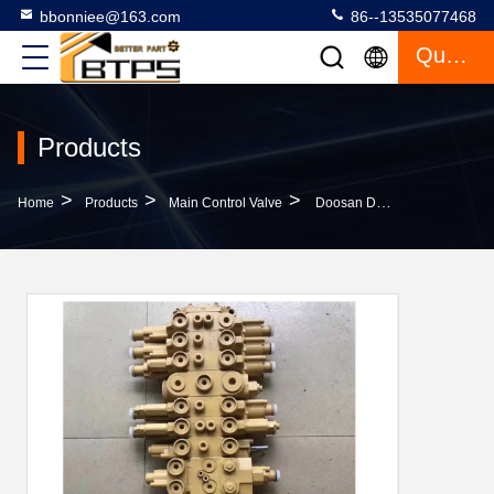
bbonniee@163.com
86--13535077468
Quote
Products
>
>
>
Home
Products
Main Control Valve
Doosan DX50 DX60 Excavator Main Control Valve Daewoo DH50 DH60