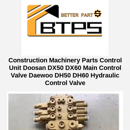
Construction Machinery Parts Control
Unit Doosan DX50 DX60 Main Control
Valve Daewoo DH50 DH60 Hydraulic
Control Valve