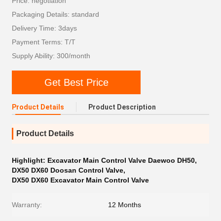
Price: negotiation
Packaging Details: standard
Delivery Time: 3days
Payment Terms: T/T
Supply Ability: 300/month
Get Best Price
Product Details
Product Description
Product Details
Highlight:
Excavator Main Control Valve Daewoo DH50
,
DX50 DX60 Doosan Control Valve
,
DX50 DX60 Excavator Main Control Valve
Warranty:
12 Months