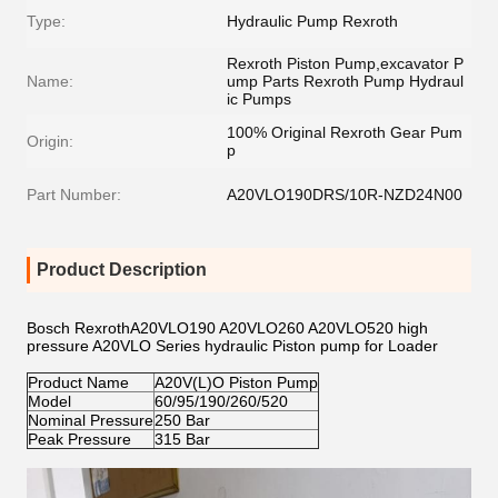
Type:
Hydraulic Pump Rexroth
Rexroth Piston Pump,excavator P
Name:
ump Parts Rexroth Pump Hydraul
ic Pumps
100% Original Rexroth Gear Pum
Origin:
p
Part Number:
A20VLO190DRS/10R-NZD24N00
Product Description
Bosch RexrothA20VLO190 A20VLO260 A20VLO520 high
pressure A20VLO Series hydraulic Piston pump for Loader
Product Name
A20V(L)O Piston Pump
Model
60/95/190/260/520
Nominal Pressure
250 Bar
Peak Pressure
315 Bar