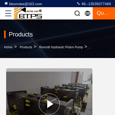
bbonniee@163.com
86--13535077468
Quote
Products
>
>
>
Home
Products
Rexroth Hydraulic Piston Pump
A20VLO190DRS 1