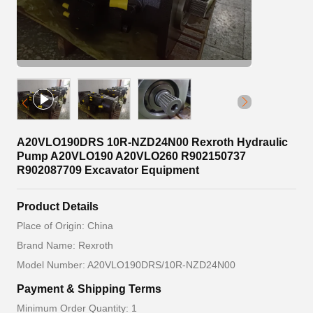
A20VLO190DRS 10R-NZD24N00 Rexroth Hydraulic
Pump A20VLO190 A20VLO260 R902150737
R902087709 Excavator Equipment
Product Details
Place of Origin: China
Brand Name: Rexroth
Model Number: A20VLO190DRS/10R-NZD24N00
Payment & Shipping Terms
Minimum Order Quantity: 1