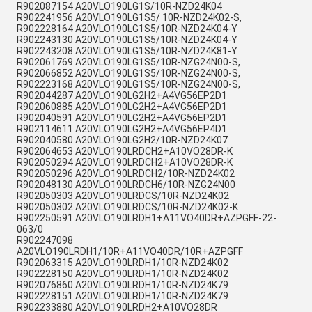
R902087154 A20VLO190LG1S/10R-NZD24K04
R902241956 A20VLO190LG1S5/ 10R-NZD24K02-S,
R902228164 A20VLO190LG1S5/10R-NZD24K04-Y
R902243130 A20VLO190LG1S5/10R-NZD24K04-Y
R902243208 A20VLO190LG1S5/10R-NZD24K81-Y
R902061769 A20VLO190LG1S5/10R-NZG24N00-S,
R902066852 A20VLO190LG1S5/10R-NZG24N00-S,
R902223168 A20VLO190LG1S5/10R-NZG24N00-S,
R902044287 A20VLO190LG2H2+A4VG56EP2D1
R902060885 A20VLO190LG2H2+A4VG56EP2D1
R902040591 A20VLO190LG2H2+A4VG56EP2D1
R902114611 A20VLO190LG2H2+A4VG56EP4D1
R902040580 A20VLO190LG2H2/10R-NZD24K07
R902064653 A20VLO190LRDCH2+A10VO28DR-K
R902050294 A20VLO190LRDCH2+A10VO28DR-K
R902050296 A20VLO190LRDCH2/10R-NZD24K02
R902048130 A20VLO190LRDCH6/10R-NZG24N00
R902050303 A20VLO190LRDCS/10R-NZD24K02
R902050302 A20VLO190LRDCS/10R-NZD24K02-K
R902250591 A20VLO190LRDH1+A11VO40DR+AZPGFF-22-
063/0
R902247098
A20VLO190LRDH1/10R+A11VO40DR/10R+AZPGFF
R902063315 A20VLO190LRDH1/10R-NZD24K02
R902228150 A20VLO190LRDH1/10R-NZD24K02
R902076860 A20VLO190LRDH1/10R-NZD24K79
R902228151 A20VLO190LRDH1/10R-NZD24K79
R902233880 A20VLO190LRDH2+A10VO28DR