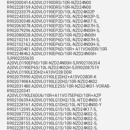
R992000414 A20VLO190DRS/10R-NZD24N00
R902228159 A20VLO190DRS/10R-NZD24N00
R902233379 A20VLO190EP2D/10L-NZD24K02P
R902243335 A20VLO190EP2D/10L-NZD24K02P-S,
R902030348 A20VLO190EP2D/10L-NZD24K07-S,
R902063078 A20VLO190EP2D/10L-NZD24K07H-S,
R902079296 A20VLO190EP2D/10L-NZD24N00H-S,
R902080028 A20VLO190EP2D/10R-NZD24N00H
R902102161 A20VLO190EP6D/10L-NZD24K07H-S,
R902102162 A20VLO190EP6D/10L-NZD24N00H-S,
R902220401 A20VLO190EP6D/10R+ A11VO60DR/10R
R902248462 A20VLO190EP6D/10R-NZD24N00H-
S,R902255635
A20VLO190EP6D/10R-NZD24N00H-S,R902106354
A20VLO190EP6S/10L-NZD24K02H-S,R902087519
A20VLO190LE2DH2+A10VO28 DDR
R902075990 A20VLO190LE2DH2+A10VO28DR-K
R902074984 A20VLO190LE2DH2/10R-NZD24K02
R902031480 A20VLO190LE2S5/10R-NZG24K01-VORAB-
R902220341
A20VLO190LE6DU6/10R+A11VO75EP6D/10R+AZP
R902106394 A20VLO190LG1DH2/10L-NTD24N00-Y
R902228161 A20VLO190LG1DH2/10L-NTD24N00-Y
R902112595 A20VLO190LG1S/10L-NZD24K17-S,
R902087732 A20VLO190LG1S/10R-NZD24K02-S,
R902228153 A20VLO190LG1S/10R-NZD24K02-S,
R902228155 A20VLO190LG1S/10R-NZD24K02-S,
R902228152 A20VLO190LG1S/10R-NZD24K02-S,