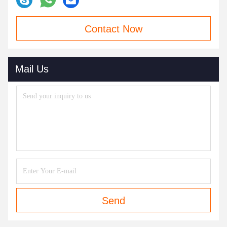
Contact Now
Mail Us
Send