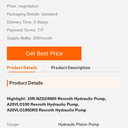
Price: negotiation
Packaging Details: standard
Delivery Time: 5-8days
Payment Terms: T/T
Supply Ability: 200/month
Get Best Price
Product Details
Product Description
Product Details
Highlight:
10R-NZD24N00 Rexroth Hydraulic Pump
,
A20VLO190 Rexroth Hydraulic Pump
,
A20VLO190DRS Rexroth Hydraulic Pump
Usage:
Hydraulic Piston Pump