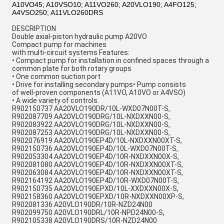
A10VO45; A10VSO10; A11VO260; A20VLO190; A4FO125;
A4VSO250; A11VLO260DRS
DESCRIPTION
Double axial-piston hydraulic pump A20VO
Compact pump for machines
with multi-circuit systems Features:
• Compact pump for installation in confined spaces through a
common plate for both rotary groups
• One common suction port
• Drive for installing secondary pumps• Pump consists
of well-proven components (A11VO, A10VO or A4VSO)
• A wide variety of controls.
R902150737 AA20VLO190DR/10L-WXD07N00T-S,
R902087709 AA20VLO190DRG/10L-NXDXXN00-S,
R902083922 AA20VLO190DRG/10L-NXDXXN00-S,
R902087253 AA20VLO190DRG/10L-NXDXXN00-S,
R902076919 AA20VLO190EP4D/10L-NXDXXN00XT-S,
R902150736 AA20VLO190EP4D/10L-WXD07N00T-S,
R902053304 AA20VLO190EP4D/10R-NXDXXN00X-S,
R902081080 AA20VLO190EP4D/10R-NXDXXN00XT-S,
R902063084 AA20VLO190EP4D/10R-NXDXXN00XT-S,
R902164192 AA20VLO190EP4D/10R-WXD07N00T-S,
R902150735 AA20VLO190EPXD/10L-XXDXXN00X-S,
R902158360 AA20VLO190EPXD/10R-NXDXXN00XP-S,
R902081336 A20VLO190DR/10R-NZD24N00
R902099750 A20VLO190DRL/10R-NPD24N00-S,
R902105338 A20VLO190DRS/10R-NZD24N00