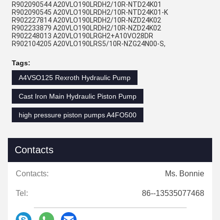
R902090544 A20VLO190LRDH2/10R-NTD24K01
R902090545 A20VLO190LRDH2/10R-NTD24K01-K
R902227814 A20VLO190LRDH2/10R-NZD24K02
R902233879 A20VLO190LRDH2/10R-NZD24K02
R902248013 A20VLO190LRGH2+A10VO28DR
R902104205 A20VLO190LRS5/10R-NZG24N00-S,
Tags:
A4VSO125 Rexroth Hydraulic Pump
Cast Iron Main Hydraulic Piston Pump
high pressure piston pumps A4FO500
Contacts
Contacts:
Ms. Bonnie
Tel:
86--13535077468