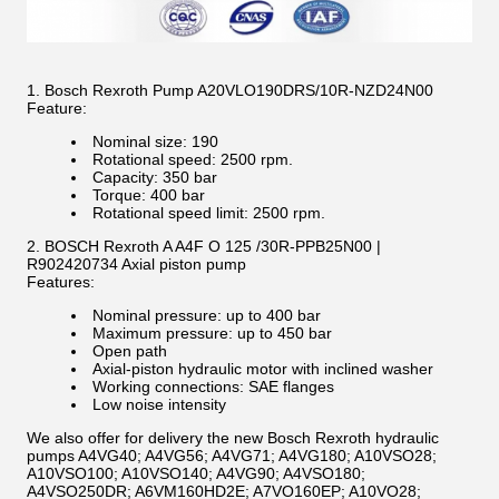
1. Bosch Rexroth Pump A20VLO190DRS/10R-NZD24N00
Feature:
Nominal size: 190
Rotational speed: 2500 rpm.
Capacity: 350 bar
Torque: 400 bar
Rotational speed limit: 2500 rpm.
2. BOSCH Rexroth A A4F O 125 /30R-PPB25N00 |
R902420734 Axial piston pump
Features:
Nominal pressure: up to 400 bar
Maximum pressure: up to 450 bar
Open path
Axial-piston hydraulic motor with inclined washer
Working connections: SAE flanges
Low noise intensity
We also offer for delivery the new Bosch Rexroth hydraulic
pumps A4VG40; A4VG56; A4VG71; A4VG180; A10VSO28;
A10VSO100; A10VSO140; A4VG90; A4VSO180;
A4VSO250DR; A6VM160HD2E; A7VO160EP; A10VO28;