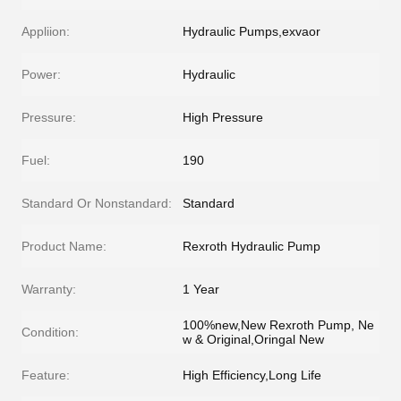
Appliion:
Hydraulic Pumps,exvaor
Power:
Hydraulic
Pressure:
High Pressure
Fuel:
190
Standard Or Nonstandard:
Standard
Product Name:
Rexroth Hydraulic Pump
Warranty:
1 Year
100%new,New Rexroth Pump, Ne
Condition:
w & Original,Oringal New
Feature:
High Efficiency,Long Life