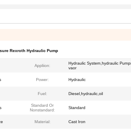
sure Rexroth Hydraulic Pump
Hydraulic System,hydraulic Pump
Appliion:
vaor
s
Power:
Hydraulic
Fuel:
Diesel,hydraulic,oil
Standard Or
s
Standard
Nonstandard:
ze
Material:
Cast Iron