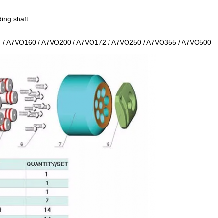
ing shaft.
 / A7VO160 / A7VO200 / A7VO172 / A7VO250 / A7VO355 / A7VO500