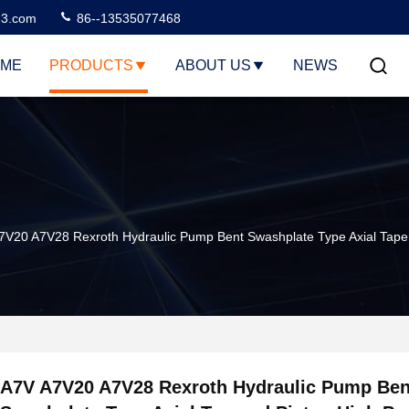
3.com
86--13535077468
ME
PRODUCTS
ABOUT US
NEWS
7V20 A7V28 Rexroth Hydraulic Pump Bent Swashplate Type Axial Taper
A7V A7V20 A7V28 Rexroth Hydraulic Pump Ben