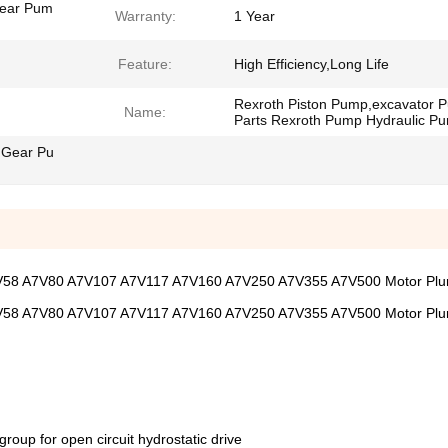
Gear Pum
Warranty:
1 Year
Feature:
High Efficiency,Long Life
Rexroth Piston Pump,excavator 
Name:
Parts Rexroth Pump Hydraulic P
 Gear Pu
7V58 A7V80 A7V107 A7V117 A7V160 A7V250 A7V355 A7V500 Motor Pl
7V58 A7V80 A7V107 A7V117 A7V160 A7V250 A7V355 A7V500 Motor Pl
group for open circuit hydrostatic drive