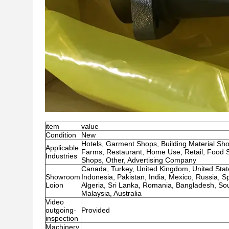
item
value
Condition
New
Hotels, Garment Shops, Building Material Sh
Applicable
Farms, Restaurant, Home Use, Retail, Food S
Industries
Shops, Other, Advertising Company
Canada, Turkey, United Kingdom, United States
Showroom
Indonesia, Pakistan, India, Mexico, Russia, 
Loion
Algeria, Sri Lanka, Romania, Bangladesh, Sout
Malaysia, Australia
Video
outgoing-
Provided
inspection
Machinery