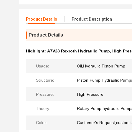
Product Details
Product Description
Product Details
Highlight:
A7V28 Rexroth Hydraulic Pump
,
High Pres
Usage:
Oil,Hydraulic Piston Pump
Structure:
Piston Pump,Hydraulic Pump
Pressure:
High Pressure
Theory:
Rotary Pump,hydraulic Pump
Color:
Customer's Request,customi