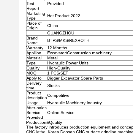
Test
Provided
Report
Marketing
Hot Product 2022
Type
Place of
China
Origin
GUANGZHOU
Brand
BTPS/MKS/REXROTH
Name
Warranty
12 Months
Appliion
Excavator/Construction machinery
Material
Metal
Type
Hydraulic Power Units
Quality
High-Quality
MOQ
1 PCS/SET
Apply to
Digger Excavator Spare Parts
Delivery
Stocks
time
Product
Competitive
description
Usage
Hydraulic Machinery Industry
After-sales
Service
Online Service
Provided
Production&Quality
The factory introduces production equipment and conc
CNC lathe
, Korea Doosan CNC surface grinding machine, 