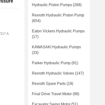
essure
Hydraulic Piston Pumps
(268)
Rexroth Hydraulic Piston Pump
(654)
Eaton Vickers Hydraulic Pumps
117 A
(17)
KAWASAKI Hydraulic Pumps
(33)
Parker Hydraulic Pump
(91)
Rexroth Hydraulic Valves
(147)
Rexroth Spare Parts
(19)
Final Drive Travel Motor
(98)
Excavator Swing Motor
(51)