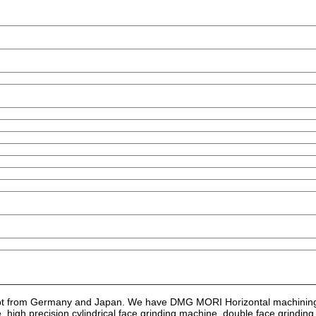
ept from Germany and Japan. We have DMG MORI Horizontal machining
high precision cylindrical face grinding machine, double face grindin