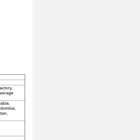
actory,
everage
rabia,
olombia,
tan,