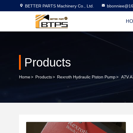
BETTER PARTS Machinery Co., Ltd.
bbonniee@16
HO
Products
Home
>
Products
>
Rexroth Hydraulic Piston Pump
>
A7V A