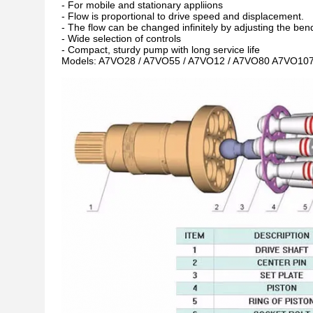
- For mobile and stationary appliions
- Flow is proportional to drive speed and displacement.
- The flow can be changed infinitely by adjusting the bend
- Wide selection of controls
- Compact, sturdy pump with long service life
Models: A7VO28 / A7VO55 / A7VO12 / A7VO80 A7VO107