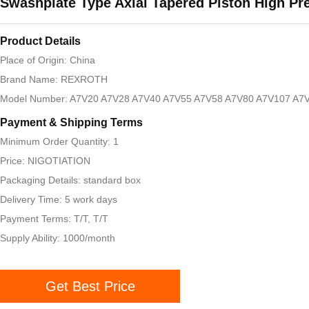
Swashplate Type Axial Tapered Piston High Pr
Product Details
Place of Origin: China
Brand Name: REXROTH
Model Number: A7V20 A7V28 A7V40 A7V55 A7V58 A7V80 A7V107 A7V
Payment & Shipping Terms
Minimum Order Quantity: 1
Price: NIGOTIATION
Packaging Details: standard box
Delivery Time: 5 work days
Payment Terms: T/T, T/T
Supply Ability: 1000/month
Get Best Price