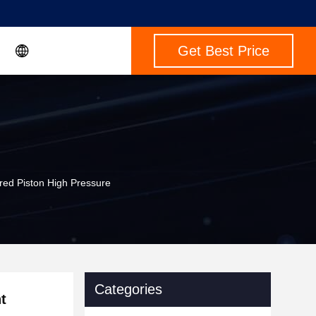
Get Best Price
ed Piston High Pressure
Categories
t