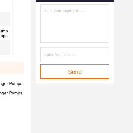
Pump
umps
Send
unger Pumps
unger Pumps