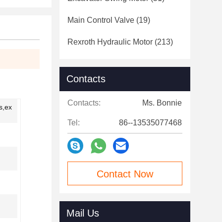
Main Control Valve
(19)
Rexroth Hydraulic Motor
(213)
Contacts
Contacts:
Ms. Bonnie
s,ex
Tel:
86--13535077468
Contact Now
Mail Us