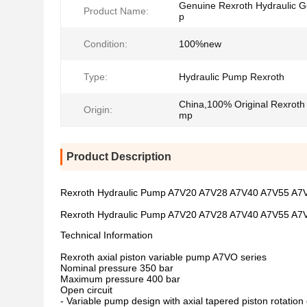
Genuine Rexroth Hydraulic 
Product Name:
p
Condition:
100%new
Type:
Hydraulic Pump Rexroth
China,100% Original Rexroth
Origin:
mp
Product Description
Rexroth Hydraulic Pump A7V20 A7V28 A7V40 A7V55 A
Rexroth Hydraulic Pump A7V20 A7V28 A7V40 A7V55 A
Technical Information
Rexroth axial piston variable pump A7VO series
Nominal pressure 350 bar
Maximum pressure 400 bar
Open circuit
- Variable pump design with axial tapered piston rotation 