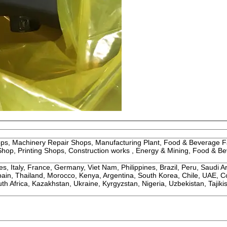
ops, Machinery Repair Shops, Manufacturing Plant, Food & Beverage F
hop, Printing Shops, Construction works , Energy & Mining, Food & B
, Italy, France, Germany, Viet Nam, Philippines, Brazil, Peru, Saudi A
Spain, Thailand, Morocco, Kenya, Argentina, South Korea, Chile, UAE, C
h Africa, Kazakhstan, Ukraine, Kyrgyzstan, Nigeria, Uzbekistan, Tajikis