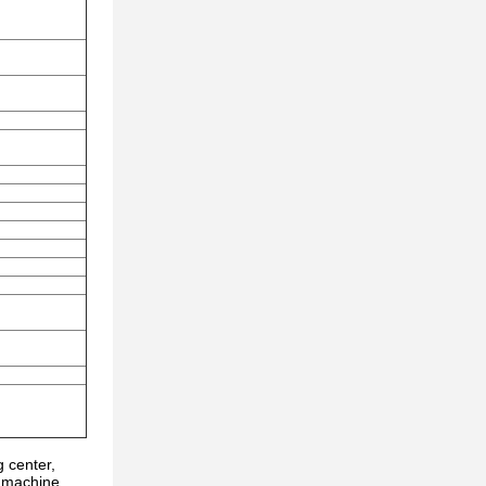
 center,
g machine,