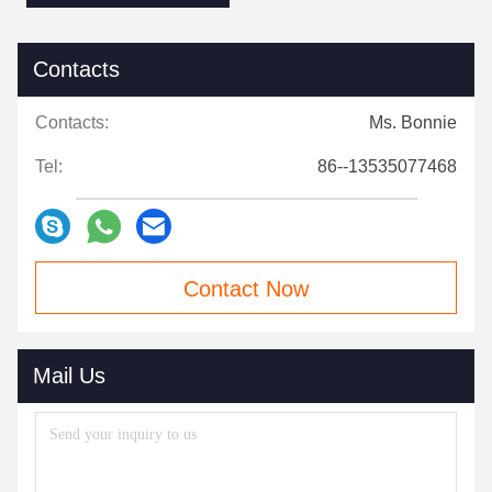
Contacts
Contacts:
Ms. Bonnie
Tel:
86--13535077468
Contact Now
Mail Us