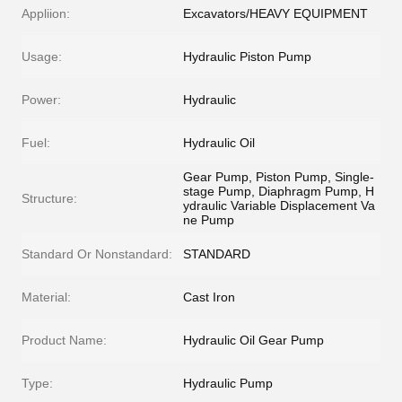
Appliion:
Excavators/HEAVY EQUIPMENT
Usage:
Hydraulic Piston Pump
Power:
Hydraulic
Fuel:
Hydraulic Oil
Gear Pump, Piston Pump, Single-
stage Pump, Diaphragm Pump, H
Structure:
ydraulic Variable Displacement Va
ne Pump
Standard Or Nonstandard:
STANDARD
Material:
Cast Iron
Product Name:
Hydraulic Oil Gear Pump
Type:
Hydraulic Pump