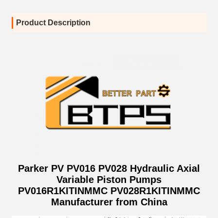
Product Description
Parker PV PV016 PV028 Hydraulic Axial
Variable Piston Pumps
PV016R1KITINMMC PV028R1KITINMMC
Manufacturer from China