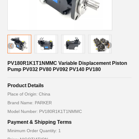
PV180R1K1T1NMMC Variable Displacement Piston
Pump PV032 PV80 PV092 PV140 PV180
Product Details
Place of Origin: China
Brand Name: PARKER
Model Number: PV180R1K1T1NMMC
Payment & Shipping Terms
Minimum Order Quantity: 1