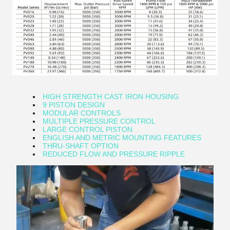
HIGH STRENGTH CAST IRON HOUSING
9 PISTON DESIGN
MODULAR CONTROLS
MULTIPLE PRESSURE CONTROL
LARGE CONTROL PISTON
ENGLISH AND METRIC MOUNTING FEATURES
THRU-SHAFT OPTION
REDUCED FLOW AND PRESSURE RIPPLE