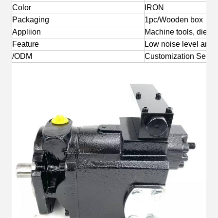
Color
IRON
Packaging
1pc/Wooden box
Appliion
Machine tools, die-ca
Feature
Low noise level and l
/ODM
Customization Servi