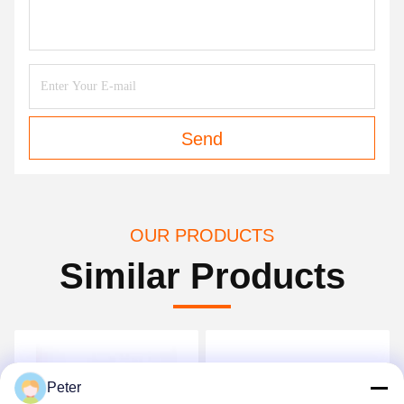
Send
OUR PRODUCTS
Similar Products
Peter