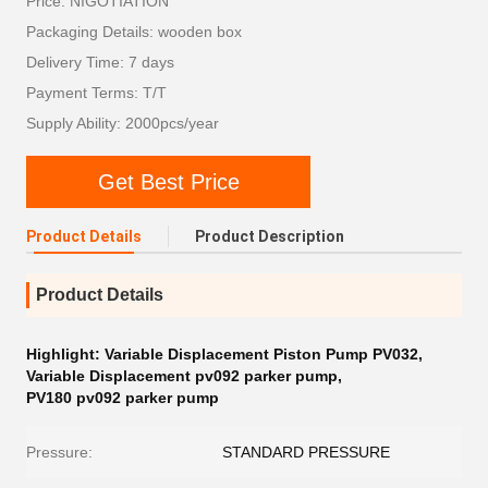
Price: NIGOTIATION
Packaging Details: wooden box
Delivery Time: 7 days
Payment Terms: T/T
Supply Ability: 2000pcs/year
Get Best Price
Product Details
Product Description
Product Details
Highlight:
Variable Displacement Piston Pump PV032
,
Variable Displacement pv092 parker pump
,
PV180 pv092 parker pump
Pressure:
STANDARD PRESSURE