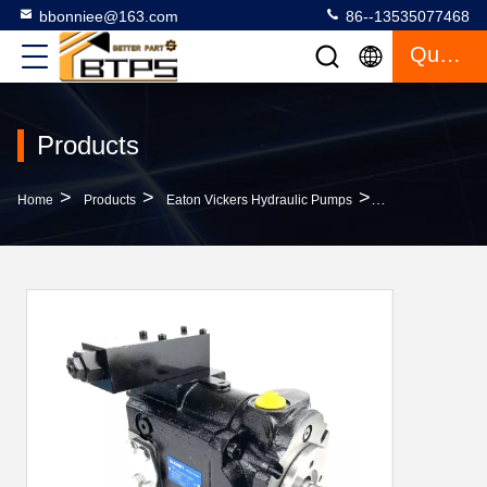
bbonniee@163.com
86--13535077468
Quote
Products
>
>
>
Home
Products
Eaton Vickers Hydraulic Pumps
PV180R1K1T1NMM