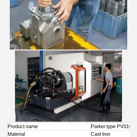
Product name
Parker type PV016 0
Material
Cast Iron