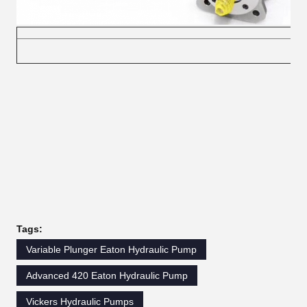
Tags:
Variable Plunger Eaton Hydraulic Pump
Advanced 420 Eaton Hydraulic Pump
Vickers Hydraulic Pumps