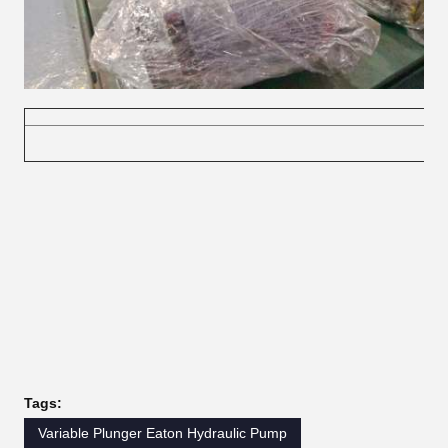
Tags:
Variable Plunger Eaton Hydraulic Pump