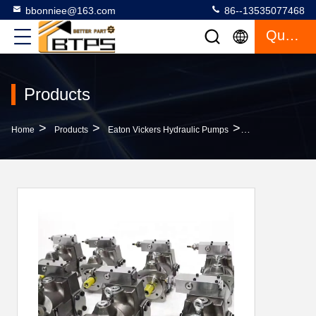
bbonniee@163.com
86--13535077468
Quote
Products
>
>
>
Home
Products
Eaton Vickers Hydraulic Pumps
Parker PV Seri