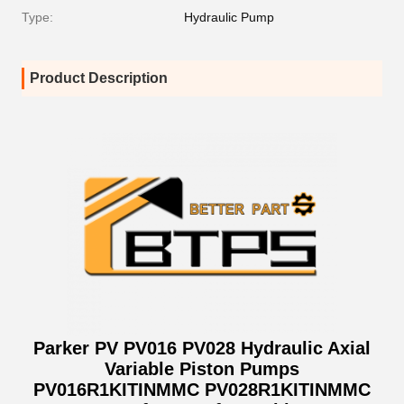
Type:
Hydraulic Pump
Product Description
Parker PV PV016 PV028 Hydraulic Axial
Variable Piston Pumps
PV016R1KITINMMC PV028R1KITINMMC