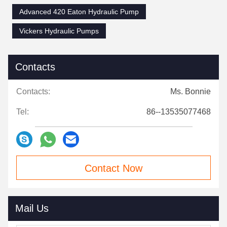
Advanced 420 Eaton Hydraulic Pump
Vickers Hydraulic Pumps
Contacts
Contacts:
Ms. Bonnie
Tel:
86--13535077468
Contact Now
Mail Us