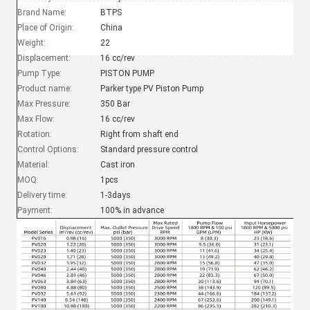
Brand Name:
BTPS
Place of Origin:
China
Weight:
22
Displacement:
16 cc/rev
Pump Type:
PISTON PUMP
Product name:
Parker type PV Piston Pump
Max Pressure:
350 Bar
Max Flow:
16 cc/rev
Rotation:
Right from shaft end
Control Options:
Standard pressure control
Material:
Cast iron
MOQ:
1pcs
Delivery time:
1-3days
Payment:
100% in advance