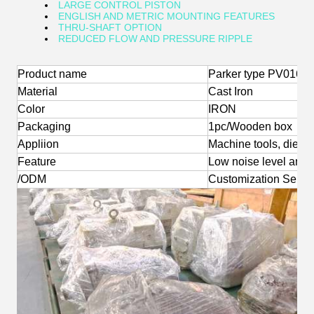
LARGE CONTROL PISTON
ENGLISH AND METRIC MOUNTING FEATURES
THRU-SHAFT OPTION
REDUCED FLOW AND PRESSURE RIPPLE
Product name
Parker type PV016 0
Material
Cast Iron
Color
IRON
Packaging
1pc/Wooden box
Appliion
Machine tools, die-ca
Feature
Low noise level and l
/ODM
Customization Servi