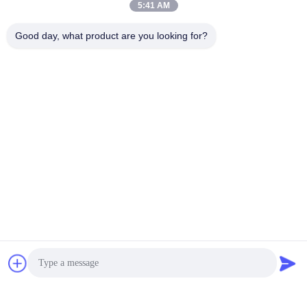
5:41 AM
Good day, what product are you looking for?
PV180R1K1T1NMMC
PV016 PV028 Parker PV
Variable Displacement
Pump Axial Piston
Piston Pump PV032 PV80
Variable Pump
00A1AA100CD0A
PV092 PV140 PV180
PV016R1KITINMMC
Get Best Price
Get Best Price
PV028R1KITINMMC
BETTER PARTS MACHINERY CO., LTD.