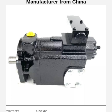
Manufacturer from China
Warranty:
One-yar