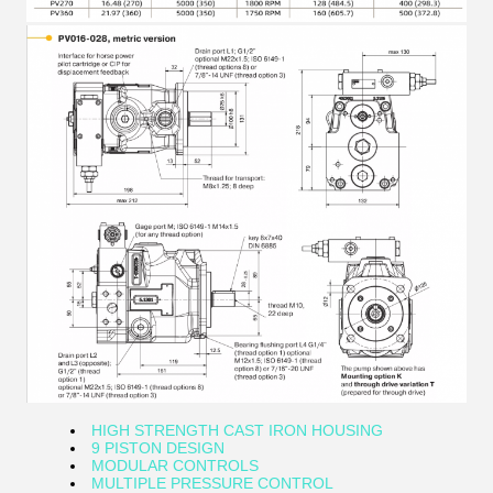
HIGH STRENGTH CAST IRON HOUSING
9 PISTON DESIGN
MODULAR CONTROLS
MULTIPLE PRESSURE CONTROL