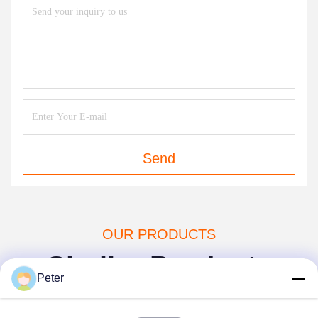
Send
OUR PRODUCTS
Similar Products
Peter