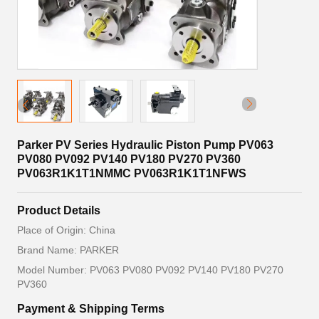
Parker PV Series Hydraulic Piston Pump PV063
PV080 PV092 PV140 PV180 PV270 PV360
PV063R1K1T1NMMC PV063R1K1T1NFWS
Product Details
Place of Origin: China
Brand Name: PARKER
Model Number: PV063 PV080 PV092 PV140 PV180 PV270
PV360
Payment & Shipping Terms