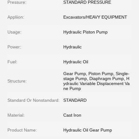
Pressure:
STANDARD PRESSURE
Appliion:
Excavators/HEAVY EQUIPMENT
Usage:
Hydraulic Piston Pump
Power:
Hydraulic
Fuel:
Hydraulic Oil
Gear Pump, Piston Pump, Single-
stage Pump, Diaphragm Pump, H
Structure:
ydraulic Variable Displacement Va
ne Pump
Standard Or Nonstandard:
STANDARD
Material:
Cast Iron
Product Name:
Hydraulic Oil Gear Pump