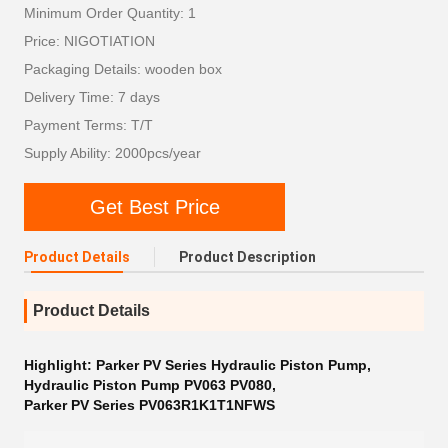
Minimum Order Quantity: 1
Price: NIGOTIATION
Packaging Details: wooden box
Delivery Time: 7 days
Payment Terms: T/T
Supply Ability: 2000pcs/year
Get Best Price
Product Details
Product Description
Product Details
Highlight:
Parker PV Series Hydraulic Piston Pump
,
Hydraulic Piston Pump PV063 PV080
,
Parker PV Series PV063R1K1T1NFWS