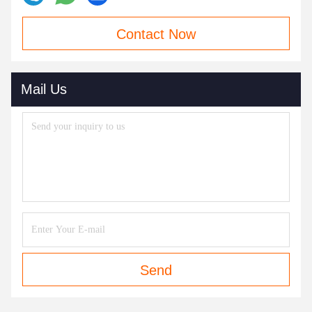
Contact Now
Mail Us
Send