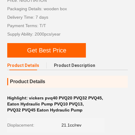
Price: NIGOTIATION
Packaging Details: wooden box
Delivery Time: 7 days
Payment Terms: T/T
Supply Ability: 2000pcs/year
Get Best Price
Product Details
Product Description
Product Details
Highlight:
vickers pvq40 PVQ20 PVQ32 PVQ45
,
Eaton Hydraulic Pump PVQ10 PVQ13
,
PVQ32 PVQ45 Eaton Hydraulic Pump
Displacement:
21.1cc/rev