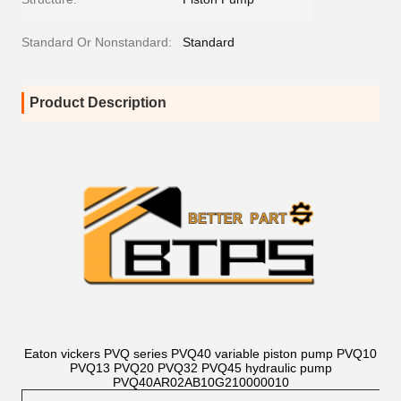
Standard Or Nonstandard:
Standard
Product Description
Eaton vickers PVQ series PVQ40 variable piston pump PVQ10
PVQ13 PVQ20 PVQ32 PVQ45 hydraulic pump
PVQ40AR02AB10G210000010