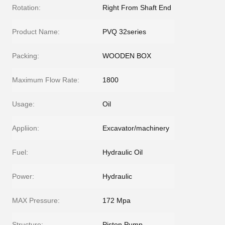
Rotation:
Right From Shaft End
Product Name:
PVQ 32series
Packing:
WOODEN BOX
Maximum Flow Rate:
1800
Usage:
Oil
Appliion:
Excavator/machinery
Fuel:
Hydraulic Oil
Power:
Hydraulic
MAX Pressure:
172 Mpa
Structure:
Piston Pump