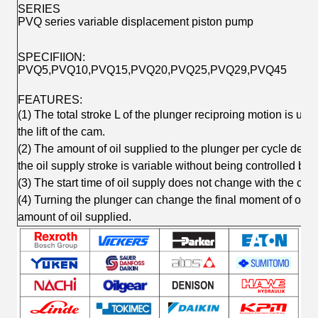
SERIES
PVQ series variable displacement piston pump
SPECIFIION:
PVQ5,PVQ10,PVQ15,PVQ20,PVQ25,PVQ29,PVQ45
FEATURES:
(1) The total stroke L of the plunger reciproing motion is u
the lift of the cam.
(2) The amount of oil supplied to the plunger per cycle depe
the oil supply stroke is variable without being controlled by 
(3) The start time of oil supply does not change with the chan
(4) Turning the plunger can change the final moment of oil 
amount of oil supplied.