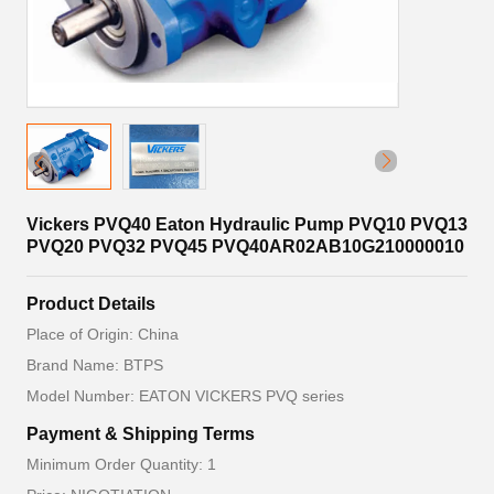
Vickers PVQ40 Eaton Hydraulic Pump PVQ10 PVQ13
PVQ20 PVQ32 PVQ45 PVQ40AR02AB10G210000010
Product Details
Place of Origin: China
Brand Name: BTPS
Model Number: EATON VICKERS PVQ series
Payment & Shipping Terms
Minimum Order Quantity: 1