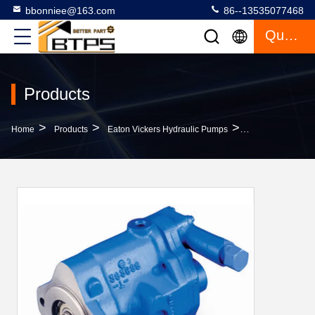
bbonniee@163.com
86--13535077468
Quote
Products
>
>
>
Home
Products
Eaton Vickers Hydraulic Pumps
Vickers PVQ40