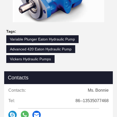
Tags:
Variable Plunger Eaton Hydraulic Pump
Advanced 420 Eaton Hydraulic Pump
Vickers Hydraulic Pumps
Contacts
Contacts:
Ms. Bonnie
Tel:
86--13535077468