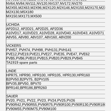
NV64,NV84,NV111,NV120,NV137,NV172,NV270
M2X55,M2X63,M2X96,M2X120,M2X146,M2X150,M2X170,M2X21
M2X130,M5X180
MX150,MX173,MX500
UCHIDA
AP2D12, AP2D21, AP2D25, AP2D36
A10VD17, A10VD23, A10VD28, A10VD40, A10VD43, A10VD71
A8V55, A8V80, A8V107, A8V160, A8V200
VICKERS
PVH57, PVH74, PVH98, PVH131,PVH141
PVE12,PVE19,PVE21,PVE27, PVE35, PVE47, PVE62
PVB5,PVB6,PVB10,PVB15,PVB20,PVB29,PVB45
TA1919 spare parts
LINDE
HPR75, HPR90, HPR100, HPR105, HPR130,HPR160
B2PV50,B2PV75, B2PV105
BPV35,BPV50, BPV70
BPR140,BPR186,BPR260
SAUER
PV20, PV21, PV22, PV23, PV24,PV25,PV26
PV90R42,PV90R55,PV90R75,PV90R100,PV90R130,PV90R180,P
PV90M55,PV90M75,PV90M100