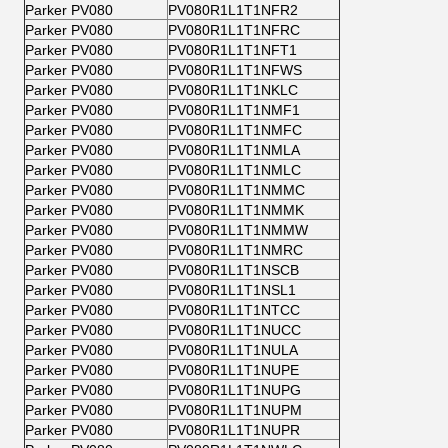
Parker PV080
PV080R1L1T1NFR2
Parker PV080
PV080R1L1T1NFRC
Parker PV080
PV080R1L1T1NFT1
Parker PV080
PV080R1L1T1NFWS
Parker PV080
PV080R1L1T1NKLC
Parker PV080
PV080R1L1T1NMF1
Parker PV080
PV080R1L1T1NMFC
Parker PV080
PV080R1L1T1NMLA
Parker PV080
PV080R1L1T1NMLC
Parker PV080
PV080R1L1T1NMMC
Parker PV080
PV080R1L1T1NMMK
Parker PV080
PV080R1L1T1NMMW
Parker PV080
PV080R1L1T1NMRC
Parker PV080
PV080R1L1T1NSCB
Parker PV080
PV080R1L1T1NSL1
Parker PV080
PV080R1L1T1NTCC
Parker PV080
PV080R1L1T1NUCC
Parker PV080
PV080R1L1T1NULA
Parker PV080
PV080R1L1T1NUPE
Parker PV080
PV080R1L1T1NUPG
Parker PV080
PV080R1L1T1NUPM
Parker PV080
PV080R1L1T1NUPR