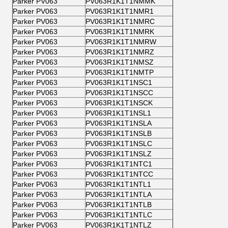
Parker PV063
PV063R1K1T1NMMK
Parker PV063
PV063R1K1T1NMR1
Parker PV063
PV063R1K1T1NMRC
Parker PV063
PV063R1K1T1NMRK
Parker PV063
PV063R1K1T1NMRW
Parker PV063
PV063R1K1T1NMRZ
Parker PV063
PV063R1K1T1NMSZ
Parker PV063
PV063R1K1T1NMTP
Parker PV063
PV063R1K1T1NSC1
Parker PV063
PV063R1K1T1NSCC
Parker PV063
PV063R1K1T1NSCK
Parker PV063
PV063R1K1T1NSL1
Parker PV063
PV063R1K1T1NSLA
Parker PV063
PV063R1K1T1NSLB
Parker PV063
PV063R1K1T1NSLC
Parker PV063
PV063R1K1T1NSLZ
Parker PV063
PV063R1K1T1NTC1
Parker PV063
PV063R1K1T1NTCC
Parker PV063
PV063R1K1T1NTL1
Parker PV063
PV063R1K1T1NTLA
Parker PV063
PV063R1K1T1NTLB
Parker PV063
PV063R1K1T1NTLC
Parker PV063
PV063R1K1T1NTLZ