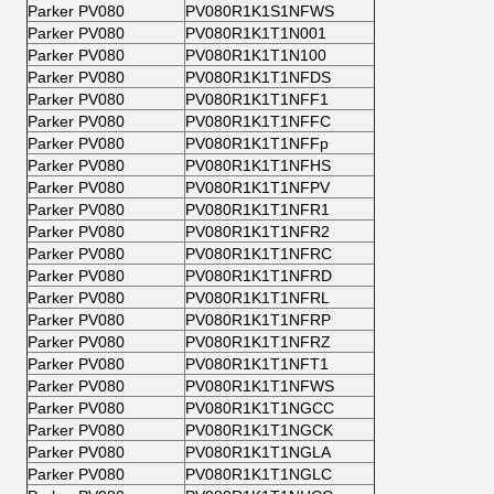
Parker PV080
PV080R1K1S1NFWS
Parker PV080
PV080R1K1T1N001
Parker PV080
PV080R1K1T1N100
Parker PV080
PV080R1K1T1NFDS
Parker PV080
PV080R1K1T1NFF1
Parker PV080
PV080R1K1T1NFFC
Parker PV080
PV080R1K1T1NFFp
Parker PV080
PV080R1K1T1NFHS
Parker PV080
PV080R1K1T1NFPV
Parker PV080
PV080R1K1T1NFR1
Parker PV080
PV080R1K1T1NFR2
Parker PV080
PV080R1K1T1NFRC
Parker PV080
PV080R1K1T1NFRD
Parker PV080
PV080R1K1T1NFRL
Parker PV080
PV080R1K1T1NFRP
Parker PV080
PV080R1K1T1NFRZ
Parker PV080
PV080R1K1T1NFT1
Parker PV080
PV080R1K1T1NFWS
Parker PV080
PV080R1K1T1NGCC
Parker PV080
PV080R1K1T1NGCK
Parker PV080
PV080R1K1T1NGLA
Parker PV080
PV080R1K1T1NGLC