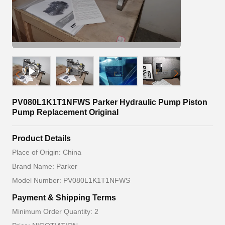
PV080L1K1T1NFWS Parker Hydraulic Pump Piston
Pump Replacement Original
Product Details
Place of Origin: China
Brand Name: Parker
Model Number: PV080L1K1T1NFWS
Payment & Shipping Terms
Minimum Order Quantity: 2