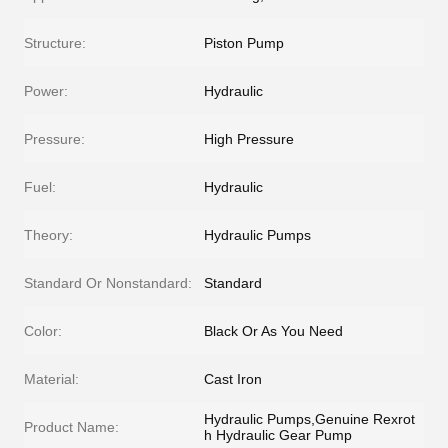
Structure:
Piston Pump
Power:
Hydraulic
Pressure:
High Pressure
Fuel:
Hydraulic
Theory:
Hydraulic Pumps
Standard Or Nonstandard:
Standard
Color:
Black Or As You Need
Material:
Cast Iron
Hydraulic Pumps,Genuine Rexrot
Product Name:
h Hydraulic Gear Pump