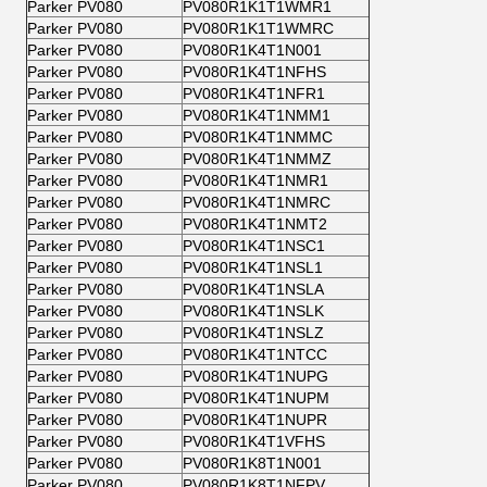
Parker PV080
PV080R1K1T1WMR1
Parker PV080
PV080R1K1T1WMRC
Parker PV080
PV080R1K4T1N001
Parker PV080
PV080R1K4T1NFHS
Parker PV080
PV080R1K4T1NFR1
Parker PV080
PV080R1K4T1NMM1
Parker PV080
PV080R1K4T1NMMC
Parker PV080
PV080R1K4T1NMMZ
Parker PV080
PV080R1K4T1NMR1
Parker PV080
PV080R1K4T1NMRC
Parker PV080
PV080R1K4T1NMT2
Parker PV080
PV080R1K4T1NSC1
Parker PV080
PV080R1K4T1NSL1
Parker PV080
PV080R1K4T1NSLA
Parker PV080
PV080R1K4T1NSLK
Parker PV080
PV080R1K4T1NSLZ
Parker PV080
PV080R1K4T1NTCC
Parker PV080
PV080R1K4T1NUPG
Parker PV080
PV080R1K4T1NUPM
Parker PV080
PV080R1K4T1NUPR
Parker PV080
PV080R1K4T1VFHS
Parker PV080
PV080R1K8T1N001
Parker PV080
PV080R1K8T1NFPV