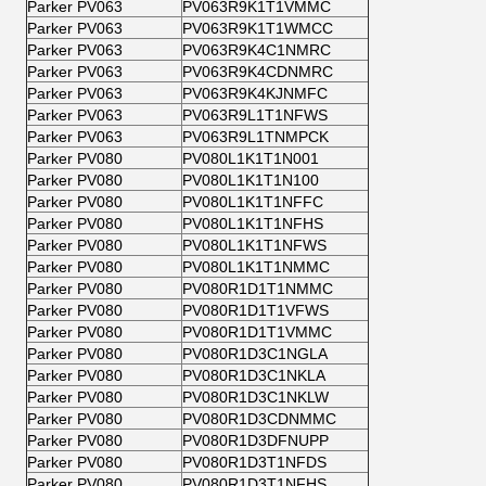
Parker PV063
PV063R9K1T1VMMC
Parker PV063
PV063R9K1T1WMCC
Parker PV063
PV063R9K4C1NMRC
Parker PV063
PV063R9K4CDNMRC
Parker PV063
PV063R9K4KJNMFC
Parker PV063
PV063R9L1T1NFWS
Parker PV063
PV063R9L1TNMPCK
Parker PV080
PV080L1K1T1N001
Parker PV080
PV080L1K1T1N100
Parker PV080
PV080L1K1T1NFFC
Parker PV080
PV080L1K1T1NFHS
Parker PV080
PV080L1K1T1NFWS
Parker PV080
PV080L1K1T1NMMC
Parker PV080
PV080R1D1T1NMMC
Parker PV080
PV080R1D1T1VFWS
Parker PV080
PV080R1D1T1VMMC
Parker PV080
PV080R1D3C1NGLA
Parker PV080
PV080R1D3C1NKLA
Parker PV080
PV080R1D3C1NKLW
Parker PV080
PV080R1D3CDNMMC
Parker PV080
PV080R1D3DFNUPP
Parker PV080
PV080R1D3T1NFDS
Parker PV080
PV080R1D3T1NFHS