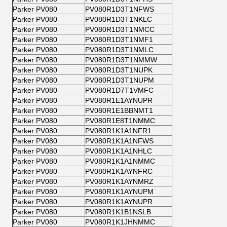
Parker PV080
PV080R1D3T1NFWS
Parker PV080
PV080R1D3T1NKLC
Parker PV080
PV080R1D3T1NMCC
Parker PV080
PV080R1D3T1NMF1
Parker PV080
PV080R1D3T1NMLC
Parker PV080
PV080R1D3T1NMMW
Parker PV080
PV080R1D3T1NUPK
Parker PV080
PV080R1D3T1NUPM
Parker PV080
PV080R1D7T1VMFC
Parker PV080
PV080R1E1AYNUPR
Parker PV080
PV080R1E1BBNMT1
Parker PV080
PV080R1E8T1NMMC
Parker PV080
PV080R1K1A1NFR1
Parker PV080
PV080R1K1A1NFWS
Parker PV080
PV080R1K1A1NHLC
Parker PV080
PV080R1K1A1NMMC
Parker PV080
PV080R1K1AYNFRC
Parker PV080
PV080R1K1AYNMRZ
Parker PV080
PV080R1K1AYNUPM
Parker PV080
PV080R1K1AYNUPR
Parker PV080
PV080R1K1B1NSLB
Parker PV080
PV080R1K1JHNMMC