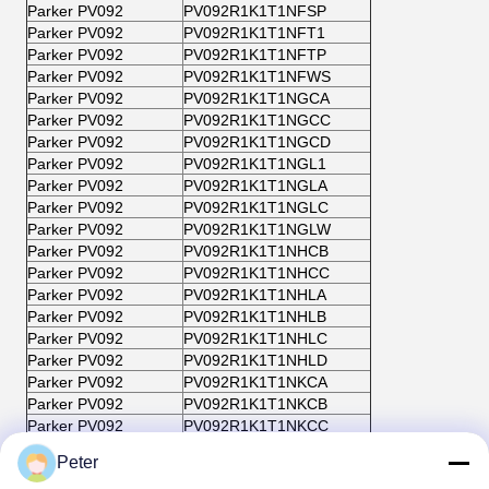
Parker PV092
PV092R1K1T1NFSP
Parker PV092
PV092R1K1T1NFT1
Parker PV092
PV092R1K1T1NFTP
Parker PV092
PV092R1K1T1NFWS
Parker PV092
PV092R1K1T1NGCA
Parker PV092
PV092R1K1T1NGCC
Parker PV092
PV092R1K1T1NGCD
Parker PV092
PV092R1K1T1NGL1
Parker PV092
PV092R1K1T1NGLA
Parker PV092
PV092R1K1T1NGLC
Parker PV092
PV092R1K1T1NGLW
Parker PV092
PV092R1K1T1NHCB
Parker PV092
PV092R1K1T1NHCC
Parker PV092
PV092R1K1T1NHLA
Parker PV092
PV092R1K1T1NHLB
Parker PV092
PV092R1K1T1NHLC
Parker PV092
PV092R1K1T1NHLD
Parker PV092
PV092R1K1T1NKCA
Parker PV092
PV092R1K1T1NKCB
Parker PV092
PV092R1K1T1NKCC
Parker PV092
PV092R1K1T1NKL1
Peter
Parker PV092
PV092R1K1T1NKLA