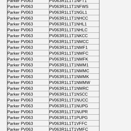
Parker PV063
PV063R1L1T1NFT1
Parker PV063
PV063R1L1T1NFWS
Parker PV063
PV063R1L1T1NGL1
Parker PV063
PV063R1L1T1NHCC
Parker PV063
PV063R1L1T1NHL1
Parker PV063
PV063R1L1T1NHLC
Parker PV063
PV063R1L1T1NKCC
Parker PV063
PV063R1L1T1NMCC
Parker PV063
PV063R1L1T1NMF1
Parker PV063
PV063R1L1T1NMFC
Parker PV063
PV063R1L1T1NMFK
Parker PV063
PV063R1L1T1NMM1
Parker PV063
PV063R1L1T1NMMC
Parker PV063
PV063R1L1T1NMMK
Parker PV063
PV063R1L1T1NMMW
Parker PV063
PV063R1L1T1NMRC
Parker PV063
PV063R1L1T1NSCC
Parker PV063
PV063R1L1T1NUCC
Parker PV063
PV063R1L1T1NUPG
Parker PV063
PV063R1L1T1NUPR
Parker PV063
PV063R1L1T1PUPG
Parker PV063
PV063R1L1T1VFFC
Parker PV063
PV063R1L1T1VMFC