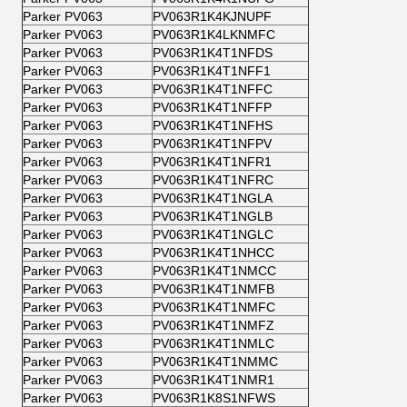
Parker PV063
PV063R1K4KJNUPF
Parker PV063
PV063R1K4LKNMFC
Parker PV063
PV063R1K4T1NFDS
Parker PV063
PV063R1K4T1NFF1
Parker PV063
PV063R1K4T1NFFC
Parker PV063
PV063R1K4T1NFFP
Parker PV063
PV063R1K4T1NFHS
Parker PV063
PV063R1K4T1NFPV
Parker PV063
PV063R1K4T1NFR1
Parker PV063
PV063R1K4T1NFRC
Parker PV063
PV063R1K4T1NGLA
Parker PV063
PV063R1K4T1NGLB
Parker PV063
PV063R1K4T1NGLC
Parker PV063
PV063R1K4T1NHCC
Parker PV063
PV063R1K4T1NMCC
Parker PV063
PV063R1K4T1NMFB
Parker PV063
PV063R1K4T1NMFC
Parker PV063
PV063R1K4T1NMFZ
Parker PV063
PV063R1K4T1NMLC
Parker PV063
PV063R1K4T1NMMC
Parker PV063
PV063R1K4T1NMR1
Parker PV063
PV063R1K8S1NFWS