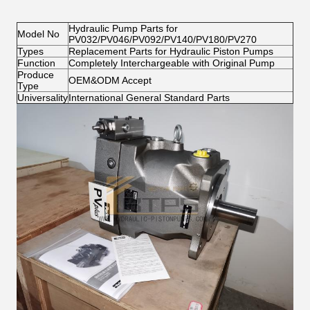
Hydraulic Pump Parts for
Model No
PV032/PV046/PV092/PV140/PV180/PV270
Types
Replacement Parts for Hydraulic Piston Pumps
Function
Completely Interchargeable with Original Pump
Produce
OEM&ODM Accept
Type
Universality
International General Standard Parts