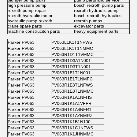
plunger pump parts
pump parts and service
high pressure pump
bosch rexroth pump parts
rexroth pump repair
rexroth hydraulic pump
rexroth hydraulic motor
bosch rexroth hydraulics
hydraulic pump rexroth
rexroth pumps
crane spare parts
excavator parts
machine construciton parts
heavy equipment parts
Parker PV063
PV063L1K1T1NFWS
Parker PV063
PV063L1K1T1NMMC
Parker PV063
PV063R1D1T1VMMC
Parker PV063
PV063R1D3A1N001
Parker PV063
PV063R1D3T1N001
Parker PV063
PV063R1E1T1N001
Parker PV063
PV063R1E1T1NMFC
Parker PV063
PV063R1E8T1NFWS
Parker PV063
PV063R1E8T1NMMC
Parker PV063
PV063R1K1A1NFHS
Parker PV063
PV063R1K1A1VFPR
Parker PV063
PV063R1K1A4NFR1
Parker PV063
PV063R1K1AYNMRZ
Parker PV063
PV063R1K1B1N100
Parker PV063
PV063R1K1C1NFWS
Parker PV063
PV063R1K1JHNMMC