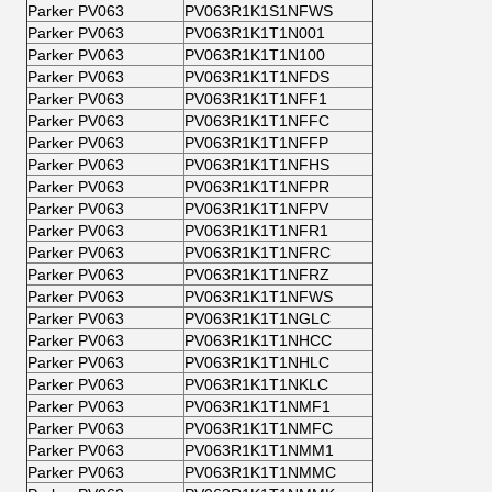
Parker PV063
PV063R1K1S1NFWS
Parker PV063
PV063R1K1T1N001
Parker PV063
PV063R1K1T1N100
Parker PV063
PV063R1K1T1NFDS
Parker PV063
PV063R1K1T1NFF1
Parker PV063
PV063R1K1T1NFFC
Parker PV063
PV063R1K1T1NFFP
Parker PV063
PV063R1K1T1NFHS
Parker PV063
PV063R1K1T1NFPR
Parker PV063
PV063R1K1T1NFPV
Parker PV063
PV063R1K1T1NFR1
Parker PV063
PV063R1K1T1NFRC
Parker PV063
PV063R1K1T1NFRZ
Parker PV063
PV063R1K1T1NFWS
Parker PV063
PV063R1K1T1NGLC
Parker PV063
PV063R1K1T1NHCC
Parker PV063
PV063R1K1T1NHLC
Parker PV063
PV063R1K1T1NKLC
Parker PV063
PV063R1K1T1NMF1
Parker PV063
PV063R1K1T1NMFC
Parker PV063
PV063R1K1T1NMM1
Parker PV063
PV063R1K1T1NMMC