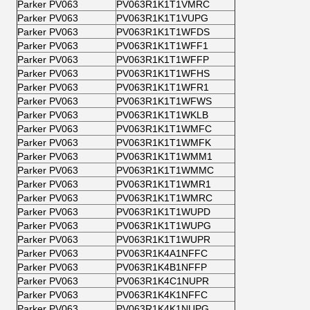
Parker PV063
PV063R1K1T1VMRC
Parker PV063
PV063R1K1T1VUPG
Parker PV063
PV063R1K1T1WFDS
Parker PV063
PV063R1K1T1WFF1
Parker PV063
PV063R1K1T1WFFP
Parker PV063
PV063R1K1T1WFHS
Parker PV063
PV063R1K1T1WFR1
Parker PV063
PV063R1K1T1WFWS
Parker PV063
PV063R1K1T1WKLB
Parker PV063
PV063R1K1T1WMFC
Parker PV063
PV063R1K1T1WMFK
Parker PV063
PV063R1K1T1WMM1
Parker PV063
PV063R1K1T1WMMC
Parker PV063
PV063R1K1T1WMR1
Parker PV063
PV063R1K1T1WMRC
Parker PV063
PV063R1K1T1WUPD
Parker PV063
PV063R1K1T1WUPG
Parker PV063
PV063R1K1T1WUPR
Parker PV063
PV063R1K4A1NFFC
Parker PV063
PV063R1K4B1NFFP
Parker PV063
PV063R1K4C1NUPR
Parker PV063
PV063R1K4K1NFFC
Parker PV063
PV063R1K4K1NUPG