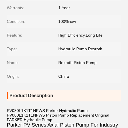
Warranty:
1 Year
Condition:
100%new
Feature:
High Efficiency,Long Life
Type:
Hydraulic Pump Rexroth
Name:
Rexroth Piston Pump
Origin:
China
Product Description
PV080L1K1T1NFWS Parker Hydraulic Pump
PV080L1K1T1NFWS Piston Pump Replacement Original
PARKER Hydraulic Pump
Parker PV Series Axial Piston Pump For Industry