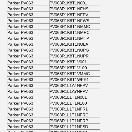
Parker PV063
PV063R1K8T1N001
Parker PV063
PV063R1K8T1NFHS
Parker PV063
PV063R1K8T1NFPV
Parker PV063
PV063R1K8T1NFWS
Parker PV063
PV063R1K8T1NMMC
Parker PV063
PV063R1K8T1NMRC
Parker PV063
PV063R1K8T1NMTP
Parker PV063
PV063R1K8T1NULA
Parker PV063
PV063R1K8T1NUPG
Parker PV063
PV063R1K8T1NUPR
Parker PV063
PV063R1K8T1V001
Parker PV063
PV063R1K8T1V100
Parker PV063
PV063R1K8T1VMMC
Parker PV063
PV063R1K8T1WFR1
Parker PV063
PV063R1L1A4NFPV
Parker PV063
PV063R1L1AYNFPV
Parker PV063
PV063R1L1T1N001
Parker PV063
PV063R1L1T1N100
Parker PV063
PV063R1L1T1NFR1
Parker PV063
PV063R1L1T1NFRC
Parker PV063
PV063R1L1T1NFRP
Parker PV063
PV063R1L1T1NFSD