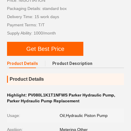
Price: NIGOTIATION
Packaging Details: standard box
Delivery Time: 15 work days
Payment Terms: T/T
Supply Ability: 1000/month
Get Best Price
Product Details
Product Description
Product Details
Highlight:
PV080L1K1T1NFWS Parker Hydraulic Pump
,
Parker Hydraulic Pump Replacement
Usage:
Oil,Hydraulic Piston Pump
Appliion:
Metering,Other