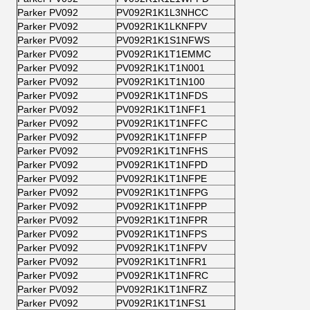
Parker PV092
PV092R1K1L3NHCC
Parker PV092
PV092R1K1LKNFPV
Parker PV092
PV092R1K1S1NFWS
Parker PV092
PV092R1K1T1EMMC
Parker PV092
PV092R1K1T1N001
Parker PV092
PV092R1K1T1N100
Parker PV092
PV092R1K1T1NFDS
Parker PV092
PV092R1K1T1NFF1
Parker PV092
PV092R1K1T1NFFC
Parker PV092
PV092R1K1T1NFFP
Parker PV092
PV092R1K1T1NFHS
Parker PV092
PV092R1K1T1NFPD
Parker PV092
PV092R1K1T1NFPE
Parker PV092
PV092R1K1T1NFPG
Parker PV092
PV092R1K1T1NFPP
Parker PV092
PV092R1K1T1NFPR
Parker PV092
PV092R1K1T1NFPS
Parker PV092
PV092R1K1T1NFPV
Parker PV092
PV092R1K1T1NFR1
Parker PV092
PV092R1K1T1NFRC
Parker PV092
PV092R1K1T1NFRZ
Parker PV092
PV092R1K1T1NFS1