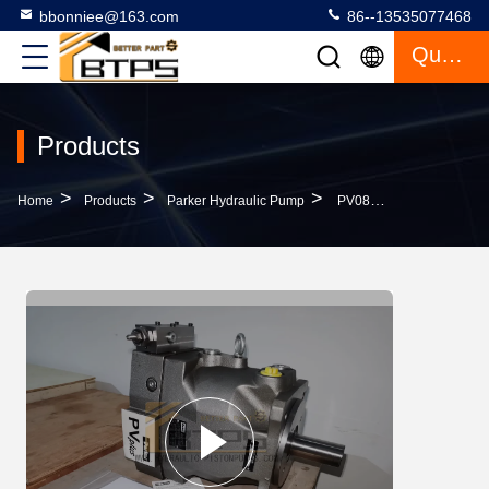
bbonniee@163.com
86--13535077468
Quote
Products
>
>
>
Home
Products
Parker Hydraulic Pump
PV080L1K1T1NFWS Parker Hydraulic Pump Piston Pump Replacement Original