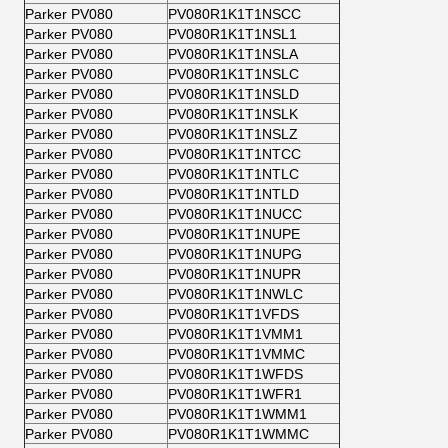
Parker PV080
PV080R1K1T1NSCC
Parker PV080
PV080R1K1T1NSL1
Parker PV080
PV080R1K1T1NSLA
Parker PV080
PV080R1K1T1NSLC
Parker PV080
PV080R1K1T1NSLD
Parker PV080
PV080R1K1T1NSLK
Parker PV080
PV080R1K1T1NSLZ
Parker PV080
PV080R1K1T1NTCC
Parker PV080
PV080R1K1T1NTLC
Parker PV080
PV080R1K1T1NTLD
Parker PV080
PV080R1K1T1NUCC
Parker PV080
PV080R1K1T1NUPE
Parker PV080
PV080R1K1T1NUPG
Parker PV080
PV080R1K1T1NUPR
Parker PV080
PV080R1K1T1NWLC
Parker PV080
PV080R1K1T1VFDS
Parker PV080
PV080R1K1T1VMM1
Parker PV080
PV080R1K1T1VMMC
Parker PV080
PV080R1K1T1WFDS
Parker PV080
PV080R1K1T1WFR1
Parker PV080
PV080R1K1T1WMM1
Parker PV080
PV080R1K1T1WMMC