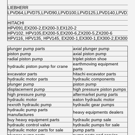
LIEBHERR
LPVD64,LPVD75,LPVD90,LPVD100,LPVD125,LPVD140,LPVD150
HITACHI
HPV091,EX200-2,EX200-3,EX120-2
HPV102, HPV105,EX200-5,EX200-6,ZX200-5,ZX200-6
HPV116, HPV135, HPV145, EX200-1,EX300-1,EX300-2,EX300-
plunger pump parts
axial plunger pump
piston pump
axial piston pump
radial piston pump
triplet piston shoe
earthmoving equipment
hydraulic piston pump for crane
parts
excavator parts
hitachi excavator parts
hydraulic motor parts
hydraulic components
plunger pump
piston pump
displacement pump
high pressure piston pumps
high pressure pump
aftermarket pump parts
hydraulic motor
eaton hydraulic motor
rexroth hydraulic pump
hydraulic gear pumps
hydraulic pump parts
heavy equipments dealers
manufactures
buy heavy equipment parts
hydraulic pump sale
hydraulic control valve
hydraulic pumps for sale
hydraulic motor parts for sale
pump parts