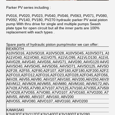
Parker PV series including :
PV016, PV020, PV023, PV040, PV046, PV063, PV071, PV080,
PV092, PV140, PV180, PV270 hydraulic parker PV axial piston
pump With thru drive for single and multiple pumps Swash
plate type for open circuit but all the inner parts are 100%
replacement with each types .
Spare parts of hydraulic piston pump/motor we can offer:
REXROTH
A10VSO16, A10VSO18, A10VSO28, A10VSO45, A10VSO71, A10V
A11VO40, A11VO60, A11VO75, A11VLO95, A11VLO130, A11VLO1
A4VG28, A4VG40, A4VG56, A4VG71, A4VG90, A4VG120 A4VG125
A4VSO40, A4VSO45, A4VSO56, A4VSO71, A4VSO125, A4VSO180
A2F28, A2F55, A2F80,A2F107, A2F160,A2F180,A2F200,A2F225,
A2FO10,A2FO12,A2FO16,A2FO23,A2FO28,A2FO45,A2FO56,A2
A6V28, A6V55,A6V80, A6V107,A6V160, A6V200,A6V250,A6V355,
A6VM12, A6VM28,A6VM55, A6VM80, A6VM160, A6VM172,A6VM
A7V28,A7V55,A7V80,A7V107,A7V125,A7V160,A7V355,A7V500
A7VO28,A7VO55, A7VO80, A7VO107, A7VO160, A7VO200, A7VO
A8V55, A8V80, A8V107, A8V160, A8V200
A8VO55, A8VO80, A8VO107, A8VO160, A8VO200
KAWASAKI
K3V63DT,K3V112DT,K3V140DT,K3V180DT,K3V280