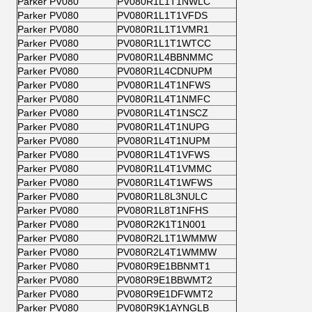
Parker PV080
PV080R1L1T1NWLC
Parker PV080
PV080R1L1T1VFDS
Parker PV080
PV080R1L1T1VMR1
Parker PV080
PV080R1L1T1WTCC
Parker PV080
PV080R1L4BBNMMC
Parker PV080
PV080R1L4CDNUPM
Parker PV080
PV080R1L4T1NFWS
Parker PV080
PV080R1L4T1NMFC
Parker PV080
PV080R1L4T1NSCZ
Parker PV080
PV080R1L4T1NUPG
Parker PV080
PV080R1L4T1NUPM
Parker PV080
PV080R1L4T1VFWS
Parker PV080
PV080R1L4T1VMMC
Parker PV080
PV080R1L4T1WFWS
Parker PV080
PV080R1L8L3NULC
Parker PV080
PV080R1L8T1NFHS
Parker PV080
PV080R2K1T1N001
Parker PV080
PV080R2L1T1WMMW
Parker PV080
PV080R2L4T1WMMW
Parker PV080
PV080R9E1BBNMT1
Parker PV080
PV080R9E1BBWMT2
Parker PV080
PV080R9E1DFWMT2
Parker PV080
PV080R9K1AYNGLB