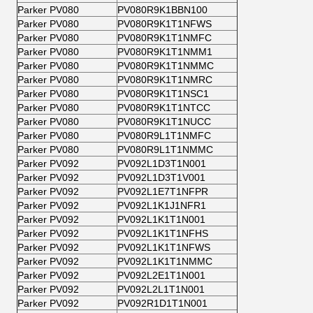
Parker PV080
PV080R9K1BBN100
Parker PV080
PV080R9K1T1NFWS
Parker PV080
PV080R9K1T1NMFC
Parker PV080
PV080R9K1T1NMM1
Parker PV080
PV080R9K1T1NMMC
Parker PV080
PV080R9K1T1NMRC
Parker PV080
PV080R9K1T1NSC1
Parker PV080
PV080R9K1T1NTCC
Parker PV080
PV080R9K1T1NUCC
Parker PV080
PV080R9L1T1NMFC
Parker PV080
PV080R9L1T1NMMC
Parker PV092
PV092L1D3T1N001
Parker PV092
PV092L1D3T1V001
Parker PV092
PV092L1E7T1NFPR
Parker PV092
PV092L1K1J1NFR1
Parker PV092
PV092L1K1T1N001
Parker PV092
PV092L1K1T1NFHS
Parker PV092
PV092L1K1T1NFWS
Parker PV092
PV092L1K1T1NMMC
Parker PV092
PV092L2E1T1N001
Parker PV092
PV092L2L1T1N001
Parker PV092
PV092R1D1T1N001