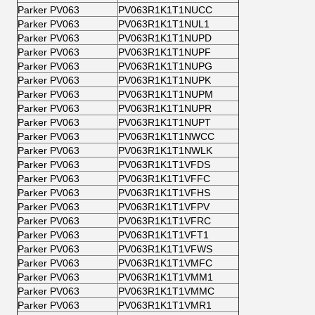
Parker PV063
PV063R1K1T1NUCC
Parker PV063
PV063R1K1T1NUL1
Parker PV063
PV063R1K1T1NUPD
Parker PV063
PV063R1K1T1NUPF
Parker PV063
PV063R1K1T1NUPG
Parker PV063
PV063R1K1T1NUPK
Parker PV063
PV063R1K1T1NUPM
Parker PV063
PV063R1K1T1NUPR
Parker PV063
PV063R1K1T1NUPT
Parker PV063
PV063R1K1T1NWCC
Parker PV063
PV063R1K1T1NWLK
Parker PV063
PV063R1K1T1VFDS
Parker PV063
PV063R1K1T1VFFC
Parker PV063
PV063R1K1T1VFHS
Parker PV063
PV063R1K1T1VFPV
Parker PV063
PV063R1K1T1VFRC
Parker PV063
PV063R1K1T1VFT1
Parker PV063
PV063R1K1T1VFWS
Parker PV063
PV063R1K1T1VMFC
Parker PV063
PV063R1K1T1VMM1
Parker PV063
PV063R1K1T1VMMC
Parker PV063
PV063R1K1T1VMR1