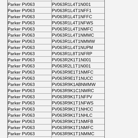
Parker PV063
PV063R1L4T1N001
Parker PV063
PV063R1L4T1NFF1
Parker PV063
PV063R1L4T1NFFC
Parker PV063
PV063R1L4T1NFWS
Parker PV063
PV063R1L4T1NMFC
Parker PV063
PV063R1L4T1NMMC
Parker PV063
PV063R1L4T1NMMW
Parker PV063
PV063R1L4T1NUPM
Parker PV063
PV063R1L8T1NFRP
Parker PV063
PV063R2K1T1N001
Parker PV063
PV063R2L1T1N001
Parker PV063
PV063R9E1T1NMFC
Parker PV063
PV063R9E1T1NUCC
Parker PV063
PV063R9K1ABNMMW
Parker PV063
PV063R9K1C1NMRC
Parker PV063
PV063R9K1T1NFPV
Parker PV063
PV063R9K1T1NFWS
Parker PV063
PV063R9K1T1NHCC
Parker PV063
PV063R9K1T1NHLC
Parker PV063
PV063R9K1T1NMFB
Parker PV063
PV063R9K1T1NMFC
Parker PV063
PV063R9K1T1NMMC