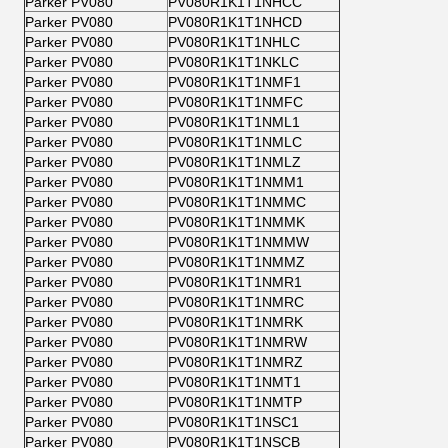
Parker PV080
PV080R1K1T1NHCC
Parker PV080
PV080R1K1T1NHCD
Parker PV080
PV080R1K1T1NHLC
Parker PV080
PV080R1K1T1NKLC
Parker PV080
PV080R1K1T1NMF1
Parker PV080
PV080R1K1T1NMFC
Parker PV080
PV080R1K1T1NML1
Parker PV080
PV080R1K1T1NMLC
Parker PV080
PV080R1K1T1NMLZ
Parker PV080
PV080R1K1T1NMM1
Parker PV080
PV080R1K1T1NMMC
Parker PV080
PV080R1K1T1NMMK
Parker PV080
PV080R1K1T1NMMW
Parker PV080
PV080R1K1T1NMMZ
Parker PV080
PV080R1K1T1NMR1
Parker PV080
PV080R1K1T1NMRC
Parker PV080
PV080R1K1T1NMRK
Parker PV080
PV080R1K1T1NMRW
Parker PV080
PV080R1K1T1NMRZ
Parker PV080
PV080R1K1T1NMT1
Parker PV080
PV080R1K1T1NMTP
Parker PV080
PV080R1K1T1NSC1
Parker PV080
PV080R1K1T1NSCB