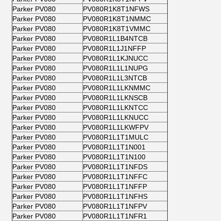
Parker PV080
PV080R1K8T1NFWS
Parker PV080
PV080R1K8T1NMMC
Parker PV080
PV080R1K8T1VMMC
Parker PV080
PV080R1L1B4NTCB
Parker PV080
PV080R1L1J1NFFP
Parker PV080
PV080R1L1KJNUCC
Parker PV080
PV080R1L1L1NUPG
Parker PV080
PV080R1L1L3NTCB
Parker PV080
PV080R1L1LKNMMC
Parker PV080
PV080R1L1LKNSCB
Parker PV080
PV080R1L1LKNTCC
Parker PV080
PV080R1L1LKNUCC
Parker PV080
PV080R1L1LKWFPV
Parker PV080
PV080R1L1T1MULC
Parker PV080
PV080R1L1T1N001
Parker PV080
PV080R1L1T1N100
Parker PV080
PV080R1L1T1NFDS
Parker PV080
PV080R1L1T1NFFC
Parker PV080
PV080R1L1T1NFFP
Parker PV080
PV080R1L1T1NFHS
Parker PV080
PV080R1L1T1NFPV
Parker PV080
PV080R1L1T1NFR1