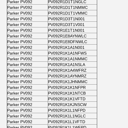
Parker PV092
PV092R1D1T1NGLC
Parker PV092
PV092R1D1T1NMMC
Parker PV092
PV092R1D1T1VMMC
Parker PV092
PV092R1D3T1N001
Parker PV092
PV092R1D3T1V001
Parker PV092
PV092R1E1T1N001
Parker PV092
PV092R1E8AYNWLC
Parker PV092
PV092R1E8DFNWLC
Parker PV092
PV092R1K1A1N001
Parker PV092
PV092R1K1A1NFWS
Parker PV092
PV092R1K1A1NMMC
Parker PV092
PV092R1K1A1NSLA
Parker PV092
PV092R1K1A4WFRZ
Parker PV092
PV092R1K1AYNMRZ
Parker PV092
PV092R1K1JHNMMC
Parker PV092
PV092R1K1K1NFPR
Parker PV092
PV092R1K1K1NTCB
Parker PV092
PV092R1K1K1VFTD
Parker PV092
PV092R1K1KJNSCW
Parker PV092
PV092R1K1L1NFPD
Parker PV092
PV092R1K1L1NGLC
Parker PV092
PV092R1K1L1VFTD
Parker PV092
PV092R1K1L1WFPD