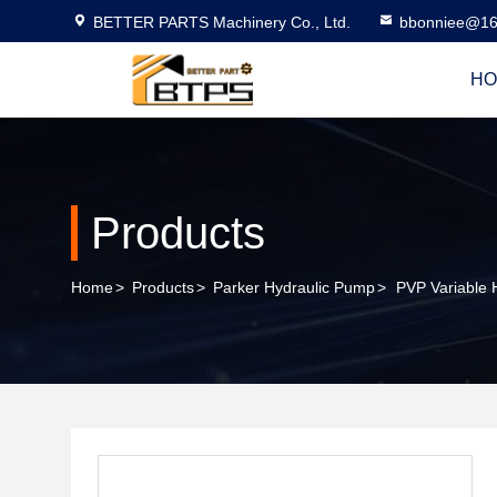
BETTER PARTS Machinery Co., Ltd.
bbonniee@16
HO
Products
Home
>
Products
>
Parker Hydraulic Pump
>
PVP Variable