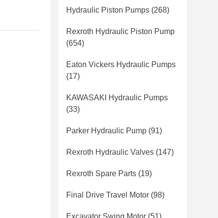
Hydraulic Piston Pumps
(268)
Rexroth Hydraulic Piston Pump
(654)
Eaton Vickers Hydraulic Pumps
(17)
KAWASAKI Hydraulic Pumps
(33)
Parker Hydraulic Pump
(91)
Rexroth Hydraulic Valves
(147)
Rexroth Spare Parts
(19)
Final Drive Travel Motor
(98)
Excavator Swing Motor
(51)