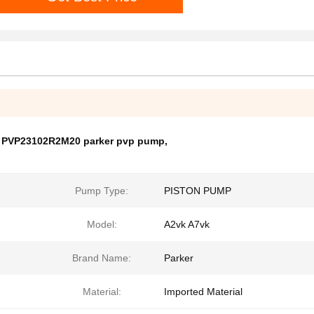
,
PVP23102R2M20 parker pvp pump
,
Pump Type:
PISTON PUMP
Model:
A2vk A7vk
Brand Name:
Parker
Material:
Imported Material