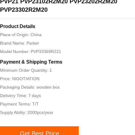
PVP21 PVP23102R2M20 PVP23202R2M20
PVP23302R2M20
Product Details
Place of Origin: China
Brand Name: Parker
Model Number: PVP33369R221
Payment & Shipping Terms
Minimum Order Quantity: 1
Price: NIGOTIATION
Packaging Details: wooden box
Delivery Time: 7 days
Payment Terms: T/T
Supply Ability: 2000pcs/year
Get Best Price