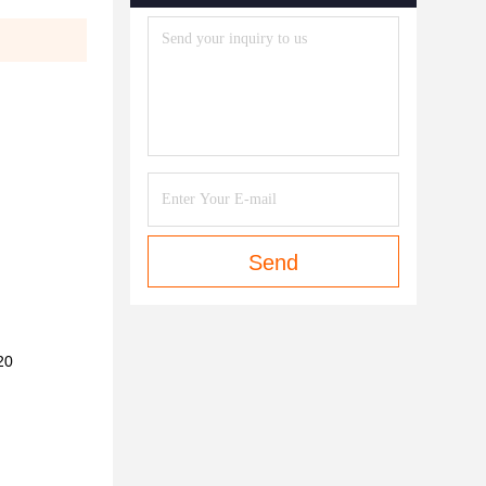
Send
20