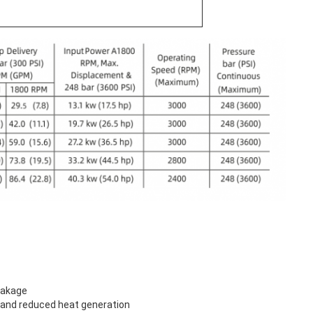
eakage
n and reduced heat generation