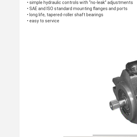
• simple hydraulic controls with “no-leak” adjustments
• SAE and ISO standard mounting flanges and ports
• long life, tapered-roller shaft bearings
• easy to service