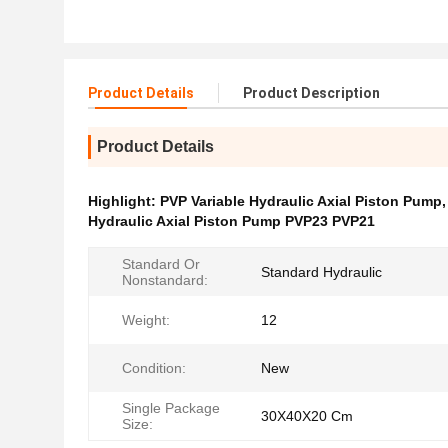
Product Details
Product Description
Product Details
Highlight:
PVP Variable Hydraulic Axial Piston Pump
Hydraulic Axial Piston Pump PVP23 PVP21
Standard Or
Standard Hydraulic
Nonstandard:
Weight:
12
Condition:
New
Single Package
30X40X20 Cm
Size: