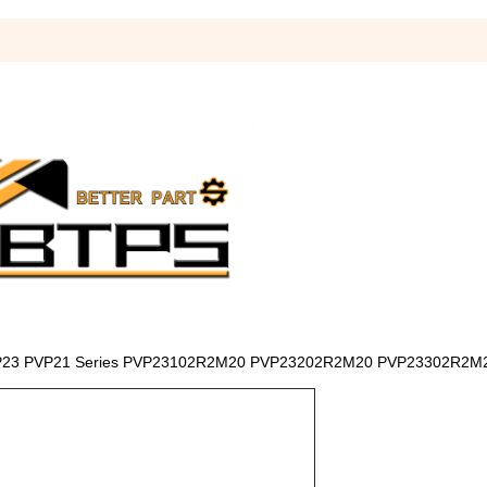
p PVP23 PVP21 Series PVP23102R2M20 PVP23202R2M20 PVP23302R2M