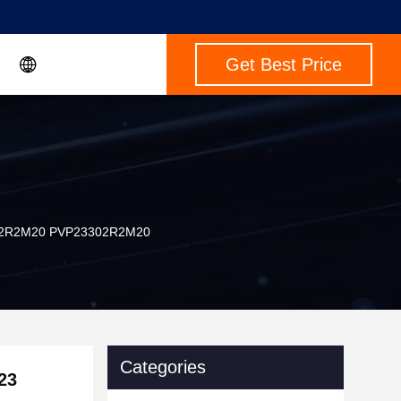
Get Best Price
3202R2M20 PVP23302R2M20
Categories
23