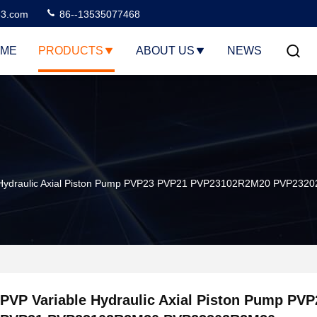
3.com
86--13535077468
ME
PRODUCTS
ABOUT US
NEWS
 Hydraulic Axial Piston Pump PVP23 PVP21 PVP23102R2M20 PVP2
PVP Variable Hydraulic Axial Piston Pump PVP