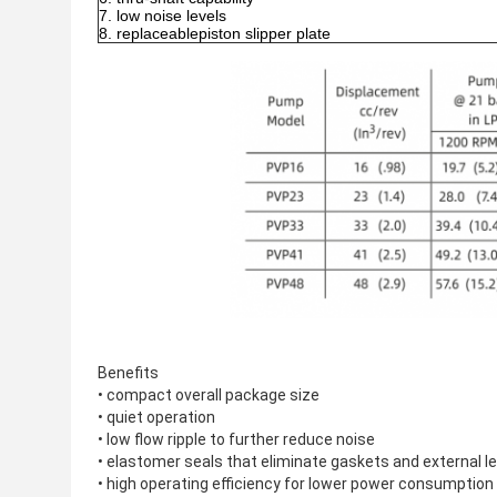
low noise levels
replaceablepiston slipper plate
Benefits
• compact overall package size
• quiet operation
• low flow ripple to further reduce noise
• elastomer seals that eliminate gaskets and external l
• high operating efficiency for lower power consumptio