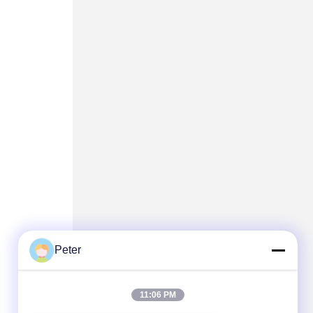
Peter
11:06 PM