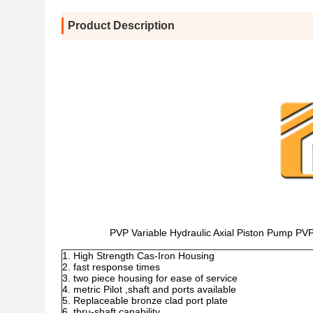
Product Description
PVP Variable Hydraulic Axial Piston Pum
High Strength Cas-Iron Housing
fast response times
two piece housing for ease of service
metric Pilot ,shaft and ports available
Replaceable bronze clad port plate
thru-shaft capability