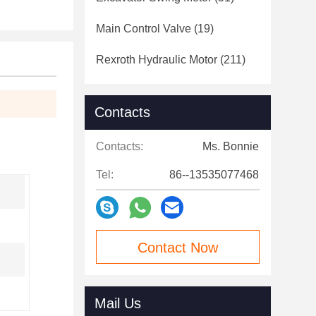
Main Control Valve
(19)
Rexroth Hydraulic Motor
(211)
Contacts
Contacts:
Ms. Bonnie
Tel:
86--13535077468
Contact Now
Mail Us