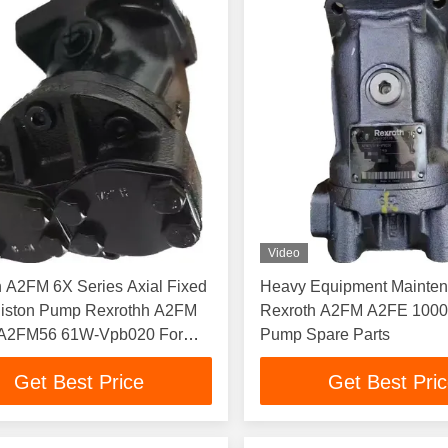
Video
 A2FM 6X Series Axial Fixed
Heavy Equipment Mainte
Piston Pump Rexrothh A2FM
Rexroth A2FM A2FE 1000 
 A2FM56 61W-Vpb020 For
Pump Spare Parts
Get Best Price
Get Best Pri