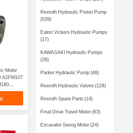
Rexroth Hydraulic Piston Pump
(539)
Eaton Vickers Hydraulic Pumps
(17)
KAWASAKI Hydraulic Pumps
(28)
ic Motor
Parker Hydraulic Pump
(48)
0 A2FM107
M180
Rexroth Hydraulic Valves
(128)
ce
Rexroth Spare Parts
(14)
Final Drive Travel Motor
(63)
Excavator Swing Motor
(24)