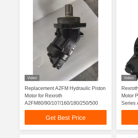
Video
Video
Replacement A2FM Hydraulic Piston
Rexroth
Motor for Rexroth
Motor 
A2FM80/90/107/160/180/250/500
Series
Truck
Get Best Price