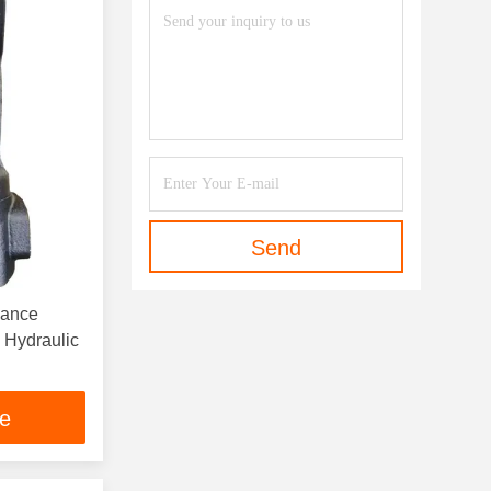
Send
nance
Hydraulic
ce