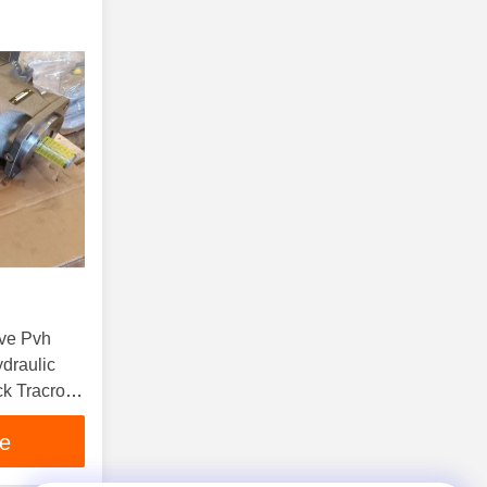
Pve Pvh
draulic
k Tracror
il Pump
ce