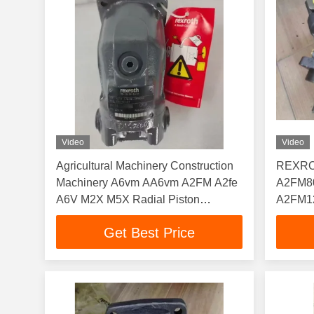
Video
Video
Agricultural Machinery Construction
REXROT
Machinery A6vm AA6vm A2FM A2fe
A2FM8
A6V M2X M5X Radial Piston
A2FM1
Hydraulic Motor
A2FM2
Get Best Price