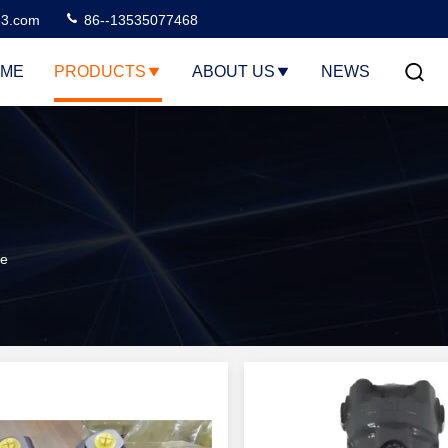
3.com
86--13535077468
ME
PRODUCTS
ABOUT US
NEWS
ne