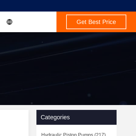
Get Best Price
Categories
Hydraulic Piston Pumps
(217)