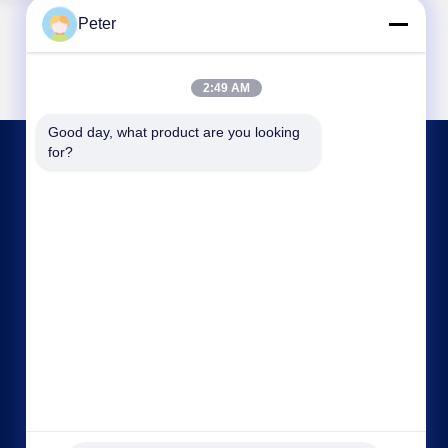
Peter
2:49 AM
Good day, what product are you looking 
for?
CONTACT US
bbonniee@163.com
86--13535077468
Room 301-2295, Building 6, Kelin Road, Tianhe
District, Guangzhou