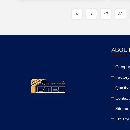
47
48
ABOUT
Company
Factory
Quality 
Contact
Sitema
Privacy 