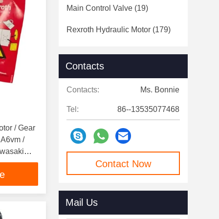
Main Control Valve
(19)
Rexroth Hydraulic Motor
(179)
Contacts
Contacts:
Ms. Bonnie
Tel:
86--13535077468
otor / Gear
 A6vm /
awasaki
Contact Now
ce
Mail Us