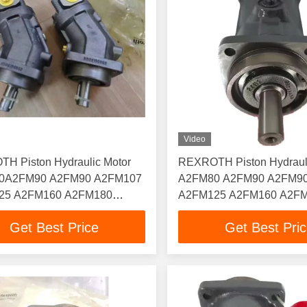
Video
H Piston Hydraulic Motor
REXROTH Piston Hydraul
0A2FM90 A2FM90 A2FM107
A2FM80 A2FM90 A2FM9
25 A2FM160 A2FM180
A2FM125 A2FM160 A2F
00 A2FM250
A2FM200 A2FM250
Get Best Price
Get Best Pri