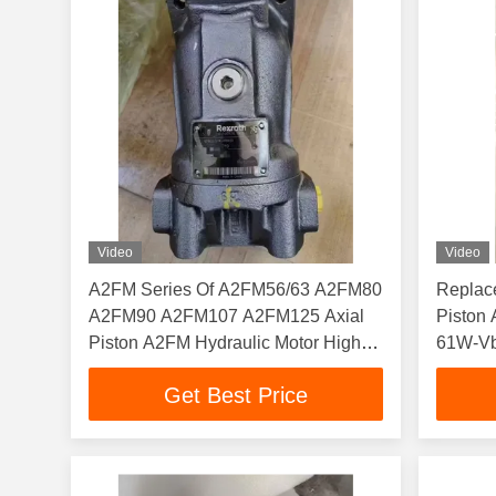
Video
Video
A2FM Series Of A2FM56/63 A2FM80
Replac
A2FM90 A2FM107 A2FM125 Axial
Pisto
Piston A2FM Hydraulic Motor High
61W-Vb
Pressure Cast Iron
VSD520
Get Best Price