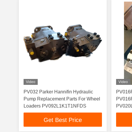
Video
Video
PV032 Parker Hannifin Hydraulic
PV016
Pump Replacement Parts For Wheel
PV016
Loaders PV092L1K1T1NFDS
PV020
PV020
Get Best Price
PV023
PV028