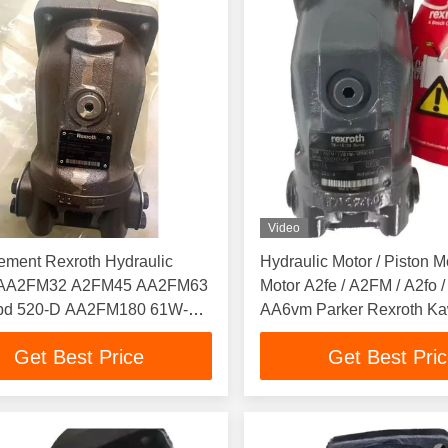
Video
ement Rexroth Hydraulic
Hydraulic Motor / Piston M
n AA2FM32 A2FM45 AA2FM63
Motor A2fe / A2FM / A2fo /
d 520-D AA2FM180 61W-
AA6vm Parker Rexroth K
 A2FM Motor
Eaton
Get Best Price
Get Best Pri