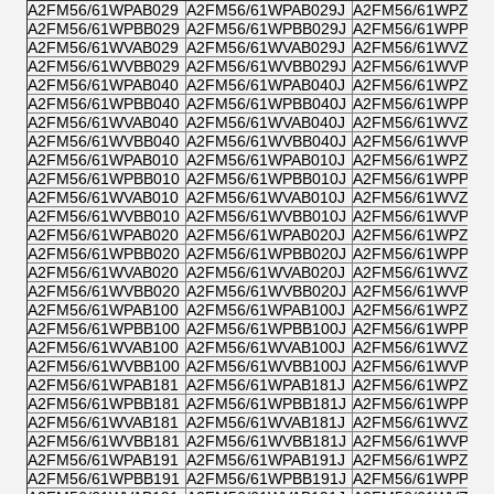
A2FM56/61WPAB029
A2FM56/61WPAB029J
A2FM56/61WPZB0
A2FM56/61WPBB029
A2FM56/61WPBB029J
A2FM56/61WPPB0
A2FM56/61WVAB029
A2FM56/61WVAB029J
A2FM56/61WVZB0
A2FM56/61WVBB029
A2FM56/61WVBB029J
A2FM56/61WVPB0
A2FM56/61WPAB040
A2FM56/61WPAB040J
A2FM56/61WPZB0
A2FM56/61WPBB040
A2FM56/61WPBB040J
A2FM56/61WPPB0
A2FM56/61WVAB040
A2FM56/61WVAB040J
A2FM56/61WVZB0
A2FM56/61WVBB040
A2FM56/61WVBB040J
A2FM56/61WVPB0
A2FM56/61WPAB010
A2FM56/61WPAB010J
A2FM56/61WPZB0
A2FM56/61WPBB010
A2FM56/61WPBB010J
A2FM56/61WPPB0
A2FM56/61WVAB010
A2FM56/61WVAB010J
A2FM56/61WVZB0
A2FM56/61WVBB010
A2FM56/61WVBB010J
A2FM56/61WVPB0
A2FM56/61WPAB020
A2FM56/61WPAB020J
A2FM56/61WPZB0
A2FM56/61WPBB020
A2FM56/61WPBB020J
A2FM56/61WPPB0
A2FM56/61WVAB020
A2FM56/61WVAB020J
A2FM56/61WVZB0
A2FM56/61WVBB020
A2FM56/61WVBB020J
A2FM56/61WVPB0
A2FM56/61WPAB100
A2FM56/61WPAB100J
A2FM56/61WPZB1
A2FM56/61WPBB100
A2FM56/61WPBB100J
A2FM56/61WPPB1
A2FM56/61WVAB100
A2FM56/61WVAB100J
A2FM56/61WVZB1
A2FM56/61WVBB100
A2FM56/61WVBB100J
A2FM56/61WVPB1
A2FM56/61WPAB181
A2FM56/61WPAB181J
A2FM56/61WPZB1
A2FM56/61WPBB181
A2FM56/61WPBB181J
A2FM56/61WPPB1
A2FM56/61WVAB181
A2FM56/61WVAB181J
A2FM56/61WVZB1
A2FM56/61WVBB181
A2FM56/61WVBB181J
A2FM56/61WVPB1
A2FM56/61WPAB191
A2FM56/61WPAB191J
A2FM56/61WPZB1
A2FM56/61WPBB191
A2FM56/61WPBB191J
A2FM56/61WPPB1