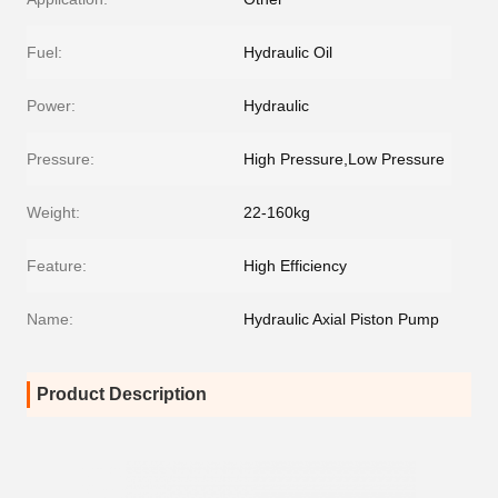
Fuel:
Hydraulic Oil
Power:
Hydraulic
Pressure:
High Pressure,Low Pressure
Weight:
22-160kg
Feature:
High Efficiency
Name:
Hydraulic Axial Piston Pump
Product Description