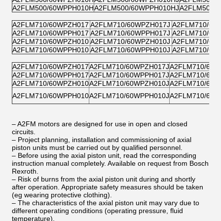
A2FLM500/60WPPH010H
A2FLM500/60WPPH010HJ
A2FLM500/
A2FLM710/60WPZH017
A2FLM710/60WPZH017J
A2FLM710/60
A2FLM710/60WPPH017
A2FLM710/60WPPH017J
A2FLM710/60
A2FLM710/60WPZH010
A2FLM710/60WPZH010J
A2FLM710/60
A2FLM710/60WPPH010
A2FLM710/60WPPH010J
A2FLM710/60
A2FLM710/60WPZH017
A2FLM710/60WPZH017J
A2FLM710/60W
A2FLM710/60WPPH017
A2FLM710/60WPPH017J
A2FLM710/60W
A2FLM710/60WPZH010
A2FLM710/60WPZH010J
A2FLM710/60W
A2FLM710/60WPPH010
A2FLM710/60WPPH010J
A2FLM710/60W
– A2FM motors are designed for use in open and closed
circuits.
– Project planning, installation and commissioning of axial
piston units must be carried out by qualified personnel.
– Before using the axial piston unit, read the corresponding
instruction manual completely. Available on request from Bosch
Rexroth.
– Risk of burns from the axial piston unit during and shortly
after operation. Appropriate safety measures should be taken
(eg wearing protective clothing).
– The characteristics of the axial piston unit may vary due to
different operating conditions (operating pressure, fluid
temperature).