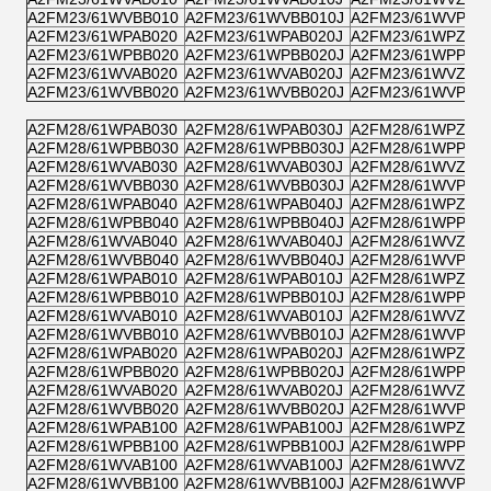
A2FM23/61WVBB010
A2FM23/61WVBB010J
A2FM23/61WVPB0
A2FM23/61WPAB020
A2FM23/61WPAB020J
A2FM23/61WPZB0
A2FM23/61WPBB020
A2FM23/61WPBB020J
A2FM23/61WPPB0
A2FM23/61WVAB020
A2FM23/61WVAB020J
A2FM23/61WVZB0
A2FM23/61WVBB020
A2FM23/61WVBB020J
A2FM23/61WVPB0
A2FM28/61WPAB030
A2FM28/61WPAB030J
A2FM28/61WPZB0
A2FM28/61WPBB030
A2FM28/61WPBB030J
A2FM28/61WPPB0
A2FM28/61WVAB030
A2FM28/61WVAB030J
A2FM28/61WVZB0
A2FM28/61WVBB030
A2FM28/61WVBB030J
A2FM28/61WVPB0
A2FM28/61WPAB040
A2FM28/61WPAB040J
A2FM28/61WPZB0
A2FM28/61WPBB040
A2FM28/61WPBB040J
A2FM28/61WPPB0
A2FM28/61WVAB040
A2FM28/61WVAB040J
A2FM28/61WVZB0
A2FM28/61WVBB040
A2FM28/61WVBB040J
A2FM28/61WVPB0
A2FM28/61WPAB010
A2FM28/61WPAB010J
A2FM28/61WPZB0
A2FM28/61WPBB010
A2FM28/61WPBB010J
A2FM28/61WPPB0
A2FM28/61WVAB010
A2FM28/61WVAB010J
A2FM28/61WVZB0
A2FM28/61WVBB010
A2FM28/61WVBB010J
A2FM28/61WVPB0
A2FM28/61WPAB020
A2FM28/61WPAB020J
A2FM28/61WPZB0
A2FM28/61WPBB020
A2FM28/61WPBB020J
A2FM28/61WPPB0
A2FM28/61WVAB020
A2FM28/61WVAB020J
A2FM28/61WVZB0
A2FM28/61WVBB020
A2FM28/61WVBB020J
A2FM28/61WVPB0
A2FM28/61WPAB100
A2FM28/61WPAB100J
A2FM28/61WPZB1
A2FM28/61WPBB100
A2FM28/61WPBB100J
A2FM28/61WPPB1
A2FM28/61WVAB100
A2FM28/61WVAB100J
A2FM28/61WVZB1
A2FM28/61WVBB100
A2FM28/61WVBB100J
A2FM28/61WVPB1