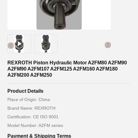
REXROTH Piston Hydraulic Motor A2FM80 A2FM90
A2FM90 A2FM107 A2FM125 A2FM160 A2FM180
A2FM200 A2FM250
Product Details
Place of Origin: China
Brand Name: REXROTH
Certification: CE ISO 9001
Model Number: A2FM series
Payment & Shipping Terms