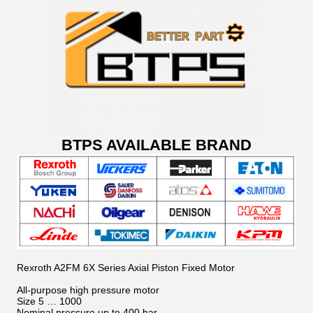
BTPS AVAILABLE BRAND
Rexroth A2FM 6X Series Axial Piston Fixed Motor
All-purpose high pressure motor
Size 5 … 1000
Nominal pressure up to 400 bar