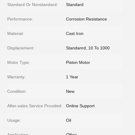
Standard Or Nonstandard:
Standard
Performance:
Corrosion Resistance
Material:
Cast Iron
Displacement:
Standanrd, 10 To 1000
Motor Type:
Piston Motor
Warranty:
1 Year
Condition:
New
After-sales Service Provided:
Online Support
Usage:
Oil
Application:
Other