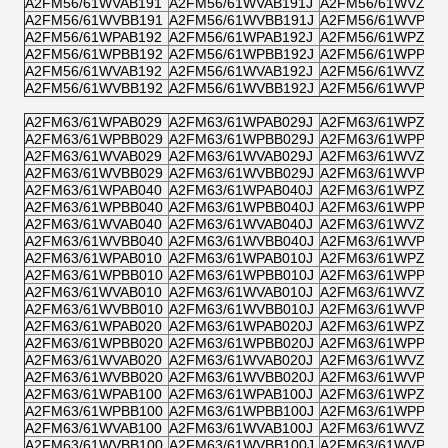
A2FM56/61WVAB191
A2FM56/61WVAB191J
A2FM56/61WVZB1
A2FM56/61WVBB191
A2FM56/61WVBB191J
A2FM56/61WVPB1
A2FM56/61WPAB192
A2FM56/61WPAB192J
A2FM56/61WPZB1
A2FM56/61WPBB192
A2FM56/61WPBB192J
A2FM56/61WPPB1
A2FM56/61WVAB192
A2FM56/61WVAB192J
A2FM56/61WVZB1
A2FM56/61WVBB192
A2FM56/61WVBB192J
A2FM56/61WVPB1
A2FM63/61WPAB029
A2FM63/61WPAB029J
A2FM63/61WPZB0
A2FM63/61WPBB029
A2FM63/61WPBB029J
A2FM63/61WPPB0
A2FM63/61WVAB029
A2FM63/61WVAB029J
A2FM63/61WVZB0
A2FM63/61WVBB029
A2FM63/61WVBB029J
A2FM63/61WVPB0
A2FM63/61WPAB040
A2FM63/61WPAB040J
A2FM63/61WPZB0
A2FM63/61WPBB040
A2FM63/61WPBB040J
A2FM63/61WPPB0
A2FM63/61WVAB040
A2FM63/61WVAB040J
A2FM63/61WVZB0
A2FM63/61WVBB040
A2FM63/61WVBB040J
A2FM63/61WVPB0
A2FM63/61WPAB010
A2FM63/61WPAB010J
A2FM63/61WPZB0
A2FM63/61WPBB010
A2FM63/61WPBB010J
A2FM63/61WPPB0
A2FM63/61WVAB010
A2FM63/61WVAB010J
A2FM63/61WVZB0
A2FM63/61WVBB010
A2FM63/61WVBB010J
A2FM63/61WVPB0
A2FM63/61WPAB020
A2FM63/61WPAB020J
A2FM63/61WPZB0
A2FM63/61WPBB020
A2FM63/61WPBB020J
A2FM63/61WPPB0
A2FM63/61WVAB020
A2FM63/61WVAB020J
A2FM63/61WVZB0
A2FM63/61WVBB020
A2FM63/61WVBB020J
A2FM63/61WVPB0
A2FM63/61WPAB100
A2FM63/61WPAB100J
A2FM63/61WPZB1
A2FM63/61WPBB100
A2FM63/61WPBB100J
A2FM63/61WPPB1
A2FM63/61WVAB100
A2FM63/61WVAB100J
A2FM63/61WVZB1
A2FM63/61WVBB100
A2FM63/61WVBB100J
A2FM63/61WVPB1