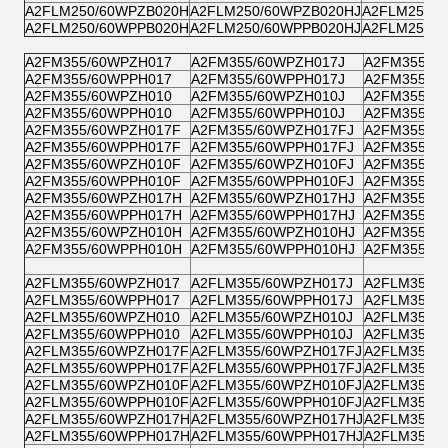
A2FLM250/60WPZB020H
A2FLM250/60WPZB020HJ
A2FLM250/
A2FLM250/60WPPB020H
A2FLM250/60WPPB020HJ
A2FLM250/
A2FM355/60WPZH017
A2FM355/60WPZH017J
A2FM355/6
A2FM355/60WPPH017
A2FM355/60WPPH017J
A2FM355/6
A2FM355/60WPZH010
A2FM355/60WPZH010J
A2FM355/6
A2FM355/60WPPH010
A2FM355/60WPPH010J
A2FM355/6
A2FM355/60WPZH017F
A2FM355/60WPZH017FJ
A2FM355/6
A2FM355/60WPPH017F
A2FM355/60WPPH017FJ
A2FM355/6
A2FM355/60WPZH010F
A2FM355/60WPZH010FJ
A2FM355/6
A2FM355/60WPPH010F
A2FM355/60WPPH010FJ
A2FM355/6
A2FM355/60WPZH017H
A2FM355/60WPZH017HJ
A2FM355/6
A2FM355/60WPPH017H
A2FM355/60WPPH017HJ
A2FM355/6
A2FM355/60WPZH010H
A2FM355/60WPZH010HJ
A2FM355/6
A2FM355/60WPPH010H
A2FM355/60WPPH010HJ
A2FM355/6
A2FLM355/60WPZH017
A2FLM355/60WPZH017J
A2FLM355/
A2FLM355/60WPPH017
A2FLM355/60WPPH017J
A2FLM355/
A2FLM355/60WPZH010
A2FLM355/60WPZH010J
A2FLM355/
A2FLM355/60WPPH010
A2FLM355/60WPPH010J
A2FLM355/
A2FLM355/60WPZH017F
A2FLM355/60WPZH017FJ
A2FLM355/
A2FLM355/60WPPH017F
A2FLM355/60WPPH017FJ
A2FLM355/
A2FLM355/60WPZH010F
A2FLM355/60WPZH010FJ
A2FLM355/
A2FLM355/60WPPH010F
A2FLM355/60WPPH010FJ
A2FLM355/
A2FLM355/60WPZH017H
A2FLM355/60WPZH017HJ
A2FLM355/
A2FLM355/60WPPH017H
A2FLM355/60WPPH017HJ
A2FLM355/