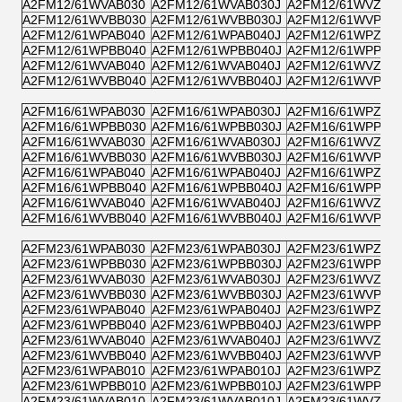
A2FM12/61WVAB030
A2FM12/61WVAB030J
A2FM12/61WVZB0
A2FM12/61WVBB030
A2FM12/61WVBB030J
A2FM12/61WVPB0
A2FM12/61WPAB040
A2FM12/61WPAB040J
A2FM12/61WPZB0
A2FM12/61WPBB040
A2FM12/61WPBB040J
A2FM12/61WPPB0
A2FM12/61WVAB040
A2FM12/61WVAB040J
A2FM12/61WVZB0
A2FM12/61WVBB040
A2FM12/61WVBB040J
A2FM12/61WVPB0
A2FM16/61WPAB030
A2FM16/61WPAB030J
A2FM16/61WPZB0
A2FM16/61WPBB030
A2FM16/61WPBB030J
A2FM16/61WPPB0
A2FM16/61WVAB030
A2FM16/61WVAB030J
A2FM16/61WVZB0
A2FM16/61WVBB030
A2FM16/61WVBB030J
A2FM16/61WVPB0
A2FM16/61WPAB040
A2FM16/61WPAB040J
A2FM16/61WPZB0
A2FM16/61WPBB040
A2FM16/61WPBB040J
A2FM16/61WPPB0
A2FM16/61WVAB040
A2FM16/61WVAB040J
A2FM16/61WVZB0
A2FM16/61WVBB040
A2FM16/61WVBB040J
A2FM16/61WVPB0
A2FM23/61WPAB030
A2FM23/61WPAB030J
A2FM23/61WPZB0
A2FM23/61WPBB030
A2FM23/61WPBB030J
A2FM23/61WPPB0
A2FM23/61WVAB030
A2FM23/61WVAB030J
A2FM23/61WVZB0
A2FM23/61WVBB030
A2FM23/61WVBB030J
A2FM23/61WVPB0
A2FM23/61WPAB040
A2FM23/61WPAB040J
A2FM23/61WPZB0
A2FM23/61WPBB040
A2FM23/61WPBB040J
A2FM23/61WPPB0
A2FM23/61WVAB040
A2FM23/61WVAB040J
A2FM23/61WVZB0
A2FM23/61WVBB040
A2FM23/61WVBB040J
A2FM23/61WVPB0
A2FM23/61WPAB010
A2FM23/61WPAB010J
A2FM23/61WPZB0
A2FM23/61WPBB010
A2FM23/61WPBB010J
A2FM23/61WPPB0
A2FM23/61WVAB010
A2FM23/61WVAB010J
A2FM23/61WVZB0