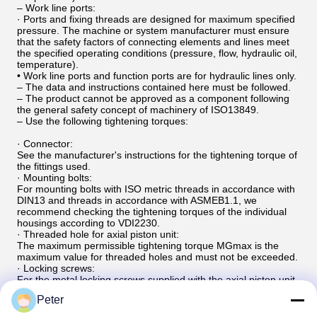
– Work line ports:
· Ports and fixing threads are designed for maximum specified
pressure. The machine or system manufacturer must ensure
that the safety factors of connecting elements and lines meet
the specified operating conditions (pressure, flow, hydraulic oil,
temperature).
• Work line ports and function ports are for hydraulic lines only.
– The data and instructions contained here must be followed.
– The product cannot be approved as a component following
the general safety concept of machinery of ISO13849.
– Use the following tightening torques:
· Connector:
See the manufacturer's instructions for the tightening torque of
the fittings used.
· Mounting bolts:
For mounting bolts with ISO metric threads in accordance with
DIN13 and threads in accordance with ASMEB1.1, we
recommend checking the tightening torques of the individual
housings according to VDI2230.
· Threaded hole for axial piston unit:
The maximum permissible tightening torque MGmax is the
maximum value for threaded holes and must not be exceeded.
· Locking screws:
For the metal locking screws supplied with the axial piston unit,
the tightening torque MV required for the locking screw should
Peter
be used.