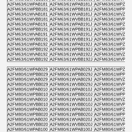
A2FM63/61WPAB181
A2FM63/61WPAB181J
A2FM63/61WPZB1
A2FM63/61WPBB181
A2FM63/61WPBB181J
A2FM63/61WPPB1
A2FM63/61WVAB181
A2FM63/61WVAB181J
A2FM63/61WVZB1
A2FM63/61WVBB181
A2FM63/61WVBB181J
A2FM63/61WVPB1
A2FM63/61WPAB191
A2FM63/61WPAB191J
A2FM63/61WPZB1
A2FM63/61WPBB191
A2FM63/61WPBB191J
A2FM63/61WPPB1
A2FM63/61WVAB191
A2FM63/61WVAB191J
A2FM63/61WVZB1
A2FM63/61WVBB191
A2FM63/61WVBB191J
A2FM63/61WVPB1
A2FM63/61WPAB192
A2FM63/61WPAB192J
A2FM63/61WPZB1
A2FM63/61WPBB192
A2FM63/61WPBB192J
A2FM63/61WPPB1
A2FM63/61WVAB192
A2FM63/61WVAB192J
A2FM63/61WVZB1
A2FM63/61WVBB192
A2FM63/61WVBB192J
A2FM63/61WVPB1
A2FM80/61WPAB029
A2FM80/61WPAB029J
A2FM80/61WPZB0
A2FM80/61WPBB029
A2FM80/61WPBB029J
A2FM80/61WPPB0
A2FM80/61WVAB029
A2FM80/61WVAB029J
A2FM80/61WVZB0
A2FM80/61WVBB029
A2FM80/61WVBB029J
A2FM80/61WVPB0
A2FM80/61WPAB010
A2FM80/61WPAB010J
A2FM80/61WPZB0
A2FM80/61WPBB010
A2FM80/61WPBB010J
A2FM80/61WPPB0
A2FM80/61WVAB010
A2FM80/61WVAB010J
A2FM80/61WVZB0
A2FM80/61WVBB010
A2FM80/61WVBB010J
A2FM80/61WVPB0
A2FM80/61WPAB020
A2FM80/61WPAB020J
A2FM80/61WPZB0
A2FM80/61WPBB020
A2FM80/61WPBB020J
A2FM80/61WPPB0
A2FM80/61WVAB020
A2FM80/61WVAB020J
A2FM80/61WVZB0
A2FM80/61WVBB020
A2FM80/61WVBB020J
A2FM80/61WVPB0
A2FM80/61WPAB100
A2FM80/61WPAB100J
A2FM80/61WPZB1