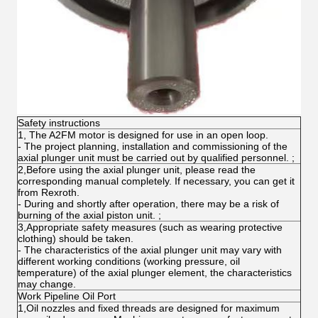
Safety instructions
1, The A2FM motor is designed for use in an open loop.
- The project planning, installation and commissioning of the
axial plunger unit must be carried out by qualified personnel. ;
2,Before using the axial plunger unit, please read the
corresponding manual completely. If necessary, you can get it
from Rexroth.
- During and shortly after operation, there may be a risk of
burning of the axial piston unit. ;
3,Appropriate safety measures (such as wearing protective
clothing) should be taken.
- The characteristics of the axial plunger unit may vary with
different working conditions (working pressure, oil
temperature) of the axial plunger element, the characteristics
may change.
Work Pipeline Oil Port
1,Oil nozzles and fixed threads are designed for maximum