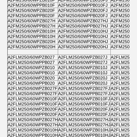
A2FM250/60WPPB010F
A2FM250/60WPPB010FJ
A2FM250/6
A2FM250/60WPZB020F
A2FM250/60WPZB020FJ
A2FM250/6
A2FM250/60WPPB020F
A2FM250/60WPPB020FJ
A2FM250/6
A2FM250/60WPZB027H
A2FM250/60WPZB027HJ
A2FM250/6
A2FM250/60WPPB027H
A2FM250/60WPPB027HJ
A2FM250/6
A2FM250/60WPZB010H
A2FM250/60WPZB010HJ
A2FM250/6
A2FM250/60WPPB010H
A2FM250/60WPPB010HJ
A2FM250/6
A2FM250/60WPZB020H
A2FM250/60WPZB020HJ
A2FM250/6
A2FM250/60WPPB020H
A2FM250/60WPPB020HJ
A2FM250/6
A2FLM250/60WPZB027
A2FLM250/60WPZB027J
A2FLM250/6
A2FLM250/60WPPB027
A2FLM250/60WPPB027J
A2FLM250/6
A2FLM250/60WPZB010
A2FLM250/60WPZB010J
A2FLM250/6
A2FLM250/60WPPB010
A2FLM250/60WPPB010J
A2FLM250/6
A2FLM250/60WPZB020
A2FLM250/60WPZB020J
A2FLM250/6
A2FLM250/60WPPB020
A2FLM250/60WPPB020J
A2FLM250/6
A2FLM250/60WPZB027F
A2FLM250/60WPZB027FJ
A2FLM250/6
A2FLM250/60WPPB027F
A2FLM250/60WPPB027FJ
A2FLM250/6
A2FLM250/60WPZB010F
A2FLM250/60WPZB010FJ
A2FLM250/6
A2FLM250/60WPPB010F
A2FLM250/60WPPB010FJ
A2FLM250/6
A2FLM250/60WPZB020F
A2FLM250/60WPZB020FJ
A2FLM250/6
A2FLM250/60WPPB020F
A2FLM250/60WPPB020FJ
A2FLM250/6
A2FLM250/60WPZB027H
A2FLM250/60WPZB027HJ
A2FLM250/
A2FLM250/60WPPB027H
A2FLM250/60WPPB027HJ
A2FLM250/
A2FLM250/60WPZB010H
A2FLM250/60WPZB010HJ
A2FLM250/
A2FLM250/60WPPB010H
A2FLM250/60WPPB010HJ
A2FLM250/