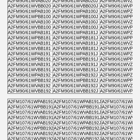
A2FM90/61WVAB020
A2FM90/61WVAB020J
A2FM90/61WVZB0
A2FM90/61WVBB020
A2FM90/61WVBB020J
A2FM90/61WVPB0
A2FM90/61WPAB100
A2FM90/61WPAB100J
A2FM90/61WPZB1
A2FM90/61WPBB100
A2FM90/61WPBB100J
A2FM90/61WPPB1
A2FM90/61WVAB100
A2FM90/61WVAB100J
A2FM90/61WVZB1
A2FM90/61WVBB100
A2FM90/61WVBB100J
A2FM90/61WVPB1
A2FM90/61WPAB181
A2FM90/61WPAB181J
A2FM90/61WPZB1
A2FM90/61WPBB181
A2FM90/61WPBB181J
A2FM90/61WPPB1
A2FM90/61WVAB181
A2FM90/61WVAB181J
A2FM90/61WVZB1
A2FM90/61WVBB181
A2FM90/61WVBB181J
A2FM90/61WVPB1
A2FM90/61WPAB191
A2FM90/61WPAB191J
A2FM90/61WPZB1
A2FM90/61WPBB191
A2FM90/61WPBB191J
A2FM90/61WPPB1
A2FM90/61WVAB191
A2FM90/61WVAB191J
A2FM90/61WVZB1
A2FM90/61WVBB191
A2FM90/61WVBB191J
A2FM90/61WVPB1
A2FM90/61WPAB192
A2FM90/61WPAB192J
A2FM90/61WPZB1
A2FM90/61WPBB192
A2FM90/61WPBB192J
A2FM90/61WPPB1
A2FM90/61WVAB192
A2FM90/61WVAB192J
A2FM90/61WVZB1
A2FM90/61WVBB192
A2FM90/61WVBB192J
A2FM90/61WVPB1
A2FM107/61WPAB191
A2FM107/61WPAB191J
A2FM107/61WPZB
A2FM107/61WPBB191
A2FM107/61WPBB191J
A2FM107/61WPPB
A2FM107/61WVAB191
A2FM107/61WVAB191J
A2FM107/61WVZB
A2FM107/61WVBB191
A2FM107/61WVBB191J
A2FM107/61WVPB
A2FM107/61WPAB192
A2FM107/61WPAB192J
A2FM107/61WPZB
A2FM107/61WPBB192
A2FM107/61WPBB192J
A2FM107/61WPPB
A2FM107/61WVAB192
A2FM107/61WVAB192J
A2FM107/61WVZB
A2FM107/61WVBB192
A2FM107/61WVBB192J
A2FM107/61WVPB