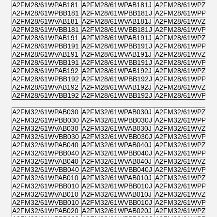
A2FM28/61WPAB181
A2FM28/61WPAB181J
A2FM28/61WPZB1
A2FM28/61WPBB181
A2FM28/61WPBB181J
A2FM28/61WPPB1
A2FM28/61WVAB181
A2FM28/61WVAB181J
A2FM28/61WVZB1
A2FM28/61WVBB181
A2FM28/61WVBB181J
A2FM28/61WVPB1
A2FM28/61WPAB191
A2FM28/61WPAB191J
A2FM28/61WPZB1
A2FM28/61WPBB191
A2FM28/61WPBB191J
A2FM28/61WPPB1
A2FM28/61WVAB191
A2FM28/61WVAB191J
A2FM28/61WVZB1
A2FM28/61WVBB191
A2FM28/61WVBB191J
A2FM28/61WVPB1
A2FM28/61WPAB192
A2FM28/61WPAB192J
A2FM28/61WPZB1
A2FM28/61WPBB192
A2FM28/61WPBB192J
A2FM28/61WPPB1
A2FM28/61WVAB192
A2FM28/61WVAB192J
A2FM28/61WVZB1
A2FM28/61WVBB192
A2FM28/61WVBB192J
A2FM28/61WVPB1
A2FM32/61WPAB030
A2FM32/61WPAB030J
A2FM32/61WPZB0
A2FM32/61WPBB030
A2FM32/61WPBB030J
A2FM32/61WPPB0
A2FM32/61WVAB030
A2FM32/61WVAB030J
A2FM32/61WVZB0
A2FM32/61WVBB030
A2FM32/61WVBB030J
A2FM32/61WVPB0
A2FM32/61WPAB040
A2FM32/61WPAB040J
A2FM32/61WPZB0
A2FM32/61WPBB040
A2FM32/61WPBB040J
A2FM32/61WPPB0
A2FM32/61WVAB040
A2FM32/61WVAB040J
A2FM32/61WVZB0
A2FM32/61WVBB040
A2FM32/61WVBB040J
A2FM32/61WVPB0
A2FM32/61WPAB010
A2FM32/61WPAB010J
A2FM32/61WPZB0
A2FM32/61WPBB010
A2FM32/61WPBB010J
A2FM32/61WPPB0
A2FM32/61WVAB010
A2FM32/61WVAB010J
A2FM32/61WVZB0
A2FM32/61WVBB010
A2FM32/61WVBB010J
A2FM32/61WVPB0
A2FM32/61WPAB020
A2FM32/61WPAB020J
A2FM32/61WPZB0