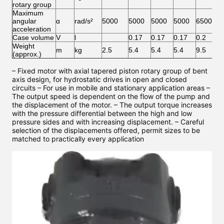
rotary group
Maximum
angular
ɑ
rad/s²
5000
5000
5000
5000
6500
6
acceleration
Case volume
V
l
0.17
0.17
0.17
0.2
0
Weight
m
kg
2.5
5.4
5.4
5.4
9.5
9
(approx.)
– Fixed motor with axial tapered piston rotary group of bent
axis design, for hydrostatic drives in open and closed
circuits – For use in mobile and stationary application areas –
The output speed is dependent on the flow of the pump and
the displacement of the motor. – The output torque increases
with the pressure differential between the high and low
pressure sides and with increasing displacement. – Careful
selection of the displacements offered, permit sizes to be
matched to practically every application