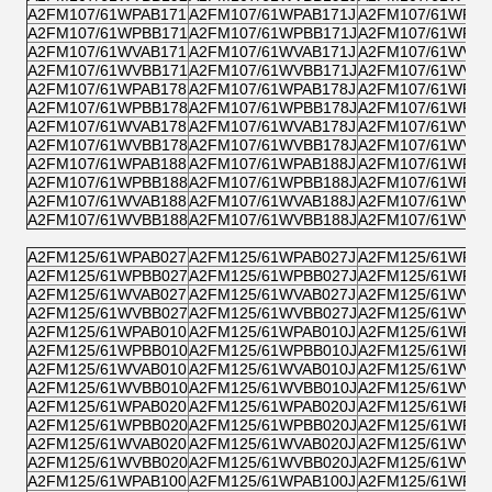
A2FM107/61WPAB171
A2FM107/61WPAB171J
A2FM107/61WPZB
A2FM107/61WPBB171
A2FM107/61WPBB171J
A2FM107/61WPPB
A2FM107/61WVAB171
A2FM107/61WVAB171J
A2FM107/61WVZB
A2FM107/61WVBB171
A2FM107/61WVBB171J
A2FM107/61WVPB
A2FM107/61WPAB178
A2FM107/61WPAB178J
A2FM107/61WPZB
A2FM107/61WPBB178
A2FM107/61WPBB178J
A2FM107/61WPPB
A2FM107/61WVAB178
A2FM107/61WVAB178J
A2FM107/61WVZB
A2FM107/61WVBB178
A2FM107/61WVBB178J
A2FM107/61WVPB
A2FM107/61WPAB188
A2FM107/61WPAB188J
A2FM107/61WPZB
A2FM107/61WPBB188
A2FM107/61WPBB188J
A2FM107/61WPPB
A2FM107/61WVAB188
A2FM107/61WVAB188J
A2FM107/61WVZB
A2FM107/61WVBB188
A2FM107/61WVBB188J
A2FM107/61WVPB
A2FM125/61WPAB027
A2FM125/61WPAB027J
A2FM125/61WPZB
A2FM125/61WPBB027
A2FM125/61WPBB027J
A2FM125/61WPPB
A2FM125/61WVAB027
A2FM125/61WVAB027J
A2FM125/61WVZB
A2FM125/61WVBB027
A2FM125/61WVBB027J
A2FM125/61WVPB
A2FM125/61WPAB010
A2FM125/61WPAB010J
A2FM125/61WPZB
A2FM125/61WPBB010
A2FM125/61WPBB010J
A2FM125/61WPPB
A2FM125/61WVAB010
A2FM125/61WVAB010J
A2FM125/61WVZB
A2FM125/61WVBB010
A2FM125/61WVBB010J
A2FM125/61WVPB
A2FM125/61WPAB020
A2FM125/61WPAB020J
A2FM125/61WPZB
A2FM125/61WPBB020
A2FM125/61WPBB020J
A2FM125/61WPPB
A2FM125/61WVAB020
A2FM125/61WVAB020J
A2FM125/61WVZB
A2FM125/61WVBB020
A2FM125/61WVBB020J
A2FM125/61WVPB
A2FM125/61WPAB100
A2FM125/61WPAB100J
A2FM125/61WPZB