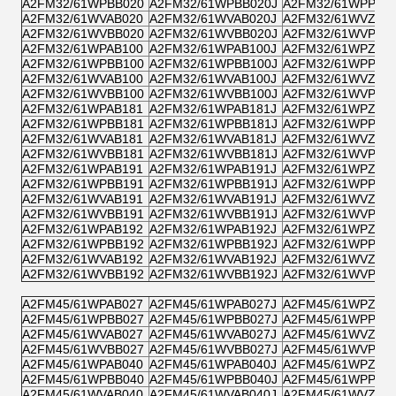
A2FM32/61WPBB020
A2FM32/61WPBB020J
A2FM32/61WPPB0
A2FM32/61WVAB020
A2FM32/61WVAB020J
A2FM32/61WVZB0
A2FM32/61WVBB020
A2FM32/61WVBB020J
A2FM32/61WVPB0
A2FM32/61WPAB100
A2FM32/61WPAB100J
A2FM32/61WPZB1
A2FM32/61WPBB100
A2FM32/61WPBB100J
A2FM32/61WPPB1
A2FM32/61WVAB100
A2FM32/61WVAB100J
A2FM32/61WVZB1
A2FM32/61WVBB100
A2FM32/61WVBB100J
A2FM32/61WVPB1
A2FM32/61WPAB181
A2FM32/61WPAB181J
A2FM32/61WPZB1
A2FM32/61WPBB181
A2FM32/61WPBB181J
A2FM32/61WPPB1
A2FM32/61WVAB181
A2FM32/61WVAB181J
A2FM32/61WVZB1
A2FM32/61WVBB181
A2FM32/61WVBB181J
A2FM32/61WVPB1
A2FM32/61WPAB191
A2FM32/61WPAB191J
A2FM32/61WPZB1
A2FM32/61WPBB191
A2FM32/61WPBB191J
A2FM32/61WPPB1
A2FM32/61WVAB191
A2FM32/61WVAB191J
A2FM32/61WVZB1
A2FM32/61WVBB191
A2FM32/61WVBB191J
A2FM32/61WVPB1
A2FM32/61WPAB192
A2FM32/61WPAB192J
A2FM32/61WPZB1
A2FM32/61WPBB192
A2FM32/61WPBB192J
A2FM32/61WPPB1
A2FM32/61WVAB192
A2FM32/61WVAB192J
A2FM32/61WVZB1
A2FM32/61WVBB192
A2FM32/61WVBB192J
A2FM32/61WVPB1
A2FM45/61WPAB027
A2FM45/61WPAB027J
A2FM45/61WPZB0
A2FM45/61WPBB027
A2FM45/61WPBB027J
A2FM45/61WPPB0
A2FM45/61WVAB027
A2FM45/61WVAB027J
A2FM45/61WVZB0
A2FM45/61WVBB027
A2FM45/61WVBB027J
A2FM45/61WVPB0
A2FM45/61WPAB040
A2FM45/61WPAB040J
A2FM45/61WPZB0
A2FM45/61WPBB040
A2FM45/61WPBB040J
A2FM45/61WPPB0
A2FM45/61WVAB040
A2FM45/61WVAB040J
A2FM45/61WVZB0