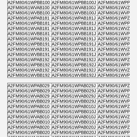
A2FM80/61WPBB100
A2FM80/61WPBB100J
A2FM80/61WPPB1
A2FM80/61WVAB100
A2FM80/61WVAB100J
A2FM80/61WVZB1
A2FM80/61WVBB100
A2FM80/61WVBB100J
A2FM80/61WVPB1
A2FM80/61WPAB181
A2FM80/61WPAB181J
A2FM80/61WPZB1
A2FM80/61WPBB181
A2FM80/61WPBB181J
A2FM80/61WPPB1
A2FM80/61WVAB181
A2FM80/61WVAB181J
A2FM80/61WVZB1
A2FM80/61WVBB181
A2FM80/61WVBB181J
A2FM80/61WVPB1
A2FM80/61WPAB191
A2FM80/61WPAB191J
A2FM80/61WPZB1
A2FM80/61WPBB191
A2FM80/61WPBB191J
A2FM80/61WPPB1
A2FM80/61WVAB191
A2FM80/61WVAB191J
A2FM80/61WVZB1
A2FM80/61WVBB191
A2FM80/61WVBB191J
A2FM80/61WVPB1
A2FM80/61WPAB192
A2FM80/61WPAB192J
A2FM80/61WPZB1
A2FM80/61WPBB192
A2FM80/61WPBB192J
A2FM80/61WPPB1
A2FM80/61WVAB192
A2FM80/61WVAB192J
A2FM80/61WVZB1
A2FM80/61WVBB192
A2FM80/61WVBB192J
A2FM80/61WVPB1
A2FM90/61WPAB029
A2FM90/61WPAB029J
A2FM90/61WPZB0
A2FM90/61WPBB029
A2FM90/61WPBB029J
A2FM90/61WPPB0
A2FM90/61WVAB029
A2FM90/61WVAB029J
A2FM90/61WVZB0
A2FM90/61WVBB029
A2FM90/61WVBB029J
A2FM90/61WVPB0
A2FM90/61WPAB010
A2FM90/61WPAB010J
A2FM90/61WPZB0
A2FM90/61WPBB010
A2FM90/61WPBB010J
A2FM90/61WPPB0
A2FM90/61WVAB010
A2FM90/61WVAB010J
A2FM90/61WVZB0
A2FM90/61WVBB010
A2FM90/61WVBB010J
A2FM90/61WVPB0
A2FM90/61WPAB020
A2FM90/61WPAB020J
A2FM90/61WPZB0
A2FM90/61WPBB020
A2FM90/61WPBB020J
A2FM90/61WPPB0