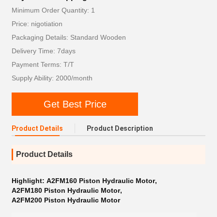
Minimum Order Quantity: 1
Price: nigotiation
Packaging Details: Standard Wooden
Delivery Time: 7days
Payment Terms: T/T
Supply Ability: 2000/month
Get Best Price
Product Details
Product Description
Product Details
Highlight:
A2FM160 Piston Hydraulic Motor
,
A2FM180 Piston Hydraulic Motor
,
A2FM200 Piston Hydraulic Motor