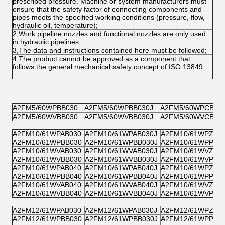
prescribed pressure. Machine or system manufacturers must
ensure that the safety factor of connecting components and
pipes meets the specified working conditions (pressure, flow,
hydraulic oil, temperature);
2,Work pipeline nozzles and functional nozzles are only used
in hydraulic pipelines;
3,The data and instructions contained here must be followed;
4,The product cannot be approved as a component that
follows the general mechanical safety concept of ISO 13849;
A2FM5/60WPBB030
A2FM5/60WPBB030J
A2FM5/60WPCB03
A2FM5/60WVBB030
A2FM5/60WVBB030J
A2FM5/60WVCB03
A2FM10/61WPAB030
A2FM10/61WPAB030J
A2FM10/61WPZB0
A2FM10/61WPBB030
A2FM10/61WPBB030J
A2FM10/61WPPB0
A2FM10/61WVAB030
A2FM10/61WVAB030J
A2FM10/61WVZB0
A2FM10/61WVBB030
A2FM10/61WVBB030J
A2FM10/61WVPB0
A2FM10/61WPAB040
A2FM10/61WPAB040J
A2FM10/61WPZB0
A2FM10/61WPBB040
A2FM10/61WPBB040J
A2FM10/61WPPB0
A2FM10/61WVAB040
A2FM10/61WVAB040J
A2FM10/61WVZB0
A2FM10/61WVBB040
A2FM10/61WVBB040J
A2FM10/61WVPB0
A2FM12/61WPAB030
A2FM12/61WPAB030J
A2FM12/61WPZB0
A2FM12/61WPBB030
A2FM12/61WPBB030J
A2FM12/61WPPB0