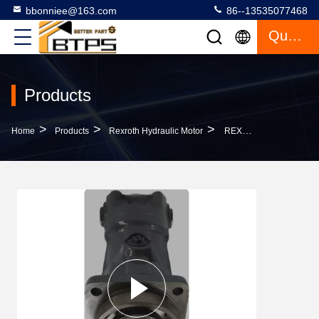
bbonniee@163.com
86--13535077468
Quote
Products
>
>
>
Home
Products
Rexroth Hydraulic Motor
REXROTH Piston Hydraulic Motor A2FM80 A2FM90 A2FM90 A2FM107 A2FM125 A2FM160 A2FM180 A2FM200 A2FM250