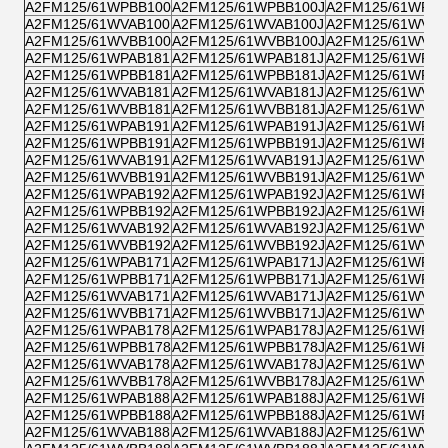
A2FM125/61WPBB100
A2FM125/61WPBB100J
A2FM125/61WPPB
A2FM125/61WVAB100
A2FM125/61WVAB100J
A2FM125/61WVZB
A2FM125/61WVBB100
A2FM125/61WVBB100J
A2FM125/61WVPB
A2FM125/61WPAB181
A2FM125/61WPAB181J
A2FM125/61WPZB
A2FM125/61WPBB181
A2FM125/61WPBB181J
A2FM125/61WPPB
A2FM125/61WVAB181
A2FM125/61WVAB181J
A2FM125/61WVZB
A2FM125/61WVBB181
A2FM125/61WVBB181J
A2FM125/61WVPB
A2FM125/61WPAB191
A2FM125/61WPAB191J
A2FM125/61WPZB
A2FM125/61WPBB191
A2FM125/61WPBB191J
A2FM125/61WPPB
A2FM125/61WVAB191
A2FM125/61WVAB191J
A2FM125/61WVZB
A2FM125/61WVBB191
A2FM125/61WVBB191J
A2FM125/61WVPB
A2FM125/61WPAB192
A2FM125/61WPAB192J
A2FM125/61WPZB
A2FM125/61WPBB192
A2FM125/61WPBB192J
A2FM125/61WPPB
A2FM125/61WVAB192
A2FM125/61WVAB192J
A2FM125/61WVZB
A2FM125/61WVBB192
A2FM125/61WVBB192J
A2FM125/61WVPB
A2FM125/61WPAB171
A2FM125/61WPAB171J
A2FM125/61WPZB
A2FM125/61WPBB171
A2FM125/61WPBB171J
A2FM125/61WPPB
A2FM125/61WVAB171
A2FM125/61WVAB171J
A2FM125/61WVZB
A2FM125/61WVBB171
A2FM125/61WVBB171J
A2FM125/61WVPB
A2FM125/61WPAB178
A2FM125/61WPAB178J
A2FM125/61WPZB
A2FM125/61WPBB178
A2FM125/61WPBB178J
A2FM125/61WPPB
A2FM125/61WVAB178
A2FM125/61WVAB178J
A2FM125/61WVZB
A2FM125/61WVBB178
A2FM125/61WVBB178J
A2FM125/61WVPB
A2FM125/61WPAB188
A2FM125/61WPAB188J
A2FM125/61WPZB
A2FM125/61WPBB188
A2FM125/61WPBB188J
A2FM125/61WPPB
A2FM125/61WVAB188
A2FM125/61WVAB188J
A2FM125/61WVZB