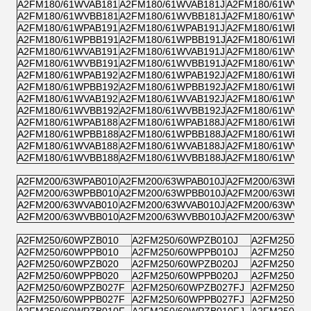
A2FM180/61WVAB181
A2FM180/61WVAB181J
A2FM180/61WVZB
A2FM180/61WVBB181
A2FM180/61WVBB181J
A2FM180/61WVPB
A2FM180/61WPAB191
A2FM180/61WPAB191J
A2FM180/61WPZB
A2FM180/61WPBB191
A2FM180/61WPBB191J
A2FM180/61WPPB
A2FM180/61WVAB191
A2FM180/61WVAB191J
A2FM180/61WVZB
A2FM180/61WVBB191
A2FM180/61WVBB191J
A2FM180/61WVPB
A2FM180/61WPAB192
A2FM180/61WPAB192J
A2FM180/61WPZB
A2FM180/61WPBB192
A2FM180/61WPBB192J
A2FM180/61WPPB
A2FM180/61WVAB192
A2FM180/61WVAB192J
A2FM180/61WVZB
A2FM180/61WVBB192
A2FM180/61WVBB192J
A2FM180/61WVPB
A2FM180/61WPAB188
A2FM180/61WPAB188J
A2FM180/61WPZB
A2FM180/61WPBB188
A2FM180/61WPBB188J
A2FM180/61WPPB
A2FM180/61WVAB188
A2FM180/61WVAB188J
A2FM180/61WVZB
A2FM180/61WVBB188
A2FM180/61WVBB188J
A2FM180/61WVPB
A2FM200/63WPAB010
A2FM200/63WPAB010J
A2FM200/63WPZB
A2FM200/63WPBB010
A2FM200/63WPBB010J
A2FM200/63WPPB
A2FM200/63WVAB010
A2FM200/63WVAB010J
A2FM200/63WVZB
A2FM200/63WVBB010
A2FM200/63WVBB010J
A2FM200/63WVPB
A2FM250/60WPZB010
A2FM250/60WPZB010J
A2FM250/60
A2FM250/60WPPB010
A2FM250/60WPPB010J
A2FM250/60
A2FM250/60WPZB020
A2FM250/60WPZB020J
A2FM250/60
A2FM250/60WPPB020
A2FM250/60WPPB020J
A2FM250/60
A2FM250/60WPZB027F
A2FM250/60WPZB027FJ
A2FM250/6
A2FM250/60WPPB027F
A2FM250/60WPPB027FJ
A2FM250/6
A2FM250/60WPZB010F
A2FM250/60WPZB010FJ
A2FM250/6