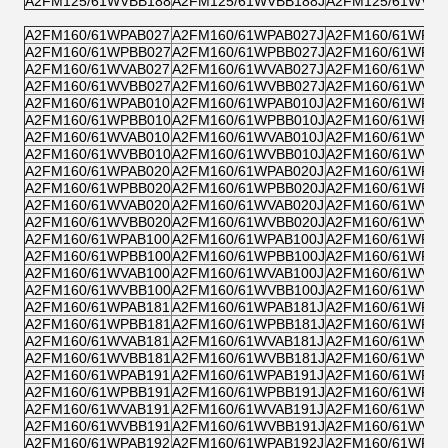
A2FM125/61WVBB188
A2FM125/61WVBB188J
A2FM125/61WVPB
A2FM160/61WPAB027
A2FM160/61WPAB027J
A2FM160/61WPZB
A2FM160/61WPBB027
A2FM160/61WPBB027J
A2FM160/61WPPB
A2FM160/61WVAB027
A2FM160/61WVAB027J
A2FM160/61WVZB
A2FM160/61WVBB027
A2FM160/61WVBB027J
A2FM160/61WVPB
A2FM160/61WPAB010
A2FM160/61WPAB010J
A2FM160/61WPZB
A2FM160/61WPBB010
A2FM160/61WPBB010J
A2FM160/61WPPB
A2FM160/61WVAB010
A2FM160/61WVAB010J
A2FM160/61WVZB
A2FM160/61WVBB010
A2FM160/61WVBB010J
A2FM160/61WVPB
A2FM160/61WPAB020
A2FM160/61WPAB020J
A2FM160/61WPZB
A2FM160/61WPBB020
A2FM160/61WPBB020J
A2FM160/61WPPB
A2FM160/61WVAB020
A2FM160/61WVAB020J
A2FM160/61WVZB
A2FM160/61WVBB020
A2FM160/61WVBB020J
A2FM160/61WVPB
A2FM160/61WPAB100
A2FM160/61WPAB100J
A2FM160/61WPZB
A2FM160/61WPBB100
A2FM160/61WPBB100J
A2FM160/61WPPB
A2FM160/61WVAB100
A2FM160/61WVAB100J
A2FM160/61WVZB
A2FM160/61WVBB100
A2FM160/61WVBB100J
A2FM160/61WVPB
A2FM160/61WPAB181
A2FM160/61WPAB181J
A2FM160/61WPZB
A2FM160/61WPBB181
A2FM160/61WPBB181J
A2FM160/61WPPB
A2FM160/61WVAB181
A2FM160/61WVAB181J
A2FM160/61WVZB
A2FM160/61WVBB181
A2FM160/61WVBB181J
A2FM160/61WVPB
A2FM160/61WPAB191
A2FM160/61WPAB191J
A2FM160/61WPZB
A2FM160/61WPBB191
A2FM160/61WPBB191J
A2FM160/61WPPB
A2FM160/61WVAB191
A2FM160/61WVAB191J
A2FM160/61WVZB
A2FM160/61WVBB191
A2FM160/61WVBB191J
A2FM160/61WVPB
A2FM160/61WPAB192
A2FM160/61WPAB192J
A2FM160/61WPZB