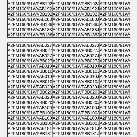
A2FM160/61WPBB192
A2FM160/61WPBB192J
A2FM160/61WPPB
A2FM160/61WVAB192
A2FM160/61WVAB192J
A2FM160/61WVZB
A2FM160/61WVBB192
A2FM160/61WVBB192J
A2FM160/61WVPB
A2FM160/61WPAB188
A2FM160/61WPAB188J
A2FM160/61WPZB
A2FM160/61WPBB188
A2FM160/61WPBB188J
A2FM160/61WPPB
A2FM160/61WVAB188
A2FM160/61WVAB188J
A2FM160/61WVZB
A2FM160/61WVBB188
A2FM160/61WVBB188J
A2FM160/61WVPB
A2FM180/61WPAB027
A2FM180/61WPAB027J
A2FM180/61WPZB
A2FM180/61WPBB027
A2FM180/61WPBB027J
A2FM180/61WPPB
A2FM180/61WVAB027
A2FM180/61WVAB027J
A2FM180/61WVZB
A2FM180/61WVBB027
A2FM180/61WVBB027J
A2FM180/61WVPB
A2FM180/61WPAB010
A2FM180/61WPAB010J
A2FM180/61WPZB
A2FM180/61WPBB010
A2FM180/61WPBB010J
A2FM180/61WPPB
A2FM180/61WVAB010
A2FM180/61WVAB010J
A2FM180/61WVZB
A2FM180/61WVBB010
A2FM180/61WVBB010J
A2FM180/61WVPB
A2FM180/61WPAB020
A2FM180/61WPAB020J
A2FM180/61WPZB
A2FM180/61WPBB020
A2FM180/61WPBB020J
A2FM180/61WPPB
A2FM180/61WVAB020
A2FM180/61WVAB020J
A2FM180/61WVZB
A2FM180/61WVBB020
A2FM180/61WVBB020J
A2FM180/61WVPB
A2FM180/61WPAB100
A2FM180/61WPAB100J
A2FM180/61WPZB
A2FM180/61WPBB100
A2FM180/61WPBB100J
A2FM180/61WPPB
A2FM180/61WVAB100
A2FM180/61WVAB100J
A2FM180/61WVZB
A2FM180/61WVBB100
A2FM180/61WVBB100J
A2FM180/61WVPB
A2FM180/61WPAB181
A2FM180/61WPAB181J
A2FM180/61WPZB
A2FM180/61WPBB181
A2FM180/61WPBB181J
A2FM180/61WPPB