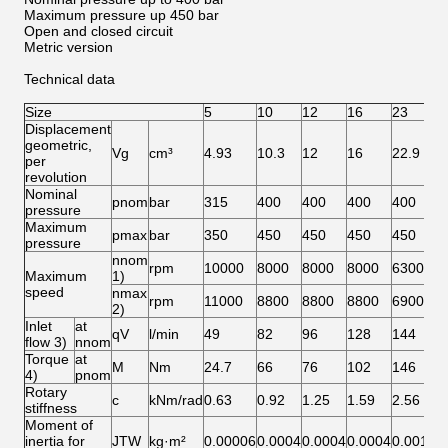
Maximum pressure up 450 bar
Open and closed circuit
Metric version
Technical data
Size
5
10
12
16
23
2
Displacement
geometric,
Vg
cm³
4.93
10.3
12
16
22.9
2
per
revolution
Nominal
pnom
bar
315
400
400
400
400
4
pressure
Maximum
pmax
bar
350
450
450
450
450
4
pressure
nnom
rpm
10000
8000
8000
8000
6300
6
Maximum
1)
speed
nmax
rpm
11000
8800
8800
8800
6900
6
2)
Inlet
at
qV
l/min
49
82
96
128
144
1
flow 3)
nnom
Torque
at
M
Nm
24.7
66
76
102
146
1
4)
pnom
Rotary
c
kNm/rad
0.63
0.92
1.25
1.59
2.56
2
stiffness
Moment of
inertia for
JTW
kg·m²
0.00006
0.0004
0.0004
0.0004
0.0012
0