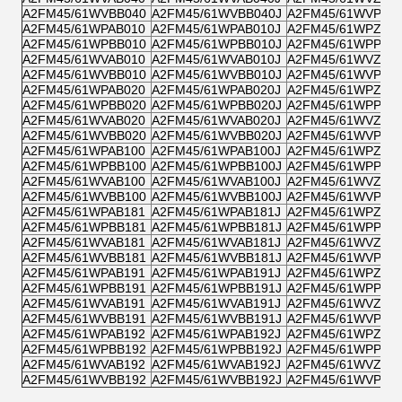
A2FM45/61WVBB040
A2FM45/61WVBB040J
A2FM45/61WVPB0
A2FM45/61WPAB010
A2FM45/61WPAB010J
A2FM45/61WPZB0
A2FM45/61WPBB010
A2FM45/61WPBB010J
A2FM45/61WPPB0
A2FM45/61WVAB010
A2FM45/61WVAB010J
A2FM45/61WVZB0
A2FM45/61WVBB010
A2FM45/61WVBB010J
A2FM45/61WVPB0
A2FM45/61WPAB020
A2FM45/61WPAB020J
A2FM45/61WPZB0
A2FM45/61WPBB020
A2FM45/61WPBB020J
A2FM45/61WPPB0
A2FM45/61WVAB020
A2FM45/61WVAB020J
A2FM45/61WVZB0
A2FM45/61WVBB020
A2FM45/61WVBB020J
A2FM45/61WVPB0
A2FM45/61WPAB100
A2FM45/61WPAB100J
A2FM45/61WPZB1
A2FM45/61WPBB100
A2FM45/61WPBB100J
A2FM45/61WPPB1
A2FM45/61WVAB100
A2FM45/61WVAB100J
A2FM45/61WVZB1
A2FM45/61WVBB100
A2FM45/61WVBB100J
A2FM45/61WVPB1
A2FM45/61WPAB181
A2FM45/61WPAB181J
A2FM45/61WPZB1
A2FM45/61WPBB181
A2FM45/61WPBB181J
A2FM45/61WPPB1
A2FM45/61WVAB181
A2FM45/61WVAB181J
A2FM45/61WVZB1
A2FM45/61WVBB181
A2FM45/61WVBB181J
A2FM45/61WVPB1
A2FM45/61WPAB191
A2FM45/61WPAB191J
A2FM45/61WPZB1
A2FM45/61WPBB191
A2FM45/61WPBB191J
A2FM45/61WPPB1
A2FM45/61WVAB191
A2FM45/61WVAB191J
A2FM45/61WVZB1
A2FM45/61WVBB191
A2FM45/61WVBB191J
A2FM45/61WVPB1
A2FM45/61WPAB192
A2FM45/61WPAB192J
A2FM45/61WPZB1
A2FM45/61WPBB192
A2FM45/61WPBB192J
A2FM45/61WPPB1
A2FM45/61WVAB192
A2FM45/61WVAB192J
A2FM45/61WVZB1
A2FM45/61WVBB192
A2FM45/61WVBB192J
A2FM45/61WVPB1