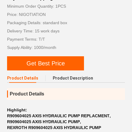
Minimum Order Quantity: 1PCS
Price: NIGOTIATION
Packaging Details: standard box
Delivery Time: 15 work days
Payment Terms: T/T
Supply Ability: 1000/month
Get Best Price
Product Details
Product Description
Product Details
Highlight:
R909604025 AXIS HYDRAULIC PUMP REPLACMENT
,
R909604025 AXIS HYDRAULIC PUMP
,
REXROTH R909604025 AXIS HYDRAULIC PUMP