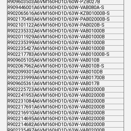
R909603503
A6VM160HD1D/60W-PZB027B
R909446001
A6VM160HD1D/60W-VAB080A-S
R902065616
A6VM160HD1D/63W-KZB01000B-S
R902170493
A6VM160HD1D/63W-PAB02000B-S
R902101122
A6VM160HD1D/63W-PAB020B-S
R902235332
A6VM160HD1D/63W-VAB01000B
R902011929
A6VM160HD1D/63W-VAB01000B
R902235399
A6VM160HD1D/63W-VAB01000B
R902235427
A6VM160HD1D/63W-VAB01000B
R902217783
A6VM160HD1D/63W-VAB01000B-S
R909605105
A6VM160HD1D/63W-VAB010B
R902067962
A6VM160HD1D/63W-VAB010B-S
R902099301
A6VM160HD1D/63W-VAB010DB
R902233999
A6VM160HD1D/63W-VAB01700B
R909605361
A6VM160HD1D/63W-VAB017B
R902225723
A6VM160HD1D/63W-VAB02000B
R902241953
A6VM160HD1D/63W-VAB02000B
R902231084
A6VM160HD1D/63W-VAB02000B
R902217691
A6VM160HD1D/63W-VAB02000B
R902216910
A6VM160HD1D/63W-VAB02000B
R902214695
A6VM160HD1D/63W-VAB02000B
R902214682
A6VM160HD1D/63W-VAB02000B
R902235497
A6VM160HD1D/63W-VAB02000B