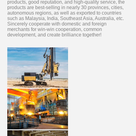
products, good reputation, and high-quality service, the
products are best-selling in nearly 30 provinces, cities,
autonomous regions, as well as exported to countries
such as Malaysia, India, Southeast Asia, Australia, etc.
Sincerely cooperate with domestic and foreign
merchants for win-win cooperation, common
development, and create brilliance together!