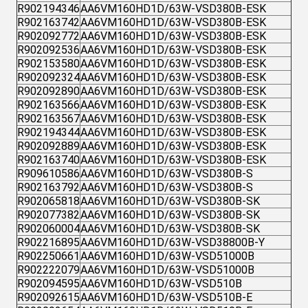
R902194346
AA6VM160HD1D/63W-VSD380B-ESK
R902163742
AA6VM160HD1D/63W-VSD380B-ESK
R902092772
AA6VM160HD1D/63W-VSD380B-ESK
R902092536
AA6VM160HD1D/63W-VSD380B-ESK
R902153580
AA6VM160HD1D/63W-VSD380B-ESK
R902092324
AA6VM160HD1D/63W-VSD380B-ESK
R902092890
AA6VM160HD1D/63W-VSD380B-ESK
R902163566
AA6VM160HD1D/63W-VSD380B-ESK
R902163567
AA6VM160HD1D/63W-VSD380B-ESK
R902194344
AA6VM160HD1D/63W-VSD380B-ESK
R902092889
AA6VM160HD1D/63W-VSD380B-ESK
R902163740
AA6VM160HD1D/63W-VSD380B-ESK
R909610586
AA6VM160HD1D/63W-VSD380B-S
R902163792
AA6VM160HD1D/63W-VSD380B-S
R902065818
AA6VM160HD1D/63W-VSD380B-SK
R902077382
AA6VM160HD1D/63W-VSD380B-SK
R902060004
AA6VM160HD1D/63W-VSD380B-SK
R902216895
AA6VM160HD1D/63W-VSD38800B-Y
R902250661
AA6VM160HD1D/63W-VSD51000B
R902222079
AA6VM160HD1D/63W-VSD51000B
R902094595
AA6VM160HD1D/63W-VSD510B
R902092615
AA6VM160HD1D/63W-VSD510B-E