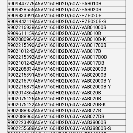
R909447276
A6VM160HD2D/60W-PAB010B
R909428556
A6VM160HD2D/60W-PAB020B
R909433991
A6VM160HD2D/60W-PZB020B
R909442119
A6VM160HD2D/60W-PZB020B-S
R902216938
A6VM160HD2D/63W-VAB01000B
R909611159
A6VM160HD2D/63W-VAB010B
R902080964
A6VM160HD2D/63W-VAB010B-K
R902215390
A6VM160HD2D/63W-VAB01700B
R902101240
A6VM160HD2D/63W-VAB017B
R902215392
A6VM160HD2D/63W-VAB017D0B
R902101242
A6VM160HD2D/63W-VAB017DB
R902208834
A6VM160HD2D/63W-VAB02000B
R902215391
A6VM160HD2D/63W-VAB02000B
R902216797
A6VM160HD2D/63W-VAB02000B-Y
R902216879
A6VM160HD2D/63W-VAB02000B-Y
R902014364
A6VM160HD2D/63W-VAB020B
R902075126
A6VM160HD2D/63W-VAB020B
R902075122
A6VM160HD2D/63W-VAB020B-K
R902088952
A6VM160HD2D/63W-VAB027B
R902088960
A6VM160HD2D/63W-VAB027DB
R902223493
A6VM160HD2D/63W-VAB38000B
R902255688
A6VM160HD2D/63W-VAB38800B-S