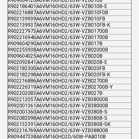
R909604126
A6VM160HD2/63W-VZB010B
R902186401
A6VM160HD2/63W-VZB010B-E
R902216887
A6VM160HD2/63W-VZB010F0B
R902139939
A6VM160HD2/63W-VZB010FB
R902139937
A6VM160HD2/63W-VZB010FB-K
R902227973
A6VM160HD2/63W-VZB01700B
R902216946
A6VM160HD2/63W-VZB01700B
R909604290
A6VM160HD2/63W-VZB017B
R902255938
A6VM160HD2/63W-VZB02000B
R909604025
A6VM160HD2/63W-VZB020B
R902092841
A6VM160HD2/63W-VZB020B-E
R902182300
A6VM160HD2/63W-VZB020FB
R902182298
A6VM160HD2/63W-VZB020FB-K
R902216886
A6VM160HD2/63W-VZB02700B
R902226319
A6VM160HD2/63W-VZB02700B-Y
R902202083
A6VM160HD2/63W-VZB027B
R902212057
A6VM160HD2/63W-VZB38000B
R992001361
A6VM160HD2/63W-VZB38000B
R992001360
A6VM160HD2/63W-VZB380B-S
R902082098
A6VM160HD2/63W-VZB380B-S
R902132391
A6VM160HD2/63W-VZB380B-SK
R902216769
A6VM160HD2/63W-VZB38800B
R909447338
A6VM160HD2D/60W-PAB010B