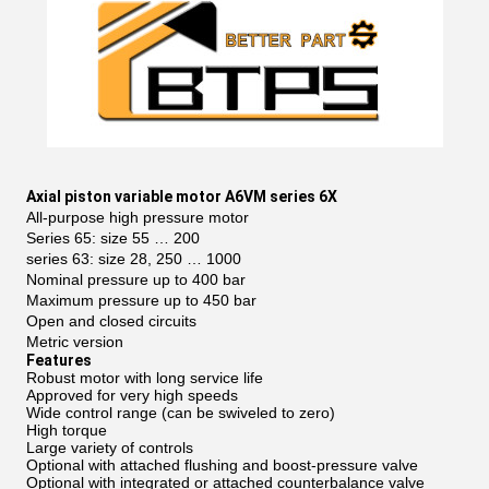
Axial piston variable motor A6VM series 6X
All-purpose high pressure motor
Series 65: size 55 … 200
series 63: size 28, 250 … 1000
Nominal pressure up to 400 bar
Maximum pressure up to 450 bar
Open and closed circuits
Metric version
Features
Robust motor with long service life
Approved for very high speeds
Wide control range (can be swiveled to zero)
High torque
Large variety of controls
Optional with attached flushing and boost-pressure valve
Optional with integrated or attached counterbalance valve