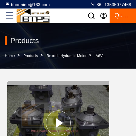
bbonniee@163.com
86--13535077468
Quote
Products
>
>
>
Home
Products
Rexroth Hydraulic Motor
A6VM160HD2/63W-VZB020B REXROTH R909604025 AXIS HYDRAULIC PUMP REPLACMENT PISTON MOTOR