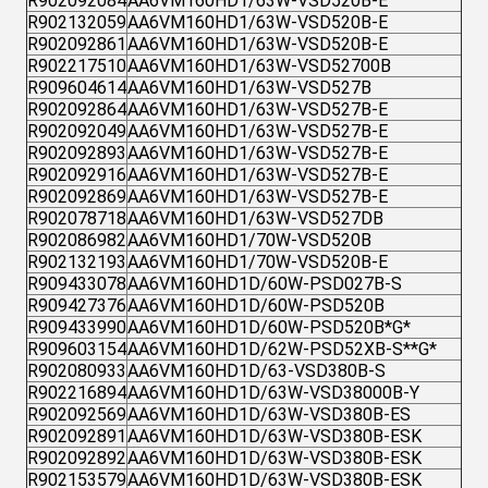
R902092084
AA6VM160HD1/63W-VSD520B-E
R902132059
AA6VM160HD1/63W-VSD520B-E
R902092861
AA6VM160HD1/63W-VSD520B-E
R902217510
AA6VM160HD1/63W-VSD52700B
R909604614
AA6VM160HD1/63W-VSD527B
R902092864
AA6VM160HD1/63W-VSD527B-E
R902092049
AA6VM160HD1/63W-VSD527B-E
R902092893
AA6VM160HD1/63W-VSD527B-E
R902092916
AA6VM160HD1/63W-VSD527B-E
R902092869
AA6VM160HD1/63W-VSD527B-E
R902078718
AA6VM160HD1/63W-VSD527DB
R902086982
AA6VM160HD1/70W-VSD520B
R902132193
AA6VM160HD1/70W-VSD520B-E
R909433078
AA6VM160HD1D/60W-PSD027B-S
R909427376
AA6VM160HD1D/60W-PSD520B
R909433990
AA6VM160HD1D/60W-PSD520B*G*
R909603154
AA6VM160HD1D/62W-PSD52XB-S**G*
R902080933
AA6VM160HD1D/63-VSD380B-S
R902216894
AA6VM160HD1D/63W-VSD38000B-Y
R902092569
AA6VM160HD1D/63W-VSD380B-ES
R902092891
AA6VM160HD1D/63W-VSD380B-ESK
R902092892
AA6VM160HD1D/63W-VSD380B-ESK
R902153579
AA6VM160HD1D/63W-VSD380B-ESK