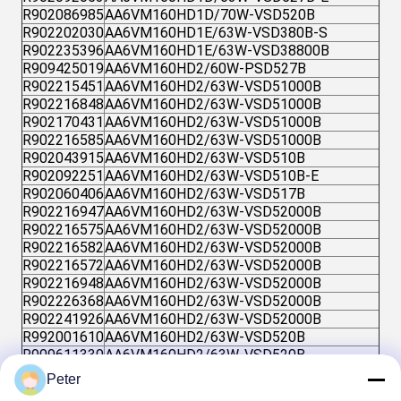
R902086985
AA6VM160HD1D/70W-VSD520B
R902202030
AA6VM160HD1E/63W-VSD380B-S
R902235396
AA6VM160HD1E/63W-VSD38800B
R909425019
AA6VM160HD2/60W-PSD527B
R902215451
AA6VM160HD2/63W-VSD51000B
R902216848
AA6VM160HD2/63W-VSD51000B
R902170431
AA6VM160HD2/63W-VSD51000B
R902216585
AA6VM160HD2/63W-VSD51000B
R902043915
AA6VM160HD2/63W-VSD510B
R902092251
AA6VM160HD2/63W-VSD510B-E
R902060406
AA6VM160HD2/63W-VSD517B
R902216947
AA6VM160HD2/63W-VSD52000B
R902216575
AA6VM160HD2/63W-VSD52000B
R902216582
AA6VM160HD2/63W-VSD52000B
R902216572
AA6VM160HD2/63W-VSD52000B
R902216948
AA6VM160HD2/63W-VSD52000B
R902226368
AA6VM160HD2/63W-VSD52000B
R902241926
AA6VM160HD2/63W-VSD52000B
R992001610
AA6VM160HD2/63W-VSD520B
R909611330
AA6VM160HD2/63W-VSD520B
R902092619
AA6VM160HD2/63W-VSD520B-E
Peter
R902092809
AA6VM160HD2/63W-VSD520B-E