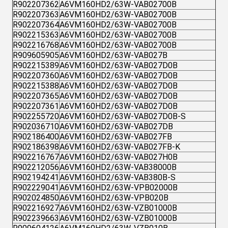
R902207362
A6VM160HD2/63W-VAB02700B
R902207363
A6VM160HD2/63W-VAB02700B
R902207364
A6VM160HD2/63W-VAB02700B
R902215363
A6VM160HD2/63W-VAB02700B
R902216768
A6VM160HD2/63W-VAB02700B
R909605905
A6VM160HD2/63W-VAB027B
R902215389
A6VM160HD2/63W-VAB027D0B
R902207360
A6VM160HD2/63W-VAB027D0B
R902215388
A6VM160HD2/63W-VAB027D0B
R902207365
A6VM160HD2/63W-VAB027D0B
R902207361
A6VM160HD2/63W-VAB027D0B
R902255720
A6VM160HD2/63W-VAB027D0B-S
R902036710
A6VM160HD2/63W-VAB027DB
R902186400
A6VM160HD2/63W-VAB027FB
R902186398
A6VM160HD2/63W-VAB027FB-K
R902216767
A6VM160HD2/63W-VAB027H0B
R902212056
A6VM160HD2/63W-VAB38000B
R902194241
A6VM160HD2/63W-VAB380B-S
R902229041
A6VM160HD2/63W-VPB02000B
R902024850
A6VM160HD2/63W-VPB020B
R902216927
A6VM160HD2/63W-VZB01000B
R902239663
A6VM160HD2/63W-VZB01000B