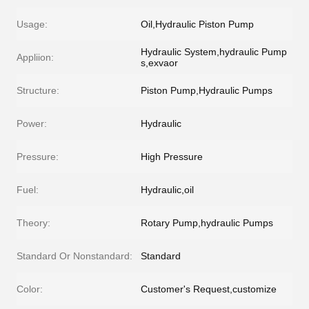
Usage:
Oil,Hydraulic Piston Pump
Hydraulic System,hydraulic Pump
Appliion:
s,exvaor
Structure:
Piston Pump,Hydraulic Pumps
Power:
Hydraulic
Pressure:
High Pressure
Fuel:
Hydraulic,oil
Theory:
Rotary Pump,hydraulic Pumps
Standard Or Nonstandard:
Standard
Color:
Customer's Request,customize