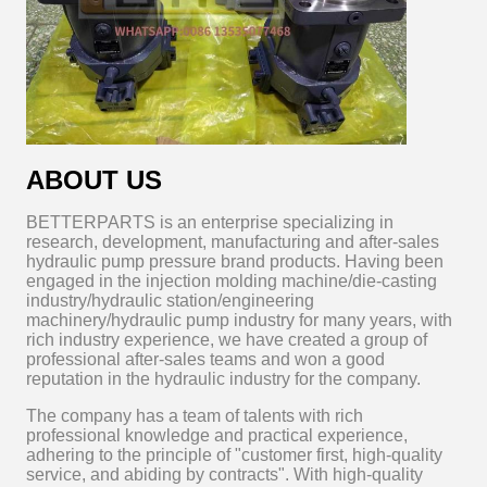
ABOUT US
BETTERPARTS is an enterprise specializing in
research, development, manufacturing and after-sales
hydraulic pump pressure brand products. Having been
engaged in the injection molding machine/die-casting
industry/hydraulic station/engineering
machinery/hydraulic pump industry for many years, with
rich industry experience, we have created a group of
professional after-sales teams and won a good
reputation in the hydraulic industry for the company.
The company has a team of talents with rich
professional knowledge and practical experience,
adhering to the principle of "customer first, high-quality
service, and abiding by contracts". With high-quality