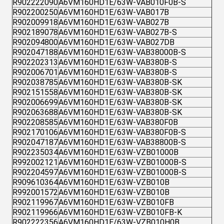
R902222090
A6VM160HD1E/63W-VAB010F0B-S
R902200250
A6VM160HD1E/63W-VAB017B
R902009918
A6VM160HD1E/63W-VAB027B
R902189078
A6VM160HD1E/63W-VAB027B-S
R902094800
A6VM160HD1E/63W-VAB027DB
R902047188
A6VM160HD1E/63W-VAB38000B-S
R902202313
A6VM160HD1E/63W-VAB380B-S
R902006701
A6VM160HD1E/63W-VAB380B-S
R902038785
A6VM160HD1E/63W-VAB380B-SK
R902151558
A6VM160HD1E/63W-VAB380B-SK
R902006699
A6VM160HD1E/63W-VAB380B-SK
R902063688
A6VM160HD1E/63W-VAB380B-SK
R902208585
A6VM160HD1E/63W-VAB380F0B
R902170106
A6VM160HD1E/63W-VAB380F0B-S
R902047187
A6VM160HD1E/63W-VAB38800B-S
R902235034
A6VM160HD1E/63W-VZB01000B
R992002121
A6VM160HD1E/63W-VZB01000B-S
R902204597
A6VM160HD1E/63W-VZB01000B-S
R909610364
A6VM160HD1E/63W-VZB010B
R992001572
A6VM160HD1E/63W-VZB010B
R902119967
A6VM160HD1E/63W-VZB010FB
R902119966
A6VM160HD1E/63W-VZB010FB-K
R902222356
A6VM160HD1E/63W-VZB010H0B