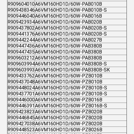
R909604010
A6VM160HD1D/60W-PAB010B
R909438346
A6VM160HD1D/60W-PAB010B-S
R909446040
A6VM160HD1D/60W-PAB016B
R909423934
A6VM160HD1D/60W-PAB020B
R909437802
A6VM160HD1D/60W-PAB020B-S
R909441376
A6VM160HD1D/60W-PAB020B-S
R909442244
A6VM160HD1D/60W-PAB027B
R909447436
A6VM160HD1D/60W-PAB380B
R909447435
A6VM160HD1D/60W-PAB380B
R909603212
A6VM160HD1D/60W-PAB380B
R909603994
A6VM160HD1D/60W-PAB380B-S
R909603993
A6VM160HD1D/60W-PAB380B-SK
R909433762
A6VM160HD1D/60W-PZB010B
R909437048
A6VM160HD1D/60W-PZB010B
R909448024
A6VM160HD1D/60W-PZB010B-S
R909437701
A6VM160HD1D/60W-PZB010B-S
R909446000
A6VM160HD1D/60W-PZB016B
R909446391
A6VM160HD1D/60W-PZB016B-S
R909423823
A6VM160HD1D/60W-PZB020B
R909446845
A6VM160HD1D/60W-PZB020B
R909427038
A6VM160HD1D/60W-PZB020B
R909448523
A6VM160HD1D/60W-PZB026B