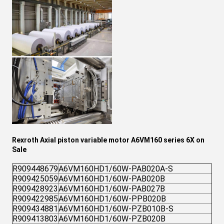
Rexroth Axial piston variable motor A6VM160 series 6X on
Sale
R909448679
A6VM160HD1/60W-PAB020A-S
R909425059
A6VM160HD1/60W-PAB020B
R909428923
A6VM160HD1/60W-PAB027B
R909422985
A6VM160HD1/60W-PPB020B
R909434881
A6VM160HD1/60W-PZB010B-S
R909413803
A6VM160HD1/60W-PZB020B