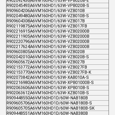
R902092436
A6VM160HD1/63W-VPB020B-E
R902045493
A6VM160HD1/63W-VPB020B-S
R909604206
A6VM160HD1/63W-VZB010B
R902049480
A6VM160HD1/63W-VZB010B-S
R909604308
A6VM160HD1/63W-VZB017B
R902119875
A6VM160HD1/63W-VZB017FB
R902216915
A6VM160HD1/63W-VZB02000B
R902211905
A6VM160HD1/63W-VZB02000B
R902220796
A6VM160HD1/63W-VZB02000B
R902217624
A6VM160HD1/63W-VZB02000B
R909603805
A6VM160HD1/63W-VZB020B
R902042010
A6VM160HD1/63W-VZB020B-S
R909605672
A6VM160HD1/63W-VZB027B
R902153772
A6VM160HD1/63W-VZB027FB
R902153770
A6VM160HD1/63W-VZB027FB-K
R902073842
A6VM160HD1/63W-XAB010A-S
R902216980
A6VM160HD1/63W-XPB01000B-S
R902063606
A6VM160HD1/63W-XPB010B-S
R902063612
A6VM160HD1/63W-XZB010B-S
R909448550
A6VM160HD1D/60W-NAB180B
R909605706
A6VM160HD1D/60W-NAB180B-S
R909605705
A6VM160HD1D/60W-NAB180B-SK
R909448551
A6VM160HD1D/60W-NAB380B