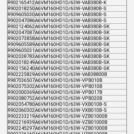
R902165412
A6VM160HD1D/63W-VAB380B-K
R902018250
A6VM160HD1D/63W-VAB380B-S
R909605030
A6VM160HD1D/63W-VAB380B-S
R902047086
A6VM160HD1D/63W-VAB380B-S
R902124062
A6VM160HD1D/63W-VAB380B-SK
R902047087
A6VM160HD1D/63W-VAB380B-SK
R902073858
A6VM160HD1D/63W-VAB380B-SK
R909605589
A6VM160HD1D/63W-VAB380B-SK
R909605031
A6VM160HD1D/63W-VAB380B-SK
R902038783
A6VM160HD1D/63W-VAB380B-SK
R902018249
A6VM160HD1D/63W-VAB380B-SK
R902156240
A6VM160HD1D/63W-VAB380B-SK
R902225829
A6VM160HD1D/63W-VAB38800B
R987036507
A6VM160HD1D/63W-VPB010B
R902075302
A6VM160HD1D/63W-VPB010B
R902000369
A6VM160HD1D/63W-VPB017B
R902080752
A6VM160HD1D/63W-VPB020B
R902054780
A6VM160HD1D/63W-VXB010B-S
R902060302
A6VM160HD1D/63W-VXB010B-S
R902233219
A6VM160HD1D/63W-VZB01000B
R902216939
A6VM160HD1D/63W-VZB01000B
R902245297
A6VM160HD1D/63W-VZB01000B