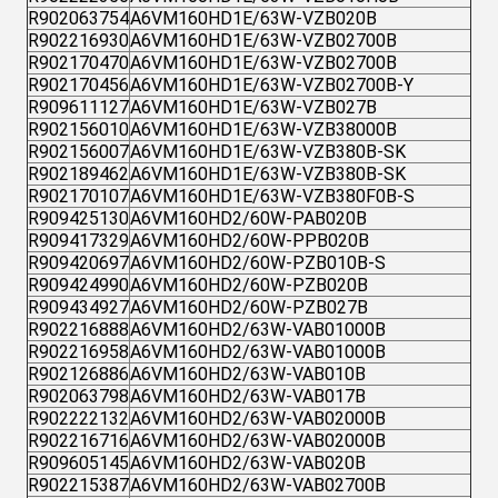
R902063754
A6VM160HD1E/63W-VZB020B
R902216930
A6VM160HD1E/63W-VZB02700B
R902170470
A6VM160HD1E/63W-VZB02700B
R902170456
A6VM160HD1E/63W-VZB02700B-Y
R909611127
A6VM160HD1E/63W-VZB027B
R902156010
A6VM160HD1E/63W-VZB38000B
R902156007
A6VM160HD1E/63W-VZB380B-SK
R902189462
A6VM160HD1E/63W-VZB380B-SK
R902170107
A6VM160HD1E/63W-VZB380F0B-S
R909425130
A6VM160HD2/60W-PAB020B
R909417329
A6VM160HD2/60W-PPB020B
R909420697
A6VM160HD2/60W-PZB010B-S
R909424990
A6VM160HD2/60W-PZB020B
R909434927
A6VM160HD2/60W-PZB027B
R902216888
A6VM160HD2/63W-VAB01000B
R902216958
A6VM160HD2/63W-VAB01000B
R902126886
A6VM160HD2/63W-VAB010B
R902063798
A6VM160HD2/63W-VAB017B
R902222132
A6VM160HD2/63W-VAB02000B
R902216716
A6VM160HD2/63W-VAB02000B
R909605145
A6VM160HD2/63W-VAB020B
R902215387
A6VM160HD2/63W-VAB02700B