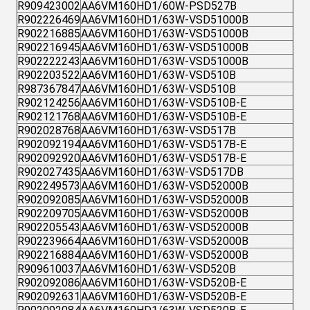
R909423002
AA6VM160HD1/60W-PSD527B
R902226469
AA6VM160HD1/63W-VSD51000B
R902216885
AA6VM160HD1/63W-VSD51000B
R902216945
AA6VM160HD1/63W-VSD51000B
R902222243
AA6VM160HD1/63W-VSD51000B
R902203522
AA6VM160HD1/63W-VSD510B
R987367847
AA6VM160HD1/63W-VSD510B
R902124256
AA6VM160HD1/63W-VSD510B-E
R902121768
AA6VM160HD1/63W-VSD510B-E
R902028768
AA6VM160HD1/63W-VSD517B
R902092194
AA6VM160HD1/63W-VSD517B-E
R902092920
AA6VM160HD1/63W-VSD517B-E
R902027435
AA6VM160HD1/63W-VSD517DB
R902249573
AA6VM160HD1/63W-VSD52000B
R902092085
AA6VM160HD1/63W-VSD52000B
R902209705
AA6VM160HD1/63W-VSD52000B
R902205543
AA6VM160HD1/63W-VSD52000B
R902239664
AA6VM160HD1/63W-VSD52000B
R902216884
AA6VM160HD1/63W-VSD52000B
R909610037
AA6VM160HD1/63W-VSD520B
R902092086
AA6VM160HD1/63W-VSD520B-E
R902092631
AA6VM160HD1/63W-VSD520B-E