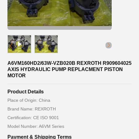
A6VM160HD2/63W-VZB020B REXROTH R909604025
AXIS HYDRAULIC PUMP REPLACMENT PISTON
MOTOR
Product Details
Place of Origin: China
Brand Name: REXROTH
Certification: CE ISO 9001
Model Number: A6VM Series
Payment & Shipping Terms