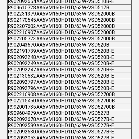
R902092654
AA6VM160HD1D/63W-VSD510B-E
R909610728
AA6VM160HD1D/63W-VSD517B
R902231379
AA6VM160HD1D/63W-VSD52000B
R902170545
AA6VM160HD1D/63W-VSD52000B
R902207602
AA6VM160HD1D/63W-VSD52000B
R902216907
AA6VM160HD1D/63W-VSD52000B
R902205723
AA6VM160HD1D/63W-VSD52000B
R902043670
AA6VM160HD1D/63W-VSD520B
R902191739
AA6VM160HD1D/63W-VSD520B-E
R902092248
AA6VM160HD1D/63W-VSD520B-E
R902092249
AA6VM160HD1D/63W-VSD520B-E
R902092247
AA6VM160HD1D/63W-VSD520B-E
R902130532
AA6VM160HD1D/63W-VSD520B-E
R902092797
AA6VM160HD1D/63W-VSD520B-E
R902092796
AA6VM160HD1D/63W-VSD520B-E
R902216908
AA6VM160HD1D/63W-VSD52700B
R902215450
AA6VM160HD1D/63W-VSD52700B
R992001735
AA6VM160HD1D/63W-VSD52700B
R909604979
AA6VM160HD1D/63W-VSD527B
R902092678
AA6VM160HD1D/63W-VSD527B-E
R902092589
AA6VM160HD1D/63W-VSD527B-E
R902092530
AA6VM160HD1D/63W-VSD527B-E
R902092053
AA6VM160HD1D/63W-VSD527B-E