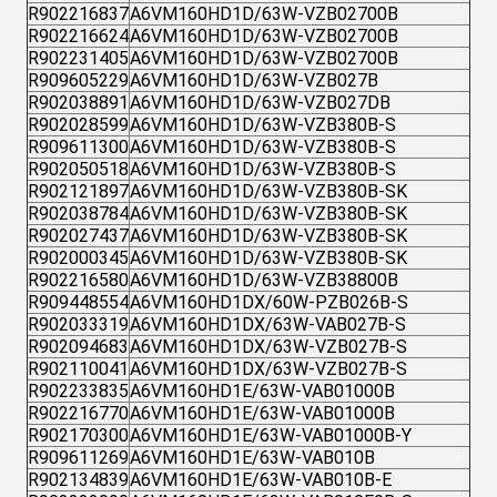
R902216837
A6VM160HD1D/63W-VZB02700B
R902216624
A6VM160HD1D/63W-VZB02700B
R902231405
A6VM160HD1D/63W-VZB02700B
R909605229
A6VM160HD1D/63W-VZB027B
R902038891
A6VM160HD1D/63W-VZB027DB
R902028599
A6VM160HD1D/63W-VZB380B-S
R909611300
A6VM160HD1D/63W-VZB380B-S
R902050518
A6VM160HD1D/63W-VZB380B-S
R902121897
A6VM160HD1D/63W-VZB380B-SK
R902038784
A6VM160HD1D/63W-VZB380B-SK
R902027437
A6VM160HD1D/63W-VZB380B-SK
R902000345
A6VM160HD1D/63W-VZB380B-SK
R902216580
A6VM160HD1D/63W-VZB38800B
R909448554
A6VM160HD1DX/60W-PZB026B-S
R902033319
A6VM160HD1DX/63W-VAB027B-S
R902094683
A6VM160HD1DX/63W-VZB027B-S
R902110041
A6VM160HD1DX/63W-VZB027B-S
R902233835
A6VM160HD1E/63W-VAB01000B
R902216770
A6VM160HD1E/63W-VAB01000B
R902170300
A6VM160HD1E/63W-VAB01000B-Y
R909611269
A6VM160HD1E/63W-VAB010B
R902134839
A6VM160HD1E/63W-VAB010B-E