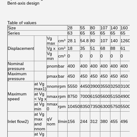
Bent-axis design
Table of values
Size
28
55
80
107
140
160
20
Series
63
65
65
65
65
65
65
Vg
cm³
28.1
54.8
80
107
140
1260
20
max
Displacement
Vg x
cm³
18
35
51
68
88
61
76
Vg
cm³
0
0
0
0
0
0
0
min
Nominal
pnom
bar
400
400
400
400
400
400
40
pressure
Maximum
pmax
bar
450
450
450
450
450
450
45
pressure
at Vg
nnom
rpm
5550
4450
3900
3550
3250
3100
29
max1)
Maximum
at Vg
nmax
rpm
8750
7000
6150
5600
5150
4900
46
speed
< Vg x
at Vg
nmax
rpm
10450
8350
7350
6300
5750
5500
51
min
0
at Vg
max
qV
Inlet flow2)
l/min
156
244
312
380
455
496
58
and
nom
nnom
at Vg