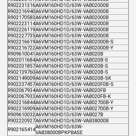
R902231316
A6VM160HD1D/63W-VAB02000B
R902216940
A6VM160HD1D/63W-VAB02000B
R902170583
A6VM160HD1D/63W-VAB02000B
R902223114
A6VM160HD1D/63W-VAB02000B
R902226119
A6VM160HD1D/63W-VAB02000B
R902227735
A6VM160HD1D/63W-VAB02000B
R902216619
A6VM160HD1D/63W-VAB02000B-S
R902216722
A6VM160HD1D/63W-VAB02000B-Y
R909610041
A6VM160HD1D/63W-VAB020B
R902011684
A6VM160HD1D/63W-VAB020B-S
R902031857
A6VM160HD1D/63W-VAB020B-S
R902139760
A6VM160HD1D/63W-VAB020B-S
R902149009
A6VM160HD1D/63W-VAB020B-SK
R902237457
A6VM160HD1D/63W-VAB020F0B-S
R902067934
A6VM160HD1D/63W-VAB020FB
R902067933
A6VM160HD1D/63W-VAB020FB-K
R902216844
A6VM160HD1D/63W-VAB02700B-Y
R902216909
A6VM160HD1D/63W-VAB02700B-Y
R909610032
A6VM160HD1D/63W-VAB027B
R902220927
A6VM160HD1D/63W-VAB38000B
A6VM160HD1D/63W-
R902165414
VAB38000BPKPBASE