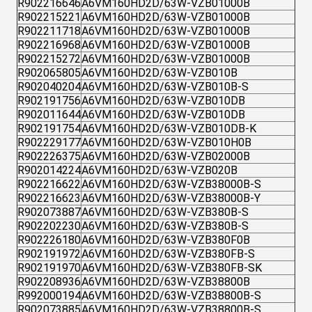
R902216646
A6VM160HD2D/63W-VZB01000B
R902215221
A6VM160HD2D/63W-VZB01000B
R902211718
A6VM160HD2D/63W-VZB01000B
R902216968
A6VM160HD2D/63W-VZB01000B
R902215272
A6VM160HD2D/63W-VZB01000B
R902065805
A6VM160HD2D/63W-VZB010B
R902040204
A6VM160HD2D/63W-VZB010B-S
R902191756
A6VM160HD2D/63W-VZB010DB
R902011644
A6VM160HD2D/63W-VZB010DB
R902191754
A6VM160HD2D/63W-VZB010DB-K
R902229177
A6VM160HD2D/63W-VZB010H0B
R902226375
A6VM160HD2D/63W-VZB02000B
R902014224
A6VM160HD2D/63W-VZB020B
R902216622
A6VM160HD2D/63W-VZB38000B-S
R902216623
A6VM160HD2D/63W-VZB38000B-Y
R902073887
A6VM160HD2D/63W-VZB380B-S
R902202230
A6VM160HD2D/63W-VZB380B-S
R902226180
A6VM160HD2D/63W-VZB380F0B
R902191972
A6VM160HD2D/63W-VZB380FB-S
R902191970
A6VM160HD2D/63W-VZB380FB-SK
R902208936
A6VM160HD2D/63W-VZB38800B
R992000194
A6VM160HD2D/63W-VZB38800B-S
R902073885
A6VM160HD2D/63W-VZB38800B-S