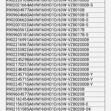
R902226169
A6VM160HD1D/63W-VZB01000B
R902021664
A6VM160HD1D/63W-VZB01000B-S
R909604977
A6VM160HD1D/63W-VZB010B
R909604660
A6VM160HD1D/63W-VZB010B-S
R902006620
A6VM160HD1D/63W-VZB010B-S
R992001033
A6VM160HD1D/63W-VZB010B-S
R909605612
A6VM160HD1D/63W-VZB017B
R909605181
A6VM160HD1D/63W-VZB017B-S
R902216991
A6VM160HD1D/63W-VZB02000B
R902216967
A6VM160HD1D/63W-VZB02000B
R902253823
A6VM160HD1D/63W-VZB02000B
R902239829
A6VM160HD1D/63W-VZB02000B
R902245298
A6VM160HD1D/63W-VZB02000B
R902170257
A6VM160HD1D/63W-VZB02000B
R902248430
A6VM160HD1D/63W-VZB02000B
R902245710
A6VM160HD1D/63W-VZB02000B-Y
R902245715
A6VM160HD1D/63W-VZB02000B-Y
R902245716
A6VM160HD1D/63W-VZB02000B-Y
R902209180
A6VM160HD1D/63W-VZB020B
R909604577
A6VM160HD1D/63W-VZB020B
R902162454
A6VM160HD1D/63W-VZB020B
R902156355
A6VM160HD1D/63W-VZB020B-E
R902151585
A6VM160HD1D/63W-VZB020B-SK