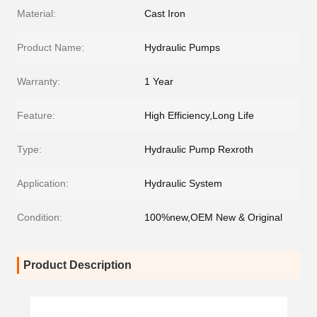
Material:
Cast Iron
Product Name:
Hydraulic Pumps
Warranty:
1 Year
Feature:
High Efficiency,Long Life
Type:
Hydraulic Pump Rexroth
Application:
Hydraulic System
Condition:
100%new,OEM New & Original
Product Description