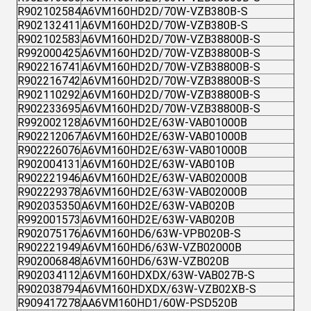
R902102584
A6VM160HD2D/70W-VZB380B-S
R902132411
A6VM160HD2D/70W-VZB380B-S
R902102583
A6VM160HD2D/70W-VZB38800B-S
R992000425
A6VM160HD2D/70W-VZB38800B-S
R902216741
A6VM160HD2D/70W-VZB38800B-S
R902216742
A6VM160HD2D/70W-VZB38800B-S
R902110292
A6VM160HD2D/70W-VZB38800B-S
R902233695
A6VM160HD2D/70W-VZB38800B-S
R992002128
A6VM160HD2E/63W-VAB01000B
R902212067
A6VM160HD2E/63W-VAB01000B
R902226076
A6VM160HD2E/63W-VAB01000B
R902004131
A6VM160HD2E/63W-VAB010B
R902221946
A6VM160HD2E/63W-VAB02000B
R902229378
A6VM160HD2E/63W-VAB02000B
R902035350
A6VM160HD2E/63W-VAB020B
R992001573
A6VM160HD2E/63W-VAB020B
R902075176
A6VM160HD6/63W-VPB020B-S
R902221949
A6VM160HD6/63W-VZB02000B
R902006848
A6VM160HD6/63W-VZB020B
R902034112
A6VM160HDXDX/63W-VAB027B-S
R902038794
A6VM160HDXDX/63W-VZB02XB-S
R909417278
AA6VM160HD1/60W-PSD520B