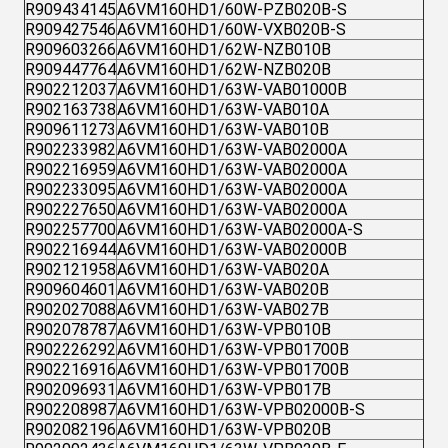
R909434145
A6VM160HD1/60W-PZB020B-S
R909427546
A6VM160HD1/60W-VXB020B-S
R909603266
A6VM160HD1/62W-NZB010B
R909447764
A6VM160HD1/62W-NZB020B
R902212037
A6VM160HD1/63W-VAB01000B
R902163738
A6VM160HD1/63W-VAB010A
R909611273
A6VM160HD1/63W-VAB010B
R902233982
A6VM160HD1/63W-VAB02000A
R902216959
A6VM160HD1/63W-VAB02000A
R902233095
A6VM160HD1/63W-VAB02000A
R902227650
A6VM160HD1/63W-VAB02000A
R902257700
A6VM160HD1/63W-VAB02000A-S
R902216944
A6VM160HD1/63W-VAB02000B
R902121958
A6VM160HD1/63W-VAB020A
R909604601
A6VM160HD1/63W-VAB020B
R902027088
A6VM160HD1/63W-VAB027B
R902078787
A6VM160HD1/63W-VPB010B
R902226292
A6VM160HD1/63W-VPB01700B
R902216916
A6VM160HD1/63W-VPB01700B
R902096931
A6VM160HD1/63W-VPB017B
R902208987
A6VM160HD1/63W-VPB02000B-S
R902082196
A6VM160HD1/63W-VPB020B