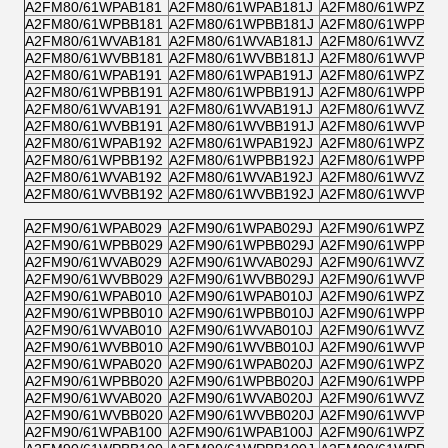
A2FM80/61WPAB181
A2FM80/61WPAB181J
A2FM80/61WPZB1
A2FM80/61WPBB181
A2FM80/61WPBB181J
A2FM80/61WPPB1
A2FM80/61WVAB181
A2FM80/61WVAB181J
A2FM80/61WVZB1
A2FM80/61WVBB181
A2FM80/61WVBB181J
A2FM80/61WVPB1
A2FM80/61WPAB191
A2FM80/61WPAB191J
A2FM80/61WPZB1
A2FM80/61WPBB191
A2FM80/61WPBB191J
A2FM80/61WPPB1
A2FM80/61WVAB191
A2FM80/61WVAB191J
A2FM80/61WVZB1
A2FM80/61WVBB191
A2FM80/61WVBB191J
A2FM80/61WVPB1
A2FM80/61WPAB192
A2FM80/61WPAB192J
A2FM80/61WPZB1
A2FM80/61WPBB192
A2FM80/61WPBB192J
A2FM80/61WPPB1
A2FM80/61WVAB192
A2FM80/61WVAB192J
A2FM80/61WVZB1
A2FM80/61WVBB192
A2FM80/61WVBB192J
A2FM80/61WVPB1
A2FM90/61WPAB029
A2FM90/61WPAB029J
A2FM90/61WPZB0
A2FM90/61WPBB029
A2FM90/61WPBB029J
A2FM90/61WPPB0
A2FM90/61WVAB029
A2FM90/61WVAB029J
A2FM90/61WVZB0
A2FM90/61WVBB029
A2FM90/61WVBB029J
A2FM90/61WVPB0
A2FM90/61WPAB010
A2FM90/61WPAB010J
A2FM90/61WPZB0
A2FM90/61WPBB010
A2FM90/61WPBB010J
A2FM90/61WPPB0
A2FM90/61WVAB010
A2FM90/61WVAB010J
A2FM90/61WVZB0
A2FM90/61WVBB010
A2FM90/61WVBB010J
A2FM90/61WVPB0
A2FM90/61WPAB020
A2FM90/61WPAB020J
A2FM90/61WPZB0
A2FM90/61WPBB020
A2FM90/61WPBB020J
A2FM90/61WPPB0
A2FM90/61WVAB020
A2FM90/61WVAB020J
A2FM90/61WVZB0
A2FM90/61WVBB020
A2FM90/61WVBB020J
A2FM90/61WVPB0
A2FM90/61WPAB100
A2FM90/61WPAB100J
A2FM90/61WPZB1