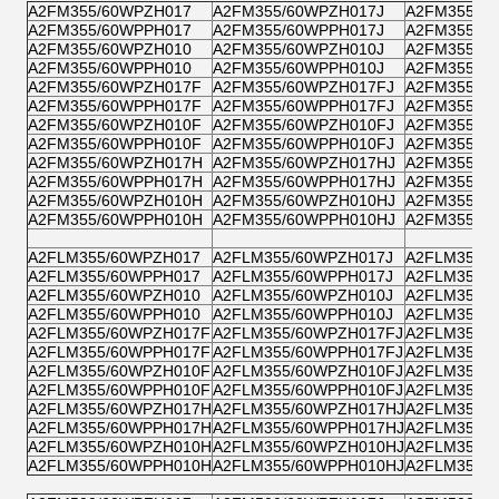
A2FM355/60WPZH017
A2FM355/60WPZH017J
A2FM355/6
A2FM355/60WPPH017
A2FM355/60WPPH017J
A2FM355/6
A2FM355/60WPZH010
A2FM355/60WPZH010J
A2FM355/6
A2FM355/60WPPH010
A2FM355/60WPPH010J
A2FM355/6
A2FM355/60WPZH017F
A2FM355/60WPZH017FJ
A2FM355/6
A2FM355/60WPPH017F
A2FM355/60WPPH017FJ
A2FM355/6
A2FM355/60WPZH010F
A2FM355/60WPZH010FJ
A2FM355/6
A2FM355/60WPPH010F
A2FM355/60WPPH010FJ
A2FM355/6
A2FM355/60WPZH017H
A2FM355/60WPZH017HJ
A2FM355/6
A2FM355/60WPPH017H
A2FM355/60WPPH017HJ
A2FM355/6
A2FM355/60WPZH010H
A2FM355/60WPZH010HJ
A2FM355/6
A2FM355/60WPPH010H
A2FM355/60WPPH010HJ
A2FM355/6
A2FLM355/60WPZH017
A2FLM355/60WPZH017J
A2FLM355/
A2FLM355/60WPPH017
A2FLM355/60WPPH017J
A2FLM355/
A2FLM355/60WPZH010
A2FLM355/60WPZH010J
A2FLM355/
A2FLM355/60WPPH010
A2FLM355/60WPPH010J
A2FLM355/
A2FLM355/60WPZH017F
A2FLM355/60WPZH017FJ
A2FLM355/
A2FLM355/60WPPH017F
A2FLM355/60WPPH017FJ
A2FLM355/
A2FLM355/60WPZH010F
A2FLM355/60WPZH010FJ
A2FLM355/
A2FLM355/60WPPH010F
A2FLM355/60WPPH010FJ
A2FLM355/
A2FLM355/60WPZH017H
A2FLM355/60WPZH017HJ
A2FLM355/
A2FLM355/60WPPH017H
A2FLM355/60WPPH017HJ
A2FLM355/
A2FLM355/60WPZH010H
A2FLM355/60WPZH010HJ
A2FLM355/
A2FLM355/60WPPH010H
A2FLM355/60WPPH010HJ
A2FLM355/