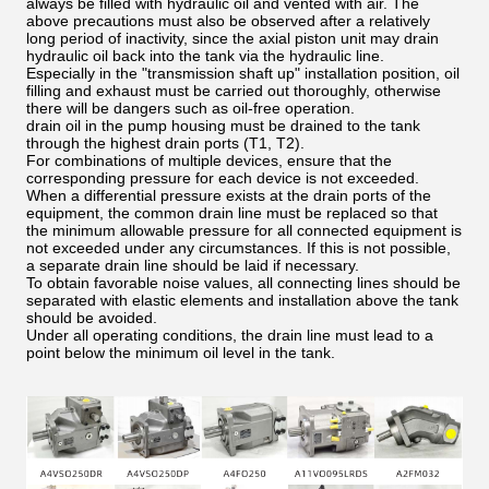
always be filled with hydraulic oil and vented with air. The
above precautions must also be observed after a relatively
long period of inactivity, since the axial piston unit may drain
hydraulic oil back into the tank via the hydraulic line.
Especially in the "transmission shaft up" installation position, oil
filling and exhaust must be carried out thoroughly, otherwise
there will be dangers such as oil-free operation.
drain oil in the pump housing must be drained to the tank
through the highest drain ports (T1, T2).
For combinations of multiple devices, ensure that the
corresponding pressure for each device is not exceeded.
When a differential pressure exists at the drain ports of the
equipment, the common drain line must be replaced so that
the minimum allowable pressure for all connected equipment is
not exceeded under any circumstances. If this is not possible,
a separate drain line should be laid if necessary.
To obtain favorable noise values, all connecting lines should be
separated with elastic elements and installation above the tank
should be avoided.
Under all operating conditions, the drain line must lead to a
point below the minimum oil level in the tank.