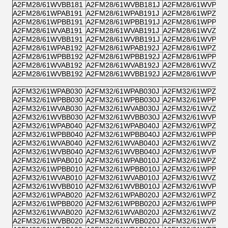
A2FM28/61WVBB181
A2FM28/61WVBB181J
A2FM28/61WVPB1
A2FM28/61WPAB191
A2FM28/61WPAB191J
A2FM28/61WPZB1
A2FM28/61WPBB191
A2FM28/61WPBB191J
A2FM28/61WPPB1
A2FM28/61WVAB191
A2FM28/61WVAB191J
A2FM28/61WVZB1
A2FM28/61WVBB191
A2FM28/61WVBB191J
A2FM28/61WVPB1
A2FM28/61WPAB192
A2FM28/61WPAB192J
A2FM28/61WPZB1
A2FM28/61WPBB192
A2FM28/61WPBB192J
A2FM28/61WPPB1
A2FM28/61WVAB192
A2FM28/61WVAB192J
A2FM28/61WVZB1
A2FM28/61WVBB192
A2FM28/61WVBB192J
A2FM28/61WVPB1
A2FM32/61WPAB030
A2FM32/61WPAB030J
A2FM32/61WPZB0
A2FM32/61WPBB030
A2FM32/61WPBB030J
A2FM32/61WPPB0
A2FM32/61WVAB030
A2FM32/61WVAB030J
A2FM32/61WVZB0
A2FM32/61WVBB030
A2FM32/61WVBB030J
A2FM32/61WVPB0
A2FM32/61WPAB040
A2FM32/61WPAB040J
A2FM32/61WPZB0
A2FM32/61WPBB040
A2FM32/61WPBB040J
A2FM32/61WPPB0
A2FM32/61WVAB040
A2FM32/61WVAB040J
A2FM32/61WVZB0
A2FM32/61WVBB040
A2FM32/61WVBB040J
A2FM32/61WVPB0
A2FM32/61WPAB010
A2FM32/61WPAB010J
A2FM32/61WPZB0
A2FM32/61WPBB010
A2FM32/61WPBB010J
A2FM32/61WPPB0
A2FM32/61WVAB010
A2FM32/61WVAB010J
A2FM32/61WVZB0
A2FM32/61WVBB010
A2FM32/61WVBB010J
A2FM32/61WVPB0
A2FM32/61WPAB020
A2FM32/61WPAB020J
A2FM32/61WPZB0
A2FM32/61WPBB020
A2FM32/61WPBB020J
A2FM32/61WPPB0
A2FM32/61WVAB020
A2FM32/61WVAB020J
A2FM32/61WVZB0
A2FM32/61WVBB020
A2FM32/61WVBB020J
A2FM32/61WVPB0