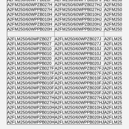
A2FM250/60WPZB027H
A2FM250/60WPZB027HJ
A2FM250/6
A2FM250/60WPPB027H
A2FM250/60WPPB027HJ
A2FM250/6
A2FM250/60WPZB010H
A2FM250/60WPZB010HJ
A2FM250/6
A2FM250/60WPPB010H
A2FM250/60WPPB010HJ
A2FM250/6
A2FM250/60WPZB020H
A2FM250/60WPZB020HJ
A2FM250/6
A2FM250/60WPPB020H
A2FM250/60WPPB020HJ
A2FM250/6
A2FLM250/60WPZB027
A2FLM250/60WPZB027J
A2FLM250/6
A2FLM250/60WPPB027
A2FLM250/60WPPB027J
A2FLM250/6
A2FLM250/60WPZB010
A2FLM250/60WPZB010J
A2FLM250/6
A2FLM250/60WPPB010
A2FLM250/60WPPB010J
A2FLM250/6
A2FLM250/60WPZB020
A2FLM250/60WPZB020J
A2FLM250/6
A2FLM250/60WPPB020
A2FLM250/60WPPB020J
A2FLM250/6
A2FLM250/60WPZB027F
A2FLM250/60WPZB027FJ
A2FLM250/6
A2FLM250/60WPPB027F
A2FLM250/60WPPB027FJ
A2FLM250/6
A2FLM250/60WPZB010F
A2FLM250/60WPZB010FJ
A2FLM250/6
A2FLM250/60WPPB010F
A2FLM250/60WPPB010FJ
A2FLM250/6
A2FLM250/60WPZB020F
A2FLM250/60WPZB020FJ
A2FLM250/6
A2FLM250/60WPPB020F
A2FLM250/60WPPB020FJ
A2FLM250/6
A2FLM250/60WPZB027H
A2FLM250/60WPZB027HJ
A2FLM250/
A2FLM250/60WPPB027H
A2FLM250/60WPPB027HJ
A2FLM250/
A2FLM250/60WPZB010H
A2FLM250/60WPZB010HJ
A2FLM250/
A2FLM250/60WPPB010H
A2FLM250/60WPPB010HJ
A2FLM250/
A2FLM250/60WPZB020H
A2FLM250/60WPZB020HJ
A2FLM250/
A2FLM250/60WPPB020H
A2FLM250/60WPPB020HJ
A2FLM250/