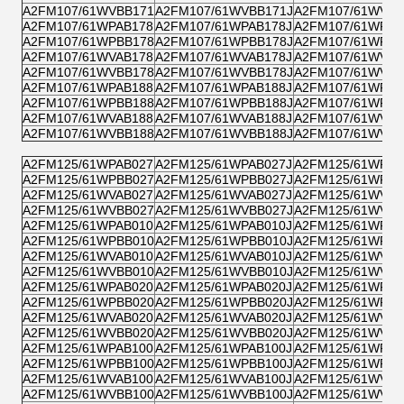
A2FM107/61WVBB171
A2FM107/61WVBB171J
A2FM107/61WVPB
A2FM107/61WPAB178
A2FM107/61WPAB178J
A2FM107/61WPZB
A2FM107/61WPBB178
A2FM107/61WPBB178J
A2FM107/61WPPB
A2FM107/61WVAB178
A2FM107/61WVAB178J
A2FM107/61WVZB
A2FM107/61WVBB178
A2FM107/61WVBB178J
A2FM107/61WVPB
A2FM107/61WPAB188
A2FM107/61WPAB188J
A2FM107/61WPZB
A2FM107/61WPBB188
A2FM107/61WPBB188J
A2FM107/61WPPB
A2FM107/61WVAB188
A2FM107/61WVAB188J
A2FM107/61WVZB
A2FM107/61WVBB188
A2FM107/61WVBB188J
A2FM107/61WVPB
A2FM125/61WPAB027
A2FM125/61WPAB027J
A2FM125/61WPZB
A2FM125/61WPBB027
A2FM125/61WPBB027J
A2FM125/61WPPB
A2FM125/61WVAB027
A2FM125/61WVAB027J
A2FM125/61WVZB
A2FM125/61WVBB027
A2FM125/61WVBB027J
A2FM125/61WVPB
A2FM125/61WPAB010
A2FM125/61WPAB010J
A2FM125/61WPZB
A2FM125/61WPBB010
A2FM125/61WPBB010J
A2FM125/61WPPB
A2FM125/61WVAB010
A2FM125/61WVAB010J
A2FM125/61WVZB
A2FM125/61WVBB010
A2FM125/61WVBB010J
A2FM125/61WVPB
A2FM125/61WPAB020
A2FM125/61WPAB020J
A2FM125/61WPZB
A2FM125/61WPBB020
A2FM125/61WPBB020J
A2FM125/61WPPB
A2FM125/61WVAB020
A2FM125/61WVAB020J
A2FM125/61WVZB
A2FM125/61WVBB020
A2FM125/61WVBB020J
A2FM125/61WVPB
A2FM125/61WPAB100
A2FM125/61WPAB100J
A2FM125/61WPZB
A2FM125/61WPBB100
A2FM125/61WPBB100J
A2FM125/61WPPB
A2FM125/61WVAB100
A2FM125/61WVAB100J
A2FM125/61WVZB
A2FM125/61WVBB100
A2FM125/61WVBB100J
A2FM125/61WVPB