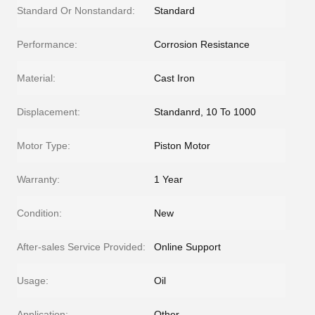
Standard Or Nonstandard:
Standard
Performance:
Corrosion Resistance
Material:
Cast Iron
Displacement:
Standanrd, 10 To 1000
Motor Type:
Piston Motor
Warranty:
1 Year
Condition:
New
After-sales Service Provided:
Online Support
Usage:
Oil
Application:
Other