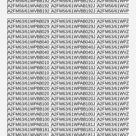
A2FM56/61WPBB192
A2FM56/61WPBB192J
A2FM56/61WPPB1
A2FM56/61WVAB192
A2FM56/61WVAB192J
A2FM56/61WVZB1
A2FM56/61WVBB192
A2FM56/61WVBB192J
A2FM56/61WVPB1
A2FM63/61WPAB029
A2FM63/61WPAB029J
A2FM63/61WPZB0
A2FM63/61WPBB029
A2FM63/61WPBB029J
A2FM63/61WPPB0
A2FM63/61WVAB029
A2FM63/61WVAB029J
A2FM63/61WVZB0
A2FM63/61WVBB029
A2FM63/61WVBB029J
A2FM63/61WVPB0
A2FM63/61WPAB040
A2FM63/61WPAB040J
A2FM63/61WPZB0
A2FM63/61WPBB040
A2FM63/61WPBB040J
A2FM63/61WPPB0
A2FM63/61WVAB040
A2FM63/61WVAB040J
A2FM63/61WVZB0
A2FM63/61WVBB040
A2FM63/61WVBB040J
A2FM63/61WVPB0
A2FM63/61WPAB010
A2FM63/61WPAB010J
A2FM63/61WPZB0
A2FM63/61WPBB010
A2FM63/61WPBB010J
A2FM63/61WPPB0
A2FM63/61WVAB010
A2FM63/61WVAB010J
A2FM63/61WVZB0
A2FM63/61WVBB010
A2FM63/61WVBB010J
A2FM63/61WVPB0
A2FM63/61WPAB020
A2FM63/61WPAB020J
A2FM63/61WPZB0
A2FM63/61WPBB020
A2FM63/61WPBB020J
A2FM63/61WPPB0
A2FM63/61WVAB020
A2FM63/61WVAB020J
A2FM63/61WVZB0
A2FM63/61WVBB020
A2FM63/61WVBB020J
A2FM63/61WVPB0
A2FM63/61WPAB100
A2FM63/61WPAB100J
A2FM63/61WPZB1
A2FM63/61WPBB100
A2FM63/61WPBB100J
A2FM63/61WPPB1
A2FM63/61WVAB100
A2FM63/61WVAB100J
A2FM63/61WVZB1
A2FM63/61WVBB100
A2FM63/61WVBB100J
A2FM63/61WVPB1
A2FM63/61WPAB181
A2FM63/61WPAB181J
A2FM63/61WPZB1
A2FM63/61WPBB181
A2FM63/61WPBB181J
A2FM63/61WPPB1
A2FM63/61WVAB181
A2FM63/61WVAB181J
A2FM63/61WVZB1