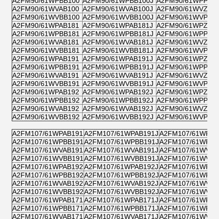
A2FM90/61WPBB100
A2FM90/61WPBB100J
A2FM90/61WPPB1
A2FM90/61WVAB100
A2FM90/61WVAB100J
A2FM90/61WVZB1
A2FM90/61WVBB100
A2FM90/61WVBB100J
A2FM90/61WVPB1
A2FM90/61WPAB181
A2FM90/61WPAB181J
A2FM90/61WPZB1
A2FM90/61WPBB181
A2FM90/61WPBB181J
A2FM90/61WPPB1
A2FM90/61WVAB181
A2FM90/61WVAB181J
A2FM90/61WVZB1
A2FM90/61WVBB181
A2FM90/61WVBB181J
A2FM90/61WVPB1
A2FM90/61WPAB191
A2FM90/61WPAB191J
A2FM90/61WPZB1
A2FM90/61WPBB191
A2FM90/61WPBB191J
A2FM90/61WPPB1
A2FM90/61WVAB191
A2FM90/61WVAB191J
A2FM90/61WVZB1
A2FM90/61WVBB191
A2FM90/61WVBB191J
A2FM90/61WVPB1
A2FM90/61WPAB192
A2FM90/61WPAB192J
A2FM90/61WPZB1
A2FM90/61WPBB192
A2FM90/61WPBB192J
A2FM90/61WPPB1
A2FM90/61WVAB192
A2FM90/61WVAB192J
A2FM90/61WVZB1
A2FM90/61WVBB192
A2FM90/61WVBB192J
A2FM90/61WVPB1
A2FM107/61WPAB191
A2FM107/61WPAB191J
A2FM107/61WPZB
A2FM107/61WPBB191
A2FM107/61WPBB191J
A2FM107/61WPPB
A2FM107/61WVAB191
A2FM107/61WVAB191J
A2FM107/61WVZB
A2FM107/61WVBB191
A2FM107/61WVBB191J
A2FM107/61WVPB
A2FM107/61WPAB192
A2FM107/61WPAB192J
A2FM107/61WPZB
A2FM107/61WPBB192
A2FM107/61WPBB192J
A2FM107/61WPPB
A2FM107/61WVAB192
A2FM107/61WVAB192J
A2FM107/61WVZB
A2FM107/61WVBB192
A2FM107/61WVBB192J
A2FM107/61WVPB
A2FM107/61WPAB171
A2FM107/61WPAB171J
A2FM107/61WPZB
A2FM107/61WPBB171
A2FM107/61WPBB171J
A2FM107/61WPPB
A2FM107/61WVAB171
A2FM107/61WVAB171J
A2FM107/61WVZB