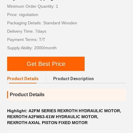
Minimum Order Quantity: 1
Price: nigotiation
Packaging Details: Standard Wooden
Delivery Time: 7days
Payment Terms: T/T
Supply Ability: 2000/month
Get Best Price
Product Details
Product Description
Product Details
Highlight:
A2FM SERIES REXROTH HYDRAULIC MOTOR
,
REXROTH A2FM63-61W HYDRAULIC MOTOR
,
REXROTH AXIAL PISTON FIXED MOTOR