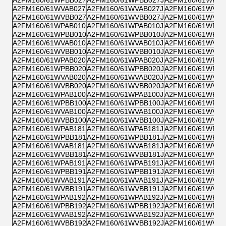
A2FM160/61WVAB027
A2FM160/61WVAB027J
A2FM160/61WVZB
A2FM160/61WVBB027
A2FM160/61WVBB027J
A2FM160/61WVPB
A2FM160/61WPAB010
A2FM160/61WPAB010J
A2FM160/61WPZB
A2FM160/61WPBB010
A2FM160/61WPBB010J
A2FM160/61WPPB
A2FM160/61WVAB010
A2FM160/61WVAB010J
A2FM160/61WVZB
A2FM160/61WVBB010
A2FM160/61WVBB010J
A2FM160/61WVPB
A2FM160/61WPAB020
A2FM160/61WPAB020J
A2FM160/61WPZB
A2FM160/61WPBB020
A2FM160/61WPBB020J
A2FM160/61WPPB
A2FM160/61WVAB020
A2FM160/61WVAB020J
A2FM160/61WVZB
A2FM160/61WVBB020
A2FM160/61WVBB020J
A2FM160/61WVPB
A2FM160/61WPAB100
A2FM160/61WPAB100J
A2FM160/61WPZB
A2FM160/61WPBB100
A2FM160/61WPBB100J
A2FM160/61WPPB
A2FM160/61WVAB100
A2FM160/61WVAB100J
A2FM160/61WVZB
A2FM160/61WVBB100
A2FM160/61WVBB100J
A2FM160/61WVPB
A2FM160/61WPAB181
A2FM160/61WPAB181J
A2FM160/61WPZB
A2FM160/61WPBB181
A2FM160/61WPBB181J
A2FM160/61WPPB
A2FM160/61WVAB181
A2FM160/61WVAB181J
A2FM160/61WVZB
A2FM160/61WVBB181
A2FM160/61WVBB181J
A2FM160/61WVPB
A2FM160/61WPAB191
A2FM160/61WPAB191J
A2FM160/61WPZB
A2FM160/61WPBB191
A2FM160/61WPBB191J
A2FM160/61WPPB
A2FM160/61WVAB191
A2FM160/61WVAB191J
A2FM160/61WVZB
A2FM160/61WVBB191
A2FM160/61WVBB191J
A2FM160/61WVPB
A2FM160/61WPAB192
A2FM160/61WPAB192J
A2FM160/61WPZB
A2FM160/61WPBB192
A2FM160/61WPBB192J
A2FM160/61WPPB
A2FM160/61WVAB192
A2FM160/61WVAB192J
A2FM160/61WVZB
A2FM160/61WVBB192
A2FM160/61WVBB192J
A2FM160/61WVPB