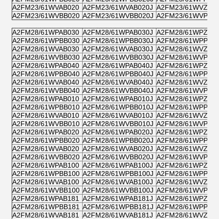
A2FM23/61WVAB020
A2FM23/61WVAB020J
A2FM23/61WVZB0
A2FM23/61WVBB020
A2FM23/61WVBB020J
A2FM23/61WVPB0
A2FM28/61WPAB030
A2FM28/61WPAB030J
A2FM28/61WPZB0
A2FM28/61WPBB030
A2FM28/61WPBB030J
A2FM28/61WPPB0
A2FM28/61WVAB030
A2FM28/61WVAB030J
A2FM28/61WVZB0
A2FM28/61WVBB030
A2FM28/61WVBB030J
A2FM28/61WVPB0
A2FM28/61WPAB040
A2FM28/61WPAB040J
A2FM28/61WPZB0
A2FM28/61WPBB040
A2FM28/61WPBB040J
A2FM28/61WPPB0
A2FM28/61WVAB040
A2FM28/61WVAB040J
A2FM28/61WVZB0
A2FM28/61WVBB040
A2FM28/61WVBB040J
A2FM28/61WVPB0
A2FM28/61WPAB010
A2FM28/61WPAB010J
A2FM28/61WPZB0
A2FM28/61WPBB010
A2FM28/61WPBB010J
A2FM28/61WPPB0
A2FM28/61WVAB010
A2FM28/61WVAB010J
A2FM28/61WVZB0
A2FM28/61WVBB010
A2FM28/61WVBB010J
A2FM28/61WVPB0
A2FM28/61WPAB020
A2FM28/61WPAB020J
A2FM28/61WPZB0
A2FM28/61WPBB020
A2FM28/61WPBB020J
A2FM28/61WPPB0
A2FM28/61WVAB020
A2FM28/61WVAB020J
A2FM28/61WVZB0
A2FM28/61WVBB020
A2FM28/61WVBB020J
A2FM28/61WVPB0
A2FM28/61WPAB100
A2FM28/61WPAB100J
A2FM28/61WPZB1
A2FM28/61WPBB100
A2FM28/61WPBB100J
A2FM28/61WPPB1
A2FM28/61WVAB100
A2FM28/61WVAB100J
A2FM28/61WVZB1
A2FM28/61WVBB100
A2FM28/61WVBB100J
A2FM28/61WVPB1
A2FM28/61WPAB181
A2FM28/61WPAB181J
A2FM28/61WPZB1
A2FM28/61WPBB181
A2FM28/61WPBB181J
A2FM28/61WPPB1
A2FM28/61WVAB181
A2FM28/61WVAB181J
A2FM28/61WVZB1