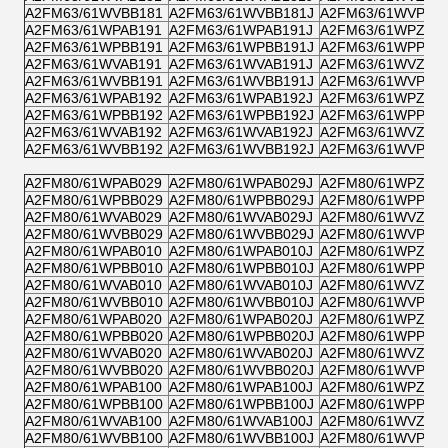
A2FM63/61WVBB181
A2FM63/61WVBB181J
A2FM63/61WVPB1
A2FM63/61WPAB191
A2FM63/61WPAB191J
A2FM63/61WPZB1
A2FM63/61WPBB191
A2FM63/61WPBB191J
A2FM63/61WPPB1
A2FM63/61WVAB191
A2FM63/61WVAB191J
A2FM63/61WVZB1
A2FM63/61WVBB191
A2FM63/61WVBB191J
A2FM63/61WVPB1
A2FM63/61WPAB192
A2FM63/61WPAB192J
A2FM63/61WPZB1
A2FM63/61WPBB192
A2FM63/61WPBB192J
A2FM63/61WPPB1
A2FM63/61WVAB192
A2FM63/61WVAB192J
A2FM63/61WVZB1
A2FM63/61WVBB192
A2FM63/61WVBB192J
A2FM63/61WVPB1
A2FM80/61WPAB029
A2FM80/61WPAB029J
A2FM80/61WPZB0
A2FM80/61WPBB029
A2FM80/61WPBB029J
A2FM80/61WPPB0
A2FM80/61WVAB029
A2FM80/61WVAB029J
A2FM80/61WVZB0
A2FM80/61WVBB029
A2FM80/61WVBB029J
A2FM80/61WVPB0
A2FM80/61WPAB010
A2FM80/61WPAB010J
A2FM80/61WPZB0
A2FM80/61WPBB010
A2FM80/61WPBB010J
A2FM80/61WPPB0
A2FM80/61WVAB010
A2FM80/61WVAB010J
A2FM80/61WVZB0
A2FM80/61WVBB010
A2FM80/61WVBB010J
A2FM80/61WVPB0
A2FM80/61WPAB020
A2FM80/61WPAB020J
A2FM80/61WPZB0
A2FM80/61WPBB020
A2FM80/61WPBB020J
A2FM80/61WPPB0
A2FM80/61WVAB020
A2FM80/61WVAB020J
A2FM80/61WVZB0
A2FM80/61WVBB020
A2FM80/61WVBB020J
A2FM80/61WVPB0
A2FM80/61WPAB100
A2FM80/61WPAB100J
A2FM80/61WPZB1
A2FM80/61WPBB100
A2FM80/61WPBB100J
A2FM80/61WPPB1
A2FM80/61WVAB100
A2FM80/61WVAB100J
A2FM80/61WVZB1
A2FM80/61WVBB100
A2FM80/61WVBB100J
A2FM80/61WVPB1