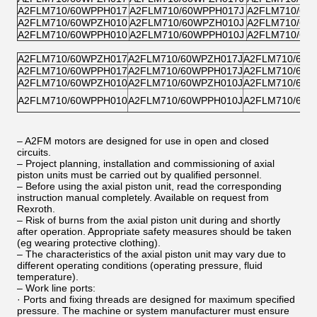
A2FLM710/60WPPH017
A2FLM710/60WPPH017J
A2FLM710/60
A2FLM710/60WPZH010
A2FLM710/60WPZH010J
A2FLM710/60
A2FLM710/60WPPH010
A2FLM710/60WPPH010J
A2FLM710/60
A2FLM710/60WPZH017
A2FLM710/60WPZH017J
A2FLM710/60W
A2FLM710/60WPPH017
A2FLM710/60WPPH017J
A2FLM710/60W
A2FLM710/60WPZH010
A2FLM710/60WPZH010J
A2FLM710/60W
A2FLM710/60WPPH010
A2FLM710/60WPPH010J
A2FLM710/60W
– A2FM motors are designed for use in open and closed
circuits.
– Project planning, installation and commissioning of axial
piston units must be carried out by qualified personnel.
– Before using the axial piston unit, read the corresponding
instruction manual completely. Available on request from
Rexroth.
– Risk of burns from the axial piston unit during and shortly
after operation. Appropriate safety measures should be taken
(eg wearing protective clothing).
– The characteristics of the axial piston unit may vary due to
different operating conditions (operating pressure, fluid
temperature).
– Work line ports:
· Ports and fixing threads are designed for maximum specified
pressure. The machine or system manufacturer must ensure