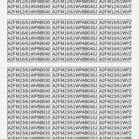
A2FM12/61WPBB040
A2FM12/61WPBB040J
A2FM12/61WPPB0
A2FM12/61WVAB040
A2FM12/61WVAB040J
A2FM12/61WVZB0
A2FM12/61WVBB040
A2FM12/61WVBB040J
A2FM12/61WVPB0
A2FM16/61WPAB030
A2FM16/61WPAB030J
A2FM16/61WPZB0
A2FM16/61WPBB030
A2FM16/61WPBB030J
A2FM16/61WPPB0
A2FM16/61WVAB030
A2FM16/61WVAB030J
A2FM16/61WVZB0
A2FM16/61WVBB030
A2FM16/61WVBB030J
A2FM16/61WVPB0
A2FM16/61WPAB040
A2FM16/61WPAB040J
A2FM16/61WPZB0
A2FM16/61WPBB040
A2FM16/61WPBB040J
A2FM16/61WPPB0
A2FM16/61WVAB040
A2FM16/61WVAB040J
A2FM16/61WVZB0
A2FM16/61WVBB040
A2FM16/61WVBB040J
A2FM16/61WVPB0
A2FM23/61WPAB030
A2FM23/61WPAB030J
A2FM23/61WPZB0
A2FM23/61WPBB030
A2FM23/61WPBB030J
A2FM23/61WPPB0
A2FM23/61WVAB030
A2FM23/61WVAB030J
A2FM23/61WVZB0
A2FM23/61WVBB030
A2FM23/61WVBB030J
A2FM23/61WVPB0
A2FM23/61WPAB040
A2FM23/61WPAB040J
A2FM23/61WPZB0
A2FM23/61WPBB040
A2FM23/61WPBB040J
A2FM23/61WPPB0
A2FM23/61WVAB040
A2FM23/61WVAB040J
A2FM23/61WVZB0
A2FM23/61WVBB040
A2FM23/61WVBB040J
A2FM23/61WVPB0
A2FM23/61WPAB010
A2FM23/61WPAB010J
A2FM23/61WPZB0
A2FM23/61WPBB010
A2FM23/61WPBB010J
A2FM23/61WPPB0
A2FM23/61WVAB010
A2FM23/61WVAB010J
A2FM23/61WVZB0
A2FM23/61WVBB010
A2FM23/61WVBB010J
A2FM23/61WVPB0
A2FM23/61WPAB020
A2FM23/61WPAB020J
A2FM23/61WPZB0
A2FM23/61WPBB020
A2FM23/61WPBB020J
A2FM23/61WPPB0