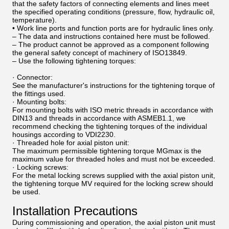
that the safety factors of connecting elements and lines meet
the specified operating conditions (pressure, flow, hydraulic oil,
temperature).
• Work line ports and function ports are for hydraulic lines only.
– The data and instructions contained here must be followed.
– The product cannot be approved as a component following
the general safety concept of machinery of ISO13849.
– Use the following tightening torques:
· Connector:
See the manufacturer's instructions for the tightening torque of
the fittings used.
· Mounting bolts:
For mounting bolts with ISO metric threads in accordance with
DIN13 and threads in accordance with ASMEB1.1, we
recommend checking the tightening torques of the individual
housings according to VDI2230.
· Threaded hole for axial piston unit:
The maximum permissible tightening torque MGmax is the
maximum value for threaded holes and must not be exceeded.
· Locking screws:
For the metal locking screws supplied with the axial piston unit,
the tightening torque MV required for the locking screw should
be used.
Installation Precautions
During commissioning and operation, the axial piston unit must