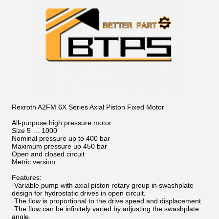
Rexroth A2FM 6X Series Axial Piston Fixed Motor
All-purpose high pressure motor
Size 5 … 1000
Nominal pressure up to 400 bar
Maximum pressure up 450 bar
Open and closed circuit
Metric version
Features:
·Variable pump with axial piston rotary group in swashplate
design for hydrostatic drives in open circuit.
·The flow is proportional to the drive speed and displacement.
·The flow can be infinitely varied by adjusting the swashplate
angle.