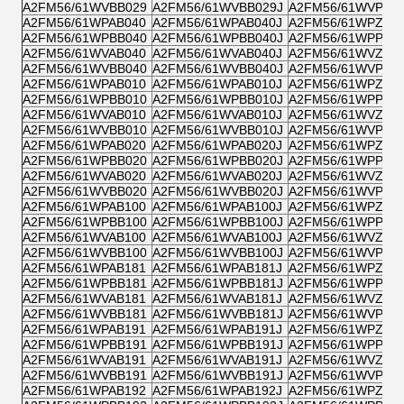
A2FM56/61WVBB029
A2FM56/61WVBB029J
A2FM56/61WVPB0
A2FM56/61WPAB040
A2FM56/61WPAB040J
A2FM56/61WPZB0
A2FM56/61WPBB040
A2FM56/61WPBB040J
A2FM56/61WPPB0
A2FM56/61WVAB040
A2FM56/61WVAB040J
A2FM56/61WVZB0
A2FM56/61WVBB040
A2FM56/61WVBB040J
A2FM56/61WVPB0
A2FM56/61WPAB010
A2FM56/61WPAB010J
A2FM56/61WPZB0
A2FM56/61WPBB010
A2FM56/61WPBB010J
A2FM56/61WPPB0
A2FM56/61WVAB010
A2FM56/61WVAB010J
A2FM56/61WVZB0
A2FM56/61WVBB010
A2FM56/61WVBB010J
A2FM56/61WVPB0
A2FM56/61WPAB020
A2FM56/61WPAB020J
A2FM56/61WPZB0
A2FM56/61WPBB020
A2FM56/61WPBB020J
A2FM56/61WPPB0
A2FM56/61WVAB020
A2FM56/61WVAB020J
A2FM56/61WVZB0
A2FM56/61WVBB020
A2FM56/61WVBB020J
A2FM56/61WVPB0
A2FM56/61WPAB100
A2FM56/61WPAB100J
A2FM56/61WPZB1
A2FM56/61WPBB100
A2FM56/61WPBB100J
A2FM56/61WPPB1
A2FM56/61WVAB100
A2FM56/61WVAB100J
A2FM56/61WVZB1
A2FM56/61WVBB100
A2FM56/61WVBB100J
A2FM56/61WVPB1
A2FM56/61WPAB181
A2FM56/61WPAB181J
A2FM56/61WPZB1
A2FM56/61WPBB181
A2FM56/61WPBB181J
A2FM56/61WPPB1
A2FM56/61WVAB181
A2FM56/61WVAB181J
A2FM56/61WVZB1
A2FM56/61WVBB181
A2FM56/61WVBB181J
A2FM56/61WVPB1
A2FM56/61WPAB191
A2FM56/61WPAB191J
A2FM56/61WPZB1
A2FM56/61WPBB191
A2FM56/61WPBB191J
A2FM56/61WPPB1
A2FM56/61WVAB191
A2FM56/61WVAB191J
A2FM56/61WVZB1
A2FM56/61WVBB191
A2FM56/61WVBB191J
A2FM56/61WVPB1
A2FM56/61WPAB192
A2FM56/61WPAB192J
A2FM56/61WPZB1