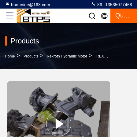
bbonniee@163.com
86--13535077468
Quote
Products
>
>
>
Home
Products
Rexroth Hydraulic Motor
REXROTH AXIAL PISTON FIXED MOTOR A2FM AA2FM SERIES REXROTH HYDRAULIC MOTOR A2FM63-61W