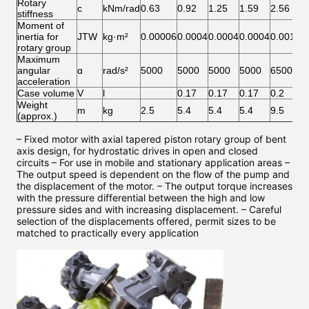
Rotary
c
kNm/rad
0.63
0.92
1.25
1.59
2.56
2
stiffness
Moment of
inertia for
JTW
kg·m²
0.00006
0.0004
0.0004
0.0004
0.0012
0
rotary group
Maximum
angular
ɑ
rad/s²
5000
5000
5000
5000
6500
6
acceleration
Case volume
V
l
0.17
0.17
0.17
0.2
0
Weight
m
kg
2.5
5.4
5.4
5.4
9.5
9
(approx.)
– Fixed motor with axial tapered piston rotary group of bent
axis design, for hydrostatic drives in open and closed
circuits – For use in mobile and stationary application areas –
The output speed is dependent on the flow of the pump and
the displacement of the motor. – The output torque increases
with the pressure differential between the high and low
pressure sides and with increasing displacement. – Careful
selection of the displacements offered, permit sizes to be
matched to practically every application