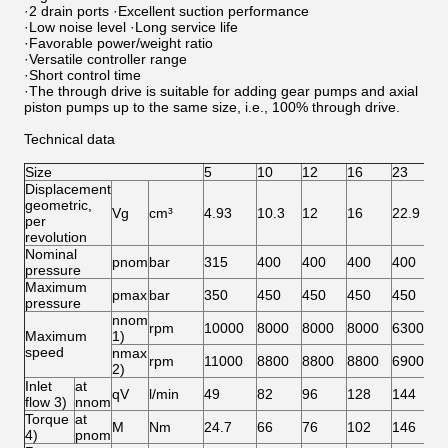
·2 drain ports ·Excellent suction performance
·Low noise level ·Long service life
·Favorable power/weight ratio
·Versatile controller range
·Short control time
·The through drive is suitable for adding gear pumps and axial
piston pumps up to the same size, i.e., 100% through drive.
Technical data
Size
5
10
12
16
23
2
Displacement
geometric,
Vg
cm³
4.93
10.3
12
16
22.9
2
per
revolution
Nominal
pnom
bar
315
400
400
400
400
4
pressure
Maximum
pmax
bar
350
450
450
450
450
4
pressure
nnom
rpm
10000
8000
8000
8000
6300
6
Maximum
1)
speed
nmax
rpm
11000
8800
8800
8800
6900
6
2)
Inlet
at
qV
l/min
49
82
96
128
144
1
flow 3)
nnom
Torque
at
M
Nm
24.7
66
76
102
146
1
4)
pnom