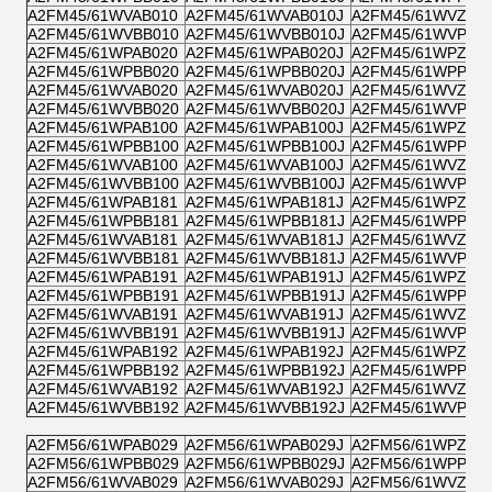
A2FM45/61WVAB010
A2FM45/61WVAB010J
A2FM45/61WVZB0
A2FM45/61WVBB010
A2FM45/61WVBB010J
A2FM45/61WVPB0
A2FM45/61WPAB020
A2FM45/61WPAB020J
A2FM45/61WPZB0
A2FM45/61WPBB020
A2FM45/61WPBB020J
A2FM45/61WPPB0
A2FM45/61WVAB020
A2FM45/61WVAB020J
A2FM45/61WVZB0
A2FM45/61WVBB020
A2FM45/61WVBB020J
A2FM45/61WVPB0
A2FM45/61WPAB100
A2FM45/61WPAB100J
A2FM45/61WPZB1
A2FM45/61WPBB100
A2FM45/61WPBB100J
A2FM45/61WPPB1
A2FM45/61WVAB100
A2FM45/61WVAB100J
A2FM45/61WVZB1
A2FM45/61WVBB100
A2FM45/61WVBB100J
A2FM45/61WVPB1
A2FM45/61WPAB181
A2FM45/61WPAB181J
A2FM45/61WPZB1
A2FM45/61WPBB181
A2FM45/61WPBB181J
A2FM45/61WPPB1
A2FM45/61WVAB181
A2FM45/61WVAB181J
A2FM45/61WVZB1
A2FM45/61WVBB181
A2FM45/61WVBB181J
A2FM45/61WVPB1
A2FM45/61WPAB191
A2FM45/61WPAB191J
A2FM45/61WPZB1
A2FM45/61WPBB191
A2FM45/61WPBB191J
A2FM45/61WPPB1
A2FM45/61WVAB191
A2FM45/61WVAB191J
A2FM45/61WVZB1
A2FM45/61WVBB191
A2FM45/61WVBB191J
A2FM45/61WVPB1
A2FM45/61WPAB192
A2FM45/61WPAB192J
A2FM45/61WPZB1
A2FM45/61WPBB192
A2FM45/61WPBB192J
A2FM45/61WPPB1
A2FM45/61WVAB192
A2FM45/61WVAB192J
A2FM45/61WVZB1
A2FM45/61WVBB192
A2FM45/61WVBB192J
A2FM45/61WVPB1
A2FM56/61WPAB029
A2FM56/61WPAB029J
A2FM56/61WPZB0
A2FM56/61WPBB029
A2FM56/61WPBB029J
A2FM56/61WPPB0
A2FM56/61WVAB029
A2FM56/61WVAB029J
A2FM56/61WVZB0