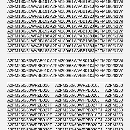
A2FM180/61WPBB191
A2FM180/61WPBB191J
A2FM180/61WPPB
A2FM180/61WVAB191
A2FM180/61WVAB191J
A2FM180/61WVZB
A2FM180/61WVBB191
A2FM180/61WVBB191J
A2FM180/61WVPB
A2FM180/61WPAB192
A2FM180/61WPAB192J
A2FM180/61WPZB
A2FM180/61WPBB192
A2FM180/61WPBB192J
A2FM180/61WPPB
A2FM180/61WVAB192
A2FM180/61WVAB192J
A2FM180/61WVZB
A2FM180/61WVBB192
A2FM180/61WVBB192J
A2FM180/61WVPB
A2FM180/61WPAB188
A2FM180/61WPAB188J
A2FM180/61WPZB
A2FM180/61WPBB188
A2FM180/61WPBB188J
A2FM180/61WPPB
A2FM180/61WVAB188
A2FM180/61WVAB188J
A2FM180/61WVZB
A2FM180/61WVBB188
A2FM180/61WVBB188J
A2FM180/61WVPB
A2FM200/63WPAB010
A2FM200/63WPAB010J
A2FM200/63WPZB
A2FM200/63WPBB010
A2FM200/63WPBB010J
A2FM200/63WPPB
A2FM200/63WVAB010
A2FM200/63WVAB010J
A2FM200/63WVZB
A2FM200/63WVBB010
A2FM200/63WVBB010J
A2FM200/63WVPB
A2FM250/60WPZB010
A2FM250/60WPZB010J
A2FM250/60
A2FM250/60WPPB010
A2FM250/60WPPB010J
A2FM250/60
A2FM250/60WPZB020
A2FM250/60WPZB020J
A2FM250/60
A2FM250/60WPPB020
A2FM250/60WPPB020J
A2FM250/60
A2FM250/60WPZB027F
A2FM250/60WPZB027FJ
A2FM250/6
A2FM250/60WPPB027F
A2FM250/60WPPB027FJ
A2FM250/6
A2FM250/60WPZB010F
A2FM250/60WPZB010FJ
A2FM250/6
A2FM250/60WPPB010F
A2FM250/60WPPB010FJ
A2FM250/6
A2FM250/60WPZB020F
A2FM250/60WPZB020FJ
A2FM250/6
A2FM250/60WPPB020F
A2FM250/60WPPB020FJ
A2FM250/6