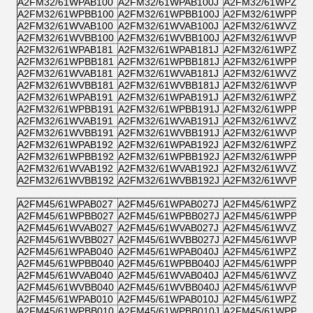
A2FM32/61WPAB100
A2FM32/61WPAB100J
A2FM32/61WPZB1
A2FM32/61WPBB100
A2FM32/61WPBB100J
A2FM32/61WPPB1
A2FM32/61WVAB100
A2FM32/61WVAB100J
A2FM32/61WVZB1
A2FM32/61WVBB100
A2FM32/61WVBB100J
A2FM32/61WVPB1
A2FM32/61WPAB181
A2FM32/61WPAB181J
A2FM32/61WPZB1
A2FM32/61WPBB181
A2FM32/61WPBB181J
A2FM32/61WPPB1
A2FM32/61WVAB181
A2FM32/61WVAB181J
A2FM32/61WVZB1
A2FM32/61WVBB181
A2FM32/61WVBB181J
A2FM32/61WVPB1
A2FM32/61WPAB191
A2FM32/61WPAB191J
A2FM32/61WPZB1
A2FM32/61WPBB191
A2FM32/61WPBB191J
A2FM32/61WPPB1
A2FM32/61WVAB191
A2FM32/61WVAB191J
A2FM32/61WVZB1
A2FM32/61WVBB191
A2FM32/61WVBB191J
A2FM32/61WVPB1
A2FM32/61WPAB192
A2FM32/61WPAB192J
A2FM32/61WPZB1
A2FM32/61WPBB192
A2FM32/61WPBB192J
A2FM32/61WPPB1
A2FM32/61WVAB192
A2FM32/61WVAB192J
A2FM32/61WVZB1
A2FM32/61WVBB192
A2FM32/61WVBB192J
A2FM32/61WVPB1
A2FM45/61WPAB027
A2FM45/61WPAB027J
A2FM45/61WPZB0
A2FM45/61WPBB027
A2FM45/61WPBB027J
A2FM45/61WPPB0
A2FM45/61WVAB027
A2FM45/61WVAB027J
A2FM45/61WVZB0
A2FM45/61WVBB027
A2FM45/61WVBB027J
A2FM45/61WVPB0
A2FM45/61WPAB040
A2FM45/61WPAB040J
A2FM45/61WPZB0
A2FM45/61WPBB040
A2FM45/61WPBB040J
A2FM45/61WPPB0
A2FM45/61WVAB040
A2FM45/61WVAB040J
A2FM45/61WVZB0
A2FM45/61WVBB040
A2FM45/61WVBB040J
A2FM45/61WVPB0
A2FM45/61WPAB010
A2FM45/61WPAB010J
A2FM45/61WPZB0
A2FM45/61WPBB010
A2FM45/61WPBB010J
A2FM45/61WPPB0