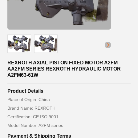
REXROTH AXIAL PISTON FIXED MOTOR A2FM
AA2FM SERIES REXROTH HYDRAULIC MOTOR
A2FM63-61W
Product Details
Place of Origin: China
Brand Name: REXROTH
Certification: CE ISO 9001
Model Number: A2FM series
Payment & Shipping Terms