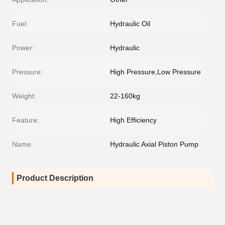
Fuel:
Hydraulic Oil
Power:
Hydraulic
Pressure:
High Pressure,Low Pressure
Weight:
22-160kg
Feature:
High Efficiency
Name:
Hydraulic Axial Piston Pump
Product Description