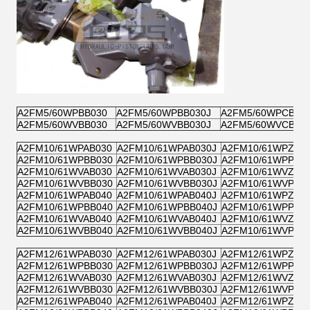
A2FM5/60WPBB030
A2FM5/60WPBB030J
A2FM5/60WPCB03
A2FM5/60WVBB030
A2FM5/60WVBB030J
A2FM5/60WVCB03
A2FM10/61WPAB030
A2FM10/61WPAB030J
A2FM10/61WPZB0
A2FM10/61WPBB030
A2FM10/61WPBB030J
A2FM10/61WPPB0
A2FM10/61WVAB030
A2FM10/61WVAB030J
A2FM10/61WVZB0
A2FM10/61WVBB030
A2FM10/61WVBB030J
A2FM10/61WVPB0
A2FM10/61WPAB040
A2FM10/61WPAB040J
A2FM10/61WPZB0
A2FM10/61WPBB040
A2FM10/61WPBB040J
A2FM10/61WPPB0
A2FM10/61WVAB040
A2FM10/61WVAB040J
A2FM10/61WVZB0
A2FM10/61WVBB040
A2FM10/61WVBB040J
A2FM10/61WVPB0
A2FM12/61WPAB030
A2FM12/61WPAB030J
A2FM12/61WPZB0
A2FM12/61WPBB030
A2FM12/61WPBB030J
A2FM12/61WPPB0
A2FM12/61WVAB030
A2FM12/61WVAB030J
A2FM12/61WVZB0
A2FM12/61WVBB030
A2FM12/61WVBB030J
A2FM12/61WVPB0
A2FM12/61WPAB040
A2FM12/61WPAB040J
A2FM12/61WPZB0