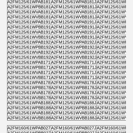
A2FM125/61WPAB181
A2FM125/61WPAB181J
A2FM125/61WPZB
A2FM125/61WPBB181
A2FM125/61WPBB181J
A2FM125/61WPPB
A2FM125/61WVAB181
A2FM125/61WVAB181J
A2FM125/61WVZB
A2FM125/61WVBB181
A2FM125/61WVBB181J
A2FM125/61WVPB
A2FM125/61WPAB191
A2FM125/61WPAB191J
A2FM125/61WPZB
A2FM125/61WPBB191
A2FM125/61WPBB191J
A2FM125/61WPPB
A2FM125/61WVAB191
A2FM125/61WVAB191J
A2FM125/61WVZB
A2FM125/61WVBB191
A2FM125/61WVBB191J
A2FM125/61WVPB
A2FM125/61WPAB192
A2FM125/61WPAB192J
A2FM125/61WPZB
A2FM125/61WPBB192
A2FM125/61WPBB192J
A2FM125/61WPPB
A2FM125/61WVAB192
A2FM125/61WVAB192J
A2FM125/61WVZB
A2FM125/61WVBB192
A2FM125/61WVBB192J
A2FM125/61WVPB
A2FM125/61WPAB171
A2FM125/61WPAB171J
A2FM125/61WPZB
A2FM125/61WPBB171
A2FM125/61WPBB171J
A2FM125/61WPPB
A2FM125/61WVAB171
A2FM125/61WVAB171J
A2FM125/61WVZB
A2FM125/61WVBB171
A2FM125/61WVBB171J
A2FM125/61WVPB
A2FM125/61WPAB178
A2FM125/61WPAB178J
A2FM125/61WPZB
A2FM125/61WPBB178
A2FM125/61WPBB178J
A2FM125/61WPPB
A2FM125/61WVAB178
A2FM125/61WVAB178J
A2FM125/61WVZB
A2FM125/61WVBB178
A2FM125/61WVBB178J
A2FM125/61WVPB
A2FM125/61WPAB188
A2FM125/61WPAB188J
A2FM125/61WPZB
A2FM125/61WPBB188
A2FM125/61WPBB188J
A2FM125/61WPPB
A2FM125/61WVAB188
A2FM125/61WVAB188J
A2FM125/61WVZB
A2FM125/61WVBB188
A2FM125/61WVBB188J
A2FM125/61WVPB
A2FM160/61WPAB027
A2FM160/61WPAB027J
A2FM160/61WPZB
A2FM160/61WPBB027
A2FM160/61WPBB027J
A2FM160/61WPPB