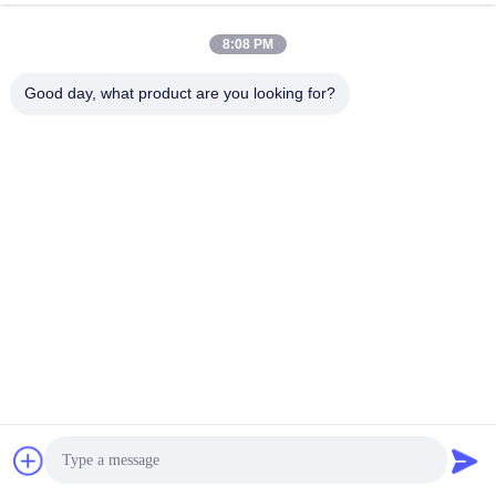
Tags:
8:08 PM
rexroth radial piston motor
rexroth axial piston motor
Good day, what product are you looking for?
rexroth piston motor
Contacts
Contacts:
Ms. Bonnie
Tel:
86--13535077468
Contact Now
Mail Us