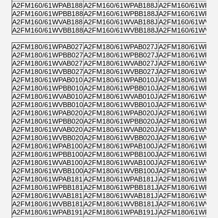
A2FM160/61WPAB188
A2FM160/61WPAB188J
A2FM160/61WPZB
A2FM160/61WPBB188
A2FM160/61WPBB188J
A2FM160/61WPPB
A2FM160/61WVAB188
A2FM160/61WVAB188J
A2FM160/61WVZB
A2FM160/61WVBB188
A2FM160/61WVBB188J
A2FM160/61WVPB
A2FM180/61WPAB027
A2FM180/61WPAB027J
A2FM180/61WPZB
A2FM180/61WPBB027
A2FM180/61WPBB027J
A2FM180/61WPPB
A2FM180/61WVAB027
A2FM180/61WVAB027J
A2FM180/61WVZB
A2FM180/61WVBB027
A2FM180/61WVBB027J
A2FM180/61WVPB
A2FM180/61WPAB010
A2FM180/61WPAB010J
A2FM180/61WPZB
A2FM180/61WPBB010
A2FM180/61WPBB010J
A2FM180/61WPPB
A2FM180/61WVAB010
A2FM180/61WVAB010J
A2FM180/61WVZB
A2FM180/61WVBB010
A2FM180/61WVBB010J
A2FM180/61WVPB
A2FM180/61WPAB020
A2FM180/61WPAB020J
A2FM180/61WPZB
A2FM180/61WPBB020
A2FM180/61WPBB020J
A2FM180/61WPPB
A2FM180/61WVAB020
A2FM180/61WVAB020J
A2FM180/61WVZB
A2FM180/61WVBB020
A2FM180/61WVBB020J
A2FM180/61WVPB
A2FM180/61WPAB100
A2FM180/61WPAB100J
A2FM180/61WPZB
A2FM180/61WPBB100
A2FM180/61WPBB100J
A2FM180/61WPPB
A2FM180/61WVAB100
A2FM180/61WVAB100J
A2FM180/61WVZB
A2FM180/61WVBB100
A2FM180/61WVBB100J
A2FM180/61WVPB
A2FM180/61WPAB181
A2FM180/61WPAB181J
A2FM180/61WPZB
A2FM180/61WPBB181
A2FM180/61WPBB181J
A2FM180/61WPPB
A2FM180/61WVAB181
A2FM180/61WVAB181J
A2FM180/61WVZB
A2FM180/61WVBB181
A2FM180/61WVBB181J
A2FM180/61WVPB
A2FM180/61WPAB191
A2FM180/61WPAB191J
A2FM180/61WPZB