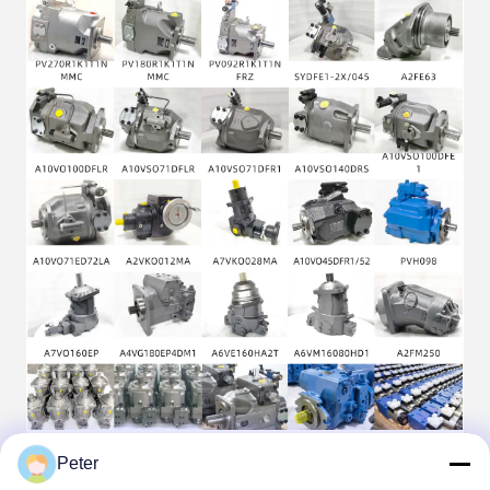
Peter