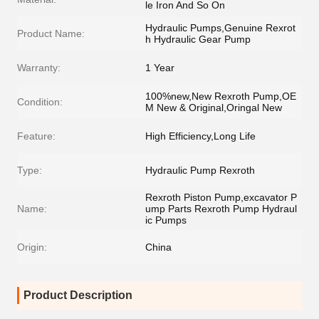
le Iron And So On
Hydraulic Pumps,Genuine Rexrot
Product Name:
h Hydraulic Gear Pump
Warranty:
1 Year
100%new,New Rexroth Pump,OE
Condition:
M New & Original,Oringal New
Feature:
High Efficiency,Long Life
Type:
Hydraulic Pump Rexroth
Rexroth Piston Pump,excavator P
Name:
ump Parts Rexroth Pump Hydraul
ic Pumps
Origin:
China
Product Description