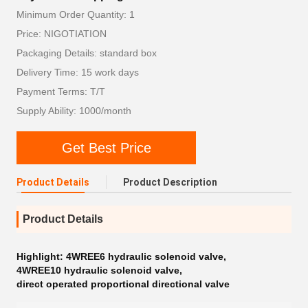
Minimum Order Quantity: 1
Price: NIGOTIATION
Packaging Details: standard box
Delivery Time: 15 work days
Payment Terms: T/T
Supply Ability: 1000/month
Get Best Price
Product Details
Product Description
Product Details
Highlight:
4WREE6 hydraulic solenoid valve
,
4WREE10 hydraulic solenoid valve
,
direct operated proportional directional valve