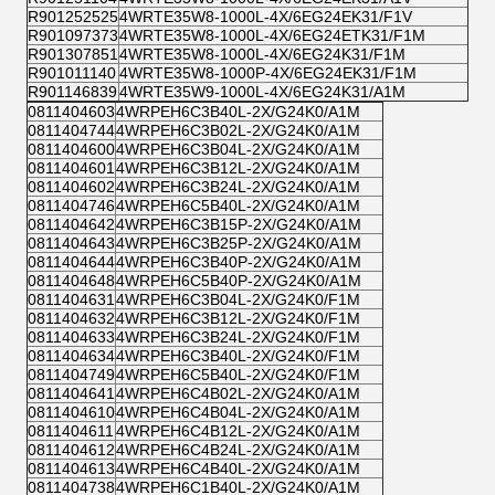
R901252525
4WRTE35W8-1000L-4X/6EG24EK31/F1V
R901097373
4WRTE35W8-1000L-4X/6EG24ETK31/F1M
R901307851
4WRTE35W8-1000L-4X/6EG24K31/F1M
R901011140
4WRTE35W8-1000P-4X/6EG24EK31/F1M
R901146839
4WRTE35W9-1000L-4X/6EG24K31/A1M
0811404603
4WRPEH6C3B40L-2X/G24K0/A1M
0811404744
4WRPEH6C3B02L-2X/G24K0/A1M
0811404600
4WRPEH6C3B04L-2X/G24K0/A1M
0811404601
4WRPEH6C3B12L-2X/G24K0/A1M
0811404602
4WRPEH6C3B24L-2X/G24K0/A1M
0811404746
4WRPEH6C5B40L-2X/G24K0/A1M
0811404642
4WRPEH6C3B15P-2X/G24K0/A1M
0811404643
4WRPEH6C3B25P-2X/G24K0/A1M
0811404644
4WRPEH6C3B40P-2X/G24K0/A1M
0811404648
4WRPEH6C5B40P-2X/G24K0/A1M
0811404631
4WRPEH6C3B04L-2X/G24K0/F1M
0811404632
4WRPEH6C3B12L-2X/G24K0/F1M
0811404633
4WRPEH6C3B24L-2X/G24K0/F1M
0811404634
4WRPEH6C3B40L-2X/G24K0/F1M
0811404749
4WRPEH6C5B40L-2X/G24K0/F1M
0811404641
4WRPEH6C4B02L-2X/G24K0/A1M
0811404610
4WRPEH6C4B04L-2X/G24K0/A1M
0811404611
4WRPEH6C4B12L-2X/G24K0/A1M
0811404612
4WRPEH6C4B24L-2X/G24K0/A1M
0811404613
4WRPEH6C4B40L-2X/G24K0/A1M
0811404738
4WRPEH6C1B40L-2X/G24K0/A1M