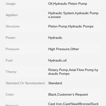
Usage:
Oil,Hydraulic Piston Pump
Hydraulic System,hydraulic Pump
Appliion:
s,exvaor
Structure:
Piston Pump,Hydraulic Pumps
Power:
Hydraulic
Pressure:
High Pressure,Other
Fuel:
Hydraulic,oil
Rotary Pump,Axial Flow Pump,hy
Theory:
draulic Pumps
Standard Or Nonstandard:
Standard
Color:
Black,Customer's Request
Cast Iron,Cast/Steel/Bronze/Ducti
Material: