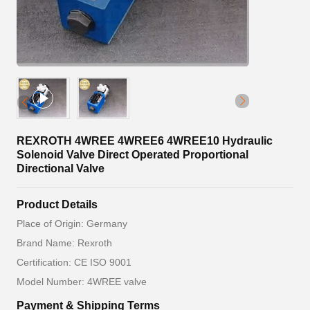
REXROTH 4WREE 4WREE6 4WREE10 Hydraulic
Solenoid Valve Direct Operated Proportional
Directional Valve
Product Details
Place of Origin: Germany
Brand Name: Rexroth
Certification: CE ISO 9001
Model Number: 4WREE valve
Payment & Shipping Terms