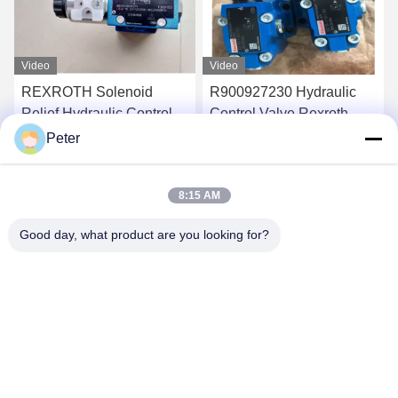
Video
Video
R900927230 Hydraulic
Rexroth R900928553
Control Valve Rexroth
Hydraulic Proportional
Proportional Valve
Valve R900927230
Peter
4WREE10E75-
4WREE10E75-
Get Best Price
Get Best Price
23/G24K31/A1V
23/G24K31/A1V
8:15 AM
Good day, what product are you looking for?
BETTER PARTS MACHINERY CO., LTD.
bbonniee@163.com
86--13535077468