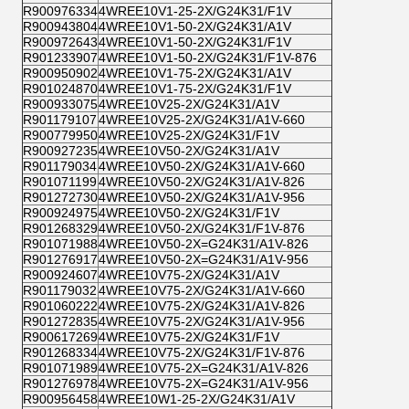
R900976334
4WREE10V1-25-2X/G24K31/F1V
R900943804
4WREE10V1-50-2X/G24K31/A1V
R900972643
4WREE10V1-50-2X/G24K31/F1V
R901233907
4WREE10V1-50-2X/G24K31/F1V-876
R900950902
4WREE10V1-75-2X/G24K31/A1V
R901024870
4WREE10V1-75-2X/G24K31/F1V
R900933075
4WREE10V25-2X/G24K31/A1V
R901179107
4WREE10V25-2X/G24K31/A1V-660
R900779950
4WREE10V25-2X/G24K31/F1V
R900927235
4WREE10V50-2X/G24K31/A1V
R901179034
4WREE10V50-2X/G24K31/A1V-660
R901071199
4WREE10V50-2X/G24K31/A1V-826
R901272730
4WREE10V50-2X/G24K31/A1V-956
R900924975
4WREE10V50-2X/G24K31/F1V
R901268329
4WREE10V50-2X/G24K31/F1V-876
R901071988
4WREE10V50-2X=G24K31/A1V-826
R901276917
4WREE10V50-2X=G24K31/A1V-956
R900924607
4WREE10V75-2X/G24K31/A1V
R901179032
4WREE10V75-2X/G24K31/A1V-660
R901060222
4WREE10V75-2X/G24K31/A1V-826
R901272835
4WREE10V75-2X/G24K31/A1V-956
R900617269
4WREE10V75-2X/G24K31/F1V
R901268334
4WREE10V75-2X/G24K31/F1V-876
R901071989
4WREE10V75-2X=G24K31/A1V-826
R901276978
4WREE10V75-2X=G24K31/A1V-956
R900956458
4WREE10W1-25-2X/G24K31/A1V