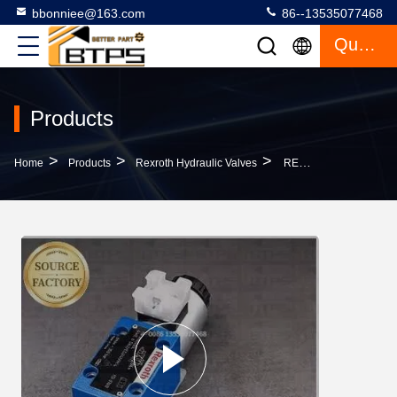
bbonniee@163.com
86--13535077468
Quote
Products
>
>
>
Home
Products
Rexroth Hydraulic Valves
REXROTH 4WREE 4WREE6 4WREE10 Hydraulic Solenoid Valve Direct Operated Proportional Directional Valve