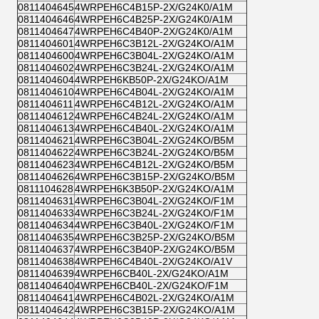
0811404645
4WRPEH6C4B15P-2X/G24K0/A1M
0811404646
4WRPEH6C4B25P-2X/G24K0/A1M
0811404647
4WRPEH6C4B40P-2X/G24K0/A1M
0811404601
4WRPEH6C3B12L-2X/G24KO/A1M
0811404600
4WRPEH6C3B04L-2X/G24KO/A1M
0811404602
4WRPEH6C3B24L-2X/G24KO/A1M
0811404604
4WRPEH6KB50P-2X/G24KO/A1M
0811404610
4WRPEH6C4B04L-2X/G24KO/A1M
0811404611
4WRPEH6C4B12L-2X/G24KO/A1M
0811404612
4WRPEH6C4B24L-2X/G24KO/A1M
0811404613
4WRPEH6C4B40L-2X/G24KO/A1M
0811404621
4WRPEH6C3B04L-2X/G24KO/B5M
0811404622
4WRPEH6C3B24L-2X/G24KO/B5M
0811404623
4WRPEH6C4B12L-2X/G24KO/B5M
0811404626
4WRPEH6C3B15P-2X/G24KO/B5M
0811104628
4WRPEH6K3B50P-2X/G24KO/A1M
0811404631
4WRPEH6C3B04L-2X/G24KO/F1M
0811404633
4WRPEH6C3B24L-2X/G24KO/F1M
0811404634
4WRPEH6C3B40L-2X/G24KO/F1M
0811404635
4WRPEH6C3B25P-2X/G24KO/B5M
0811404637
4WRPEH6C3B40P-2X/G24KO/B5M
0811404638
4WRPEH6C4B40L-2X/G24KO/A1V
0811404639
4WRPEH6CB40L-2X/G24KO/A1M
0811404640
4WRPEH6CB40L-2X/G24KO/F1M
0811404641
4WRPEH6C4B02L-2X/G24KO/A1M
0811404642
4WRPEH6C3B15P-2X/G24KO/A1M