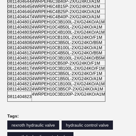
0811404644
4WRPEH6C3B40P-2X/G24KO/A1M
0811404645
4WRPEH6C4B15P-2X/G24KO/A1M
0811404646
4WRPEH6C4B25P-2X/G24KO/A1M
0811404647
4WRPEH6C4B40P-2X/G24KO/A1M
0811404801
4WRPEH10C3B100L-2X/G24KO/A1M
0811404802
4WRPEH10C4B50L-2X/G24KO/A1M
0811404803
4WRPEH10C4B100L-2X/G24KO/A1M
0811404806
4WRPEH10CB100L-2X/G24KO/F1M
0811404808
4WRPEH10C3B50L-2X/G24KO/B5M
0811404809
4WRPEH10CB100L-2X/G24KO/A1M
0811404812
4WRPEH10C4B50L-2X/G24KO/B5M
0811404813
4WRPEH10C3B100L-2X/G24KO/B5M
0811404816
4WRPEH10CB50P-2X/G24KO/F1M
0811404817
4WRPEH10C3B100L-2X/G24KO/F1M
0811404819
4WRPEH10C3B50L-2X/G24KO/F1M
0811404820
4WRPEH10C1B50L-2X/G24KO/A1M
0811404821
4WRPEH10C1B100L-2X/G24KO/A1M
0811404822
4WRPEH10C3B5CP-2X/G24KO/A1M
4WRPEH10C3B100P-2X/G24KO/A1M
0811404823
Tags:
rexroth hydraulic valve
hydraulic control valve