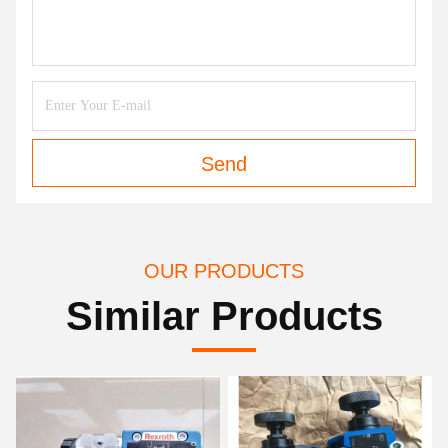
Send
OUR PRODUCTS
Similar Products