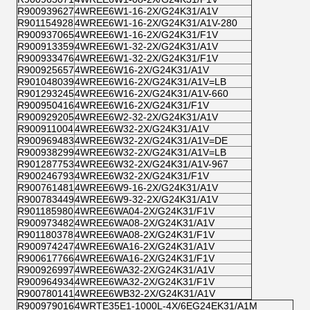
R900939627
4WREE6W1-16-2X/G24K31/A1V
R901154928
4WREE6W1-16-2X/G24K31/A1V-280
R900937065
4WREE6W1-16-2X/G24K31/F1V
R900913359
4WREE6W1-32-2X/G24K31/A1V
R900933476
4WREE6W1-32-2X/G24K31/F1V
R900925657
4WREE6W16-2X/G24K31/A1V
R901048039
4WREE6W16-2X/G24K31/A1V=LB
R901293245
4WREE6W16-2X/G24K31/A1V-660
R900950416
4WREE6W16-2X/G24K31/F1V
R900929205
4WREE6W2-32-2X/G24K31/A1V
R900911004
4WREE6W32-2X/G24K31/A1V
R900969483
4WREE6W32-2X/G24K31/A1V=DE
R900938299
4WREE6W32-2X/G24K31/A1V=LB
R901287753
4WREE6W32-2X/G24K31/A1V-967
R900246793
4WREE6W32-2X/G24K31/F1V
R900761481
4WREE6W9-16-2X/G24K31/A1V
R900783449
4WREE6W9-32-2X/G24K31/A1V
R901185980
4WREE6WA04-2X/G24K31/F1V
R900973482
4WREE6WA08-2X/G24K31/A1V
R901180378
4WREE6WA08-2X/G24K31/F1V
R900974247
4WREE6WA16-2X/G24K31/A1V
R900617766
4WREE6WA16-2X/G24K31/F1V
R900926997
4WREE6WA32-2X/G24K31/A1V
R900964934
4WREE6WA32-2X/G24K31/F1V
R900780141
4WREE6WB32-2X/G24K31/A1V
R900979016
4WRTE35E1-1000L-4X/6EG24EK31/A1M