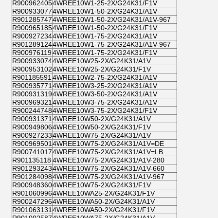
R900962405
4WREE10W1-25-2X/G24K31/F1V
R900933077
4WREE10W1-50-2X/G24K31/A1V
R901285747
4WREE10W1-50-2X/G24K31/A1V-967
R900965185
4WREE10W1-50-2X/G24K31/F1V
R900927234
4WREE10W1-75-2X/G24K31/A1V
R901289124
4WREE10W1-75-2X/G24K31/A1V-967
R900976119
4WREE10W1-75-2X/G24K31/F1V
R900933074
4WREE10W25-2X/G24K31/A1V
R900953102
4WREE10W25-2X/G24K31/F1V
R901185591
4WREE10W2-75-2X/G24K31/A1V
R900935771
4WREE10W3-25-2X/G24K31/A1V
R900931319
4WREE10W3-50-2X/G24K31/A1V
R900969321
4WREE10W3-75-2X/G24K31/A1V
R900244748
4WREE10W3-75-2X/G24K31/F1V
R900931371
4WREE10W50-2X/G24K31/A1V
R900949806
4WREE10W50-2X/G24K31/F1V
R900927233
4WREE10W75-2X/G24K31/A1V
R900969501
4WREE10W75-2X/G24K31/A1V=DE
R900741017
4WREE10W75-2X/G24K31/A1V=LB
R901135118
4WREE10W75-2X/G24K31/A1V-280
R901293243
4WREE10W75-2X/G24K31/A1V-660
R901284098
4WREE10W75-2X/G24K31/A1V-967
R900948360
4WREE10W75-2X/G24K31/F1V
R901060996
4WREE10WA25-2X/G24K31/F1V
R900247296
4WREE10WA50-2X/G24K31/A1V
R901063131
4WREE10WA50-2X/G24K31/F1V
R901002587
4WREE10WA75-2X/G24K31/A1V