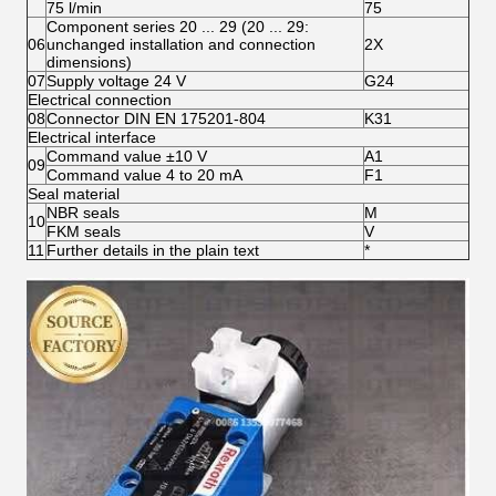
75 l/min
75
Component series 20 ... 29 (20 ... 29:
06
unchanged installation and connection
2X
dimensions)
07
Supply voltage 24 V
G24
Electrical connection
08
Connector DIN EN 175201-804
K31
Electrical interface
Command value ±10 V
A1
09
Command value 4 to 20 mA
F1
Seal material
NBR seals
M
10
FKM seals
V
11
Further details in the plain text
*