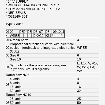
* 24 V SUPPLY
* WITHOUT MATING CONNECTOR
* COMMAND VALUE INPUT +/- 10 V
* NBR SEALS
* (0811404801)
Type Code:
01
02
03
04
05
06
07
08
09
10
11
4
WREE
‒
2X
/
G24
K31
/
*
01
4 main ports
4
Proportional directional valve with electrical
02
position feedback and integrated electronics
WREE
(OBE)
03
Size 6
6
Size 10
10
E; E1-; V; V1-;
Symbols; for the possible version, see
04
W; W1-; EA;
"Symbols/Circuit diagrams"
WA
Rated flow NG6
4 l/min
4
8 l/min
8
05
16 l/min
16
32 l/min
32
Rated flow NG10
25 l/min
25
05
50 l/min
50