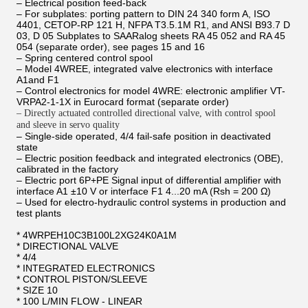
– Electrical position feed-back
– For subplates: porting pattern to DIN 24 340 form A, ISO
4401, CETOP-RP 121 H, NFPA T3.5.1M R1, and ANSI B93.7 D
03, D 05 Subplates to SAARalog sheets RA 45 052 and RA 45
054 (separate order), see pages 15 and 16
– Spring centered control spool
– Model 4WREE, integrated valve electronics with interface
A1and F1
– Control electronics for model 4WRE: electronic amplifier VT-
VRPA2-1-1X in Eurocard format (separate order)
– Directly actuated controlled directional valve, with control spool
and sleeve in servo quality
– Single-side operated, 4/4 fail-safe position in deactivated
state
– Electric position feedback and integrated electronics (OBE),
calibrated in the factory
– Electric port 6P+PE Signal input of differential amplifier with
interface A1 ±10 V or interface F1 4...20 mA (Rsh = 200 Ω)
– Used for electro-hydraulic control systems in production and
test plants
* 4WRPEH10C3B100L2XG24K0A1M
* DIRECTIONAL VALVE
* 4/4
* INTEGRATED ELECTRONICS
* CONTROL PISTON/SLEEVE
* SIZE 10
* 100 L/MIN FLOW - LINEAR