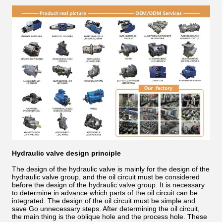
Hydraulic valve design principle
The design of the hydraulic valve is mainly for the design of the
hydraulic valve group, and the oil circuit must be considered
before the design of the hydraulic valve group. It is necessary
to determine in advance which parts of the oil circuit can be
integrated. The design of the oil circuit must be simple and
save Go unnecessary steps. After determining the oil circuit,
the main thing is the oblique hole and the process hole. These