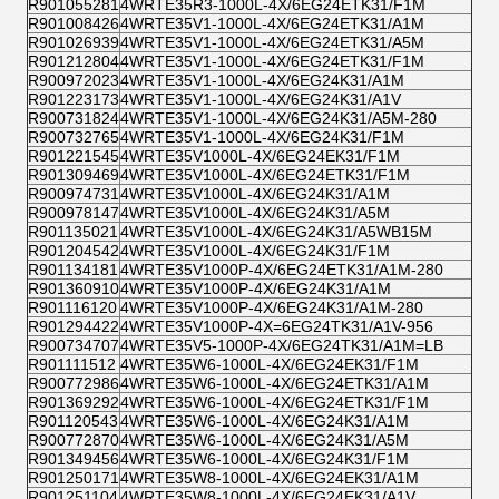
R901055281
4WRTE35R3-1000L-4X/6EG24ETK31/F1M
R901008426
4WRTE35V1-1000L-4X/6EG24ETK31/A1M
R901026939
4WRTE35V1-1000L-4X/6EG24ETK31/A5M
R901212804
4WRTE35V1-1000L-4X/6EG24ETK31/F1M
R900972023
4WRTE35V1-1000L-4X/6EG24K31/A1M
R901223173
4WRTE35V1-1000L-4X/6EG24K31/A1V
R900731824
4WRTE35V1-1000L-4X/6EG24K31/A5M-280
R900732765
4WRTE35V1-1000L-4X/6EG24K31/F1M
R901221545
4WRTE35V1000L-4X/6EG24EK31/F1M
R901309469
4WRTE35V1000L-4X/6EG24ETK31/F1M
R900974731
4WRTE35V1000L-4X/6EG24K31/A1M
R900978147
4WRTE35V1000L-4X/6EG24K31/A5M
R901135021
4WRTE35V1000L-4X/6EG24K31/A5WB15M
R901204542
4WRTE35V1000L-4X/6EG24K31/F1M
R901134181
4WRTE35V1000P-4X/6EG24ETK31/A1M-280
R901360910
4WRTE35V1000P-4X/6EG24K31/A1M
R901116120
4WRTE35V1000P-4X/6EG24K31/A1M-280
R901294422
4WRTE35V1000P-4X=6EG24TK31/A1V-956
R900734707
4WRTE35V5-1000P-4X/6EG24TK31/A1M=LB
R901111512
4WRTE35W6-1000L-4X/6EG24EK31/F1M
R900772986
4WRTE35W6-1000L-4X/6EG24ETK31/A1M
R901369292
4WRTE35W6-1000L-4X/6EG24ETK31/F1M
R901120543
4WRTE35W6-1000L-4X/6EG24K31/A1M
R900772870
4WRTE35W6-1000L-4X/6EG24K31/A5M
R901349456
4WRTE35W6-1000L-4X/6EG24K31/F1M
R901250171
4WRTE35W8-1000L-4X/6EG24EK31/A1M
R901251104
4WRTE35W8-1000L-4X/6EG24EK31/A1V