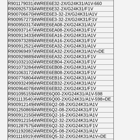
R901179031
4WREE6E32-2X/G24K31/A1V-660
R900925733
4WREE6E32-2X/G24K31/F1V
R900706670
4WREE6E3-32-2X/G24K31/A1V
R900957273
4WREE6E3-32-2X/G24K31/F1V
R900950317
4WREE6EA08-2X/G24K31/A1V
R900937147
4WREE6EA08-2X/G24K31/F1V
R900913433
4WREE6EA16-2X/G24K31/A1V
R900973289
4WREE6EA16-2X/G24K31/F1V
R900912521
4WREE6EA32-2X/G24K31/A1V
R900969497
4WREE6EA32-2X/G24K31/A1V=DE
R900929889
4WREE6EA32-2X/G24K31/F1V
R901032102
4WREE6EB04-2X/G24K31/F1V
R901073284
4WREE6EB08-2X/G24K31/A1V
R901063172
4WREE6EB08-2X/G24K31/F1V
R900776804
4WREE6EB16-2X/G24K31/A1V
R900932498
4WREE6EB32-2X/G24K31/A1V
R900964078
4WREE6EB32-2X/G24K31/F1V
R901095159
4WREE6Q00-2X/G24K31/A1V-598
R901113540
4WREE6Q00-2X/G24K31/A1V-598=DE
R900912149
4WREE6Q2-08-2X/G24K31/A1V
R901250869
4WREE6Q2-08-2X/G24K31/F1V
R900912150
4WREE6Q2-16-2X/G24K31/A1V
R900912154
4WREE6Q2-32-2X/G24K31/A1V
R901287575
4WREE6Q2-32-2X/G24K31/F1V
R901192082
4WREE6Q5-08-2X/G24K31/A1V
R901116919
4WREE6Q5-32-2X/G24K31/A1V=DE