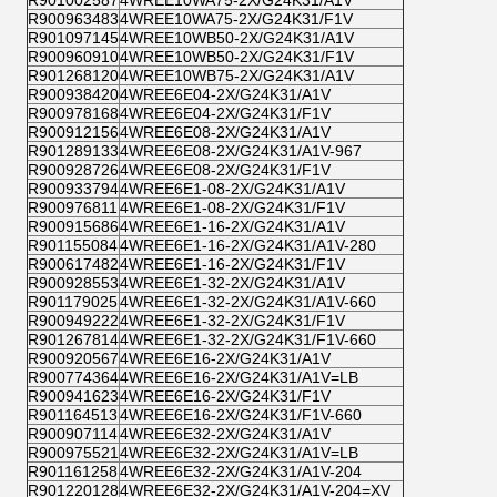
R900963483
4WREE10WA75-2X/G24K31/F1V
R901097145
4WREE10WB50-2X/G24K31/A1V
R900960910
4WREE10WB50-2X/G24K31/F1V
R901268120
4WREE10WB75-2X/G24K31/A1V
R900938420
4WREE6E04-2X/G24K31/A1V
R900978168
4WREE6E04-2X/G24K31/F1V
R900912156
4WREE6E08-2X/G24K31/A1V
R901289133
4WREE6E08-2X/G24K31/A1V-967
R900928726
4WREE6E08-2X/G24K31/F1V
R900933794
4WREE6E1-08-2X/G24K31/A1V
R900976811
4WREE6E1-08-2X/G24K31/F1V
R900915686
4WREE6E1-16-2X/G24K31/A1V
R901155084
4WREE6E1-16-2X/G24K31/A1V-280
R900617482
4WREE6E1-16-2X/G24K31/F1V
R900928553
4WREE6E1-32-2X/G24K31/A1V
R901179025
4WREE6E1-32-2X/G24K31/A1V-660
R900949222
4WREE6E1-32-2X/G24K31/F1V
R901267814
4WREE6E1-32-2X/G24K31/F1V-660
R900920567
4WREE6E16-2X/G24K31/A1V
R900774364
4WREE6E16-2X/G24K31/A1V=LB
R900941623
4WREE6E16-2X/G24K31/F1V
R901164513
4WREE6E16-2X/G24K31/F1V-660
R900907114
4WREE6E32-2X/G24K31/A1V
R900975521
4WREE6E32-2X/G24K31/A1V=LB
R901161258
4WREE6E32-2X/G24K31/A1V-204
R901220128
4WREE6E32-2X/G24K31/A1V-204=XV