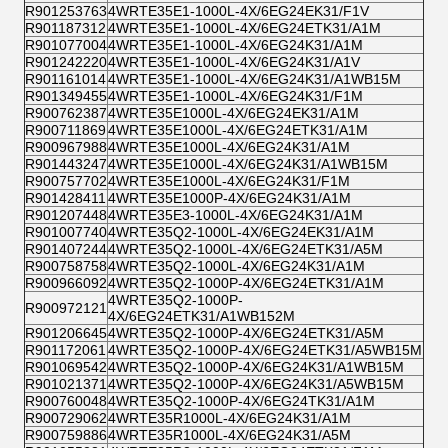
R901253763
4WRTE35E1-1000L-4X/6EG24EK31/F1V
R901187312
4WRTE35E1-1000L-4X/6EG24ETK31/A1M
R901077004
4WRTE35E1-1000L-4X/6EG24K31/A1M
R901242220
4WRTE35E1-1000L-4X/6EG24K31/A1V
R901161014
4WRTE35E1-1000L-4X/6EG24K31/A1WB15M
R901349455
4WRTE35E1-1000L-4X/6EG24K31/F1M
R900762387
4WRTE35E1000L-4X/6EG24EK31/A1M
R900711869
4WRTE35E1000L-4X/6EG24ETK31/A1M
R900967988
4WRTE35E1000L-4X/6EG24K31/A1M
R901443247
4WRTE35E1000L-4X/6EG24K31/A1WB15M
R900757702
4WRTE35E1000L-4X/6EG24K31/F1M
R901428411
4WRTE35E1000P-4X/6EG24K31/A1M
R901207448
4WRTE35E3-1000L-4X/6EG24K31/A1M
R901007740
4WRTE35Q2-1000L-4X/6EG24EK31/A1M
R901407244
4WRTE35Q2-1000L-4X/6EG24ETK31/A5M
R900758758
4WRTE35Q2-1000L-4X/6EG24K31/A1M
R900966092
4WRTE35Q2-1000P-4X/6EG24ETK31/A1M
4WRTE35Q2-1000P-
R900972121
4X/6EG24ETK31/A1WB152M
R901206645
4WRTE35Q2-1000P-4X/6EG24ETK31/A5M
R901172061
4WRTE35Q2-1000P-4X/6EG24ETK31/A5WB15M
R901069542
4WRTE35Q2-1000P-4X/6EG24K31/A1WB15M
R901021371
4WRTE35Q2-1000P-4X/6EG24K31/A5WB15M
R900760048
4WRTE35Q2-1000P-4X/6EG24TK31/A1M
R900729062
4WRTE35R1000L-4X/6EG24K31/A1M
R900759886
4WRTE35R1000L-4X/6EG24K31/A5M