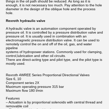
things in the oil path should be reduced. As long as it is
enough, it is not necessary too much. Pay attention to the hole
diameter in the design of the oblique hole and the process
hole.
Rexroth hydraulic valve
A hydraulic valve is an automation component operated by
pressure oil. It is controlled by a pressure distribution valve and
pressure oil. It is usually used in combination with an
electromagnetic pressure distribution valve. It can be used to
remotely control the on and off of the oil, gas, and water
pipeline
systems of hydropower stations. Commonly used for clamping,
control,lubrication and other oil circuits.
There are direct-acting type and pilot type, and the pilot type is
mostly used.
Rexroth 4WREE Series Proportional Directional Valves
Size 6, 10
Component series 2X
Maximum operating pressure 315 bar
Maximum flow 180 l/min
Features
– Actuation is by proportional solenoids with central thread and
removable coil