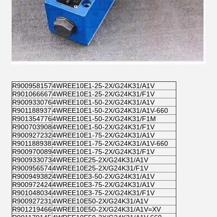
R900958157
4WREE10E1-25-2X/G24K31/A1V
R901066667
4WREE10E1-25-2X/G24K31/F1V
R900933076
4WREE10E1-50-2X/G24K31/A1V
R901188937
4WREE10E1-50-2X/G24K31/A1V-660
R901354776
4WREE10E1-50-2X/G24K31/F1M
R900703908
4WREE10E1-50-2X/G24K31/F1V
R900927232
4WREE10E1-75-2X/G24K31/A1V
R901188938
4WREE10E1-75-2X/G24K31/A1V-660
R900970089
4WREE10E1-75-2X/G24K31/F1V
R900933073
4WREE10E25-2X/G24K31/A1V
R900956574
4WREE10E25-2X/G24K31/F1V
R900949382
4WREE10E3-50-2X/G24K31/A1V
R900972424
4WREE10E3-75-2X/G24K31/A1V
R901048034
4WREE10E3-75-2X/G24K31/F1V
R900927231
4WREE10E50-2X/G24K31/A1V
R901219466
4WREE10E50-2X/G24K31/A1V=XV