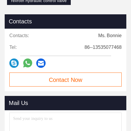
rexroth hydraulic control valve
Contacts
Contacts:
Ms. Bonnie
Tel:
86--13535077468
Contact Now
Mail Us