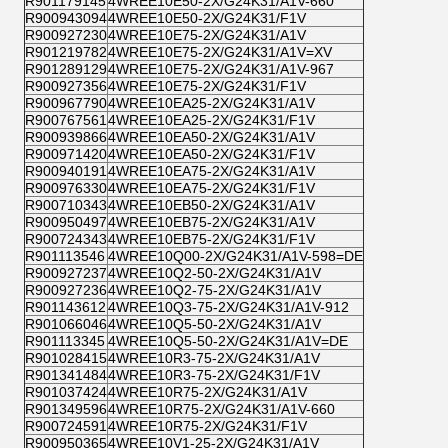
R901179145
4WREE10E50-2X/G24K31/A1V-660
R900943094
4WREE10E50-2X/G24K31/F1V
R900927230
4WREE10E75-2X/G24K31/A1V
R901219782
4WREE10E75-2X/G24K31/A1V=XV
R901289129
4WREE10E75-2X/G24K31/A1V-967
R900927356
4WREE10E75-2X/G24K31/F1V
R900967790
4WREE10EA25-2X/G24K31/A1V
R900767561
4WREE10EA25-2X/G24K31/F1V
R900939866
4WREE10EA50-2X/G24K31/A1V
R900971420
4WREE10EA50-2X/G24K31/F1V
R900940191
4WREE10EA75-2X/G24K31/A1V
R900976330
4WREE10EA75-2X/G24K31/F1V
R900710343
4WREE10EB50-2X/G24K31/A1V
R900950497
4WREE10EB75-2X/G24K31/A1V
R900724343
4WREE10EB75-2X/G24K31/F1V
R901113546
4WREE10Q00-2X/G24K31/A1V-598=DE
R900927237
4WREE10Q2-50-2X/G24K31/A1V
R900927236
4WREE10Q2-75-2X/G24K31/A1V
R901143612
4WREE10Q3-75-2X/G24K31/A1V-912
R901066046
4WREE10Q5-50-2X/G24K31/A1V
R901113345
4WREE10Q5-50-2X/G24K31/A1V=DE
R901028415
4WREE10R3-75-2X/G24K31/A1V
R901341484
4WREE10R3-75-2X/G24K31/F1V
R901037424
4WREE10R75-2X/G24K31/A1V
R901349596
4WREE10R75-2X/G24K31/A1V-660
R900724591
4WREE10R75-2X/G24K31/F1V
R900950365
4WREE10V1-25-2X/G24K31/A1V