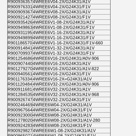
R900936357
4WREE6V04-2X/G24K31/A1V
R900976331
4WREE6V04-2X/G24K31/F1V
R900909367
4WREE6V08-2X/G24K31/A1V
R900921427
4WREE6V08-2X/G24K31/F1V
R900935426
4WREE6V1-08-2X/G24K31/A1V
R900949863
4WREE6V1-08-2X/G24K31/F1V
R900931195
4WREE6V1-16-2X/G24K31/A1V
R900949899
4WREE6V1-16-2X/G24K31/F1V
R901186570
4WREE6V1-16-2X/G24K31/F1V-660
R900914841
4WREE6V1-32-2X/G24K31/A1V
R900709937
4WREE6V1-32-2X/G24K31/F1V
R901254686
4WREE6V16-2X/G24K31/A0V-906
R900907440
4WREE6V16-2X/G24K31/A1V
R901279270
4WREE6V16-2X/G24K31/A1V-822
R900940561
4WREE6V16-2X/G24K31/F1V
R901176334
4WREE6V16-2X=G24K31/A1V
R901120484
4WREE6V32-2X/G24K31/A0V-906
R900911681
4WREE6V32-2X/G24K31/A1V
R901284535
4WREE6V32-2X/G24K31/A1V-968
R900926747
4WREE6V32-2X/G24K31/F1V
R900246469
4WREE6W04-2X/G24K31/A1V
R900967564
4WREE6W04-2X/G24K31/F1V
R900923000
4WREE6W08-2X/G24K31/A1V
R901278020
4WREE6W08-2X/G24K31/A1V-280
R900924283
4WREE6W08-2X/G24K31/F1V
R900929827
4WREE6W1-08-2X/G24K31/A1V
R900965071
4WREE6W1-08-2X/G24K31/F1V