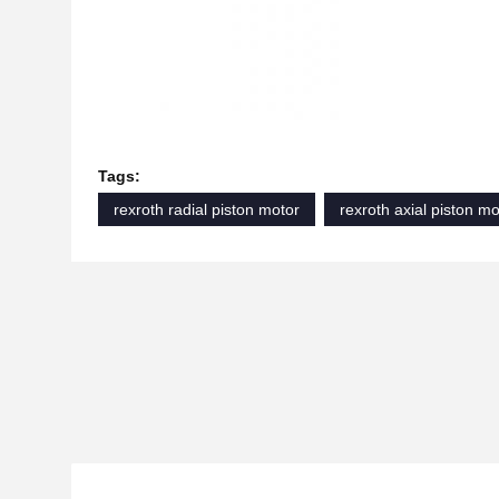
Tags:
rexroth radial piston motor
rexroth axial piston mo