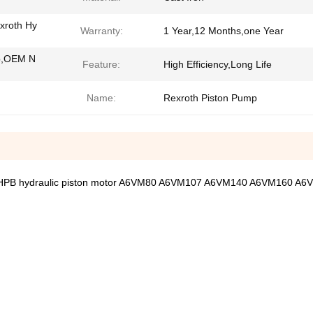
xroth Hy
Warranty:
1 Year,12 Months,one Year
p,OEM N
Feature:
High Efficiency,Long Life
Name:
Rexroth Piston Pump
HPB hydraulic piston motor A6VM80 A6VM107 A6VM140 A6VM160 A6