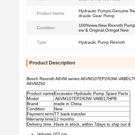
Hydraulic Pumps,Genuine Re
Product Name:
draulic Gear Pump
100%new,New Rexroth Pum
Condition:
ew & Original,Oringal New
Type:
Hydraulic Pump Rexroth
Product Description
Bosch Rexroth A6VM series A6VM107EP2/63W-VAB017
A6VM250
Product name
Excavator Hydraulic Pump Spare Parts
Model
A6VM107EP2/63W-VAB017HPB
Brand
made in China
Condition
New
Payment term
TT bank transfer
Warranty time
12 months
Delivery time
Have in stock, within 7days to ship out it
Volume 107 cm