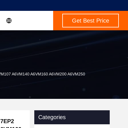
Get Best Price
A6VM107 A6VM140 A6VM160 A6VM200 A6VM250
Categories
07EP2