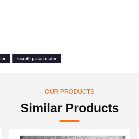
tor
rexroth piston motor
OUR PRODUCTS
Similar Products