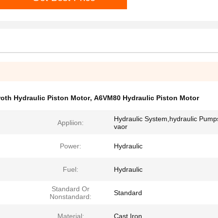
oth Hydraulic Piston Motor
,
A6VM80 Hydraulic Piston Motor
Hydraulic System,hydraulic Pump
Appliion:
vaor
Power:
Hydraulic
Fuel:
Hydraulic
Standard Or
Standard
Nonstandard:
Material:
Cast Iron