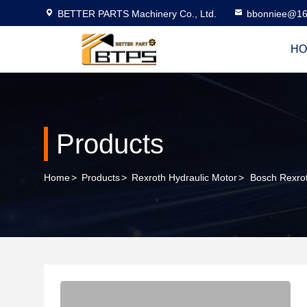
BETTER PARTS Machinery Co., Ltd.
bbonniee@16
HO
Products
Home
>
Products
>
Rexroth Hydraulic Motor
>
Bosch Rexr