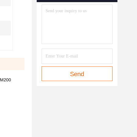
Send
VM200