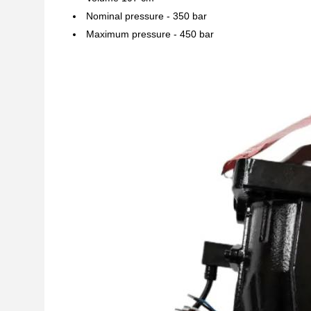
Nominal pressure - 350 bar
Maximum pressure - 450 bar