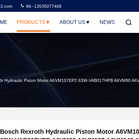
3.com
86--13535077468
ME
PRODUCTS
ABOUT US
NEWS
oth Hydraulic Piston Motor A6VM107EP2 63W-VAB017HPB A6VM80 
Bosch Rexroth Hydraulic Piston Motor A6VM1