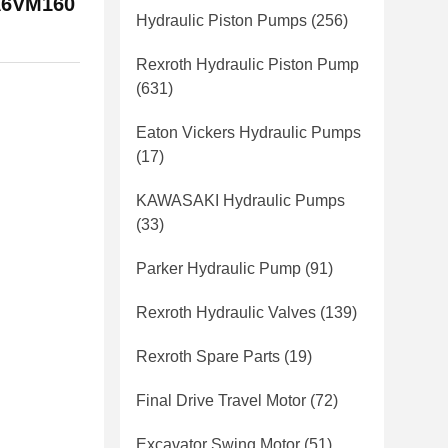
A6VM160
Hydraulic Piston Pumps
(256)
Rexroth Hydraulic Piston Pump
(631)
Eaton Vickers Hydraulic Pumps
(17)
KAWASAKI Hydraulic Pumps
(33)
Parker Hydraulic Pump
(91)
Rexroth Hydraulic Valves
(139)
Rexroth Spare Parts
(19)
Final Drive Travel Motor
(72)
Excavator Swing Motor
(51)