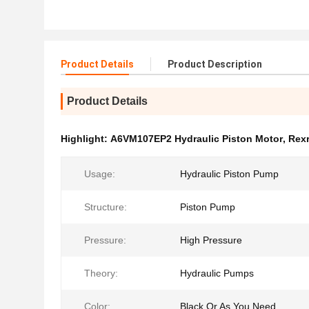
Product Details
Product Description
Product Details
Highlight:
A6VM107EP2 Hydraulic Piston Motor
,
Rexr
Usage:
Hydraulic Piston Pump
Structure:
Piston Pump
Pressure:
High Pressure
Theory:
Hydraulic Pumps
Color:
Black Or As You Need