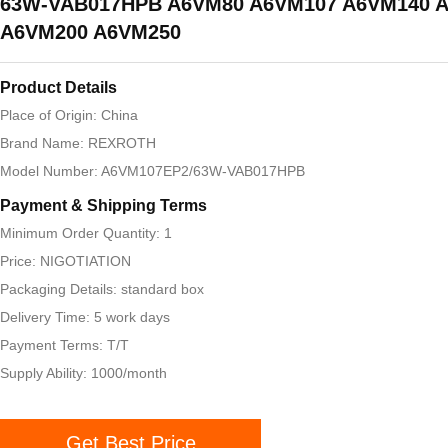
63W-VAB017HPB A6VM80 A6VM107 A6VM140 
A6VM200 A6VM250
Product Details
Place of Origin: China
Brand Name: REXROTH
Model Number: A6VM107EP2/63W-VAB017HPB
Payment & Shipping Terms
Minimum Order Quantity: 1
Price: NIGOTIATION
Packaging Details: standard box
Delivery Time: 5 work days
Payment Terms: T/T
Supply Ability: 1000/month
Get Best Price