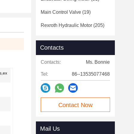
Main Control Valve
(19)
Rexroth Hydraulic Motor
(205)
Contacts
Contacts:
Ms. Bonnie
s,ex
Tel:
86--13535077468
Contact Now
Mail Us