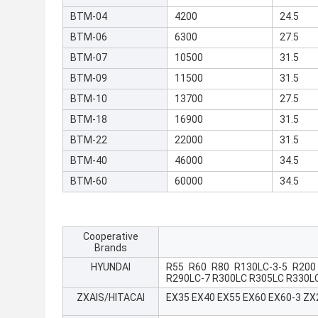
BTM-04
4200
24.5
BTM-06
6300
27.5
BTM-07
10500
31.5
BTM-09
11500
31.5
BTM-10
13700
27.5
BTM-18
16900
31.5
BTM-22
22000
31.5
BTM-40
46000
34.5
BTM-60
60000
34.5
Cooperative
Brands
HYUNDAI
R55 R60 R80 R130LC-3-5 R200
R290LC-7 R300LC R305LC R330L
ZXAIS/HITACAI
EX35 EX40 EX55 EX60 EX60-3 Z