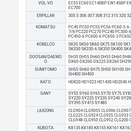
VOL-VO
EC55 EC60 EC140BP EW145BP EW
EC700
ERPILLAR
305.5 306 307 308 312 315 320 3
KOMATSU
PC45 PC50 PC55 PC56 PC60-5-6-
7/8 PC220 PC270 PC240 PC300-6
PC450-6 PC600-6 PC650-3 PC65
KOBELCO
SK35 SK50 SK60 SK75 SK100 SK1
SK330 SK330-6 SK350 SK400 SK
DOOSAN/DAEWO
DH35 DH55 DH60 DH55 DH60 DH8
O
DX60-DX200-DX225 DX260 DH29
SUMITOMO
SH55 SH60 SH75 SH50 SH100 SH
SH400 SH450
KATO
HD820 HD1023 HD1430 HD2045 
SANY
SY55 SY60 SY65 SY70 SY75 SY8
SY220 SY225 SY235 SY245 SY28
SY395 SY415 SY485
LIUGONG
CLG904 CLG9055 CLG906 CLG907
CLG225 CLG924 CLG925 CLG933 
CLG948 CLG950 CLG952 CLG200 
KUBOTA
KX135 KX185 KX155 KX161 KX16