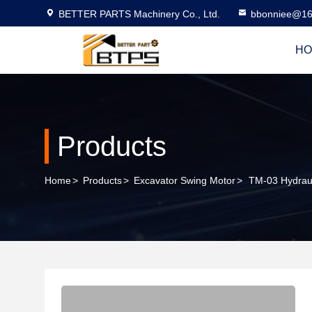
BETTER PARTS Machinery Co., Ltd.
bbonniee@16
HO
Products
Home
>
Products
>
Excavator Swing Motor
>
TM-03 Hydraul