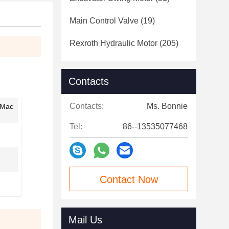
Main Control Valve
(19)
Rexroth Hydraulic Motor
(205)
Contacts
Contacts:
Ms. Bonnie
,Mac
Tel:
86--13535077468
Contact Now
Mail Us