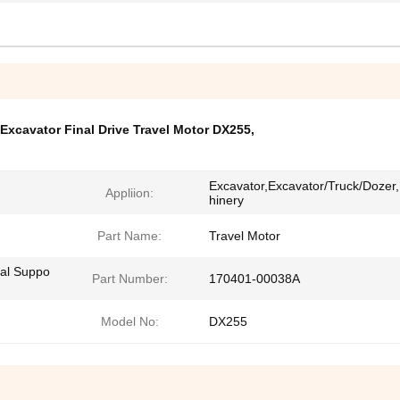
Excavator Final Drive Travel Motor DX255
,
Excavator,Excavator/Truck/Dozer
Appliion:
hinery
Part Name:
Travel Motor
cal Suppo
Part Number:
170401-00038A
Model No:
DX255