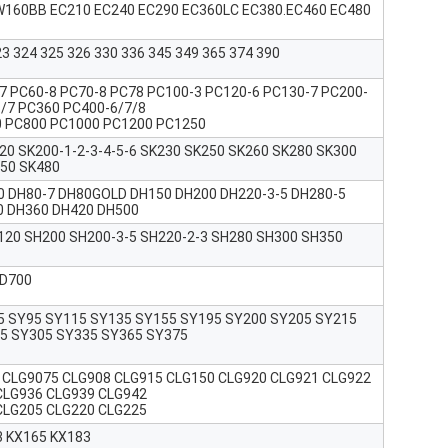
160BB EC210 EC240 EC290 EC360LC EC380.EC460 EC480
23 324 325 326 330 336 345 349 365 374 390
7 PC60-8 PC70-8 PC78 PC100-3 PC120-6 PC130-7 PC200-
/7 PC360 PC400-6/7/8
0 PC800 PC1000 PC1200 PC1250
20 SK200-1-2-3-4-5-6 SK230 SK250 SK260 SK280 SK300
450 SK480
0 DH80-7 DH80GOLD DH150 DH200 DH220-3-5 DH280-5
0 DH360 DH420 DH500
120 SH200 SH200-3-5 SH220-2-3 SH280 SH300 SH350
HD700
5 SY95 SY115 SY135 SY155 SY195 SY200 SY205 SY215
5 SY305 SY335 SY365 SY375
 CLG9075 CLG908 CLG915 CLG150 CLG920 CLG921 CLG922
CLG936 CLG939 CLG942
CLG205 CLG220 CLG225
3 KX165 KX183