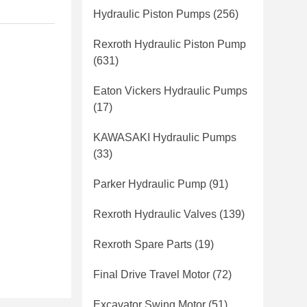
Hydraulic Piston Pumps
(256)
Rexroth Hydraulic Piston Pump
(631)
Eaton Vickers Hydraulic Pumps
(17)
KAWASAKI Hydraulic Pumps
(33)
Parker Hydraulic Pump
(91)
Rexroth Hydraulic Valves
(139)
Rexroth Spare Parts
(19)
Final Drive Travel Motor
(72)
Excavator Swing Motor
(51)