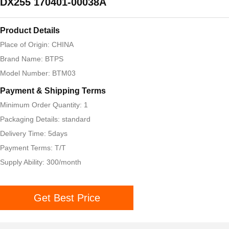
DX255 170401-00038A
Product Details
Place of Origin: CHINA
Brand Name: BTPS
Model Number: BTM03
Payment & Shipping Terms
Minimum Order Quantity: 1
Packaging Details: standard
Delivery Time: 5days
Payment Terms: T/T
Supply Ability: 300/month
Get Best Price