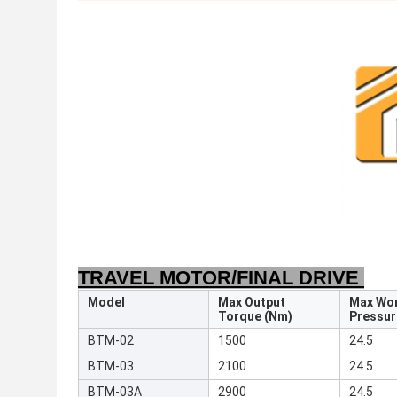
TRAVEL MOTOR/FINAL DRIVE
Model
Max Output
Max Wo
Torque (Nm)
Pressur
BTM-02
1500
24.5
BTM-03
2100
24.5
BTM-03A
2900
24.5