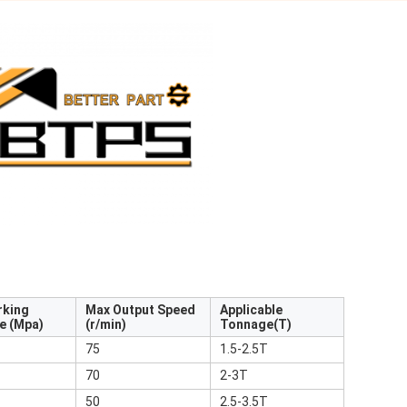
rking
Max Output Speed
Applicable
e (Mpa)
(r/min)
Tonnage(T)
75
1.5-2.5T
70
2-3T
50
2.5-3.5T