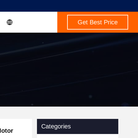
Get Best Price
Categories
Motor