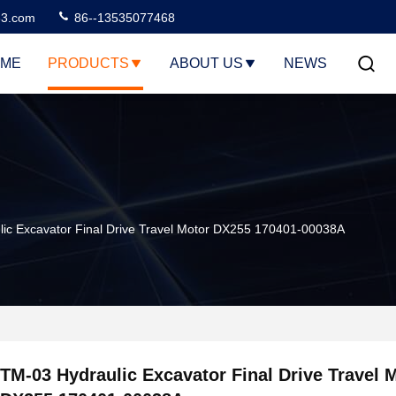
3.com
86--13535077468
ME
PRODUCTS
ABOUT US
NEWS
ic Excavator Final Drive Travel Motor DX255 170401-00038A
TM-03 Hydraulic Excavator Final Drive Travel 