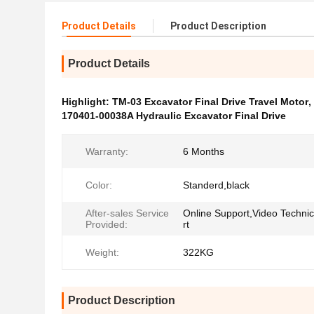
Product Details
Product Description
Product Details
Highlight:
TM-03 Excavator Final Drive Travel Motor
,
170401-00038A Hydraulic Excavator Final Drive
Warranty:
6 Months
Color:
Standerd,black
After-sales Service
Online Support,Video Techni
Provided:
rt
Weight:
322KG
Product Description