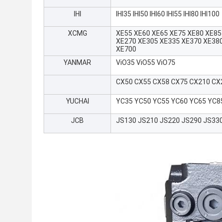
IHI
IHI35 IHI50 IHI60 IHI55 IHI80 IHI100
XCMG
XE55 XE60 XE65 XE75 XE80 XE85
XE270 XE305 XE335 XE370 XE38
XE700
YANMAR
ViO35 ViO55 ViO75
CX50 CX55 CX58 CX75 CX210 CX
YUCHAI
YC35 YC50 YC55 YC60 YC65 YC8
JCB
JS130 JS210 JS220 JS290 JS33