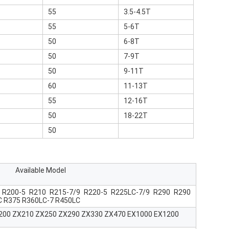
55
3.5-4.5T
55
5-6T
50
6-8T
50
7-9T
50
9-11T
60
11-13T
55
12-16T
50
18-22T
50
Available Model
 R200-5 R210 R215-7/9 R220-5 R225LC-7/9 R290 R290
C R375 R360LC-7 R450LC
X200 ZX210 ZX250 ZX290 ZX330 ZX470 EX1000 EX1200