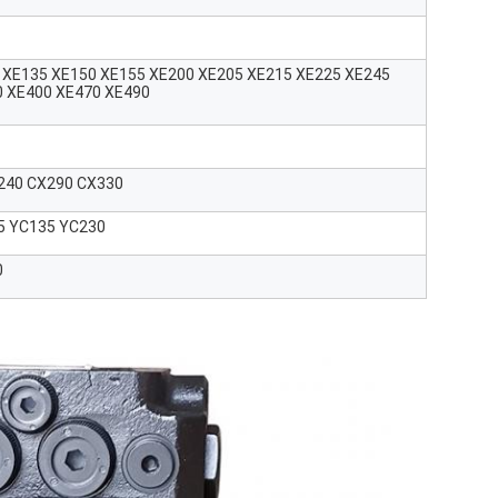
 XE135 XE150 XE155 XE200 XE205 XE215 XE225 XE245
0 XE400 XE470 XE490
240 CX290 CX330
5 YC135 YC230
0