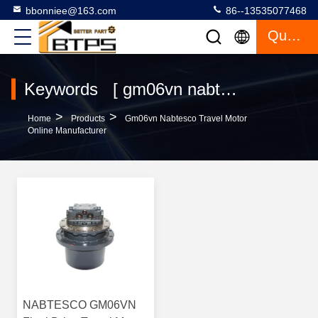
bbonniee@163.com
86--13535077468
Quote
Keywords [ gm06vn nabtesco travel motor ] Match 1 Products
>
>
Home
Products
Gm06vn Nabtesco Travel Motor
Online Manufacturer
NABTESCO GM06VN