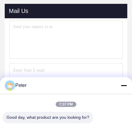
Mail Us
Peter
Send
7:37 PM
Good day, what product are you looking for?