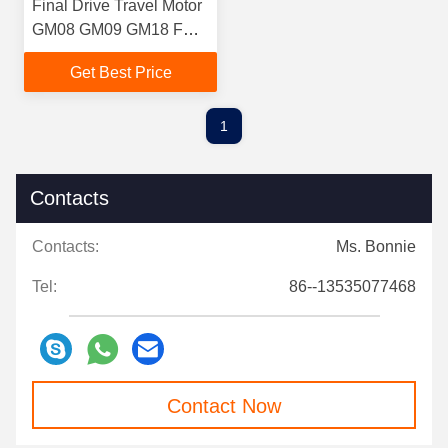
Final Drive Travel Motor
GM08 GM09 GM18 FOR
KUBOTA KOMATSU
Get Best Price
YANMAR
1
Contacts
Contacts:
Ms. Bonnie
Tel:
86--13535077468
Contact Now