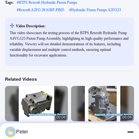
Tags:
#
BTPS Rexroth Hydraulic Piston Pumps
#
Rexroth A2FO 28 61RP-PB05
#
Hydraulic Piston Pumps A2FO23
Video Description:
This video showcases the testing process of the BTPS Rexroth Hydraulic Pump
A4VG125 Piston Pump Assembly, highlighting its high-quality performance and
reliability. Viewers will see detailed demonstrations of its features, including
variable displacement and multiple control methods, ensuring optimal
functionality for excavator applications.
Related Videos
00:06
00:06
Rexroth A4FO Hydraulic Pump
Rexroth A6VM Hydraulic Motor
Peter
Power
Power & Performance
Rexroth Hydraulic Piston Pump
Rexroth Hydraulic Motor