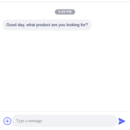
April 16, 2026
April 13, 2026
5:09 PM
Good day, what product are you looking for?
00:06
00:06
Rexroth 4WE6 Hydraulic Valve:
Rexroth 4WE6 Hydraulic Valve:
Power & Precision
Power & Precision
Rexroth Hydraulic Valves
Rexroth Hydraulic Valves
April 10, 2026
April 10, 2026
00:09
00:06
Rexroth 4WE6 Solenoid Valve:
Rexroth 4WE6 Hydraulic Valve
Reliable Control
Rexroth Hydraulic Valves
Rexroth Hydraulic Valves
April 10, 2026
April 10, 2026