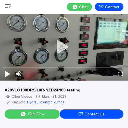
Chat
Contact
A20VLO190DRS/10R-NZD24N00 testing
Other Videos
March 31, 2023
Keyword:
Hydraulic Piston Pumps
Chat Now
Contact Us