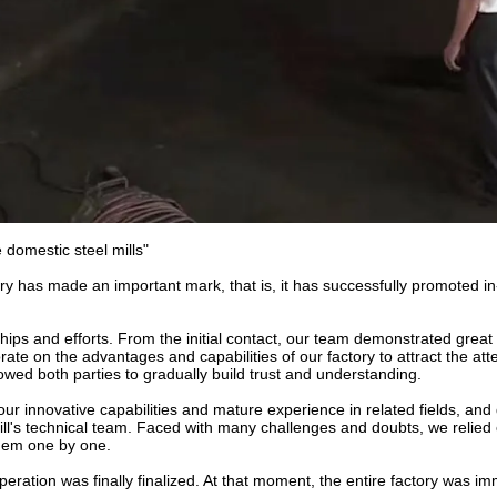
 domestic steel mills"
tory has made an important mark, that is, it has successfully promoted i
ships and efforts. From the initial contact, our team demonstrated great 
ate on the advantages and capabilities of our factory to attract the atte
owed both parties to gradually build trust and understanding.
ur innovative capabilities and mature experience in related fields, and
 mill's technical team. Faced with many challenges and doubts, we relied 
 them one by one.
peration was finally finalized. At that moment, the entire factory was im