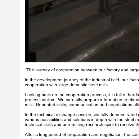
"The journey of cooperation between our factory and large
In the development journey of the industrial field, our fac
cooperation with large domestic steel mills.
Looking back on the cooperation process, it is full of hard
professionalism. We carefully prepare information to elabor
mills. Repeated visits, communication and negotiations all
In the technical exchange session, we fully demonstrated o
various possibilities and solutions in depth with the steel
technical skills and unremitting research spirit to resolve
After a long period of preparation and negotiation, the coo