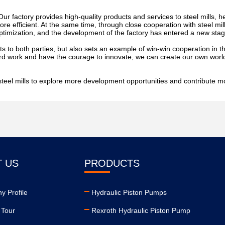
Our factory provides high-quality products and services to steel mills, h
e efficient. At the same time, through close cooperation with steel mil
imization, and the development of the factory has entered a new stag
s to both parties, but also sets an example of win-win cooperation in the
rd work and have the courage to innovate, we can create our own world 
c steel mills to explore more development opportunities and contribute m
 US
PRODUCTS
 Profile
Hydraulic Piston Pumps
 Tour
Rexroth Hydraulic Piston Pump