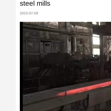
steel mills
2023-07-09