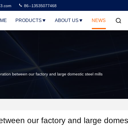
3.com
86--13535077468
ME
PRODUCTS
ABOUT US
NEWS
tion between our factory and large domestic steel mills
etween our factory and large domes