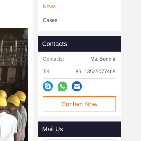
News
Cases
Contacts
Contacts:
Ms. Bonnie
Tel:
86--13535077468
Contact Now
Mail Us