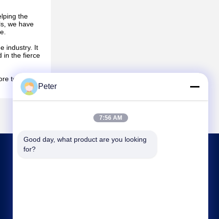
elping the
ls, we have
e.
 industry. It
in the fierce
ore to the
Peter
7:56 AM
Good day, what product are you looking 
for?
CONTACT US
bbonniee@163.com
86--13535077468