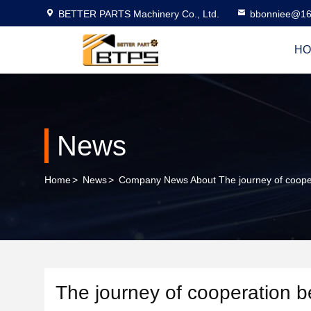
BETTER PARTS Machinery Co., Ltd.
bbonniee@16
HO
News
Home
>
News
>
Company News About The journey of coopera
The journey of cooperation b