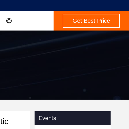
Get Best Price
Events
tic