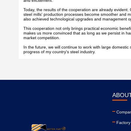
and excitement.
Today, the results of the cooperation are already evident. 
steel mills' production processes become smoother and mor
also achieved technological upgrades and management opt
This cooperation not only brings practical economic benefit
makes us more convinced that as long as we persist in ha
market competition.
In the future, we will continue to work with large domesti
progress of my country's steel industry.
ABOUT
Company
Factory