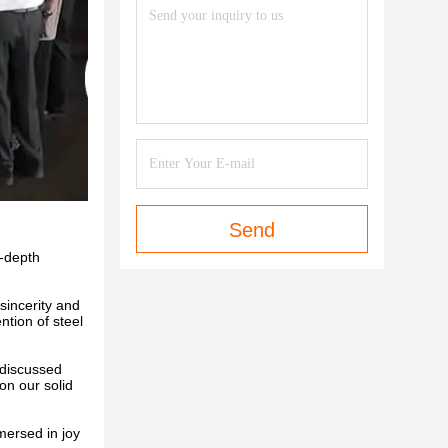
Send
n-depth
sincerity and
ntion of steel
 discussed
on our solid
mersed in joy